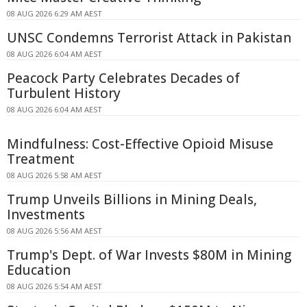
08 AUG 2026 6:29 AM AEST
UNSC Condemns Terrorist Attack in Pakistan
08 AUG 2026 6:04 AM AEST
Peacock Party Celebrates Decades of
Turbulent History
08 AUG 2026 6:04 AM AEST
Mindfulness: Cost-Effective Opioid Misuse
Treatment
08 AUG 2026 5:58 AM AEST
Trump Unveils Billions in Mining Deals,
Investments
08 AUG 2026 5:56 AM AEST
Trump's Dept. of War Invests $80M in Mining
Education
08 AUG 2026 5:54 AM AEST