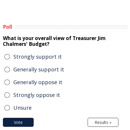
Poll
What is your overall view of Treasurer Jim
Chalmers' Budget?
Strongly support it
Generally support it
Generally oppose it
Strongly oppose it
Unsure
Vote
Results »