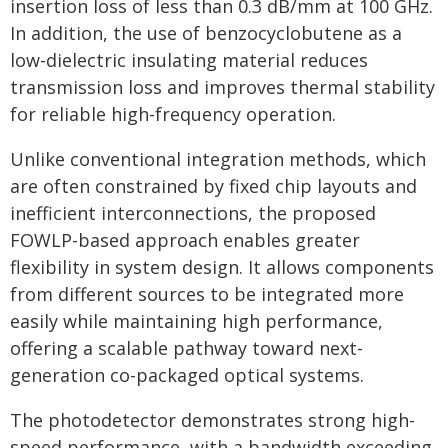
insertion loss of less than 0.3 dB/mm at 100 GHz.
In addition, the use of benzocyclobutene as a
low-dielectric insulating material reduces
transmission loss and improves thermal stability
for reliable high-frequency operation.
Unlike conventional integration methods, which
are often constrained by fixed chip layouts and
inefficient interconnections, the proposed
FOWLP-based approach enables greater
flexibility in system design. It allows components
from different sources to be integrated more
easily while maintaining high performance,
offering a scalable pathway toward next-
generation co-packaged optical systems.
The photodetector demonstrates strong high-
speed performance, with a bandwidth exceeding