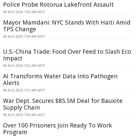
Police Probe Rotorua Lakefront Assault
08 AUG 2026 7:06 AM AEST
Mayor Mamdani: NYC Stands With Haiti Amid
TPS Change
08 AUG 2026 7:04 AM AEST
U.S.-China Trade: Food Over Feed to Slash Eco
Impact
08 AUG 2026 7:02 AM AEST
AI Transforms Water Data Into Pathogen
Alerts
08 AUG 2026 7:01 AM AEST
War Dept. Secures $85.5M Deal for Bauxite
Supply Chain
08 AUG 2026 7:00 AM AEST
Over 100 Prisoners Join Ready To Work
Program