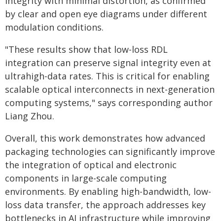
integrity with minimal distortion, as confirmed
by clear and open eye diagrams under different
modulation conditions.
"These results show that low-loss RDL
integration can preserve signal integrity even at
ultrahigh-data rates. This is critical for enabling
scalable optical interconnects in next-generation
computing systems," says corresponding author
Liang Zhou.
Overall, this work demonstrates how advanced
packaging technologies can significantly improve
the integration of optical and electronic
components in large-scale computing
environments. By enabling high-bandwidth, low-
loss data transfer, the approach addresses key
bottlenecks in AI infrastructure while improving