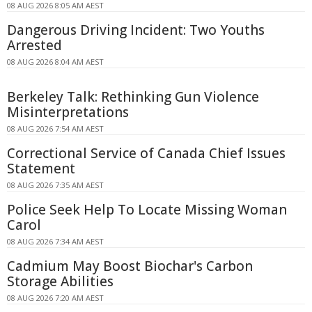
08 AUG 2026 8:05 AM AEST
Dangerous Driving Incident: Two Youths
Arrested
08 AUG 2026 8:04 AM AEST
Berkeley Talk: Rethinking Gun Violence
Misinterpretations
08 AUG 2026 7:54 AM AEST
Correctional Service of Canada Chief Issues
Statement
08 AUG 2026 7:35 AM AEST
Police Seek Help To Locate Missing Woman
Carol
08 AUG 2026 7:34 AM AEST
Cadmium May Boost Biochar's Carbon
Storage Abilities
08 AUG 2026 7:20 AM AEST