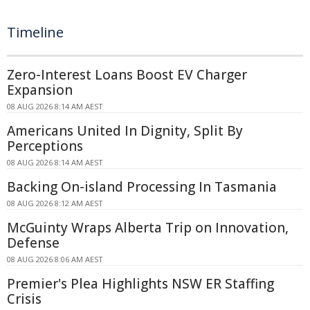
Timeline
Zero-Interest Loans Boost EV Charger
Expansion
08 AUG 2026 8:14 AM AEST
Americans United In Dignity, Split By
Perceptions
08 AUG 2026 8:14 AM AEST
Backing On-island Processing In Tasmania
08 AUG 2026 8:12 AM AEST
McGuinty Wraps Alberta Trip on Innovation,
Defense
08 AUG 2026 8:06 AM AEST
Premier's Plea Highlights NSW ER Staffing
Crisis