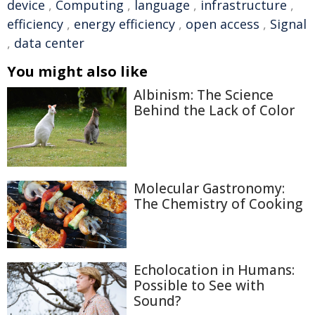
device
,
Computing
,
language
,
infrastructure
,
efficiency
,
energy efficiency
,
open access
,
Signal
,
data center
You might also like
Albinism: The Science
Behind the Lack of Color
Molecular Gastronomy:
The Chemistry of Cooking
Echolocation in Humans:
Possible to See with
Sound?