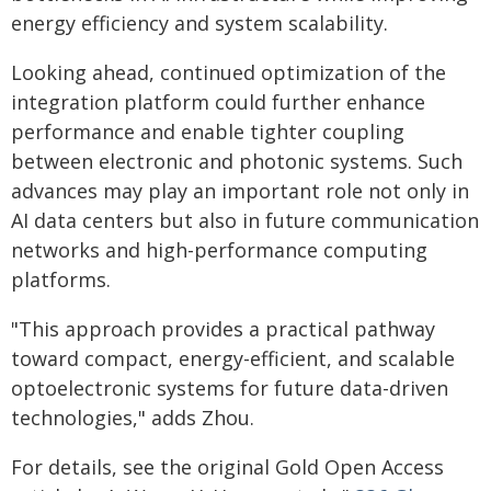
energy efficiency and system scalability.
Looking ahead, continued optimization of the
integration platform could further enhance
performance and enable tighter coupling
between electronic and photonic systems. Such
advances may play an important role not only in
AI data centers but also in future communication
networks and high-performance computing
platforms.
"This approach provides a practical pathway
toward compact, energy-efficient, and scalable
optoelectronic systems for future data-driven
technologies," adds Zhou.
For details, see the original Gold Open Access