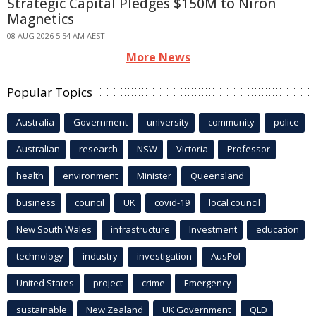
Strategic Capital Pledges $150M to Niron
Magnetics
08 AUG 2026 5:54 AM AEST
More News
Popular Topics
Australia
Government
university
community
police
Australian
research
NSW
Victoria
Professor
health
environment
Minister
Queensland
business
council
UK
covid-19
local council
New South Wales
infrastructure
Investment
education
technology
industry
investigation
AusPol
United States
project
crime
Emergency
sustainable
New Zealand
UK Government
QLD