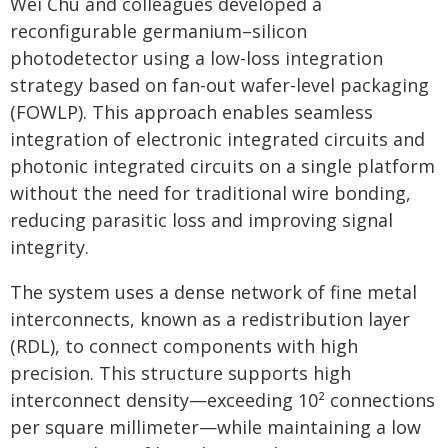
Wei Chu and colleagues developed a
reconfigurable germanium–silicon
photodetector using a low-loss integration
strategy based on fan-out wafer-level packaging
(FOWLP). This approach enables seamless
integration of electronic integrated circuits and
photonic integrated circuits on a single platform
without the need for traditional wire bonding,
reducing parasitic loss and improving signal
integrity.
The system uses a dense network of fine metal
interconnects, known as a redistribution layer
(RDL), to connect components with high
precision. This structure supports high
interconnect density—exceeding 10² connections
per square millimeter—while maintaining a low