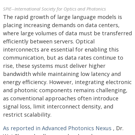
SPIE--International Society for Optics and Photonics
The rapid growth of large language models is
placing increasing demands on data centers,
where large volumes of data must be transferred
efficiently between servers. Optical
interconnects are essential for enabling this
communication, but as data rates continue to
rise, these systems must deliver higher
bandwidth while maintaining low latency and
energy efficiency. However, integrating electronic
and photonic components remains challenging,
as conventional approaches often introduce
signal loss, limit interconnect density, and
restrict scalability.
As reported in Advanced Photonics Nexus
, Dr.