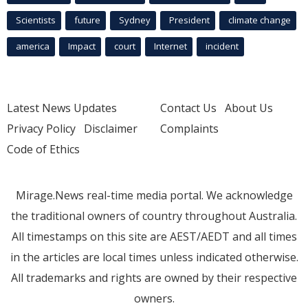
Scientists
future
Sydney
President
climate change
america
Impact
court
Internet
incident
Latest News Updates
Contact Us
About Us
Privacy Policy
Disclaimer
Complaints
Code of Ethics
Mirage.News real-time media portal. We acknowledge
the traditional owners of country throughout Australia.
All timestamps on this site are AEST/AEDT and all times
in the articles are local times unless indicated otherwise.
All trademarks and rights are owned by their respective
owners.