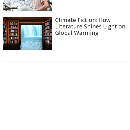
Climate Fiction: How
Literature Shines Light on
Global Warming