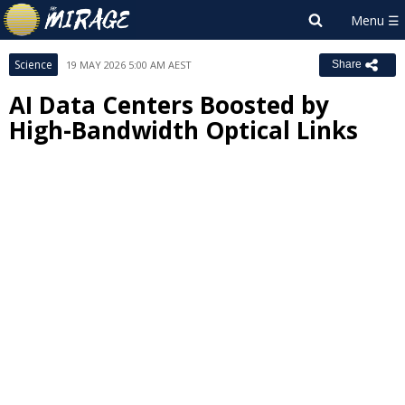
Science
19 MAY 2026 5:00 AM AEST
Share
AI Data Centers Boosted by
High-Bandwidth Optical Links