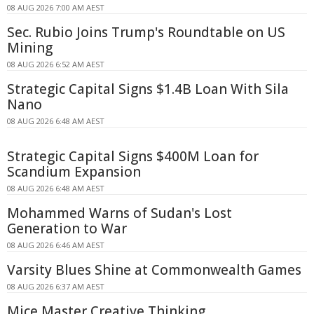
08 AUG 2026 7:00 AM AEST
Sec. Rubio Joins Trump's Roundtable on US
Mining
08 AUG 2026 6:52 AM AEST
Strategic Capital Signs $1.4B Loan With Sila
Nano
08 AUG 2026 6:48 AM AEST
Strategic Capital Signs $400M Loan for
Scandium Expansion
08 AUG 2026 6:48 AM AEST
Mohammed Warns of Sudan's Lost
Generation to War
08 AUG 2026 6:46 AM AEST
Varsity Blues Shine at Commonwealth Games
08 AUG 2026 6:37 AM AEST
Mice Master Creative Thinking