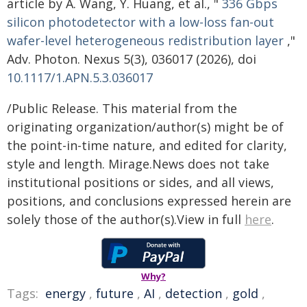
article by A. Wang, Y. Huang, et al., "
336 Gbps
silicon photodetector with a low-loss fan-out
wafer-level heterogeneous redistribution layer
,"
Adv. Photon. Nexus 5(3), 036017 (2026), doi
10.1117/1.APN.5.3.036017
/Public Release. This material from the
originating organization/author(s) might be of
the point-in-time nature, and edited for clarity,
style and length. Mirage.News does not take
institutional positions or sides, and all views,
positions, and conclusions expressed herein are
solely those of the author(s).View in full
here
.
Why?
Tags:
energy
,
future
,
AI
,
detection
,
gold
,