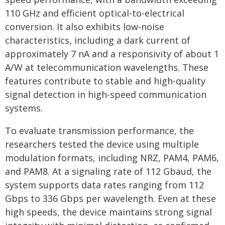
110 GHz and efficient optical-to-electrical
conversion. It also exhibits low-noise
characteristics, including a dark current of
approximately 7 nA and a responsivity of about 1
A/W at telecommunication wavelengths. These
features contribute to stable and high-quality
signal detection in high-speed communication
systems.
To evaluate transmission performance, the
researchers tested the device using multiple
modulation formats, including NRZ, PAM4, PAM6,
and PAM8. At a signaling rate of 112 Gbaud, the
system supports data rates ranging from 112
Gbps to 336 Gbps per wavelength. Even at these
high speeds, the device maintains strong signal