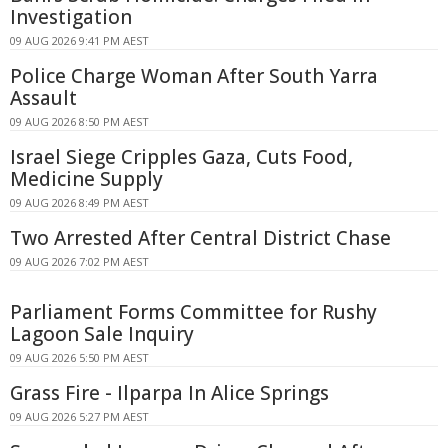
Investigation
09 AUG 2026 9:41 PM AEST
Police Charge Woman After South Yarra
Assault
09 AUG 2026 8:50 PM AEST
Israel Siege Cripples Gaza, Cuts Food,
Medicine Supply
09 AUG 2026 8:49 PM AEST
Two Arrested After Central District Chase
09 AUG 2026 7:02 PM AEST
Parliament Forms Committee for Rushy
Lagoon Sale Inquiry
09 AUG 2026 5:50 PM AEST
Grass Fire - Ilparpa In Alice Springs
09 AUG 2026 5:27 PM AEST