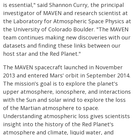
is essential," said Shannon Curry, the principal
investigator of MAVEN and research scientist at
the Laboratory for Atmospheric Space Physics at
the University of Colorado Boulder. "The MAVEN
team continues making new discoveries with our
datasets and finding these links between our
host star and the Red Planet."
The MAVEN spacecraft launched in November
2013 and entered Mars' orbit in September 2014.
The mission's goal is to explore the planet's
upper atmosphere, ionosphere, and interactions
with the Sun and solar wind to explore the loss
of the Martian atmosphere to space.
Understanding atmospheric loss gives scientists
insight into the history of the Red Planet's
atmosphere and climate, liquid water, and