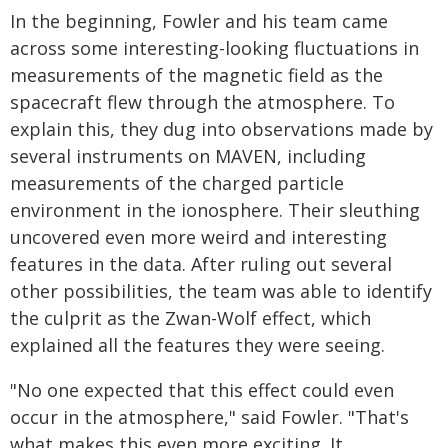
In the beginning, Fowler and his team came
across some interesting-looking fluctuations in
measurements of the magnetic field as the
spacecraft flew through the atmosphere. To
explain this, they dug into observations made by
several instruments on MAVEN, including
measurements of the charged particle
environment in the ionosphere. Their sleuthing
uncovered even more weird and interesting
features in the data. After ruling out several
other possibilities, the team was able to identify
the culprit as the Zwan-Wolf effect, which
explained all the features they were seeing.
"No one expected that this effect could even
occur in the atmosphere," said Fowler. "That's
what makes this even more exciting. It