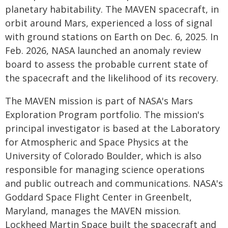
planetary habitability. The MAVEN spacecraft, in
orbit around Mars, experienced a loss of signal
with ground stations on Earth on Dec. 6, 2025. In
Feb. 2026, NASA launched an anomaly review
board to assess the probable current state of
the spacecraft and the likelihood of its recovery.
The MAVEN mission is part of NASA's Mars
Exploration Program portfolio. The mission's
principal investigator is based at the Laboratory
for Atmospheric and Space Physics at the
University of Colorado Boulder, which is also
responsible for managing science operations
and public outreach and communications. NASA's
Goddard Space Flight Center in Greenbelt,
Maryland, manages the MAVEN mission.
Lockheed Martin Space built the spacecraft and