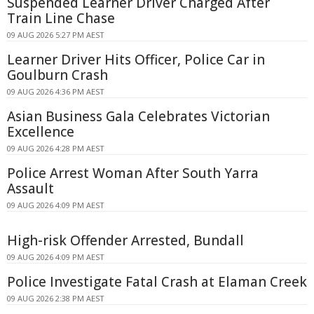
Suspended Learner Driver Charged After
Train Line Chase
09 AUG 2026 5:27 PM AEST
Learner Driver Hits Officer, Police Car in
Goulburn Crash
09 AUG 2026 4:36 PM AEST
Asian Business Gala Celebrates Victorian
Excellence
09 AUG 2026 4:28 PM AEST
Police Arrest Woman After South Yarra
Assault
09 AUG 2026 4:09 PM AEST
High-risk Offender Arrested, Bundall
09 AUG 2026 4:09 PM AEST
Police Investigate Fatal Crash at Elaman Creek
09 AUG 2026 2:38 PM AEST