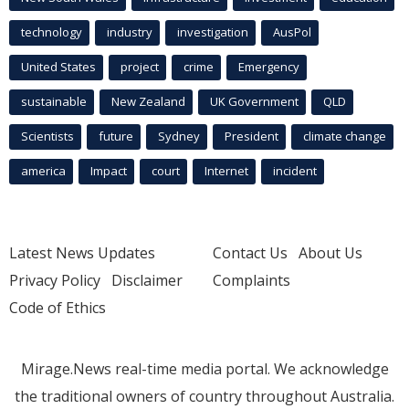
technology
industry
investigation
AusPol
United States
project
crime
Emergency
sustainable
New Zealand
UK Government
QLD
Scientists
future
Sydney
President
climate change
america
Impact
court
Internet
incident
Latest News Updates
Contact Us
About Us
Privacy Policy
Disclaimer
Complaints
Code of Ethics
Mirage.News real-time media portal. We acknowledge
the traditional owners of country throughout Australia.