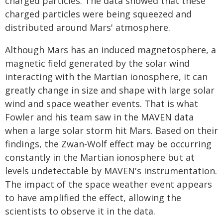
charged particles. The data showed that these
charged particles were being squeezed and
distributed around Mars' atmosphere.
Although Mars has an induced magnetosphere, a
magnetic field generated by the solar wind
interacting with the Martian ionosphere, it can
greatly change in size and shape with large solar
wind and space weather events. That is what
Fowler and his team saw in the MAVEN data
when a large solar storm hit Mars. Based on their
findings, the Zwan-Wolf effect may be occurring
constantly in the Martian ionosphere but at
levels undetectable by MAVEN's instrumentation.
The impact of the space weather event appears
to have amplified the effect, allowing the
scientists to observe it in the data.