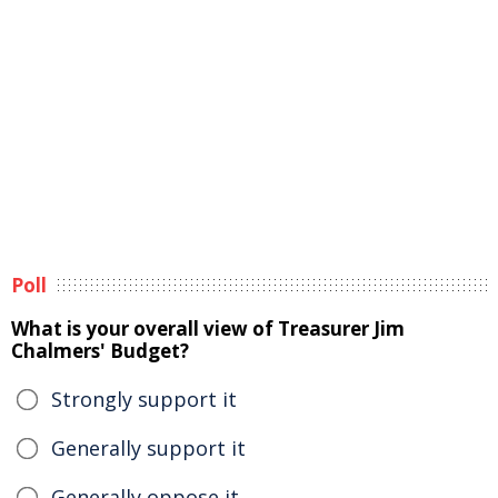
Poll
What is your overall view of Treasurer Jim
Chalmers' Budget?
Strongly support it
Generally support it
Generally oppose it