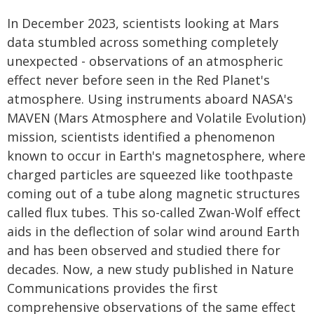
In December 2023, scientists looking at Mars
data stumbled across something completely
unexpected - observations of an atmospheric
effect never before seen in the Red Planet's
atmosphere. Using instruments aboard NASA's
MAVEN (Mars Atmosphere and Volatile Evolution)
mission, scientists identified a phenomenon
known to occur in Earth's magnetosphere, where
charged particles are squeezed like toothpaste
coming out of a tube along magnetic structures
called flux tubes. This so-called Zwan-Wolf effect
aids in the deflection of solar wind around Earth
and has been observed and studied there for
decades. Now, a new study published in Nature
Communications provides the first
comprehensive observations of the same effect