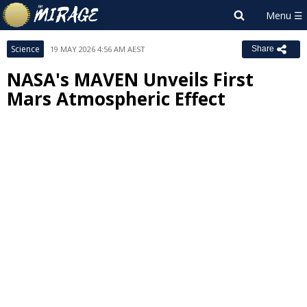
Science
19 MAY 2026 4:56 AM AEST
Share
NASA's MAVEN Unveils First
Mars Atmospheric Effect