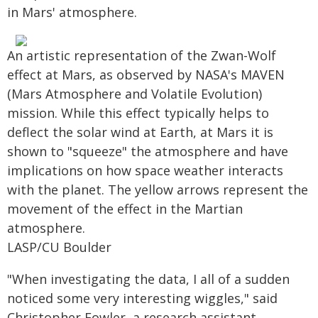
in Mars' atmosphere.
An artistic representation of the Zwan-Wolf
effect at Mars, as observed by NASA's MAVEN
(Mars Atmosphere and Volatile Evolution)
mission. While this effect typically helps to
deflect the solar wind at Earth, at Mars it is
shown to "squeeze" the atmosphere and have
implications on how space weather interacts
with the planet. The yellow arrows represent the
movement of the effect in the Martian
atmosphere.
LASP/CU Boulder
"When investigating the data, I all of a sudden
noticed some very interesting wiggles," said
Christopher Fowler, a research assistant