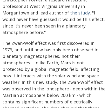
professor at West Virginia University in
Morgantown and lead author of
the study
. "I
would never have guessed it would be this effect,
since it's never been seen in a planetary
atmosphere before."
The Zwan-Wolf effect was first discovered in
1976, and until now has only been observed in
planetary magnetospheres, not their
atmospheres. Unlike Earth, Mars is not
protected by a global magnetic field, affecting
how it interacts with the solar wind and space
weather. In this new study, the Zwan-Wolf effect
was observed in the ionosphere - deep within the
Martian atmosphere below 200 km - which
contains significant numbers of electrically