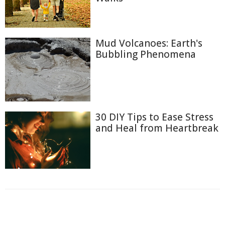
Mud Volcanoes: Earth's
Bubbling Phenomena
30 DIY Tips to Ease Stress
and Heal from Heartbreak