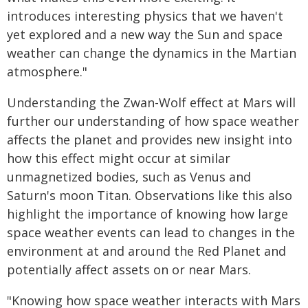
introduces interesting physics that we haven't
yet explored and a new way the Sun and space
weather can change the dynamics in the Martian
atmosphere."
Understanding the Zwan-Wolf effect at Mars will
further our understanding of how space weather
affects the planet and provides new insight into
how this effect might occur at similar
unmagnetized bodies, such as Venus and
Saturn's moon Titan. Observations like this also
highlight the importance of knowing how large
space weather events can lead to changes in the
environment at and around the Red Planet and
potentially affect assets on or near Mars.
"Knowing how space weather interacts with Mars