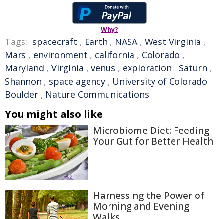
Why?
Tags:
spacecraft
,
Earth
,
NASA
,
West Virginia
,
Mars
,
environment
,
california
,
Colorado
,
Maryland
,
Virginia
,
venus
,
exploration
,
Saturn
,
Shannon
,
space agency
,
University of Colorado
Boulder
,
Nature Communications
You might also like
Microbiome Diet: Feeding
Your Gut for Better Health
Harnessing the Power of
Morning and Evening
Walks