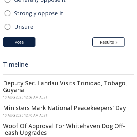
Strongly oppose it
Unsure
Vote
Results »
Timeline
Deputy Sec. Landau Visits Trinidad, Tobago,
Guyana
10 AUG 2026 12:58 AM AEST
Ministers Mark National Peacekeepers' Day
10 AUG 2026 12:40 AM AEST
Woof Of Approval For Whitehaven Dog Off-
leash Upgrades