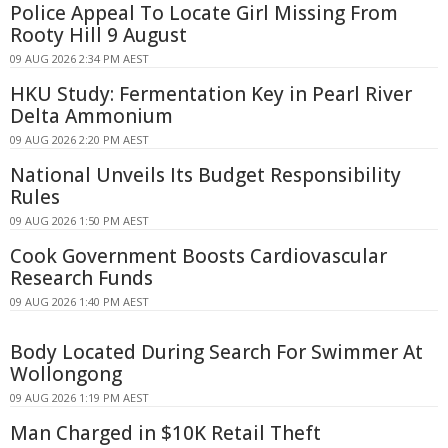
Police Appeal To Locate Girl Missing From
Rooty Hill 9 August
09 AUG 2026 2:34 PM AEST
HKU Study: Fermentation Key in Pearl River
Delta Ammonium
09 AUG 2026 2:20 PM AEST
National Unveils Its Budget Responsibility
Rules
09 AUG 2026 1:50 PM AEST
Cook Government Boosts Cardiovascular
Research Funds
09 AUG 2026 1:40 PM AEST
Body Located During Search For Swimmer At
Wollongong
09 AUG 2026 1:19 PM AEST
Man Charged in $10K Retail Theft