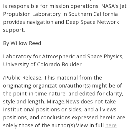
is responsible for mission operations. NASA's Jet
Propulsion Laboratory in Southern California
provides navigation and Deep Space Network
support.
By Willow Reed
Laboratory for Atmospheric and Space Physics,
University of Colorado Boulder
/Public Release. This material from the
originating organization/author(s) might be of
the point-in-time nature, and edited for clarity,
style and length. Mirage.News does not take
institutional positions or sides, and all views,
positions, and conclusions expressed herein are
solely those of the author(s).View in full
here
.