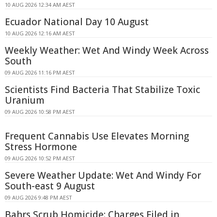
10 AUG 2026 12:34 AM AEST
Ecuador National Day 10 August
10 AUG 2026 12:16 AM AEST
Weekly Weather: Wet And Windy Week Across
South
09 AUG 2026 11:16 PM AEST
Scientists Find Bacteria That Stabilize Toxic
Uranium
09 AUG 2026 10:58 PM AEST
Frequent Cannabis Use Elevates Morning
Stress Hormone
09 AUG 2026 10:52 PM AEST
Severe Weather Update: Wet And Windy For
South-east 9 August
09 AUG 2026 9:48 PM AEST
Bahrs Scrub Homicide: Charges Filed in