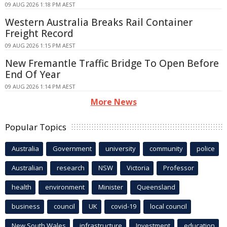
09 AUG 2026 1:18 PM AEST
Western Australia Breaks Rail Container
Freight Record
09 AUG 2026 1:15 PM AEST
New Fremantle Traffic Bridge To Open Before
End Of Year
09 AUG 2026 1:14 PM AEST
More News
Popular Topics
Australia
Government
university
community
police
Australian
research
NSW
Victoria
Professor
health
environment
Minister
Queensland
business
council
UK
covid-19
local council
New South Wales
infrastructure
Investment
education