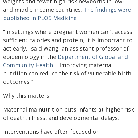
weights and fewer high-risk newborns in low-
and middle-income countries.
The findings were
published in PLOS Medicine
.
"In settings where pregnant women can't access
sufficient calories and protein, it is important to
act early," said Wang, an assistant professor of
epidemiology in the
Department of Global and
Community Health
. "Improving maternal
nutrition can reduce the risk of vulnerable birth
outcomes."
Why this matters
Maternal malnutrition puts infants at higher risk
of death, illness, and developmental delays.
Interventions have often focused on