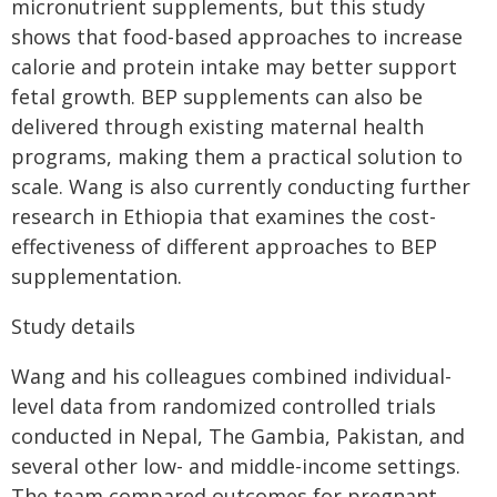
micronutrient supplements, but this study
shows that food-based approaches to increase
calorie and protein intake may better support
fetal growth. BEP supplements can also be
delivered through existing maternal health
programs, making them a practical solution to
scale. Wang is also currently conducting further
research in Ethiopia that examines the cost-
effectiveness of different approaches to BEP
supplementation.
Study details
Wang and his colleagues combined individual-
level data from randomized controlled trials
conducted in Nepal, The Gambia, Pakistan, and
several other low- and middle-income settings.
The team compared outcomes for pregnant