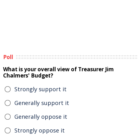
Poll
What is your overall view of Treasurer Jim
Chalmers' Budget?
Strongly support it
Generally support it
Generally oppose it
Strongly oppose it