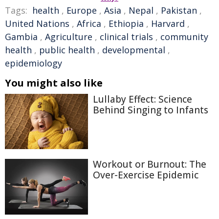
Tags:
health
,
Europe
,
Asia
,
Nepal
,
Pakistan
,
United Nations
,
Africa
,
Ethiopia
,
Harvard
,
Gambia
,
Agriculture
,
clinical trials
,
community
health
,
public health
,
developmental
,
epidemiology
You might also like
Lullaby Effect: Science
Behind Singing to Infants
Workout or Burnout: The
Over-Exercise Epidemic