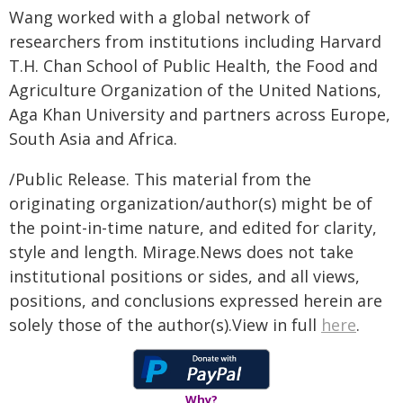
Wang worked with a global network of
researchers from institutions including Harvard
T.H. Chan School of Public Health, the Food and
Agriculture Organization of the United Nations,
Aga Khan University and partners across Europe,
South Asia and Africa.
/Public Release. This material from the
originating organization/author(s) might be of
the point-in-time nature, and edited for clarity,
style and length. Mirage.News does not take
institutional positions or sides, and all views,
positions, and conclusions expressed herein are
solely those of the author(s).View in full
here
.
Why?