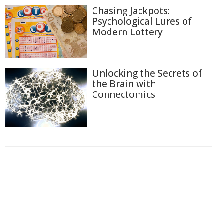
Chasing Jackpots:
Psychological Lures of
Modern Lottery
Unlocking the Secrets of
the Brain with
Connectomics