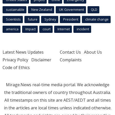
sustainable
New Zealand
UK Government
QLD
Scientists
future
Sydney
President
climate change
america
Impact
court
Internet
incident
Latest News Updates
Contact Us
About Us
Privacy Policy
Disclaimer
Complaints
Code of Ethics
Mirage.News real-time media portal. We acknowledge
the traditional owners of country throughout Australia.
All timestamps on this site are AEST/AEDT and all times
in the articles are local times unless indicated otherwise.