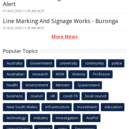
Alert
07 AUG 2026 11:30 AM AEST
Line Marking And Signage Works - Buronga
07 AUG 2026 11:29 AM AEST
More News
Popular Topics
Australia
Government
university
community
police
Australian
research
NSW
Victoria
Professor
health
environment
Minister
Queensland
business
council
UK
covid-19
local council
New South Wales
infrastructure
Investment
education
technology
industry
investigation
AusPol
United States
project
crime
Emergency