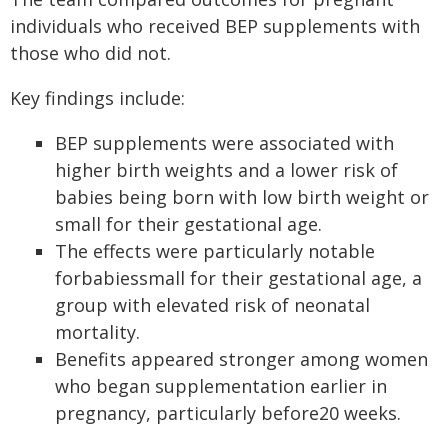
individuals who received BEP supplements with
those who did not.
Key findings include:
BEP supplements were associated with
higher birth weights and a lower risk of
babies being born with low birth weight or
small for their gestational age.
The effects were particularly notable
forbabiessmall for their gestational age, a
group with elevated risk of neonatal
mortality.
Benefits appeared stronger among women
who began supplementation earlier in
pregnancy, particularly before20 weeks.