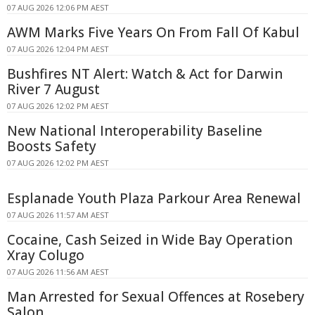
07 AUG 2026 12:06 PM AEST
AWM Marks Five Years On From Fall Of Kabul
07 AUG 2026 12:04 PM AEST
Bushfires NT Alert: Watch & Act for Darwin
River 7 August
07 AUG 2026 12:02 PM AEST
New National Interoperability Baseline
Boosts Safety
07 AUG 2026 12:02 PM AEST
Esplanade Youth Plaza Parkour Area Renewal
07 AUG 2026 11:57 AM AEST
Cocaine, Cash Seized in Wide Bay Operation
Xray Colugo
07 AUG 2026 11:56 AM AEST
Man Arrested for Sexual Offences at Rosebery
Salon