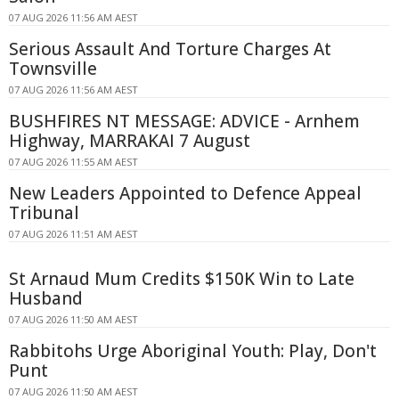
07 AUG 2026 11:56 AM AEST
Serious Assault And Torture Charges At
Townsville
07 AUG 2026 11:56 AM AEST
BUSHFIRES NT MESSAGE: ADVICE - Arnhem
Highway, MARRAKAI 7 August
07 AUG 2026 11:55 AM AEST
New Leaders Appointed to Defence Appeal
Tribunal
07 AUG 2026 11:51 AM AEST
St Arnaud Mum Credits $150K Win to Late
Husband
07 AUG 2026 11:50 AM AEST
Rabbitohs Urge Aboriginal Youth: Play, Don't
Punt
07 AUG 2026 11:50 AM AEST