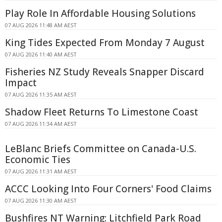
Play Role In Affordable Housing Solutions
07 AUG 2026 11:48 AM AEST
King Tides Expected From Monday 7 August
07 AUG 2026 11:40 AM AEST
Fisheries NZ Study Reveals Snapper Discard
Impact
07 AUG 2026 11:35 AM AEST
Shadow Fleet Returns To Limestone Coast
07 AUG 2026 11:34 AM AEST
LeBlanc Briefs Committee on Canada-U.S.
Economic Ties
07 AUG 2026 11:31 AM AEST
ACCC Looking Into Four Corners' Food Claims
07 AUG 2026 11:30 AM AEST
Bushfires NT Warning: Litchfield Park Road