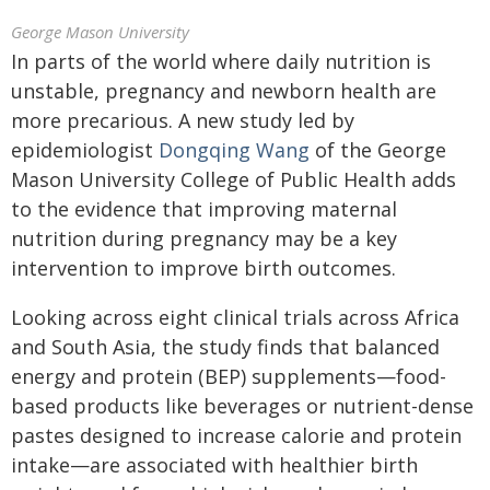
George Mason University
In parts of the world where daily nutrition is
unstable, pregnancy and newborn health are
more precarious. A new study led by
epidemiologist
Dongqing Wang
of the George
Mason University College of Public Health adds
to the evidence that improving maternal
nutrition during pregnancy may be a key
intervention to improve birth outcomes.
Looking across eight clinical trials across Africa
and South Asia, the study finds that balanced
energy and protein (BEP) supplements—food-
based products like beverages or nutrient-dense
pastes designed to increase calorie and protein
intake—are associated with healthier birth