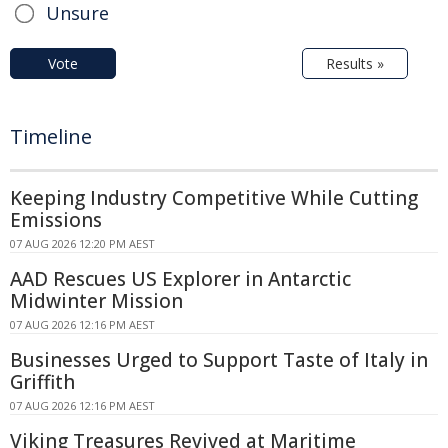
Unsure
Vote
Results »
Timeline
Keeping Industry Competitive While Cutting
Emissions
07 AUG 2026 12:20 PM AEST
AAD Rescues US Explorer in Antarctic
Midwinter Mission
07 AUG 2026 12:16 PM AEST
Businesses Urged to Support Taste of Italy in
Griffith
07 AUG 2026 12:16 PM AEST
Viking Treasures Revived at Maritime