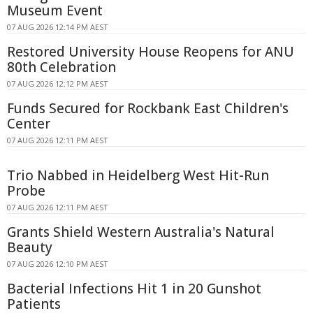
Museum Event
07 AUG 2026 12:14 PM AEST
Restored University House Reopens for ANU
80th Celebration
07 AUG 2026 12:12 PM AEST
Funds Secured for Rockbank East Children's
Center
07 AUG 2026 12:11 PM AEST
Trio Nabbed in Heidelberg West Hit-Run
Probe
07 AUG 2026 12:11 PM AEST
Grants Shield Western Australia's Natural
Beauty
07 AUG 2026 12:10 PM AEST
Bacterial Infections Hit 1 in 20 Gunshot
Patients