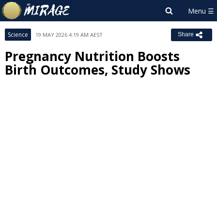
Science
19 MAY 2026 4:19 AM AEST
Share
Pregnancy Nutrition Boosts
Birth Outcomes, Study Shows