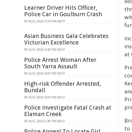
Ro
Learner Driver Hits Officer,
th
Police Car in Goulburn Crash
wi
09 AUG 2026 4:36 PM AEST
fu
Asian Business Gala Celebrates
Inc
Victorian Excellence
ins
09 AUG 2026 4:28 PM AEST
at 
Police Arrest Woman After
South Yarra Assault
Pr
09 AUG 2026 4:09 PM AEST
co
High-risk Offender Arrested,
Ke
Bundall
an
09 AUG 2026 4:09 PM AEST
Pri
Police Investigate Fatal Crash at
pr
Elaman Creek
Br
09 AUG 2026 2:38 PM AEST
to
Police Appeal To Locate Girl