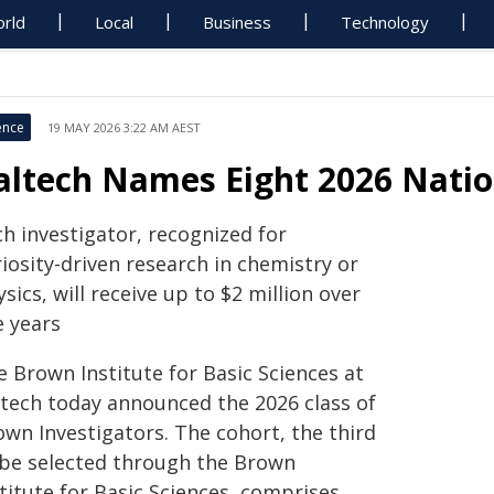
rld
Local
Business
Technology
ence
19 MAY 2026 3:22 AM AEST
altech Names Eight 2026 Nati
h investigator, recognized for
iosity-driven research in chemistry or
sics, will receive up to $2 million over
e years
e Brown Institute for Basic Sciences at
ltech today announced the 2026 class of
own Investigators. The cohort, the third
 be selected through the Brown
titute for Basic Sciences, comprises