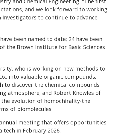
try and Chemical Engineering. "The first
ectations, and we look forward to working
n Investigators to continue to advance
rs have been named to date; 24 have been
of the Brown Institute for Basic Sciences
ersity, who is working on new methods to
Ox, into valuable organic compounds;
arch to discover the chemical compounds
ing atmosphere; and Robert Knowles of
r the evolution of homochirality-the
rms of biomolecules.
 annual meeting that offers opportunities
altech in February 2026.