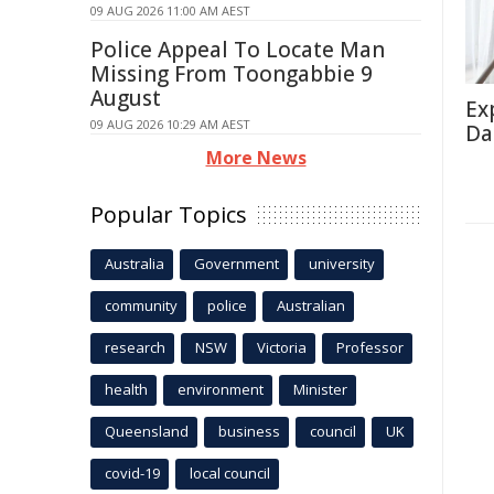
09 AUG 2026 11:00 AM AEST
Police Appeal To Locate Man
Missing From Toongabbie 9
August
Ex
09 AUG 2026 10:29 AM AEST
Da
More News
Popular Topics
Australia
Government
university
community
police
Australian
research
NSW
Victoria
Professor
health
environment
Minister
Queensland
business
council
UK
covid-19
local council