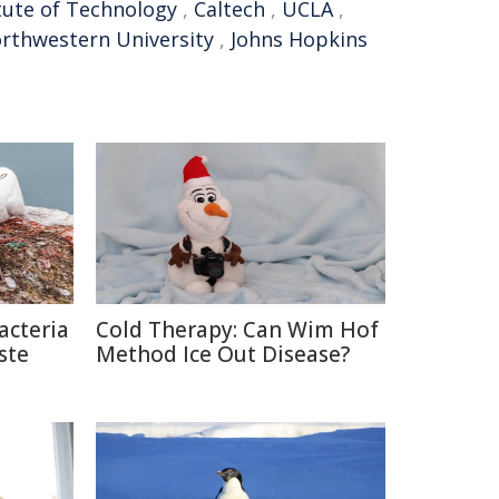
itute of Technology
,
Caltech
,
UCLA
,
rthwestern University
,
Johns Hopkins
acteria
Cold Therapy: Can Wim Hof
ste
Method Ice Out Disease?