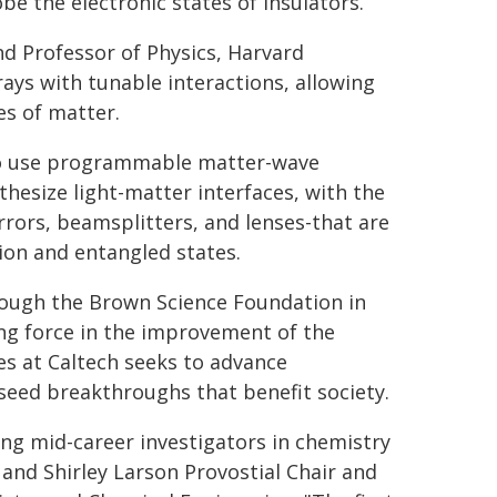
be the electronic states of insulators.
nd Professor of Physics, Harvard
rays with tunable interactions, allowing
es of matter.
 to use programmable matter-wave
hesize light-matter interfaces, with the
rors, beamsplitters, and lenses-that are
ion and entangled states.
rough the Brown Science Foundation in
ving force in the improvement of the
es at Caltech seeks to advance
seed breakthroughs that benefit society.
ng mid-career investigators in chemistry
l and Shirley Larson Provostial Chair and