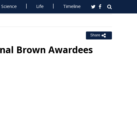
Science
Life
Timeline
Share
onal Brown Awardees