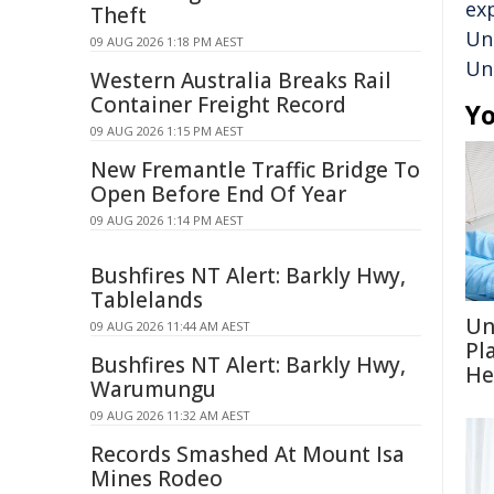
ex
Theft
Un
09 AUG 2026 1:18 PM AEST
Un
Western Australia Breaks Rail
Container Freight Record
Yo
09 AUG 2026 1:15 PM AEST
New Fremantle Traffic Bridge To
Open Before End Of Year
09 AUG 2026 1:14 PM AEST
Bushfires NT Alert: Barkly Hwy,
Tablelands
Un
09 AUG 2026 11:44 AM AEST
Pl
Bushfires NT Alert: Barkly Hwy,
He
Warumungu
09 AUG 2026 11:32 AM AEST
Records Smashed At Mount Isa
Mines Rodeo