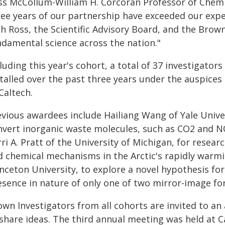
ss McCollum-William H. Corcoran Professor of Chemis
ree years of our partnership have exceeded our exp
th Ross, the Scientific Advisory Board, and the Brow
ndamental science across the nation."
luding this year's cohort, a total of 37 investigato
talled over the past three years under the auspices 
Caltech.
evious awardees include Hailiang Wang of Yale Univ
nvert inorganic waste molecules, such as CO2 and N
rri A. Pratt of the University of Michigan, for rese
d chemical mechanisms in the Arctic's rapidly warm
nceton University, to explore a novel hypothesis fo
esence in nature of only one of two mirror-image fo
own Investigators from all cohorts are invited to an
 share ideas. The third annual meeting was held at C