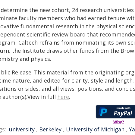
 determine the new cohort, 24 research universities
minate faculty members who had earned tenure with
novative fundamental research in the physical scien
dependent scientific review board that recommended
ogram, Caltech refrains from nominating its own sci
turn, the Institute draws other funds from the Brow
emistry and physics.
blic Release. This material from the originating or
time nature, and edited for clarity, style and lengt
itions or sides, and all views, positions, and conclu
 author(s).View in full
here
.
Why?
gs:
university
,
Berkeley
,
University of Michigan
,
Ya