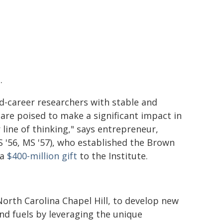
.
d-career researchers with stable and
are poised to make a significant impact in
 line of thinking," says entrepreneur,
 '56, MS '57), who established the Brown
 a
$400-million gift
to the Institute.
North Carolina Chapel Hill, to develop new
and fuels by leveraging the unique