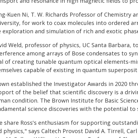
nsport and resonance in high magnetic fields to pro
ng-Kuen Ni, T. W. Richards Professor of Chemistry a
versity, for work to coax molecules into ordered ar
e exploration and simulation of rich and exotic phas
vid Weld, professor of physics, UC Santa Barbara,
terference among arrays of Bose condensates to synt
al of creating tunable quantum optical elements-mir
emselves capable of existing in quantum superposit
own established the Investigator Awards in 2020 th
port of the belief that scientific discovery is a dri
man condition. The Brown Institute for Basic Scienc
ndamental science discoveries with the potential to 
e share Ross's enthusiasm for supporting outstandi
 physics," says Caltech Provost David A. Tirrell, Car