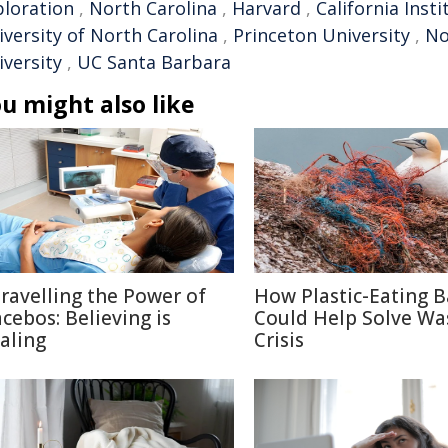
ploration
,
North Carolina
,
Harvard
,
California Inst
iversity of North Carolina
,
Princeton University
,
No
iversity
,
UC Santa Barbara
u might also like
ravelling the Power of
How Plastic-Eating B
acebos: Believing is
Could Help Solve Wa
aling
Crisis