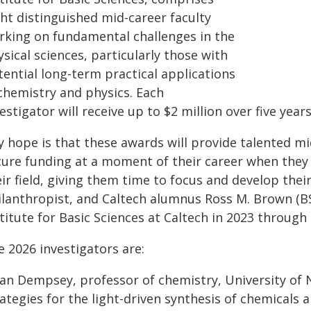
ght distinguished mid-career faculty
rking on fundamental challenges in the
sical sciences, particularly those with
tential long-term practical applications
 chemistry and physics. Each
estigator will receive up to $2 million over five years
y hope is that these awards will provide talented mi
cure funding at a moment of their career when they 
ir field, giving them time to focus and develop their
ilanthropist, and Caltech alumnus Ross M. Brown (BS
titute for Basic Sciences at Caltech in 2023 through
 2026 investigators are:
lian Dempsey, professor of chemistry, University of 
ategies for the light-driven synthesis of chemicals 