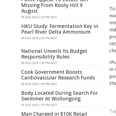
Missing From Rooty Hill 9
To
August
no
09 AUG 2026 2:34 PM AEST
in
HKU Study: Fermentation Key in
in
Pearl River Delta Ammonium
pr
09 AUG 2026 2:20 PM AEST
re
ch
National Unveils Its Budget
Responsibility Rules
/Pu
09 AUG 2026 1:50 PM AEST
in-
Cook Government Boosts
pos
Cardiovascular Research Funds
the
09 AUG 2026 1:40 PM AEST
Body Located During Search For
Swimmer At Wollongong
09 AUG 2026 1:19 PM AEST
Ta
Man Charged in $10K Retail