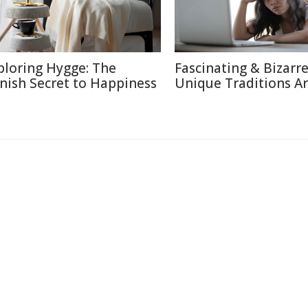
ploring Hygge: The
Fascinating & Bizarre
nish Secret to Happiness
Unique Traditions A