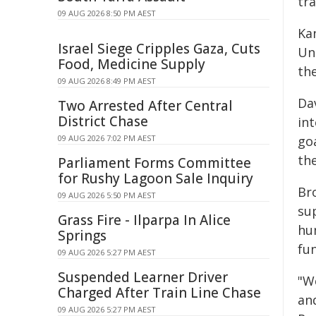
tra
09 AUG 2026 8:50 PM AEST
Ka
Israel Siege Cripples Gaza, Cuts
Uni
Food, Medicine Supply
th
09 AUG 2026 8:49 PM AEST
Da
Two Arrested After Central
District Chase
in
09 AUG 2026 7:02 PM AEST
go
th
Parliament Forms Committee
for Rushy Lagoon Sale Inquiry
Br
09 AUG 2026 5:50 PM AEST
sup
Grass Fire - Ilparpa In Alice
hu
Springs
fu
09 AUG 2026 5:27 PM AEST
Suspended Learner Driver
"W
Charged After Train Line Chase
and
09 AUG 2026 5:27 PM AEST