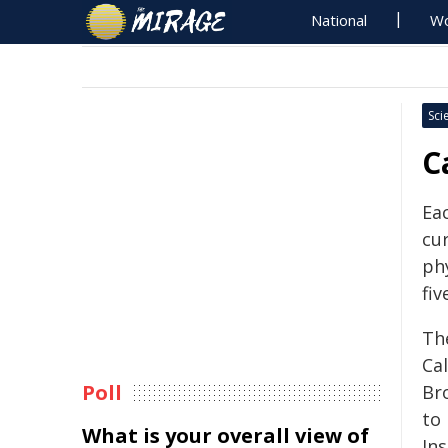
National
Wo
Sci
C
Eac
cur
phy
fiv
Th
Ca
Poll
Br
to
What is your overall view of
Ins