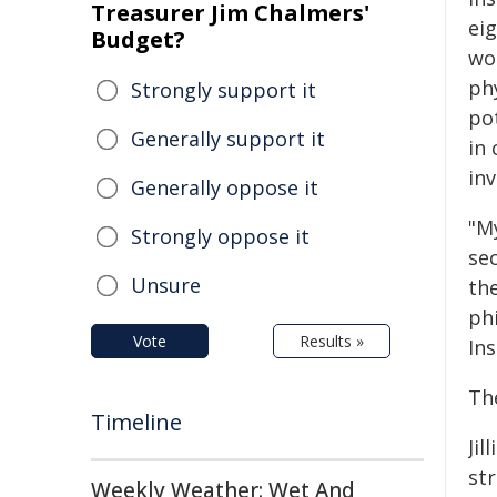
Treasurer Jim Chalmers'
ei
Budget?
wo
phy
Strongly support it
po
Generally support it
in
inv
Generally oppose it
"M
Strongly oppose it
se
Unsure
the
ph
Vote
Results »
Ins
The
Timeline
Jil
str
Weekly Weather: Wet And