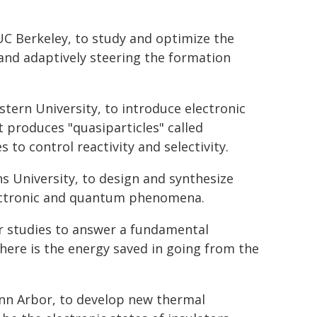
UC Berkeley, to study and optimize the
and adaptively steering the formation
stern University, to introduce electronic
t produces "quasiparticles" called
 to control reactivity and selectivity.
s University, to design and synthesize
lectronic and quantum phenomena.
or studies to answer a fundamental
ere is the energy saved in going from the
 Ann Arbor, to develop new thermal