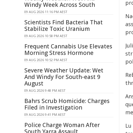
pro
Windy Week Across South
09 AUG 2026 11:16 PM AEST
Na
Scientists Find Bacteria That
as
Stabilize Toxic Uranium
pro
09 AUG 2026 10:58 PM AEST
Jul
Frequent Cannabis Use Elevates
Morning Stress Hormone
str
09 AUG 2026 10:52 PM AEST
pol
Severe Weather Update: Wet
Re
And Windy For South-east 9
th
August
09 AUG 2026 9:48 PM AEST
An
Bahrs Scrub Homicide: Charges
qu
Filed in Investigation
me
09 AUG 2026 9:41 PM AEST
Police Charge Woman After
Lu
South Yarra Assault