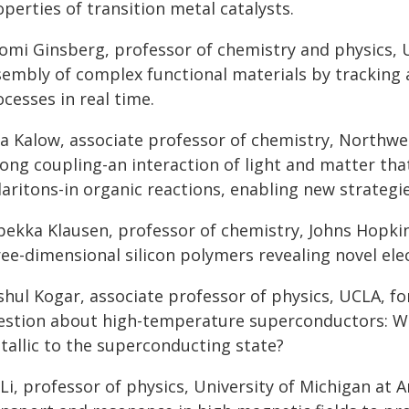
perties of transition metal catalysts.
omi Ginsberg, professor of chemistry and physics, 
sembly of complex functional materials by tracking 
cesses in real time.
ia Kalow, associate professor of chemistry, Northwe
ong coupling-an interaction of light and matter tha
aritons-in organic reactions, enabling new strategies
bekka Klausen, professor of chemistry, Johns Hopkin
ree-dimensional silicon polymers revealing novel e
shul Kogar, associate professor of physics, UCLA, f
estion about high-temperature superconductors: Wh
tallic to the superconducting state?
 Li, professor of physics, University of Michigan at