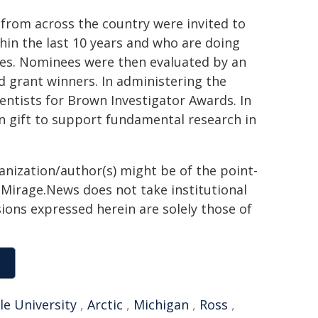
 from across the country were invited to
in the last 10 years and who are doing
ces. Nominees were then evaluated by an
 grant winners. In administering the
entists for Brown Investigator Awards. In
n gift to support fundamental research in
ganization/author(s) might be of the point-
h. Mirage.News does not take institutional
sions expressed herein are solely those of
le University
,
Arctic
,
Michigan
,
Ross
,