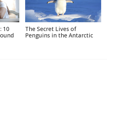
: 10
The Secret Lives of
round
Penguins in the Antarctic