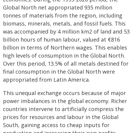
Global North net appropriated 935 million
tonnes of materials from the region, including
biomass, minerals, metals, and fossil fuels. This
was accompanied by 4 million km2 of land and 53
billion hours of human labour, valued at €816
billion in terms of Northern wages. This enables
high levels of consumption in the Global North.
Over this period, 13.5% of all metals destined for
final consumption in the Global North were
appropriated from Latin America.
This unequal exchange occurs because of major
power imbalances in the global economy. Richer
countries intervene to artificially compress the
prices for resources and labour in the Global
South, gaining access to cheap inputs for