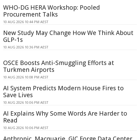
WHO-DG HERA Workshop: Pooled
Procurement Talks
10 AUG 2026 10:44 PM AEST
New Study May Change How We Think About
GLP-1s
10 AUG 2026 10:36 PM AEST
OSCE Boosts Anti-Smuggling Efforts at
Turkmen Airports
10 AUG 2026 10:08 PM AEST
AI System Predicts Modern House Fires to
Save Lives
10 AUG 2026 10:06 PM AEST
AI Explains Why Some Words Are Harder to
Read
10 AUG 2026 10:06 PM AEST
Anthropic, Macquarie, GIC Forge Data Center