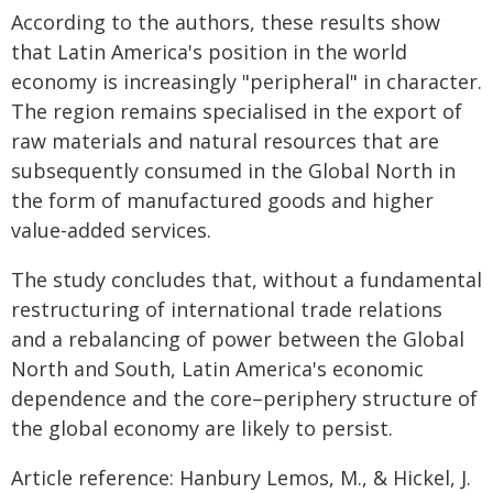
According to the authors, these results show
that Latin America's position in the world
economy is increasingly "peripheral" in character.
The region remains specialised in the export of
raw materials and natural resources that are
subsequently consumed in the Global North in
the form of manufactured goods and higher
value-added services.
The study concludes that, without a fundamental
restructuring of international trade relations
and a rebalancing of power between the Global
North and South, Latin America's economic
dependence and the core–periphery structure of
the global economy are likely to persist.
Article reference: Hanbury Lemos, M., & Hickel, J.