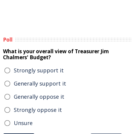
Poll
What is your overall view of Treasurer Jim
Chalmers' Budget?
Strongly support it
Generally support it
Generally oppose it
Strongly oppose it
Unsure