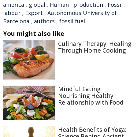
america
,
global
,
Human
,
production
,
Fossil
,
labour
,
Export
,
Autonomous University of
Barcelona
,
authors
,
fossil fuel
You might also like
Culinary Therapy: Healing
Through Home Cooking
Mindful Eating:
Nourishing Healthy
Relationship with Food
Health Benefits of Yoga:
Science Behind Ancient