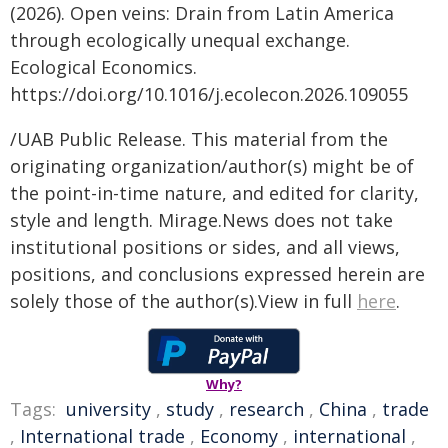
(2026). Open veins: Drain from Latin America
through ecologically unequal exchange.
Ecological Economics.
https://doi.org/10.1016/j.ecolecon.2026.109055
/UAB Public Release. This material from the
originating organization/author(s) might be of
the point-in-time nature, and edited for clarity,
style and length. Mirage.News does not take
institutional positions or sides, and all views,
positions, and conclusions expressed herein are
solely those of the author(s).View in full
here
.
Why?
Tags:
university
,
study
,
research
,
China
,
trade
,
International trade
,
Economy
,
international
,