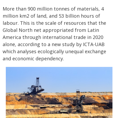
More than 900 million tonnes of materials, 4
million km2 of land, and 53 billion hours of
labour. This is the scale of resources that the
Global North net appropriated from Latin
America through international trade in 2020
alone, according to a new study by ICTA-UAB
which analyses ecologically unequal exchange
and economic dependency.