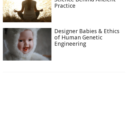
Practice
Designer Babies & Ethics
of Human Genetic
Engineering