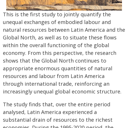
This is the first study to jointly quantify the
unequal exchanges of embodied labour and
natural resources between Latin America and the
Global North, as well as to situate these flows
within the overall functioning of the global
economy. From this perspective, the research
shows that the Global North continues to
appropriate enormous quantities of natural
resources and labour from Latin America
through international trade, reinforcing an
increasingly unequal global economic structure.
The study finds that, over the entire period
analysed, Latin America experienced a
substantial drain of resources to the richest
economies. During the 1995-2020 period, the