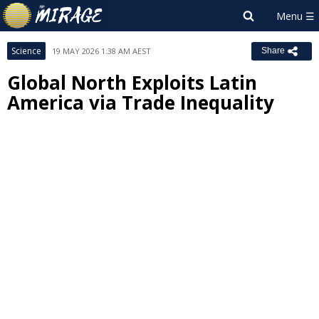
Science
19 MAY 2026 1:38 AM AEST
Share
Global North Exploits Latin
America via Trade Inequality