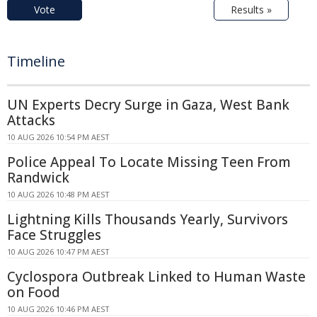
Vote
Results »
Timeline
UN Experts Decry Surge in Gaza, West Bank
Attacks
10 AUG 2026 10:54 PM AEST
Police Appeal To Locate Missing Teen From
Randwick
10 AUG 2026 10:48 PM AEST
Lightning Kills Thousands Yearly, Survivors
Face Struggles
10 AUG 2026 10:47 PM AEST
Cyclospora Outbreak Linked to Human Waste
on Food
10 AUG 2026 10:46 PM AEST