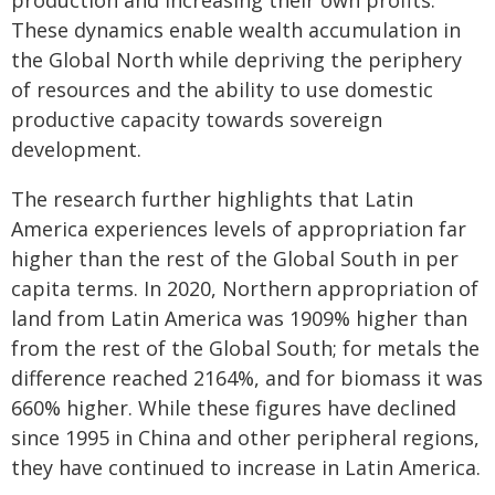
production and increasing their own profits.
These dynamics enable wealth accumulation in
the Global North while depriving the periphery
of resources and the ability to use domestic
productive capacity towards sovereign
development.
The research further highlights that Latin
America experiences levels of appropriation far
higher than the rest of the Global South in per
capita terms. In 2020, Northern appropriation of
land from Latin America was 1909% higher than
from the rest of the Global South; for metals the
difference reached 2164%, and for biomass it was
660% higher. While these figures have declined
since 1995 in China and other peripheral regions,
they have continued to increase in Latin America.