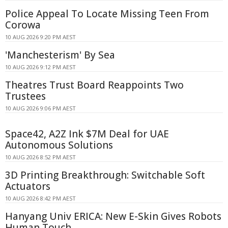
Police Appeal To Locate Missing Teen From
Corowa
10 AUG 2026 9:20 PM AEST
'Manchesterism' By Sea
10 AUG 2026 9:12 PM AEST
Theatres Trust Board Reappoints Two
Trustees
10 AUG 2026 9:06 PM AEST
Space42, A2Z Ink $7M Deal for UAE
Autonomous Solutions
10 AUG 2026 8:52 PM AEST
3D Printing Breakthrough: Switchable Soft
Actuators
10 AUG 2026 8:42 PM AEST
Hanyang Univ ERICA: New E-Skin Gives Robots
Human Touch