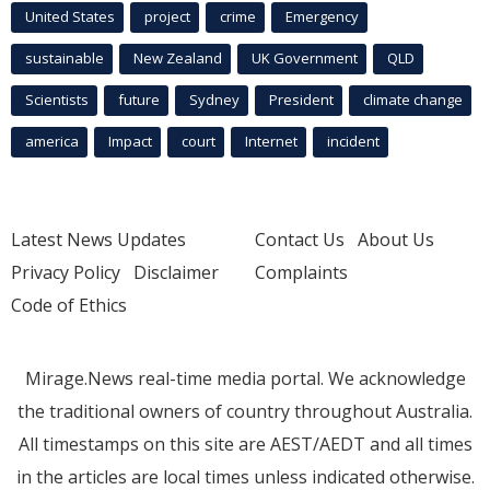
United States
project
crime
Emergency
sustainable
New Zealand
UK Government
QLD
Scientists
future
Sydney
President
climate change
america
Impact
court
Internet
incident
Latest News Updates
Contact Us
About Us
Privacy Policy
Disclaimer
Complaints
Code of Ethics
Mirage.News real-time media portal. We acknowledge
the traditional owners of country throughout Australia.
All timestamps on this site are AEST/AEDT and all times
in the articles are local times unless indicated otherwise.