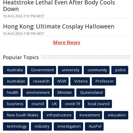
Heatstroke Lethal Even After Body Cools
Down
10 AUG 2026 7:51 PM AEST
Hong Kong: Ultimate Cosplay Halloween
10 AUG 2026 7:50 PM AEST
More News
Popular Topics
Australia
Government
university
community
police
Australian
research
NSW
Victoria
Professor
health
environment
Minister
Queensland
business
council
UK
covid-19
local council
New South Wales
infrastructure
Investment
education
technology
industry
investigation
AusPol