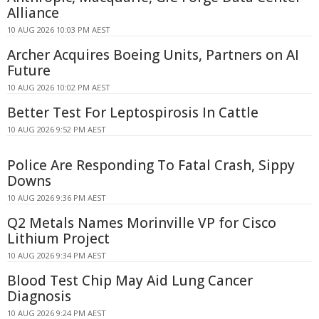
Alliance
10 AUG 2026 10:03 PM AEST
Archer Acquires Boeing Units, Partners on AI
Future
10 AUG 2026 10:02 PM AEST
Better Test For Leptospirosis In Cattle
10 AUG 2026 9:52 PM AEST
Police Are Responding To Fatal Crash, Sippy
Downs
10 AUG 2026 9:36 PM AEST
Q2 Metals Names Morinville VP for Cisco
Lithium Project
10 AUG 2026 9:34 PM AEST
Blood Test Chip May Aid Lung Cancer
Diagnosis
10 AUG 2026 9:24 PM AEST