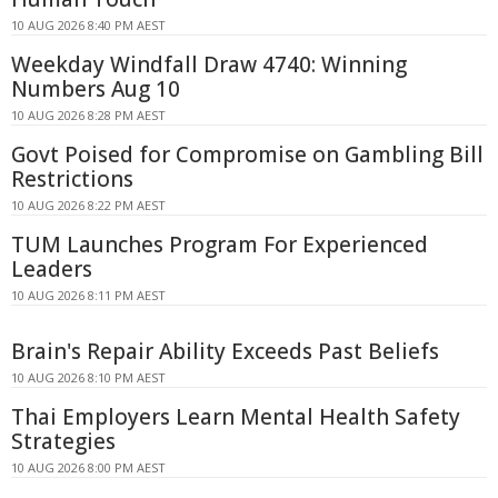
10 AUG 2026 8:40 PM AEST
Weekday Windfall Draw 4740: Winning
Numbers Aug 10
10 AUG 2026 8:28 PM AEST
Govt Poised for Compromise on Gambling Bill
Restrictions
10 AUG 2026 8:22 PM AEST
TUM Launches Program For Experienced
Leaders
10 AUG 2026 8:11 PM AEST
Brain's Repair Ability Exceeds Past Beliefs
10 AUG 2026 8:10 PM AEST
Thai Employers Learn Mental Health Safety
Strategies
10 AUG 2026 8:00 PM AEST