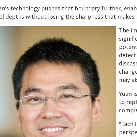
an's technology pushes that boundary further, enabl
vel depths without losing the sharpness that makes 
The im
signifi
potent
detect
diseas
change
may al
Yuan i
to rep
compl
"Each 
perspe