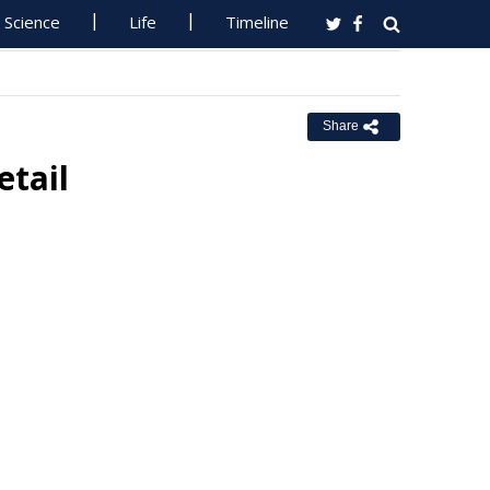
Science
Life
Timeline
Share
etail