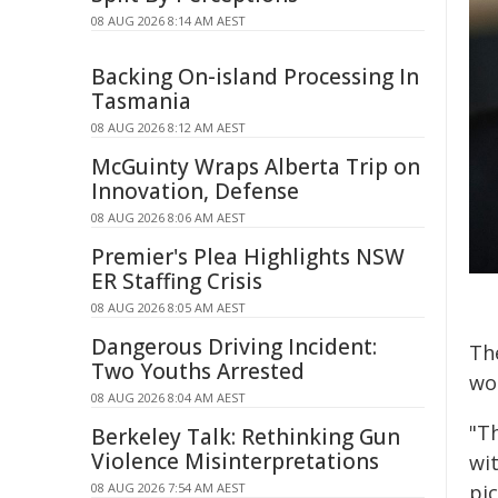
08 AUG 2026 8:14 AM AEST
Backing On-island Processing In
Tasmania
08 AUG 2026 8:12 AM AEST
McGuinty Wraps Alberta Trip on
Innovation, Defense
08 AUG 2026 8:06 AM AEST
Premier's Plea Highlights NSW
ER Staffing Crisis
08 AUG 2026 8:05 AM AEST
Dangerous Driving Incident:
The
Two Youths Arrested
wo
08 AUG 2026 8:04 AM AEST
"T
Berkeley Talk: Rethinking Gun
Violence Misinterpretations
wi
08 AUG 2026 7:54 AM AEST
pi