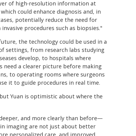
yer of high-resolution information at
 which could enhance diagnosis and, in
ases, potentially reduce the need for
n invasive procedures such as biopsies."
 future, the technology could be used in a
of settings, from research labs studying
seases develop, to hospitals where
s need a clearer picture before making
ons, to operating rooms where surgeons
use it to guide procedures in real time.
, but Yuan is optimistic about where the
, deeper, and more clearly than before—
 in imaging are not just about better
ore personalized care, and improved