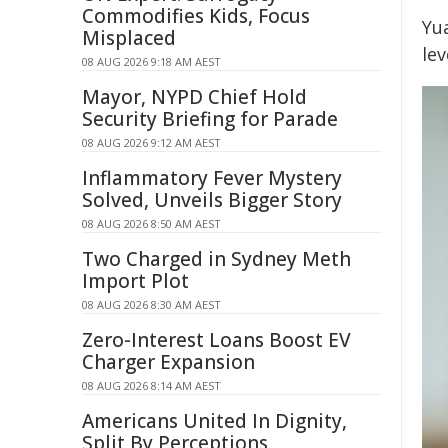
Commodifies Kids, Focus
Yu
Misplaced
le
08 AUG 2026 9:18 AM AEST
Mayor, NYPD Chief Hold
Security Briefing for Parade
08 AUG 2026 9:12 AM AEST
Inflammatory Fever Mystery
Solved, Unveils Bigger Story
08 AUG 2026 8:50 AM AEST
Two Charged in Sydney Meth
Import Plot
08 AUG 2026 8:30 AM AEST
Zero-Interest Loans Boost EV
Charger Expansion
08 AUG 2026 8:14 AM AEST
Americans United In Dignity,
Split By Perceptions