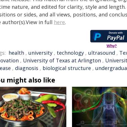
time nature, and edited for clarity, style and lengt
itions or sides, and all views, positions, and conclu
 author(s).View in full
here
.
Why?
gs:
health
,
university
,
technology
,
ultrasound
,
Te
novation
,
University of Texas at Arlington
,
Universi
sease
,
diagnosis
,
biological structure
,
undergradua
u might also like