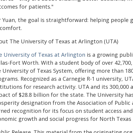
tcomes for patients."
r Yuan, the goal is straightforward: helping people 
scomfort.
out The University of Texas at Arlington (UTA)
e University of Texas at Arlington
is a growing publi
las-Fort Worth. With a student body of over 42,700, 
e University of Texas System, offering more than 1
ograms. Recognized as a Carnegie R-1 university, U
stitutions for research activity. UTA and its 300,00
act of $28.8 billion for the state. The University h
osperity designation from the Association of Public
rned recognition for its focus on student access and
onomic growth and social progress for North Texas
blic Release. This material from the originating or