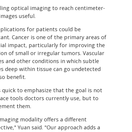
ing optical imaging to reach centimeter-
images useful.
plications for patients could be
cant. Cancer is one of the primary areas of
ial impact, particularly for improving the
ion of small or irregular tumors. Vascular
es and other conditions in which subtle
s deep within tissue can go undetected
so benefit.
s quick to emphasize that the goal is not
lace tools doctors currently use, but to
ement them.
imaging modality offers a different
ctive," Yuan said. "Our approach adds a