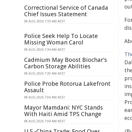
ou
Correctional Service of Canada
Chief Issues Statement
Fo
08 AUG 2026 7:35 AM AEST
di
Police Seek Help To Locate
Ab
Missing Woman Carol
08 AUG 2026 7:34 AM AEST
Th
Cadmium May Boost Biochar's
Dal
Carbon Storage Abilities
th
08 AUG 2026 7:20 AM AEST
pr
Police Probe Rotorua Lakefront
in
Assault
imp
08 AUG 2026 7:06 AM AEST
Pr
Mayor Mamdani: NYC Stands
ea
With Haiti Amid TPS Change
ec
08 AUG 2026 7:04 AM AEST
U.S.-China Trade: Food Over
/Pu