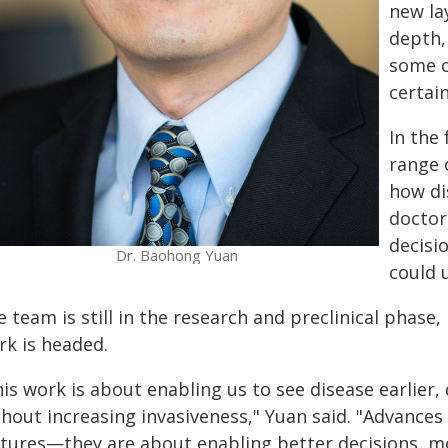
new la
depth,
some c
certai
In the
range 
how di
doctor
decisi
Dr. Baohong Yuan
could 
 team is still in the research and preclinical phase
rk is headed.
his work is about enabling us to see disease earlier
thout increasing invasiveness," Yuan said. "Advances
ctures—they are about enabling better decisions, m