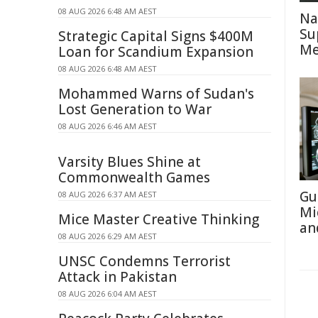
08 AUG 2026 6:48 AM AEST
Na
Su
Strategic Capital Signs $400M
Me
Loan for Scandium Expansion
08 AUG 2026 6:48 AM AEST
Mohammed Warns of Sudan's
Lost Generation to War
08 AUG 2026 6:46 AM AEST
Varsity Blues Shine at
Commonwealth Games
Gu
08 AUG 2026 6:37 AM AEST
Mi
Mice Master Creative Thinking
an
08 AUG 2026 6:29 AM AEST
UNSC Condemns Terrorist
Attack in Pakistan
08 AUG 2026 6:04 AM AEST