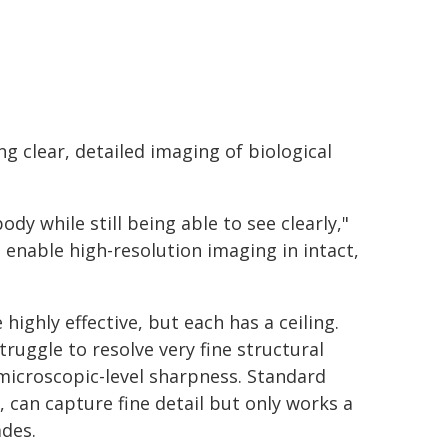
 clear, detailed imaging of biological
dy while still being able to see clearly,"
 enable high-resolution imaging in intact,
ghly effective, but each has a ceiling.
uggle to resolve very fine structural
 microscopic-level sharpness. Standard
 can capture fine detail but only works a
ades.