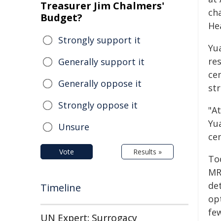
Treasurer Jim Chalmers'
cha
Budget?
He
Strongly support it
Yu
re
Generally support it
ce
Generally oppose it
str
Strongly oppose it
"At
Yua
Unsure
ce
Vote
Results »
To
MR
de
Timeline
opt
fe
UN Expert: Surrogacy