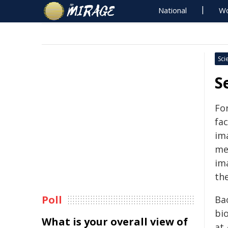
National
Wo
Sci
S
Fo
fac
im
mea
ima
the
Poll
Ba
bi
What is your overall view of
at 