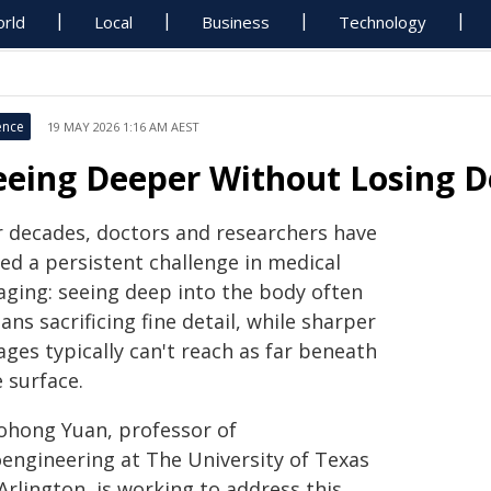
rld
Local
Business
Technology
ence
19 MAY 2026 1:16 AM AEST
eeing Deeper Without Losing D
r decades, doctors and researchers have
ed a persistent challenge in medical
aging: seeing deep into the body often
ns sacrificing fine detail, while sharper
ges typically can't reach as far beneath
 surface.
ohong Yuan, professor of
oengineering at The University of Texas
Arlington, is working to address this