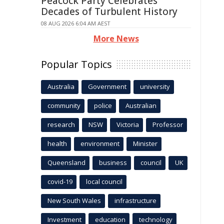
Peacock Party Celebrates
Decades of Turbulent History
08 AUG 2026 6:04 AM AEST
More News
Popular Topics
Australia
Government
university
community
police
Australian
research
NSW
Victoria
Professor
health
environment
Minister
Queensland
business
council
UK
covid-19
local council
New South Wales
infrastructure
Investment
education
technology