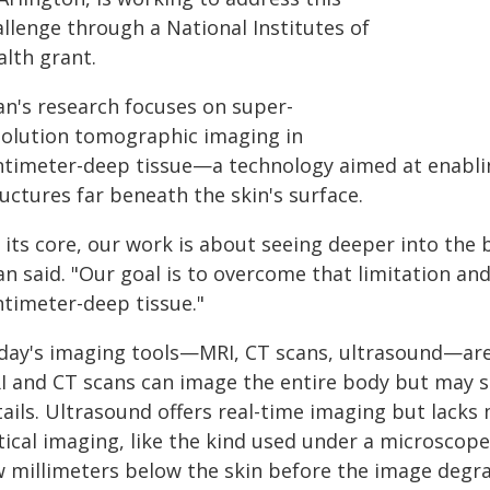
llenge through a National Institutes of
alth grant.
an's research focuses on super-
solution tomographic imaging in
ntimeter-deep tissue—a technology aimed at enabling
uctures far beneath the skin's surface.
 its core, our work is about seeing deeper into the bo
n said. "Our goal is to overcome that limitation and
ntimeter-deep tissue."
day's imaging tools—MRI, CT scans, ultrasound—are hi
I and CT scans can image the entire body but may str
tails. Ultrasound offers real-time imaging but lacks
ical imaging, like the kind used under a microscope,
w millimeters below the skin before the image degr