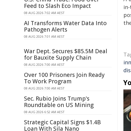
Feed to Slash Eco Impact
in-
08 AUG 2026 7:02 AM AEST
pos
AI Transforms Water Data Into
the
Pathogen Alerts
08 AUG 2026 7:01 AM AEST
War Dept. Secures $85.5M Deal
Ta
for Bauxite Supply Chain
in
08 AUG 2026 7:00 AM AEST
di
Over 100 Prisoners Join Ready
To Work Program
Yo
08 AUG 2026 7:00 AM AEST
Sec. Rubio Joins Trump's
Roundtable on US Mining
08 AUG 2026 6:52 AM AEST
Strategic Capital Signs $1.4B
Loan With Sila Nano