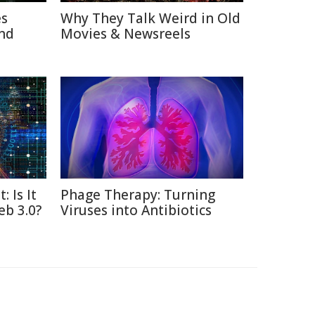
es
Why They Talk Weird in Old
nd
Movies & Newsreels
: Is It
Phage Therapy: Turning
eb 3.0?
Viruses into Antibiotics