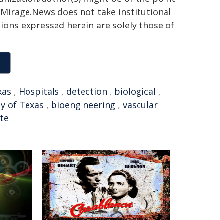
h. Mirage.News does not take institutional
sions expressed herein are solely those of
xas
,
Hospitals
,
detection
,
biological
,
ty of Texas
,
bioengineering
,
vascular
te