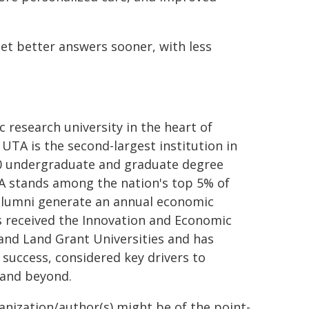
get better answers sooner, with less
c research university in the heart of
UTA is the second-largest institution in
80 undergraduate and graduate degree
TA stands among the nation's top 5% of
0 alumni generate an annual economic
as received the Innovation and Economic
 and Land Grant Universities and has
 success, considered key drivers to
 and beyond.
ganization/author(s) might be of the point-