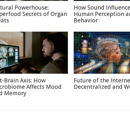
tural Powerhouse:
How Sound Influenc
perfood Secrets of Organ
Human Perception a
ats
Behavior
t-Brain Axis: How
Future of the Internet
crobiome Affects Mood
Decentralized and W
d Memory