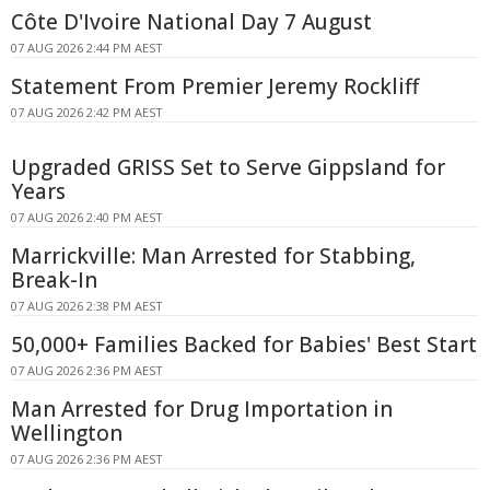
Côte D'Ivoire National Day 7 August
07 AUG 2026 2:44 PM AEST
Statement From Premier Jeremy Rockliff
07 AUG 2026 2:42 PM AEST
Upgraded GRISS Set to Serve Gippsland for
Years
07 AUG 2026 2:40 PM AEST
Marrickville: Man Arrested for Stabbing,
Break-In
07 AUG 2026 2:38 PM AEST
50,000+ Families Backed for Babies' Best Start
07 AUG 2026 2:36 PM AEST
Man Arrested for Drug Importation in
Wellington
07 AUG 2026 2:36 PM AEST