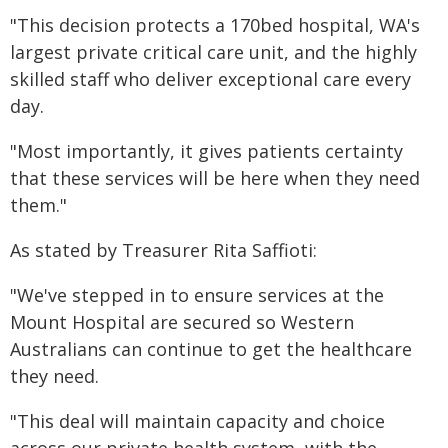
"This decision protects a 170bed hospital, WA's
largest private critical care unit, and the highly
skilled staff who deliver exceptional care every
day.
"Most importantly, it gives patients certainty
that these services will be here when they need
them."
As stated by Treasurer Rita Saffioti:
"We've stepped in to ensure services at the
Mount Hospital are secured so Western
Australians can continue to get the healthcare
they need.
"This deal will maintain capacity and choice