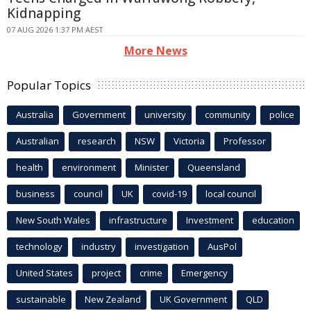
Kidnapping
07 AUG 2026 1:37 PM AEST
More News
Popular Topics
Australia
Government
university
community
police
Australian
research
NSW
Victoria
Professor
health
environment
Minister
Queensland
business
council
UK
covid-19
local council
New South Wales
infrastructure
Investment
education
technology
industry
investigation
AusPol
United States
project
crime
Emergency
sustainable
New Zealand
UK Government
QLD