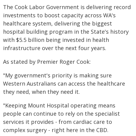
The Cook Labor Government is delivering record
investments to boost capacity across WA's
healthcare system, delivering the biggest
hospital building program in the State's history
with $5.5 billion being invested in health
infrastructure over the next four years.
As stated by Premier Roger Cook:
"My government's priority is making sure
Western Australians can access the healthcare
they need, when they need it.
"Keeping Mount Hospital operating means
people can continue to rely on the specialist
services it provides - from cardiac care to
complex surgery - right here in the CBD.