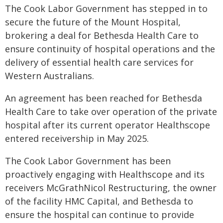
The Cook Labor Government has stepped in to
secure the future of the Mount Hospital,
brokering a deal for Bethesda Health Care to
ensure continuity of hospital operations and the
delivery of essential health care services for
Western Australians.
An agreement has been reached for Bethesda
Health Care to take over operation of the private
hospital after its current operator Healthscope
entered receivership in May 2025.
The Cook Labor Government has been
proactively engaging with Healthscope and its
receivers McGrathNicol Restructuring, the owner
of the facility HMC Capital, and Bethesda to
ensure the hospital can continue to provide