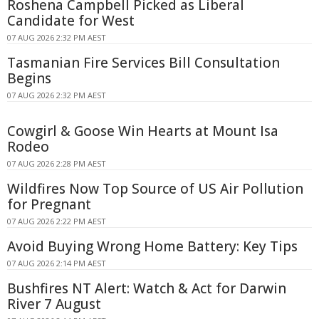
Roshena Campbell Picked as Liberal
Candidate for West
07 AUG 2026 2:32 PM AEST
Tasmanian Fire Services Bill Consultation
Begins
07 AUG 2026 2:32 PM AEST
Cowgirl & Goose Win Hearts at Mount Isa
Rodeo
07 AUG 2026 2:28 PM AEST
Wildfires Now Top Source of US Air Pollution
for Pregnant
07 AUG 2026 2:22 PM AEST
Avoid Buying Wrong Home Battery: Key Tips
07 AUG 2026 2:14 PM AEST
Bushfires NT Alert: Watch & Act for Darwin
River 7 August