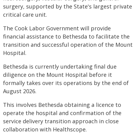
surgery, supported by the State's largest private
critical care unit.
The Cook Labor Government will provide
financial assistance to Bethesda to facilitate the
transition and successful operation of the Mount
Hospital.
Bethesda is currently undertaking final due
diligence on the Mount Hospital before it
formally takes over its operations by the end of
August 2026.
This involves Bethesda obtaining a licence to
operate the hospital and confirmation of the
service delivery transition approach in close
collaboration with Healthscope.