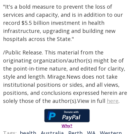
"It's a bold measure to prevent the loss of
services and capacity, and is in addition to our
record $5.5 billion investment in health
infrastructure, upgrading and building new
hospitals across the State."
/Public Release. This material from the
originating organization/author(s) might be of
the point-in-time nature, and edited for clarity,
style and length. Mirage.News does not take
institutional positions or sides, and all views,
positions, and conclusions expressed herein are
solely those of the author(s).View in full
here
.
Why?
Tags:
health
,
Australia
,
Perth
,
WA
,
Western