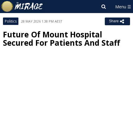
Politics
28 MAY 2026 1:38 PM AEST
Share
Future Of Mount Hospital
Secured For Patients And Staff