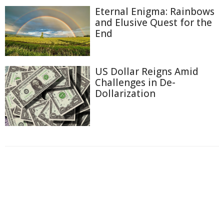
Eternal Enigma: Rainbows
and Elusive Quest for the
End
US Dollar Reigns Amid
Challenges in De-
Dollarization