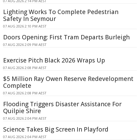
07 AUG 2026 2:14 PM AEST
Lighting Works To Complete Pedestrian
Safety In Seymour
07 AUG 2026 2:10 PM AEST
Doors Opening: First Tram Departs Burleigh
07 AUG 2026 2:09 PM AEST
Exercise Pitch Black 2026 Wraps Up
07 AUG 2026 2:08 PM AEST
$5 Million Ray Owen Reserve Redevelopment
Complete
07 AUG 2026 2:08 PM AEST
Flooding Triggers Disaster Assistance For
Quilpie Shire
07 AUG 2026 2:04 PM AEST
Science Takes Big Screen In Playford
07 AUG 2026 2:04 PM AEST