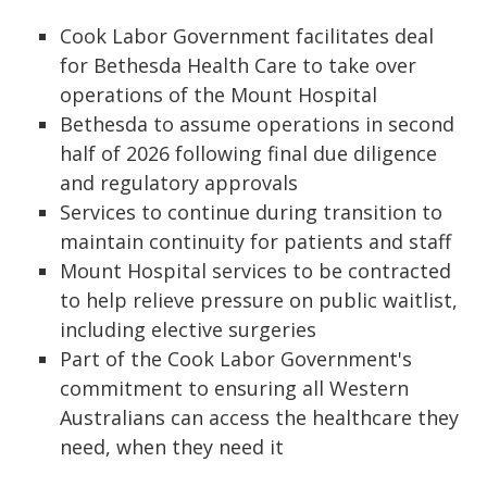
Cook Labor Government facilitates deal
for Bethesda Health Care to take over
operations of the Mount Hospital
Bethesda to assume operations in second
half of 2026 following final due diligence
and regulatory approvals
Services to continue during transition to
maintain continuity for patients and staff
Mount Hospital services to be contracted
to help relieve pressure on public waitlist,
including elective surgeries
Part of the Cook Labor Government's
commitment to ensuring all Western
Australians can access the healthcare they
need, when they need it