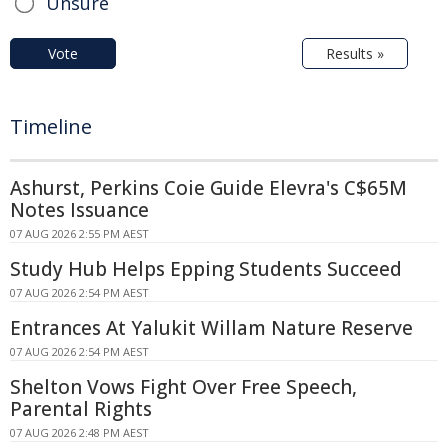
Unsure
Vote
Results »
Timeline
Ashurst, Perkins Coie Guide Elevra's C$65M
Notes Issuance
07 AUG 2026 2:55 PM AEST
Study Hub Helps Epping Students Succeed
07 AUG 2026 2:54 PM AEST
Entrances At Yalukit Willam Nature Reserve
07 AUG 2026 2:54 PM AEST
Shelton Vows Fight Over Free Speech,
Parental Rights
07 AUG 2026 2:48 PM AEST