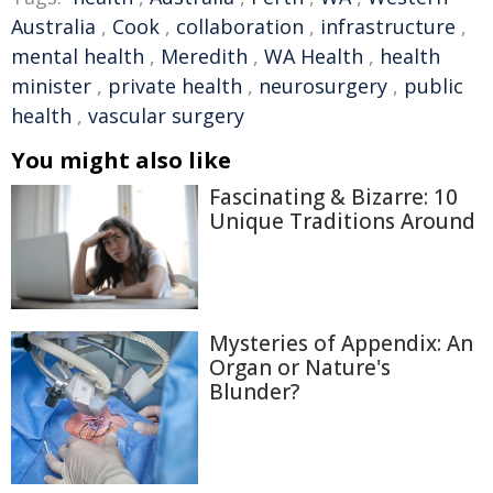
Australia
,
Cook
,
collaboration
,
infrastructure
,
mental health
,
Meredith
,
WA Health
,
health
minister
,
private health
,
neurosurgery
,
public
health
,
vascular surgery
You might also like
Fascinating & Bizarre: 10
Unique Traditions Around
Mysteries of Appendix: An
Organ or Nature's
Blunder?