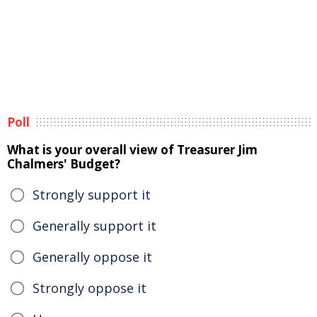
Poll
What is your overall view of Treasurer Jim
Chalmers' Budget?
Strongly support it
Generally support it
Generally oppose it
Strongly oppose it