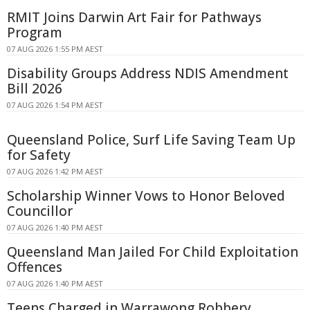
RMIT Joins Darwin Art Fair for Pathways
Program
07 AUG 2026 1:55 PM AEST
Disability Groups Address NDIS Amendment
Bill 2026
07 AUG 2026 1:54 PM AEST
Queensland Police, Surf Life Saving Team Up
for Safety
07 AUG 2026 1:42 PM AEST
Scholarship Winner Vows to Honor Beloved
Councillor
07 AUG 2026 1:40 PM AEST
Queensland Man Jailed For Child Exploitation
Offences
07 AUG 2026 1:40 PM AEST
Teens Charged in Warrawong Robbery,