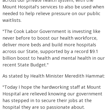
across our private health system, with the
Mount Hospital's services to also be used when
needed to help relieve pressure on our public
waitlists.
"The Cook Labor Government is investing like
never before to boost our health workforce,
deliver more beds and build more hospitals
across our State, supported by a record $9.1
billion boost to health and mental health in our
recent State Budget."
As stated by Health Minister Meredith Hammat:
"Today I hope the hardworking staff at Mount
Hospital are relieved knowing our government
has stepped in to secure their jobs at the
hospital they are so passionate about.