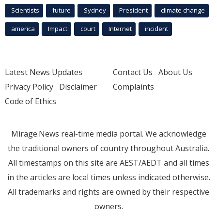
Scientists
future
Sydney
President
climate change
america
Impact
court
Internet
incident
Latest News Updates
Contact Us
About Us
Privacy Policy
Disclaimer
Complaints
Code of Ethics
Mirage.News real-time media portal. We acknowledge
the traditional owners of country throughout Australia.
All timestamps on this site are AEST/AEDT and all times
in the articles are local times unless indicated otherwise.
All trademarks and rights are owned by their respective
owners.