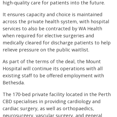
high-quality care for patients into the future.
It ensures capacity and choice is maintained
across the private health system, with hospital
services to also be contracted by WA Health
when required for elective surgeries and
medically cleared for discharge patients to help
relieve pressure on the public waitlist.
As part of the terms of the deal, the Mount
Hospital will continue its operations with all
existing staff to be offered employment with
Bethesda.
The 170-bed private facility located in the Perth
CBD specialises in providing cardiology and
cardiac surgery, as well as orthopaedics,
neurosurgery, vascular surgery, and general