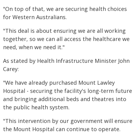
"On top of that, we are securing health choices
for Western Australians.
"This deal is about ensuring we are all working
together, so we can all access the healthcare we
need, when we need it."
As stated by Health Infrastructure Minister John
Carey:
"We have already purchased Mount Lawley
Hospital - securing the facility's long-term future
and bringing additional beds and theatres into
the public health system.
"This intervention by our government will ensure
the Mount Hospital can continue to operate.