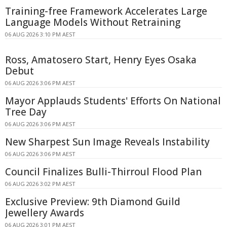
Training-free Framework Accelerates Large
Language Models Without Retraining
06 AUG 2026 3:10 PM AEST
Ross, Amatosero Start, Henry Eyes Osaka
Debut
06 AUG 2026 3:06 PM AEST
Mayor Applauds Students' Efforts On National
Tree Day
06 AUG 2026 3:06 PM AEST
New Sharpest Sun Image Reveals Instability
06 AUG 2026 3:06 PM AEST
Council Finalizes Bulli-Thirroul Flood Plan
06 AUG 2026 3:02 PM AEST
Exclusive Preview: 9th Diamond Guild
Jewellery Awards
06 AUG 2026 3:01 PM AEST