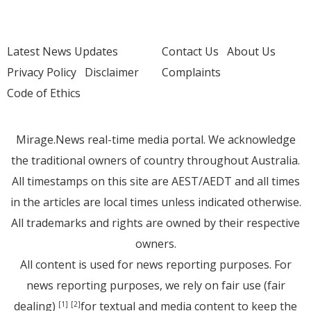
Latest News Updates
Contact Us
About Us
Privacy Policy
Disclaimer
Complaints
Code of Ethics
Mirage.News real-time media portal. We acknowledge
the traditional owners of country throughout Australia.
All timestamps on this site are AEST/AEDT and all times
in the articles are local times unless indicated otherwise.
All trademarks and rights are owned by their respective
owners.
All content is used for news reporting purposes. For
news reporting purposes, we rely on fair use (fair
dealing)
for textual and media content to keep the
[1]
[2]