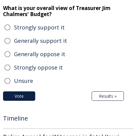
What is your overall view of Treasurer Jim
Chalmers' Budget?
Strongly support it
Generally support it
Generally oppose it
Strongly oppose it
Unsure
Vote
Results »
Timeline