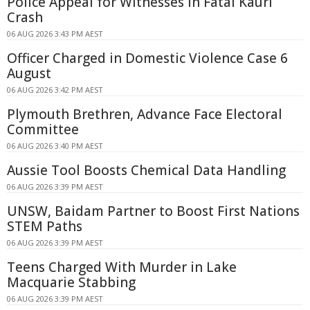
Police Appeal for Witnesses in Fatal Kauri
Crash
06 AUG 2026 3:43 PM AEST
Officer Charged in Domestic Violence Case 6
August
06 AUG 2026 3:42 PM AEST
Plymouth Brethren, Advance Face Electoral
Committee
06 AUG 2026 3:40 PM AEST
Aussie Tool Boosts Chemical Data Handling
06 AUG 2026 3:39 PM AEST
UNSW, Baidam Partner to Boost First Nations
STEM Paths
06 AUG 2026 3:39 PM AEST
Teens Charged With Murder in Lake
Macquarie Stabbing
06 AUG 2026 3:39 PM AEST