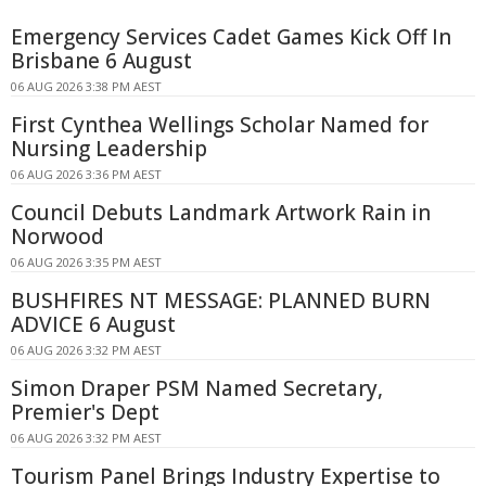
Emergency Services Cadet Games Kick Off In
Brisbane 6 August
06 AUG 2026 3:38 PM AEST
First Cynthea Wellings Scholar Named for
Nursing Leadership
06 AUG 2026 3:36 PM AEST
Council Debuts Landmark Artwork Rain in
Norwood
06 AUG 2026 3:35 PM AEST
BUSHFIRES NT MESSAGE: PLANNED BURN
ADVICE 6 August
06 AUG 2026 3:32 PM AEST
Simon Draper PSM Named Secretary,
Premier's Dept
06 AUG 2026 3:32 PM AEST
Tourism Panel Brings Industry Expertise to