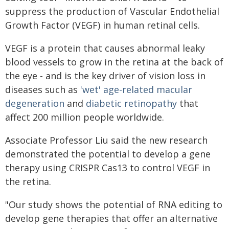
suppress the production of Vascular Endothelial
Growth Factor (VEGF) in human retinal cells.
VEGF is a protein that causes abnormal leaky
blood vessels to grow in the retina at the back of
the eye - and is the key driver of vision loss in
diseases such as
'wet' age-related macular
degeneration
and
diabetic retinopathy
that
affect 200 million people worldwide.
Associate Professor Liu said the new research
demonstrated the potential to develop a gene
therapy using CRISPR Cas13 to control VEGF in
the retina.
"Our study shows the potential of RNA editing to
develop gene therapies that offer an alternative