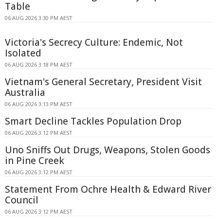
Table
06 AUG 2026 3:30 PM AEST
Victoria's Secrecy Culture: Endemic, Not
Isolated
06 AUG 2026 3:18 PM AEST
Vietnam's General Secretary, President Visit
Australia
06 AUG 2026 3:13 PM AEST
Smart Decline Tackles Population Drop
06 AUG 2026 3:12 PM AEST
Uno Sniffs Out Drugs, Weapons, Stolen Goods
in Pine Creek
06 AUG 2026 3:12 PM AEST
Statement From Ochre Health & Edward River
Council
06 AUG 2026 3:12 PM AEST