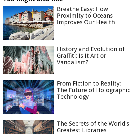
Breathe Easy: How
Proximity to Oceans
Improves Our Health
History and Evolution of
Graffiti: Is It Art or
Vandalism?
From Fiction to Reality:
The Future of Holographic
Technology
The Secrets of the World's
Greatest Libraries