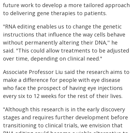
future work to develop a more tailored approach
to delivering gene therapies to patients.
"RNA editing enables us to change the genetic
instructions that influence the way cells behave
without permanently altering their DNA,'' he
said. "This could allow treatments to be adjusted
over time, depending on clinical need."
Associate Professor Liu said the research aims to
make a difference for people with eye disease
who face the prospect of having eye injections
every six to 12 weeks for the rest of their lives.
"Although this research is in the early discovery
stages and requires further development before
transitioning to clinical trials, we envision that