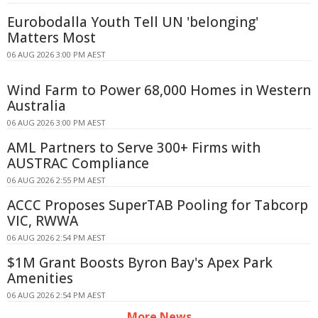
Eurobodalla Youth Tell UN 'belonging'
Matters Most
06 AUG 2026 3:00 PM AEST
Wind Farm to Power 68,000 Homes in Western
Australia
06 AUG 2026 3:00 PM AEST
AML Partners to Serve 300+ Firms with
AUSTRAC Compliance
06 AUG 2026 2:55 PM AEST
ACCC Proposes SuperTAB Pooling for Tabcorp
VIC, RWWA
06 AUG 2026 2:54 PM AEST
$1M Grant Boosts Byron Bay's Apex Park
Amenities
06 AUG 2026 2:54 PM AEST
More News