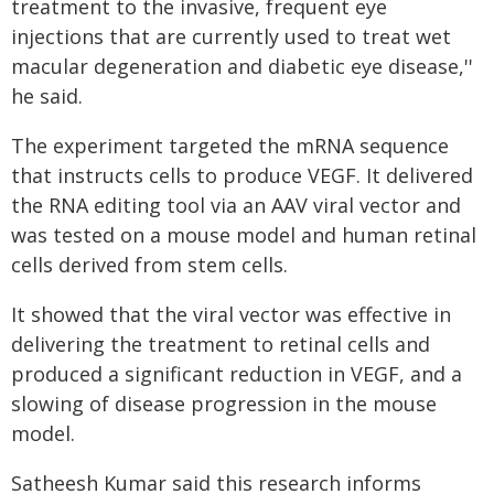
treatment to the invasive, frequent eye
injections that are currently used to treat wet
macular degeneration and diabetic eye disease,''
he said.
The experiment targeted the mRNA sequence
that instructs cells to produce VEGF. It delivered
the RNA editing tool via an AAV viral vector and
was tested on a mouse model and human retinal
cells derived from stem cells.
It showed that the viral vector was effective in
delivering the treatment to retinal cells and
produced a significant reduction in VEGF, and a
slowing of disease progression in the mouse
model.
Satheesh Kumar said this research informs