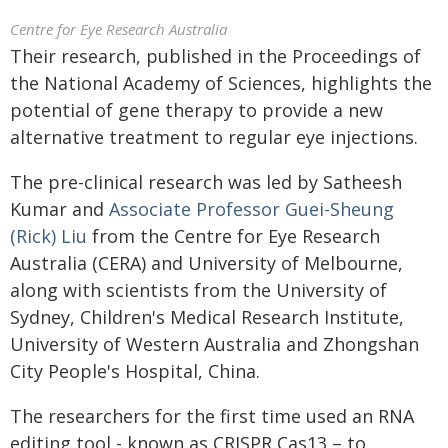
Centre for Eye Research Australia
Their research, published in the Proceedings of
the National Academy of Sciences, highlights the
potential of gene therapy to provide a new
alternative treatment to regular eye injections.
The pre-clinical research was led by Satheesh
Kumar and
Associate Professor Guei-Sheung
(Rick) Liu
from the Centre for Eye Research
Australia (CERA) and University of Melbourne,
along with scientists from the University of
Sydney, Children's Medical Research Institute,
University of Western Australia and Zhongshan
City People's Hospital, China.
The researchers for the first time used an RNA
editing tool - known as CRISPR Cas13 – to