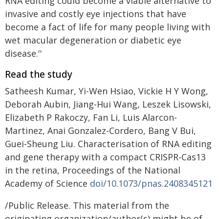
RNA editing could become a viable alternative to
invasive and costly eye injections that have
become a fact of life for many people living with
wet macular degeneration or diabetic eye
disease.''
Read the study
Satheesh Kumar, Yi-Wen Hsiao, Vickie H Y Wong,
Deborah Aubin, Jiang-Hui Wang, Leszek Lisowski,
Elizabeth P Rakoczy, Fan Li, Luis Alarcon-
Martinez, Anai Gonzalez-Cordero, Bang V Bui,
Guei-Sheung Liu. Characterisation of RNA editing
and gene therapy with a compact CRISPR-Cas13
in the retina, Proceedings of the National
Academy of Science
doi/10.1073/pnas.2408345121
/Public Release. This material from the
originating organization/author(s) might be of