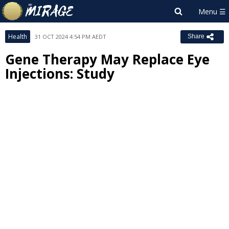
Health
31 OCT 2024 4:54 PM AEDT
Share
Gene Therapy May Replace Eye
Injections: Study