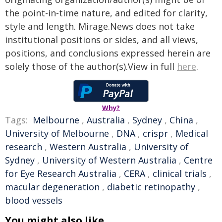
the point-in-time nature, and edited for clarity,
style and length. Mirage.News does not take
institutional positions or sides, and all views,
positions, and conclusions expressed herein are
solely those of the author(s).View in full
here
.
Why?
Tags:
Melbourne
,
Australia
,
Sydney
,
China
,
University of Melbourne
,
DNA
,
crispr
,
Medical
research
,
Western Australia
,
University of
Sydney
,
University of Western Australia
,
Centre
for Eye Research Australia
,
CERA
,
clinical trials
,
macular degeneration
,
diabetic retinopathy
,
blood vessels
You might also like