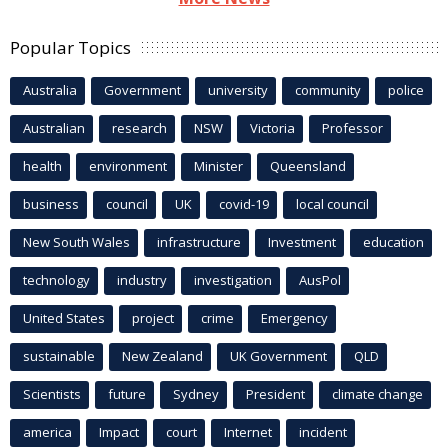
Popular Topics
Australia
Government
university
community
police
Australian
research
NSW
Victoria
Professor
health
environment
Minister
Queensland
business
council
UK
covid-19
local council
New South Wales
infrastructure
Investment
education
technology
industry
investigation
AusPol
United States
project
crime
Emergency
sustainable
New Zealand
UK Government
QLD
Scientists
future
Sydney
President
climate change
america
Impact
court
Internet
incident