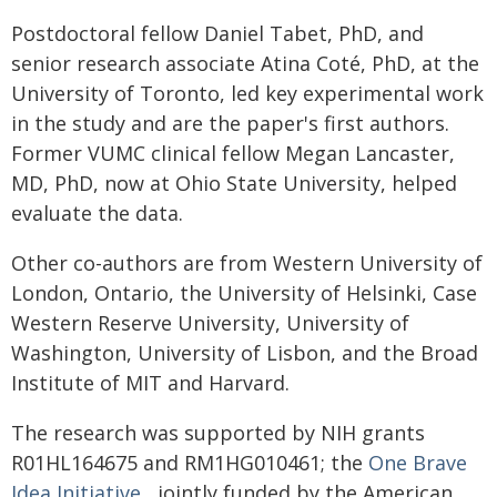
Postdoctoral fellow Daniel Tabet, PhD, and
senior research associate Atina Coté, PhD, at the
University of Toronto, led key experimental work
in the study and are the paper's first authors.
Former VUMC clinical fellow Megan Lancaster,
MD, PhD, now at Ohio State University, helped
evaluate the data.
Other co-authors are from Western University of
London, Ontario, the University of Helsinki, Case
Western Reserve University, University of
Washington, University of Lisbon, and the Broad
Institute of MIT and Harvard.
The research was supported by NIH grants
R01HL164675 and RM1HG010461; the
One Brave
Idea Initiative
, jointly funded by the American