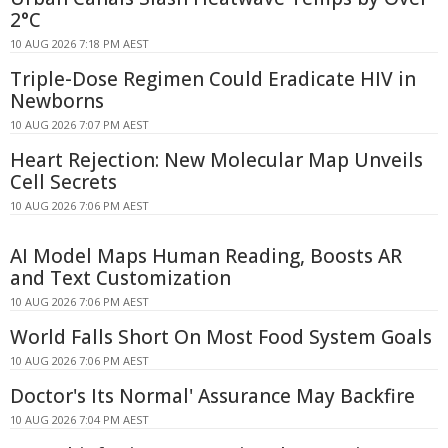
2°C
10 AUG 2026 7:18 PM AEST
Triple-Dose Regimen Could Eradicate HIV in
Newborns
10 AUG 2026 7:07 PM AEST
Heart Rejection: New Molecular Map Unveils
Cell Secrets
10 AUG 2026 7:06 PM AEST
AI Model Maps Human Reading, Boosts AR
and Text Customization
10 AUG 2026 7:06 PM AEST
World Falls Short On Most Food System Goals
10 AUG 2026 7:06 PM AEST
Doctor's Its Normal' Assurance May Backfire
10 AUG 2026 7:04 PM AEST