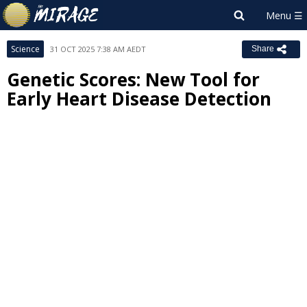
Science
31 OCT 2025 7:38 AM AEDT
Share
Genetic Scores: New Tool for
Early Heart Disease Detection