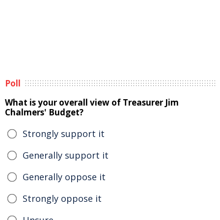
Poll
What is your overall view of Treasurer Jim
Chalmers' Budget?
Strongly support it
Generally support it
Generally oppose it
Strongly oppose it