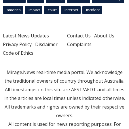
america
Impact
court
Internet
incident
Latest News Updates
Contact Us
About Us
Privacy Policy
Disclaimer
Complaints
Code of Ethics
Mirage.News real-time media portal. We acknowledge
the traditional owners of country throughout Australia.
All timestamps on this site are AEST/AEDT and all times
in the articles are local times unless indicated otherwise.
All trademarks and rights are owned by their respective
owners.
All content is used for news reporting purposes. For