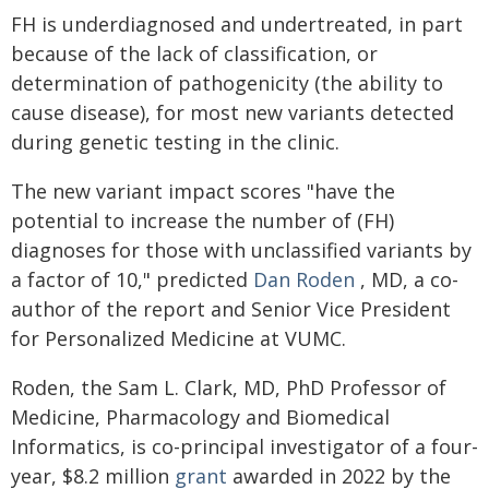
FH is underdiagnosed and undertreated, in part
because of the lack of classification, or
determination of pathogenicity (the ability to
cause disease), for most new variants detected
during genetic testing in the clinic.
The new variant impact scores "have the
potential to increase the number of (FH)
diagnoses for those with unclassified variants by
a factor of 10," predicted
Dan Roden
, MD, a co-
author of the report and Senior Vice President
for Personalized Medicine at VUMC.
Roden, the Sam L. Clark, MD, PhD Professor of
Medicine, Pharmacology and Biomedical
Informatics, is co-principal investigator of a four-
year, $8.2 million
grant
awarded in 2022 by the