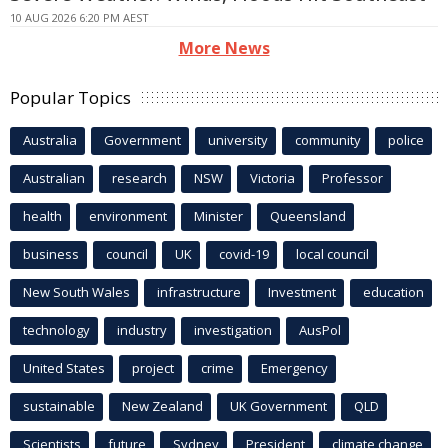
10 AUG 2026 6:20 PM AEST
More News
Popular Topics
Australia
Government
university
community
police
Australian
research
NSW
Victoria
Professor
health
environment
Minister
Queensland
business
council
UK
covid-19
local council
New South Wales
infrastructure
Investment
education
technology
industry
investigation
AusPol
United States
project
crime
Emergency
sustainable
New Zealand
UK Government
QLD
Scientists
future
Sydney
President
climate change