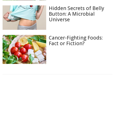
Hidden Secrets of Belly
Button: A Microbial
Universe
Cancer-Fighting Foods:
Fact or Fiction?