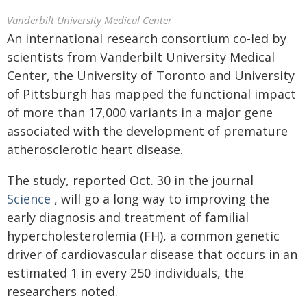
Vanderbilt University Medical Center
An international research consortium co-led by
scientists from Vanderbilt University Medical
Center, the University of Toronto and University
of Pittsburgh has mapped the functional impact
of more than 17,000 variants in a major gene
associated with the development of premature
atherosclerotic heart disease.
The study, reported Oct. 30 in the journal
Science
, will go a long way to improving the
early diagnosis and treatment of familial
hypercholesterolemia (FH), a common genetic
driver of cardiovascular disease that occurs in an
estimated 1 in every 250 individuals, the
researchers noted.