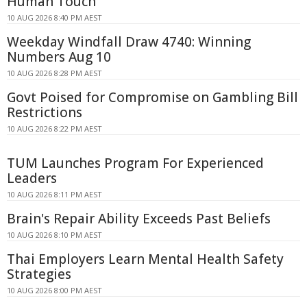
Human Touch
10 AUG 2026 8:40 PM AEST
Weekday Windfall Draw 4740: Winning
Numbers Aug 10
10 AUG 2026 8:28 PM AEST
Govt Poised for Compromise on Gambling Bill
Restrictions
10 AUG 2026 8:22 PM AEST
TUM Launches Program For Experienced
Leaders
10 AUG 2026 8:11 PM AEST
Brain's Repair Ability Exceeds Past Beliefs
10 AUG 2026 8:10 PM AEST
Thai Employers Learn Mental Health Safety
Strategies
10 AUG 2026 8:00 PM AEST