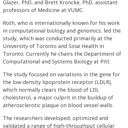
Glazer, PhD, and Brett Kroncke, PhD, assistant
professors of Medicine at VUMC.
Roth, who is internationally known for his work
in computational biology and genomics, led the
study, which was conducted primarily at the
University of Toronto and Sinai Health in
Toronto. Currently he chairs the Department of
Computational and Systems Biology at Pitt.
The study focused on variations in the gene for
the low-density lipoprotein receptor (LDLR),
which normally clears the blood of LDL
cholesterol, a major culprit in the buildup of
atherosclerotic plaque on blood vessel walls.
The researchers developed, optimized and
validated a range of high-throughput cellular