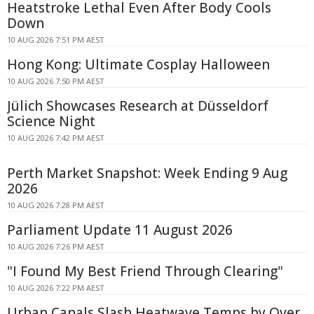
Heatstroke Lethal Even After Body Cools
Down
10 AUG 2026 7:51 PM AEST
Hong Kong: Ultimate Cosplay Halloween
10 AUG 2026 7:50 PM AEST
Jülich Showcases Research at Düsseldorf
Science Night
10 AUG 2026 7:42 PM AEST
Perth Market Snapshot: Week Ending 9 Aug
2026
10 AUG 2026 7:28 PM AEST
Parliament Update 11 August 2026
10 AUG 2026 7:26 PM AEST
"I Found My Best Friend Through Clearing"
10 AUG 2026 7:22 PM AEST
Urban Canals Slash Heatwave Temps by Over