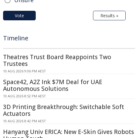
Unsure
Vote
Results »
Timeline
Theatres Trust Board Reappoints Two
Trustees
10 AUG 2026 9:06 PM AEST
Space42, A2Z Ink $7M Deal for UAE
Autonomous Solutions
10 AUG 2026 8:52 PM AEST
3D Printing Breakthrough: Switchable Soft
Actuators
10 AUG 2026 8:42 PM AEST
Hanyang Univ ERICA: New E-Skin Gives Robots