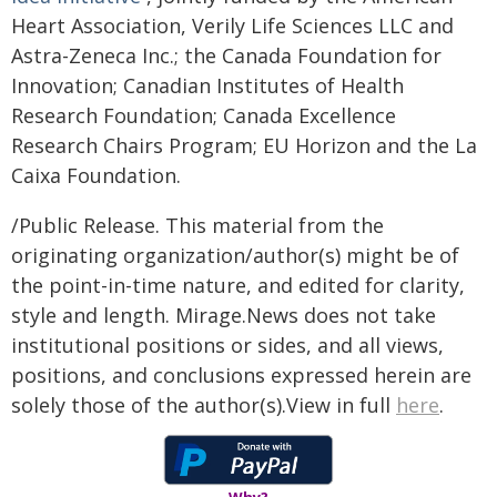
Heart Association, Verily Life Sciences LLC and
Astra-Zeneca Inc.; the Canada Foundation for
Innovation; Canadian Institutes of Health
Research Foundation; Canada Excellence
Research Chairs Program; EU Horizon and the La
Caixa Foundation.
/Public Release. This material from the
originating organization/author(s) might be of
the point-in-time nature, and edited for clarity,
style and length. Mirage.News does not take
institutional positions or sides, and all views,
positions, and conclusions expressed herein are
solely those of the author(s).View in full
here
.