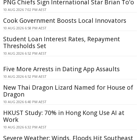
PNG Chiefs Sign International Star Brian To'o
10 AUG 2026 7:02 PM AEST
Cook Government Boosts Local Innovators
10 AUG 2026 6:58 PM AEST
Student Loan Interest Rates, Repayment
Thresholds Set
10 AUG 2026 6:52 PM AEST
Five More Arrests in Dating App Assaults
10 AUG 2026 6:52 PM AEST
New Thai Dragon Lizard Named for House of
Dragon
10 AUG 2026 6:40 PM AEST
HKUST Study: 70% in Hong Kong Use AI at
Work
10 AUG 2026 6:32 PM AEST
Severe Weather: Winds, Floods Hit Southeast