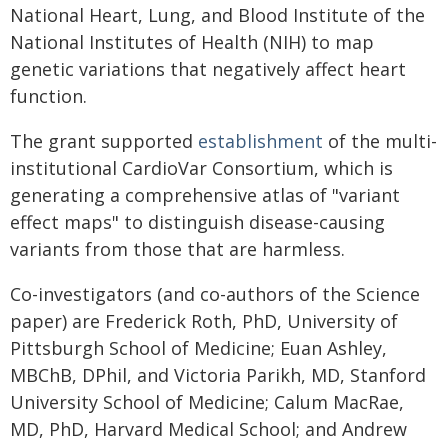
National Heart, Lung, and Blood Institute of the
National Institutes of Health (NIH) to map
genetic variations that negatively affect heart
function.
The grant supported
establishment
of the multi-
institutional CardioVar Consortium, which is
generating a comprehensive atlas of "variant
effect maps" to distinguish disease-causing
variants from those that are harmless.
Co-investigators (and co-authors of the Science
paper) are Frederick Roth, PhD, University of
Pittsburgh School of Medicine; Euan Ashley,
MBChB, DPhil, and Victoria Parikh, MD, Stanford
University School of Medicine; Calum MacRae,
MD, PhD, Harvard Medical School; and Andrew