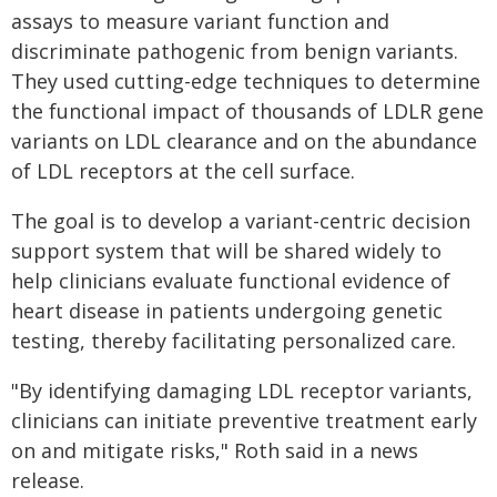
assays to measure variant function and
discriminate pathogenic from benign variants.
They used cutting-edge techniques to determine
the functional impact of thousands of LDLR gene
variants on LDL clearance and on the abundance
of LDL receptors at the cell surface.
The goal is to develop a variant-centric decision
support system that will be shared widely to
help clinicians evaluate functional evidence of
heart disease in patients undergoing genetic
testing, thereby facilitating personalized care.
"By identifying damaging LDL receptor variants,
clinicians can initiate preventive treatment early
on and mitigate risks," Roth said in a news
release.