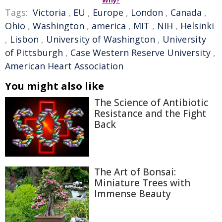
Why?
Tags:
Victoria
,
EU
,
Europe
,
London
,
Canada
,
Ohio
,
Washington
,
america
,
MIT
,
NIH
,
Helsinki
,
Lisbon
,
University of Washington
,
University
of Pittsburgh
,
Case Western Reserve University
,
American Heart Association
You might also like
The Science of Antibiotic
Resistance and the Fight
Back
The Art of Bonsai:
Miniature Trees with
Immense Beauty