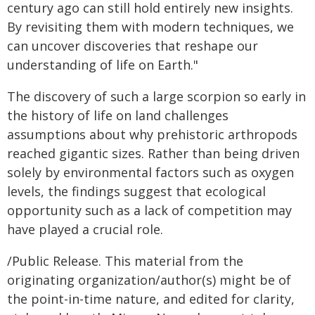
century ago can still hold entirely new insights.
By revisiting them with modern techniques, we
can uncover discoveries that reshape our
understanding of life on Earth."
The discovery of such a large scorpion so early in
the history of life on land challenges
assumptions about why prehistoric arthropods
reached gigantic sizes. Rather than being driven
solely by environmental factors such as oxygen
levels, the findings suggest that ecological
opportunity such as a lack of competition may
have played a crucial role.
/Public Release. This material from the
originating organization/author(s) might be of
the point-in-time nature, and edited for clarity,