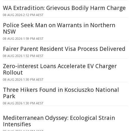
WA Extradition: Grievous Bodily Harm Charge
08 AUG 2026 2:12 PM AEST
Police Seek Man on Warrants in Northern
NSW
08 AUG 2026 1:59 PM AEST
Fairer Parent Resident Visa Process Delivered
08 AUG 2026 1:32 PM AEST
Zero-interest Loans Accelerate EV Charger
Rollout
08 AUG 2026 1:30 PM AEST
Three Hikers Found in Kosciuszko National
Park
08 AUG 2026 1:30 PM AEST
Mediterranean Odyssey: Ecological Strain
Intensifies