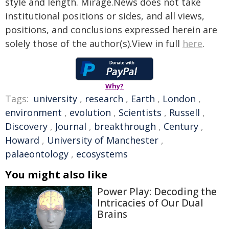
style and length. Mirage.News does not take
institutional positions or sides, and all views,
positions, and conclusions expressed herein are
solely those of the author(s).View in full
here
.
Why?
Tags:
university
,
research
,
Earth
,
London
,
environment
,
evolution
,
Scientists
,
Russell
,
Discovery
,
Journal
,
breakthrough
,
Century
,
Howard
,
University of Manchester
,
palaeontology
,
ecosystems
You might also like
Power Play: Decoding the
Intricacies of Our Dual
Brains