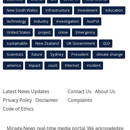
New South Wales
infrastructure
Investment
education
technology
industry
investigation
AusPol
United States
project
crime
Emergency
sustainable
New Zealand
UK Government
QLD
Scientists
future
Sydney
President
climate change
america
Impact
court
Internet
incident
Latest News Updates
Contact Us
About Us
Privacy Policy
Disclaimer
Complaints
Code of Ethics
Mirage.News real-time media portal. We acknowledge