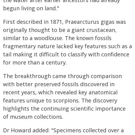
the water after earlier ancestors had already
begun living on land."
First described in 1871, Praearcturus gigas was
originally thought to be a giant crustacean,
similar to a woodlouse. The known fossils
fragmentary nature lacked key features such as a
tail making it difficult to classify with confidence
for more than a century.
The breakthrough came through comparison
with better preserved fossils discovered in
recent years, which revealed key anatomical
features unique to scorpions. The discovery
highlights the continuing scientific importance
of museum collections.
Dr Howard added: "Specimens collected over a