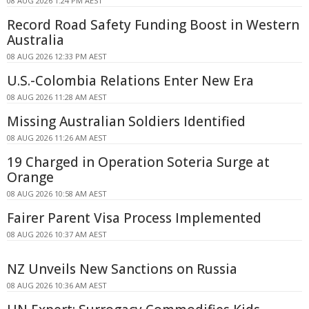
08 AUG 2026 1:24 PM AEST
Record Road Safety Funding Boost in Western
Australia
08 AUG 2026 12:33 PM AEST
U.S.-Colombia Relations Enter New Era
08 AUG 2026 11:28 AM AEST
Missing Australian Soldiers Identified
08 AUG 2026 11:26 AM AEST
19 Charged in Operation Soteria Surge at
Orange
08 AUG 2026 10:58 AM AEST
Fairer Parent Visa Process Implemented
08 AUG 2026 10:37 AM AEST
NZ Unveils New Sanctions on Russia
08 AUG 2026 10:36 AM AEST