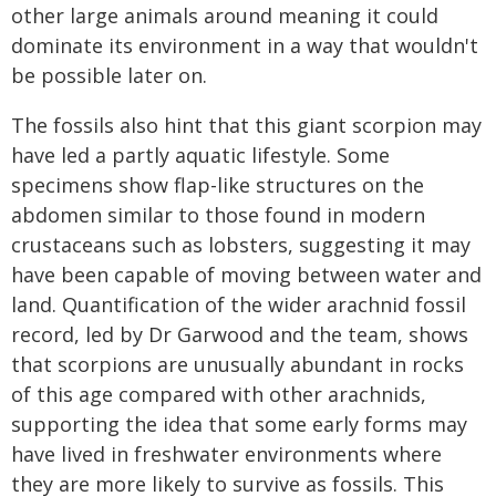
other large animals around meaning it could
dominate its environment in a way that wouldn't
be possible later on.
The fossils also hint that this giant scorpion may
have led a partly aquatic lifestyle. Some
specimens show flap-like structures on the
abdomen similar to those found in modern
crustaceans such as lobsters, suggesting it may
have been capable of moving between water and
land. Quantification of the wider arachnid fossil
record, led by Dr Garwood and the team, shows
that scorpions are unusually abundant in rocks
of this age compared with other arachnids,
supporting the idea that some early forms may
have lived in freshwater environments where
they are more likely to survive as fossils. This