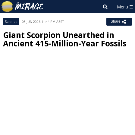
Science
03 JUN 2026 11:44 PM AEST
Share
Giant Scorpion Unearthed in
Ancient 415-Million-Year Fossils