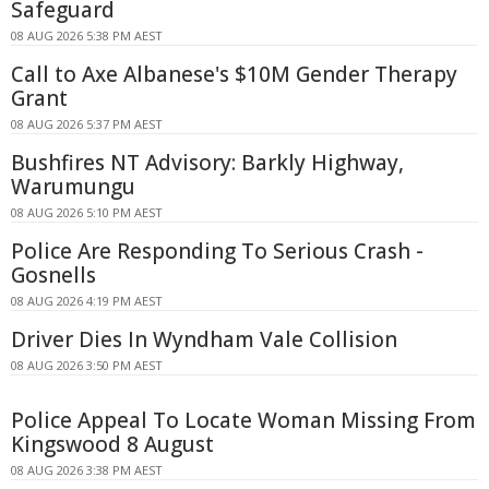
Safeguard
08 AUG 2026 5:38 PM AEST
Call to Axe Albanese's $10M Gender Therapy
Grant
08 AUG 2026 5:37 PM AEST
Bushfires NT Advisory: Barkly Highway,
Warumungu
08 AUG 2026 5:10 PM AEST
Police Are Responding To Serious Crash -
Gosnells
08 AUG 2026 4:19 PM AEST
Driver Dies In Wyndham Vale Collision
08 AUG 2026 3:50 PM AEST
Police Appeal To Locate Woman Missing From
Kingswood 8 August
08 AUG 2026 3:38 PM AEST