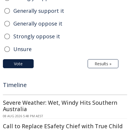
Generally support it
Generally oppose it
Strongly oppose it
Unsure
Vote
Results »
Timeline
Severe Weather: Wet, Windy Hits Southern
Australia
08 AUG 2026 5:48 PM AEST
Call to Replace ESafety Chief with True Child