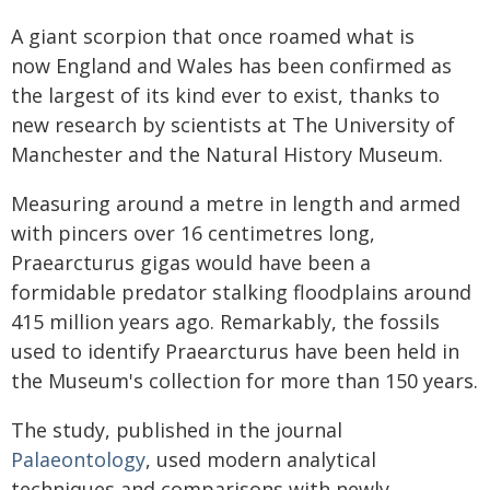
A giant scorpion that once roamed what is
now England and Wales has been confirmed as
the largest of its kind ever to exist, thanks to
new research by scientists at The University of
Manchester and the Natural History Museum.
Measuring around a metre in length and armed
with pincers over 16 centimetres long,
Praearcturus gigas would have been a
formidable predator stalking floodplains around
415 million years ago. Remarkably, the fossils
used to identify Praearcturus have been held in
the Museum's collection for more than 150 years.
The study, published in the journal
Palaeontology
, used modern analytical
techniques and comparisons with newly