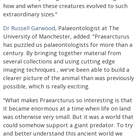
how and when these creatures evolved to such
extraordinary sizes."
Dr Russell Garwood
, Palaeontologist at The
University of Manchester, added: "Praearcturus
has puzzled us palaeontologists for more than a
century. By bringing together material from
several collections and using cutting edge
imaging techniques , we've been able to build a
clearer picture of the animal than was previously
possible, which is really exciting.
"What makes Praearcturus so interesting is that
it became enormous at a time when life on land
was otherwise very small. But it was a world that
could somehow support a giant predator. To try
and better understand this ancient world we