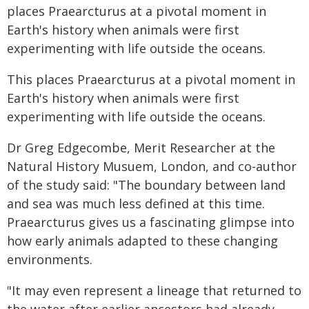
places Praearcturus at a pivotal moment in
Earth's history when animals were first
experimenting with life outside the oceans.
This places Praearcturus at a pivotal moment in
Earth's history when animals were first
experimenting with life outside the oceans.
Dr Greg Edgecombe, Merit Researcher at the
Natural History Musuem, London, and co-author
of the study said: "The boundary between land
and sea was much less defined at this time.
Praearcturus gives us a fascinating glimpse into
how early animals adapted to these changing
environments.
"It may even represent a lineage that returned to