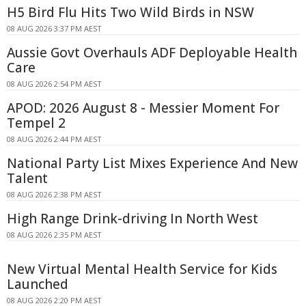
H5 Bird Flu Hits Two Wild Birds in NSW
08 AUG 2026 3:37 PM AEST
Aussie Govt Overhauls ADF Deployable Health
Care
08 AUG 2026 2:54 PM AEST
APOD: 2026 August 8 - Messier Moment For
Tempel 2
08 AUG 2026 2:44 PM AEST
National Party List Mixes Experience And New
Talent
08 AUG 2026 2:38 PM AEST
High Range Drink-driving In North West
08 AUG 2026 2:35 PM AEST
New Virtual Mental Health Service for Kids
Launched
08 AUG 2026 2:20 PM AEST