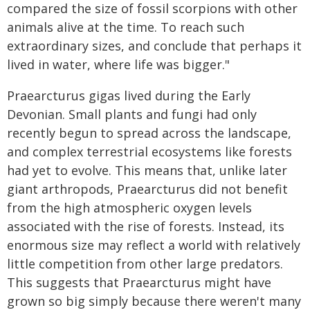
compared the size of fossil scorpions with other
animals alive at the time. To reach such
extraordinary sizes, and conclude that perhaps it
lived in water, where life was bigger."
Praearcturus gigas lived during the Early
Devonian. Small plants and fungi had only
recently begun to spread across the landscape,
and complex terrestrial ecosystems like forests
had yet to evolve. This means that, unlike later
giant arthropods, Praearcturus did not benefit
from the high atmospheric oxygen levels
associated with the rise of forests. Instead, its
enormous size may reflect a world with relatively
little competition from other large predators.
This suggests that Praearcturus might have
grown so big simply because there weren't many