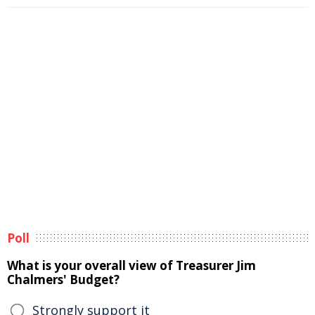
Poll
What is your overall view of Treasurer Jim
Chalmers' Budget?
Strongly support it