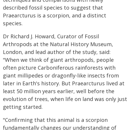
described fossil species to suggest that
Praearcturus is a scorpion, and a distinct
species.
Dr Richard J. Howard, Curator of Fossil
Arthropods at the Natural History Museum,
London, and lead author of the study, said:
"When we think of giant arthropods, people
often picture Carboniferous rainforests with
giant millipedes or dragonfly-like insects from
later in Earth's history. But Praearcturus lived at
least 50 million years earlier, well before the
evolution of trees, when life on land was only just
getting started.
"Confirming that this animal is a scorpion
fundamentally changes our understanding of