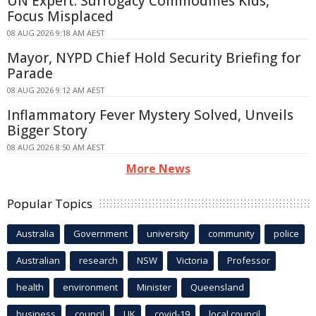
UN Expert: Surrogacy Commodifies Kids,
Focus Misplaced
08 AUG 2026 9:18 AM AEST
Mayor, NYPD Chief Hold Security Briefing for
Parade
08 AUG 2026 9:12 AM AEST
Inflammatory Fever Mystery Solved, Unveils
Bigger Story
08 AUG 2026 8:50 AM AEST
More News
Popular Topics
Australia
Government
university
community
police
Australian
research
NSW
Victoria
Professor
health
environment
Minister
Queensland
business
council
UK
covid-19
local council