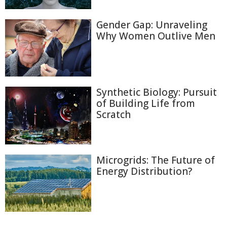
Gender Gap: Unraveling
Why Women Outlive Men
Synthetic Biology: Pursuit
of Building Life from
Scratch
Microgrids: The Future of
Energy Distribution?