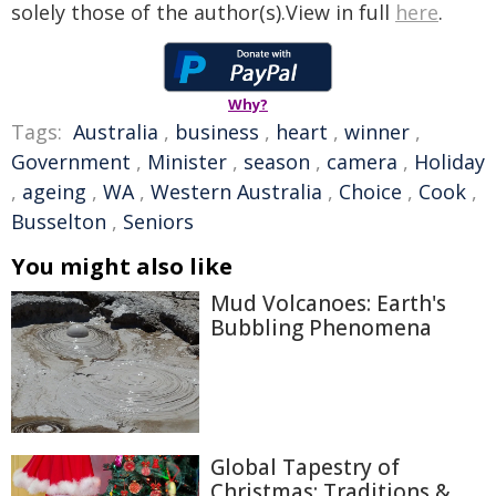
solely those of the author(s).View in full
here
.
Why?
Tags:
Australia
,
business
,
heart
,
winner
,
Government
,
Minister
,
season
,
camera
,
Holiday
,
ageing
,
WA
,
Western Australia
,
Choice
,
Cook
,
Busselton
,
Seniors
You might also like
Mud Volcanoes: Earth's
Bubbling Phenomena
Global Tapestry of
Christmas: Traditions &