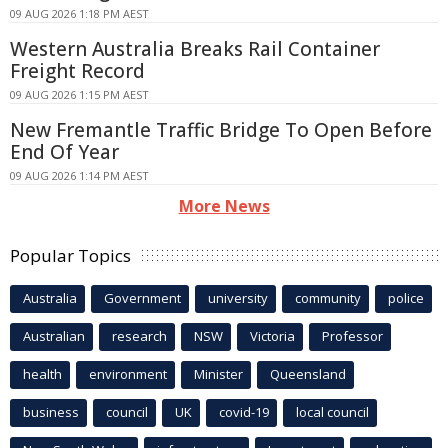
09 AUG 2026 1:18 PM AEST
Western Australia Breaks Rail Container
Freight Record
09 AUG 2026 1:15 PM AEST
New Fremantle Traffic Bridge To Open Before
End Of Year
09 AUG 2026 1:14 PM AEST
More News
Popular Topics
Australia
Government
university
community
police
Australian
research
NSW
Victoria
Professor
health
environment
Minister
Queensland
business
council
UK
covid-19
local council