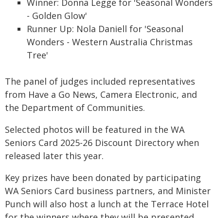
Winner: Donna Legge for 'Seasonal Wonders
- Golden Glow'
Runner Up: Nola Daniell for 'Seasonal
Wonders - Western Australia Christmas
Tree'
The panel of judges included representatives
from Have a Go News, Camera Electronic, and
the Department of Communities.
Selected photos will be featured in the WA
Seniors Card 2025-26 Discount Directory when
released later this year.
Key prizes have been donated by participating
WA Seniors Card business partners, and Minister
Punch will also host a lunch at the Terrace Hotel
for the winners where they will be presented