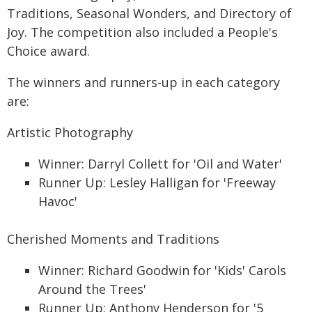
Traditions, Seasonal Wonders, and Directory of
Joy. The competition also included a People's
Choice award.
The winners and runners-up in each category
are:
Artistic Photography
Winner: Darryl Collett for 'Oil and Water'
Runner Up: Lesley Halligan for 'Freeway
Havoc'
Cherished Moments and Traditions
Winner: Richard Goodwin for 'Kids' Carols
Around the Trees'
Runner Up: Anthony Henderson for '5