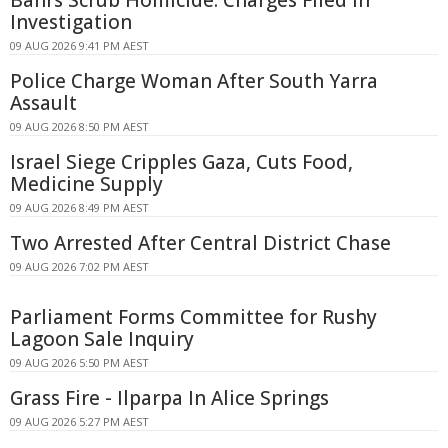
Investigation
09 AUG 2026 9:41 PM AEST
Police Charge Woman After South Yarra
Assault
09 AUG 2026 8:50 PM AEST
Israel Siege Cripples Gaza, Cuts Food,
Medicine Supply
09 AUG 2026 8:49 PM AEST
Two Arrested After Central District Chase
09 AUG 2026 7:02 PM AEST
Parliament Forms Committee for Rushy
Lagoon Sale Inquiry
09 AUG 2026 5:50 PM AEST
Grass Fire - Ilparpa In Alice Springs
09 AUG 2026 5:27 PM AEST