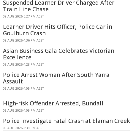
Suspended Learner Driver Charged After
Train Line Chase
09 AUG 2026 5:27 PM AEST
Learner Driver Hits Officer, Police Car in
Goulburn Crash
09 AUG 2026 4:36 PM AEST
Asian Business Gala Celebrates Victorian
Excellence
09 AUG 2026 4:28 PM AEST
Police Arrest Woman After South Yarra
Assault
09 AUG 2026 4:09 PM AEST
High-risk Offender Arrested, Bundall
09 AUG 2026 4:09 PM AEST
Police Investigate Fatal Crash at Elaman Creek
09 AUG 2026 2:38 PM AEST