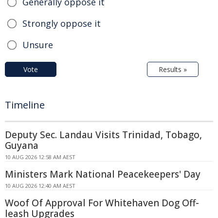
Generally oppose it
Strongly oppose it
Unsure
Vote
Results »
Timeline
Deputy Sec. Landau Visits Trinidad, Tobago,
Guyana
10 AUG 2026 12:58 AM AEST
Ministers Mark National Peacekeepers' Day
10 AUG 2026 12:40 AM AEST
Woof Of Approval For Whitehaven Dog Off-
leash Upgrades