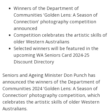
Winners of the Department of
Communities 'Golden Lens: A Season of
Connection' photography competition
announced
Competition celebrates the artistic skills of
older Western Australians
Selected winners will be featured in the
upcoming WA Seniors Card 2024-25
Discount Directory
Seniors and Ageing Minister Don Punch has
announced the winners of the Department of
Communities 2024 'Golden Lens: A Season of
Connection' photography competition, which
celebrates the artistic skills of older Western
Australians.