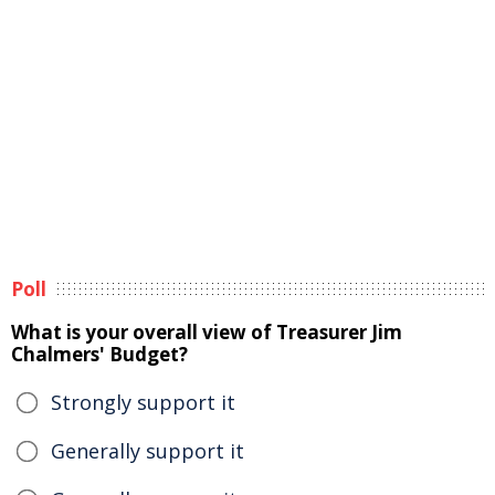
Poll
What is your overall view of Treasurer Jim
Chalmers' Budget?
Strongly support it
Generally support it