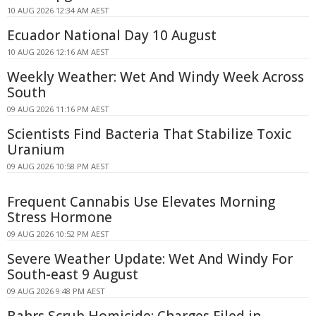
10 AUG 2026 12:34 AM AEST
Ecuador National Day 10 August
10 AUG 2026 12:16 AM AEST
Weekly Weather: Wet And Windy Week Across
South
09 AUG 2026 11:16 PM AEST
Scientists Find Bacteria That Stabilize Toxic
Uranium
09 AUG 2026 10:58 PM AEST
Frequent Cannabis Use Elevates Morning
Stress Hormone
09 AUG 2026 10:52 PM AEST
Severe Weather Update: Wet And Windy For
South-east 9 August
09 AUG 2026 9:48 PM AEST
Bahrs Scrub Homicide: Charges Filed in