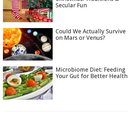
Secular Fun
Could We Actually Survive
on Mars or Venus?
Microbiome Diet: Feeding
Your Gut for Better Health