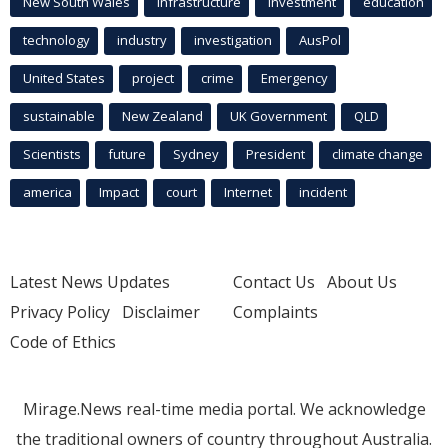
New South Wales
infrastructure
Investment
education
technology
industry
investigation
AusPol
United States
project
crime
Emergency
sustainable
New Zealand
UK Government
QLD
Scientists
future
Sydney
President
climate change
america
Impact
court
Internet
incident
Latest News Updates
Contact Us
About Us
Privacy Policy
Disclaimer
Complaints
Code of Ethics
Mirage.News real-time media portal. We acknowledge
the traditional owners of country throughout Australia.