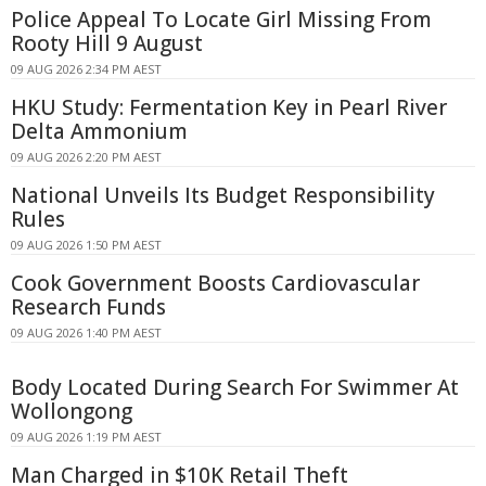
Police Appeal To Locate Girl Missing From
Rooty Hill 9 August
09 AUG 2026 2:34 PM AEST
HKU Study: Fermentation Key in Pearl River
Delta Ammonium
09 AUG 2026 2:20 PM AEST
National Unveils Its Budget Responsibility
Rules
09 AUG 2026 1:50 PM AEST
Cook Government Boosts Cardiovascular
Research Funds
09 AUG 2026 1:40 PM AEST
Body Located During Search For Swimmer At
Wollongong
09 AUG 2026 1:19 PM AEST
Man Charged in $10K Retail Theft