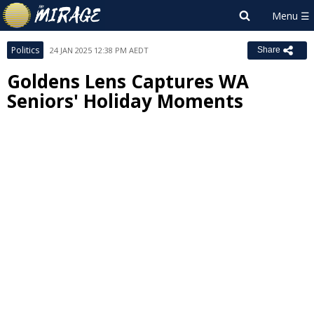
Politics
24 JAN 2025 12:38 PM AEDT
Share
Goldens Lens Captures WA
Seniors' Holiday Moments