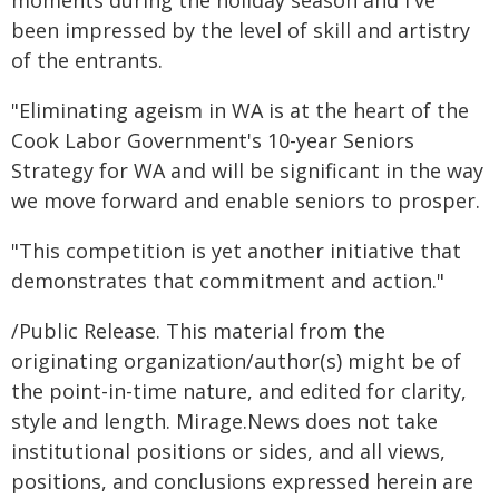
moments during the holiday season and I've
been impressed by the level of skill and artistry
of the entrants.
"Eliminating ageism in WA is at the heart of the
Cook Labor Government's 10-year Seniors
Strategy for WA and will be significant in the way
we move forward and enable seniors to prosper.
"This competition is yet another initiative that
demonstrates that commitment and action."
/Public Release. This material from the
originating organization/author(s) might be of
the point-in-time nature, and edited for clarity,
style and length. Mirage.News does not take
institutional positions or sides, and all views,
positions, and conclusions expressed herein are