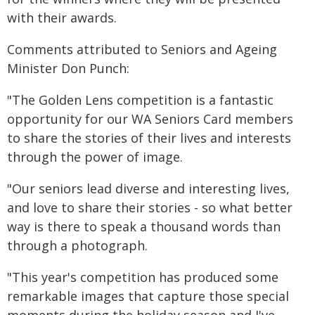
with their awards.
Comments attributed to Seniors and Ageing
Minister Don Punch:
"The Golden Lens competition is a fantastic
opportunity for our WA Seniors Card members
to share the stories of their lives and interests
through the power of image.
"Our seniors lead diverse and interesting lives,
and love to share their stories - so what better
way is there to speak a thousand words than
through a photograph.
"This year's competition has produced some
remarkable images that capture those special