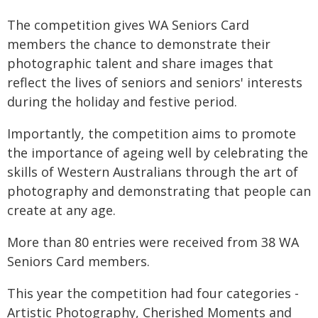
The competition gives WA Seniors Card
members the chance to demonstrate their
photographic talent and share images that
reflect the lives of seniors and seniors' interests
during the holiday and festive period.
Importantly, the competition aims to promote
the importance of ageing well by celebrating the
skills of Western Australians through the art of
photography and demonstrating that people can
create at any age.
More than 80 entries were received from 38 WA
Seniors Card members.
This year the competition had four categories -
Artistic Photography, Cherished Moments and