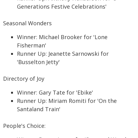
Generations Festive Celebrations'
Seasonal Wonders
Winner: Michael Brooker for 'Lone
Fisherman'
Runner Up: Jeanette Sarnowski for
'Busselton Jetty'
Directory of Joy
Winner: Gary Tate for 'Ebike'
Runner Up: Miriam Romiti for 'On the
Santaland Train'
People's Choice: