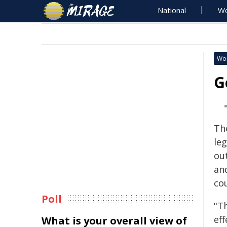
National
Wo
Wo
G
Th
le
ou
an
co
Poll
"Th
eff
What is your overall view of