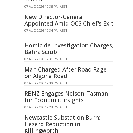
07 AUG 2026 12:35 PM AEST
New Director-General
Appointed Amid QCS Chief's Exit
07 AUG 2026 12:34 PM AEST
Homicide Investigation Charges,
Bahrs Scrub
07 AUG 2026 12:31 PM AEST
Man Charged After Road Rage
on Algona Road
07 AUG 2026 12:30 PM AEST
RBNZ Engages Nelson-Tasman
for Economic Insights
07 AUG 2026 12:28 PM AEST
Newcastle Substation Burn:
Hazard Reduction in
Killingworth