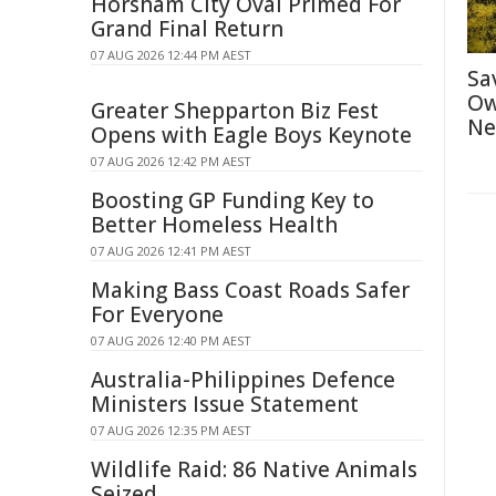
Horsham City Oval Primed For
Grand Final Return
07 AUG 2026 12:44 PM AEST
Sa
Ow
Greater Shepparton Biz Fest
Ne
Opens with Eagle Boys Keynote
07 AUG 2026 12:42 PM AEST
Boosting GP Funding Key to
Better Homeless Health
07 AUG 2026 12:41 PM AEST
Making Bass Coast Roads Safer
For Everyone
07 AUG 2026 12:40 PM AEST
Australia-Philippines Defence
Ministers Issue Statement
07 AUG 2026 12:35 PM AEST
Wildlife Raid: 86 Native Animals
Seized