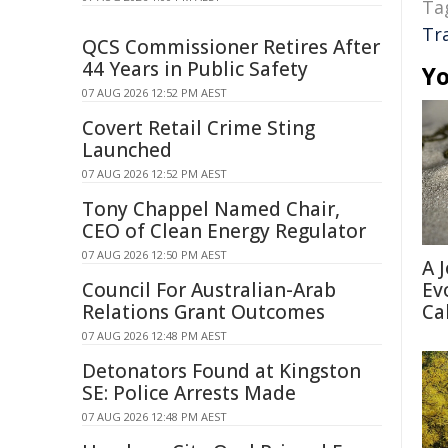
Ta
Tr
QCS Commissioner Retires After
44 Years in Public Safety
Yo
07 AUG 2026 12:52 PM AEST
Covert Retail Crime Sting
Launched
07 AUG 2026 12:52 PM AEST
Tony Chappel Named Chair,
CEO of Clean Energy Regulator
07 AUG 2026 12:50 PM AEST
A 
Ev
Council For Australian-Arab
Ca
Relations Grant Outcomes
07 AUG 2026 12:48 PM AEST
Detonators Found at Kingston
SE: Police Arrests Made
07 AUG 2026 12:48 PM AEST