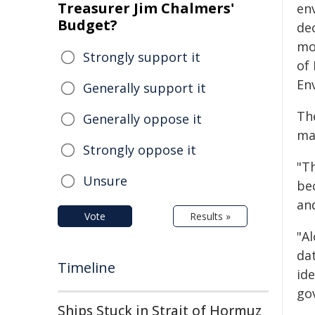
Treasurer Jim Chalmers'
en
Budget?
de
mo
Strongly support it
of
En
Generally support it
Th
Generally oppose it
ma
Strongly oppose it
"T
Unsure
be
an
Vote
Results »
"A
da
Timeline
ide
go
Ships Stuck in Strait of Hormuz