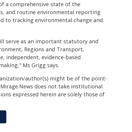
f a comprehensive state of the
rs, and routine environmental reporting
ted to tracking environmental change and
ill serve as an important statutory and
vironment, Regions and Transport,
le, independent, evidence-based
making," Ms Grigg says.
ganization/author(s) might be of the point-
h. Mirage.News does not take institutional
sions expressed herein are solely those of