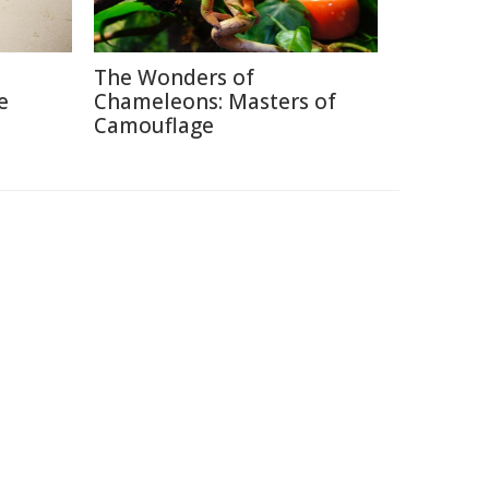
The Wonders of
e
Chameleons: Masters of
Camouflage