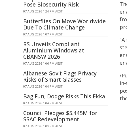
Th
Pose Biosecurity Risk
en
07 AUG 2026 1:24 PM AEST
fr
Butterflies On Move Worldwide
pr
Due To Climate Change
07 AUG 2026 1:07 PM AEST
"A
RS Unveils Compliant
st
Aluminium Windows at
en
CBANSW 2026
en
07 AUG 2026 1:06 PM AEST
Albanese Gov't Flags Privacy
/Pu
Risks of Smart Glasses
in-
07 AUG 2026 1:04 PM AEST
pos
Bag Fun, Dodge Risks This Ekka
the
07 AUG 2026 1:04 PM AEST
Council Pledges $5.445M for
SSAC Redevelopment
07 AUG 2026 1:00 PM AEST