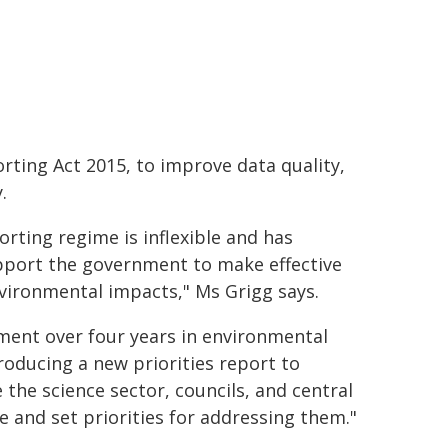
ting Act 2015, to improve data quality,
.
rting regime is inflexible and has
upport the government to make effective
ironmental impacts," Ms Grigg says.
ment over four years in environmental
oducing a new priorities report to
 the science sector, councils, and central
and set priorities for addressing them."