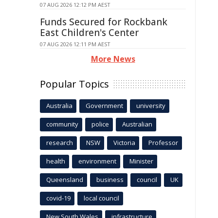
07 AUG 2026 12:12 PM AEST
Funds Secured for Rockbank
East Children's Center
07 AUG 2026 12:11 PM AEST
More News
Popular Topics
Australia
Government
university
community
police
Australian
research
NSW
Victoria
Professor
health
environment
Minister
Queensland
business
council
UK
covid-19
local council
New South Wales
infrastructure