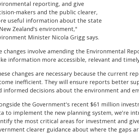
vironmental reporting, and give
cision-makers and the public clearer,
re useful information about the state
 New Zealand's environment,"
vironment Minister Nicola Grigg says.
e changes involve amending the Environmental Repor
ke information more accessible, relevant and timely
hese changes are necessary because the current repo
come inefficient. They will ensure reports better s
d informed decisions about the environment and env
longside the Government's recent $61 million invest
ta to implement the new planning system, we're intr
ntify the most critical areas for investment and give
vernment clearer guidance about where the gaps are 