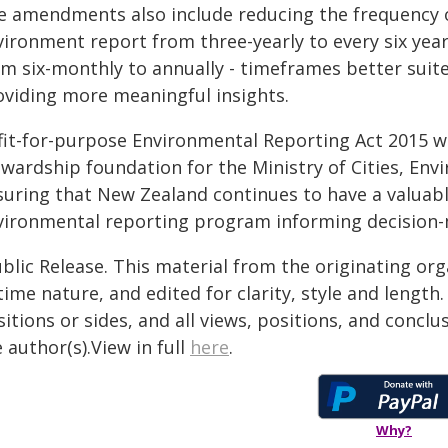
e amendments also include reducing the frequency o
vironment report from three-yearly to every six yea
om six-monthly to annually - timeframes better sui
oviding more meaningful insights.
 fit-for-purpose Environmental Reporting Act 2015 w
ewardship foundation for the Ministry of Cities, En
suring that New Zealand continues to have a valuab
vironmental reporting program informing decision-
blic Release. This material from the originating or
time nature, and edited for clarity, style and lengt
itions or sides, and all views, positions, and conclu
 author(s).View in full
here
.
Why?