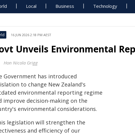
rld
Local
Business
Technology
rld
16 JUN 2026 2:18 PM AEST
ovt Unveils Environmental Repo
Hon Nicola Grigg
e Government has introduced
gislation to change New Zealand's
tdated environmental reporting regime
d improve decision-making on the
untry's environmental considerations.
is legislation will strengthen the
ectiveness and efficiency of our