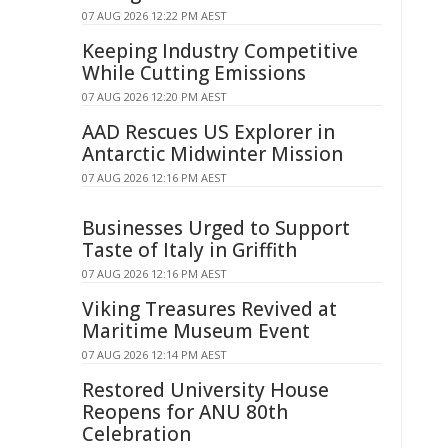
07 AUG 2026 12:22 PM AEST
Keeping Industry Competitive
While Cutting Emissions
07 AUG 2026 12:20 PM AEST
AAD Rescues US Explorer in
Antarctic Midwinter Mission
07 AUG 2026 12:16 PM AEST
Businesses Urged to Support
Taste of Italy in Griffith
07 AUG 2026 12:16 PM AEST
Viking Treasures Revived at
Maritime Museum Event
07 AUG 2026 12:14 PM AEST
Restored University House
Reopens for ANU 80th
Celebration