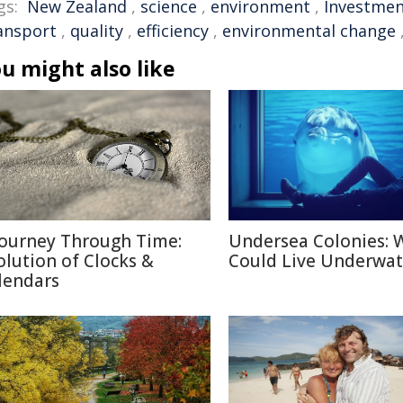
gs:
New Zealand
,
science
,
environment
,
Investme
ansport
,
quality
,
efficiency
,
environmental change
u might also like
Journey Through Time:
Undersea Colonies: 
olution of Clocks &
Could Live Underwat
lendars