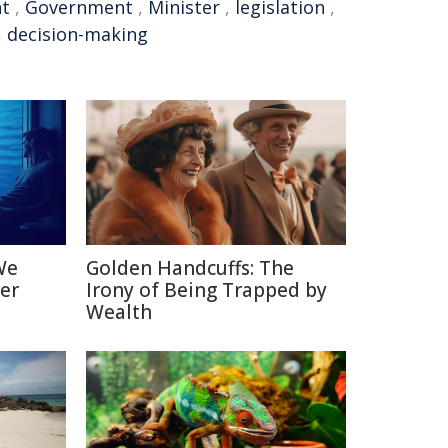
nt
,
Government
,
Minister
,
legislation
,
,
decision-making
We
Golden Handcuffs: The
er
Irony of Being Trapped by
Wealth