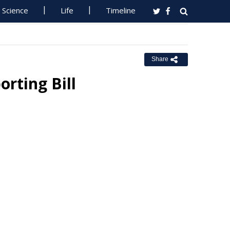
Science
Life
Timeline
Share
rting Bill