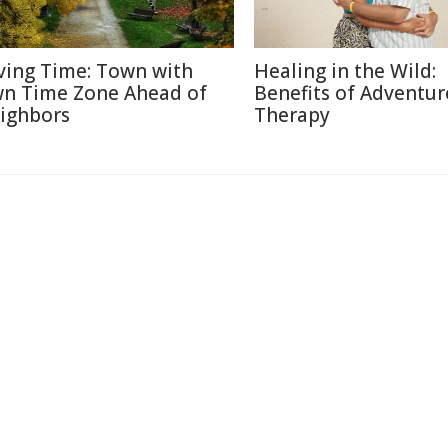
ving Time: Town with
Healing in the Wild:
n Time Zone Ahead of
Benefits of Adventur
ighbors
Therapy