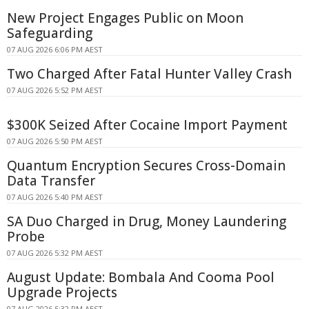
New Project Engages Public on Moon
Safeguarding
07 AUG 2026 6:06 PM AEST
Two Charged After Fatal Hunter Valley Crash
07 AUG 2026 5:52 PM AEST
$300K Seized After Cocaine Import Payment
07 AUG 2026 5:50 PM AEST
Quantum Encryption Secures Cross-Domain
Data Transfer
07 AUG 2026 5:40 PM AEST
SA Duo Charged in Drug, Money Laundering
Probe
07 AUG 2026 5:32 PM AEST
August Update: Bombala And Cooma Pool
Upgrade Projects
07 AUG 2026 5:32 PM AEST