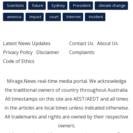
Scientists
future
Sydney
President
climate change
america
Impact
court
Internet
incident
Latest News Updates
Contact Us
About Us
Privacy Policy
Disclaimer
Complaints
Code of Ethics
Mirage.News real-time media portal. We acknowledge
the traditional owners of country throughout Australia.
All timestamps on this site are AEST/AEDT and all times
in the articles are local times unless indicated otherwise.
All trademarks and rights are owned by their respective
owners.