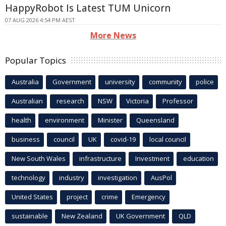
HappyRobot Is Latest TUM Unicorn
07 AUG 2026 4:54 PM AEST
More News
Popular Topics
Australia
Government
university
community
police
Australian
research
NSW
Victoria
Professor
health
environment
Minister
Queensland
business
council
UK
covid-19
local council
New South Wales
infrastructure
Investment
education
technology
industry
investigation
AusPol
United States
project
crime
Emergency
sustainable
New Zealand
UK Government
QLD