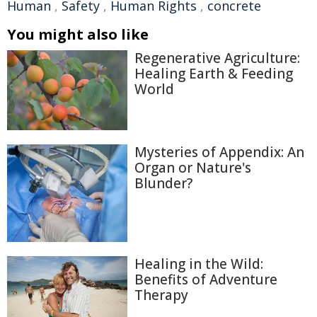
Human
,
Safety
,
Human Rights
,
concrete
You might also like
Regenerative Agriculture:
Healing Earth & Feeding
World
Mysteries of Appendix: An
Organ or Nature's
Blunder?
Healing in the Wild:
Benefits of Adventure
Therapy