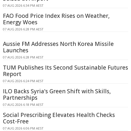
07 AUG 2026 6:34 PM AEST
FAO Food Price Index Rises on Weather,
Energy Woes
07 AUG 2026 6:28 PM AEST
Aussie FM Addresses North Korea Missile
Launches
07 AUG 2026 6:28 PM AEST
TUM Publishes Its Second Sustainable Futures
Report
07 AUG 2026 6:24 PM AEST
ILO Backs Syria's Green Shift with Skills,
Partnerships
07 AUG 2026 6:18 PM AEST
Social Prescribing Elevates Health Checks
Cost-Free
07 AUG 2026 6:06 PM AEST