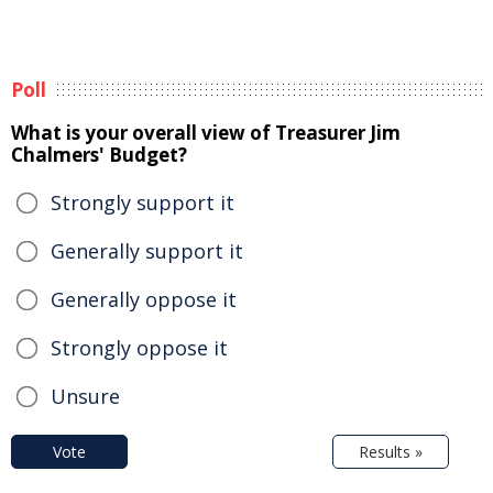
Poll
What is your overall view of Treasurer Jim
Chalmers' Budget?
Strongly support it
Generally support it
Generally oppose it
Strongly oppose it
Unsure
Vote
Results »