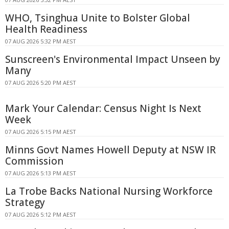
WHO, Tsinghua Unite to Bolster Global
Health Readiness
07 AUG 2026 5:32 PM AEST
Sunscreen's Environmental Impact Unseen by
Many
07 AUG 2026 5:20 PM AEST
Mark Your Calendar: Census Night Is Next
Week
07 AUG 2026 5:15 PM AEST
Minns Govt Names Howell Deputy at NSW IR
Commission
07 AUG 2026 5:13 PM AEST
La Trobe Backs National Nursing Workforce
Strategy
07 AUG 2026 5:12 PM AEST