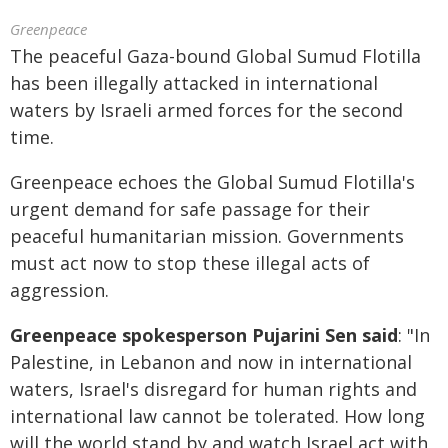
Greenpeace
The peaceful Gaza-bound Global Sumud Flotilla
has been illegally attacked in international
waters by Israeli armed forces for the second
time.
Greenpeace echoes the Global Sumud Flotilla's
urgent demand for safe passage for their
peaceful humanitarian mission. Governments
must act now to stop these illegal acts of
aggression.
Greenpeace spokesperson Pujarini Sen said
: "In
Palestine, in Lebanon and now in international
waters, Israel's disregard for human rights and
international law cannot be tolerated. How long
will the world stand by and watch Israel act with