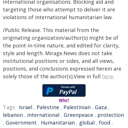
international organisations. Blocking aid and
targeting those who attempt to deliver it are
violations of international humanitarian law.⁣
/Public Release. This material from the
originating organization/author(s) might be of
the point-in-time nature, and edited for clarity,
style and length. Mirage.News does not take
institutional positions or sides, and all views,
positions, and conclusions expressed herein are
solely those of the author(s).View in full
here
.
Why?
Tags:
Israel
,
Palestine
,
Palestinian
,
Gaza
,
lebanon
,
international
,
Greenpeace
,
protection
,
Government
,
Humanitarian
,
global
,
food
,