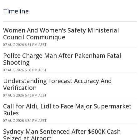
Timeline
Women And Women's Safety Ministerial
Council Communique
07 AUG 2026 6:51 PM AEST
Police Charge Man After Pakenham Fatal
Shooting
07 AUG 2026 6:50 PM AEST
Understanding Forecast Accuracy And
Verification
07 AUG 2026 6:46 PM AEST
Call for Aldi, Lidl to Face Major Supermarket
Rules
07 AUG 2026 6:34 PM AEST
Sydney Man Sentenced After $600K Cash
Seized at Airport