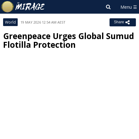
World
19 MAY 2026 12:54 AM AEST
Share
Greenpeace Urges Global Sumud
Flotilla Protection