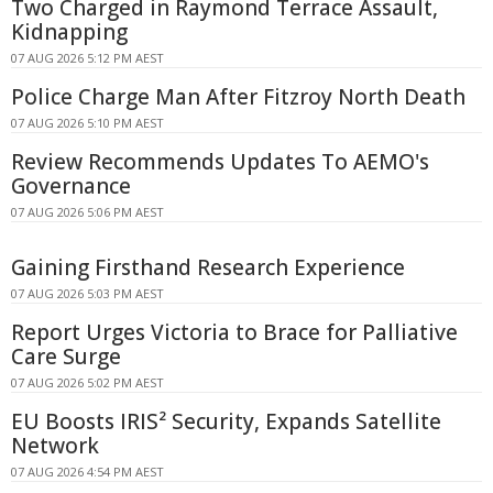
Two Charged in Raymond Terrace Assault,
Kidnapping
07 AUG 2026 5:12 PM AEST
Police Charge Man After Fitzroy North Death
07 AUG 2026 5:10 PM AEST
Review Recommends Updates To AEMO's
Governance
07 AUG 2026 5:06 PM AEST
Gaining Firsthand Research Experience
07 AUG 2026 5:03 PM AEST
Report Urges Victoria to Brace for Palliative
Care Surge
07 AUG 2026 5:02 PM AEST
EU Boosts IRIS² Security, Expands Satellite
Network
07 AUG 2026 4:54 PM AEST