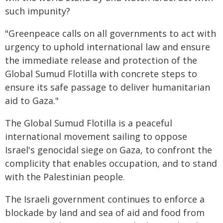
such impunity?
"Greenpeace calls on all governments to act with
urgency to uphold international law and ensure
the immediate release and protection of the
Global Sumud Flotilla with concrete steps to
ensure its safe passage to deliver humanitarian
aid to Gaza."
The Global Sumud Flotilla is a peaceful
international movement sailing to oppose
Israel's genocidal siege on Gaza, to confront the
complicity that enables occupation, and to stand
with the Palestinian people.
The Israeli government continues to enforce a
blockade by land and sea of aid and food from