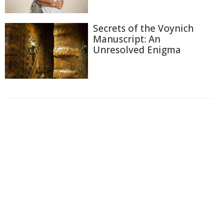
Secrets of the Voynich
Manuscript: An
Unresolved Enigma