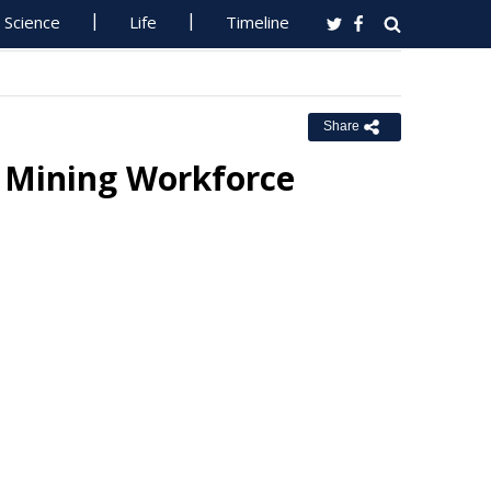
Science
Life
Timeline
Share
h Mining Workforce