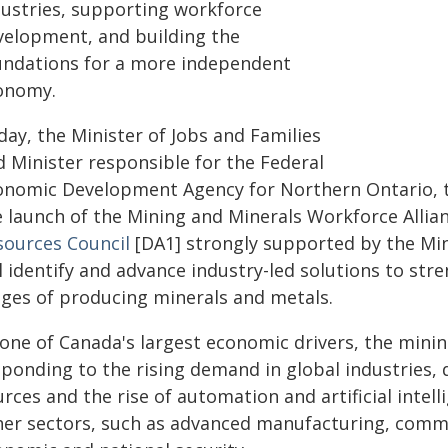
dustries, supporting workforce
velopment, and building the
undations for a more independent
onomy.
day, the Minister of Jobs and Families
d Minister responsible for the Federal
onomic Development Agency for Northern Ontario, 
e launch of the Mining and Minerals Workforce Allia
sources Council
[DA1] strongly supported by the Min
l identify and advance industry-led solutions to str
ages of producing minerals and metals.
one of Canada's largest economic drivers, the mining
sponding to the rising demand in global industries, 
rces and the rise of automation and artificial intellig
her sectors, such as advanced manufacturing, commu