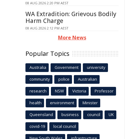
08 AUG 2026 2:20 PM AEST
WA Extradition: Grievous Bodily
Harm Charge
08 AUG 2026 2:12 PM AEST
More News
Popular Topics
Australia
Government
university
community
police
Australian
research
NSW
Victoria
Professor
health
environment
Minister
Queensland
business
council
UK
covid-19
local council
New South Wales
infrastructure