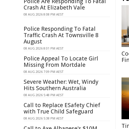
Police Are Responding To Fatal
Crash At Elizabeth Vale
08 AUG 2026 8:08 PM AEST
Police Responding To Fatal
Traffic Crash At Townsville 8
August
08 AUG 2026 8:01 PM AEST
Co
Police Appeal To Locate Girl
Fi
Missing From Mortdale
08 AUG 2026 7:09 PM AEST
Severe Weather: Wet, Windy
Hits Southern Australia
08 AUG 2026 5:48 PM AEST
Call to Replace ESafety Chief
with True Child Safeguard
08 AUG 2026 5:38 PM AEST
Ti
Call to Axe Albanese's $10M