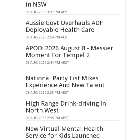
in NSW
08 AUG 2026 3:37 PM AEST
Aussie Govt Overhauls ADF
Deployable Health Care
08 AUG 2026 2:54 PM AEST
APOD: 2026 August 8 - Messier
Moment For Tempel 2
08 AUG 2026 2:44 PM AEST
National Party List Mixes
Experience And New Talent
08 AUG 2026 2:38 PM AEST
High Range Drink-driving In
North West
08 AUG 2026 2:35 PM AEST
New Virtual Mental Health
Service for Kids Launched