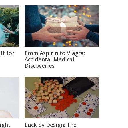
ft for
From Aspirin to Viagra:
Accidental Medical
Discoveries
ight
Luck by Design: The