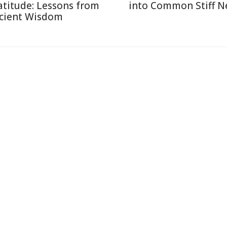
atitude: Lessons from
into Common Stiff N
cient Wisdom