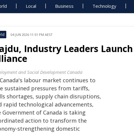
rld
Local
Business
Technology
rld
04 JUN 2026 11:51 PM AEST
ajdu, Industry Leaders Launc
lliance
loyment and Social Development Canada
 Canada's labour market continues to
e sustained pressures from tariffs,
lls shortages, supply chain disruptions,
d rapid technological advancements,
e Government of Canada is taking
ordinated action to transform the
onomy-strengthening domestic