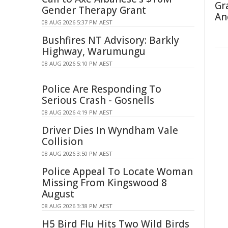
Gr
Gender Therapy Grant
An
08 AUG 2026 5:37 PM AEST
Bushfires NT Advisory: Barkly
Highway, Warumungu
08 AUG 2026 5:10 PM AEST
Police Are Responding To
Serious Crash - Gosnells
08 AUG 2026 4:19 PM AEST
Driver Dies In Wyndham Vale
Collision
08 AUG 2026 3:50 PM AEST
Police Appeal To Locate Woman
Missing From Kingswood 8
August
08 AUG 2026 3:38 PM AEST
H5 Bird Flu Hits Two Wild Birds