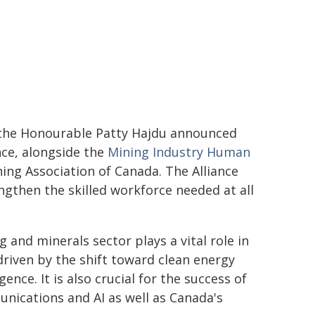
the Honourable Patty Hajdu announced
nce, alongside the
Mining Industry Human
ing Association of Canada. The Alliance
engthen the skilled workforce needed at all
 and minerals sector plays a vital role in
driven by the shift toward clean energy
ence. It is also crucial for the success of
nications and AI as well as Canada's