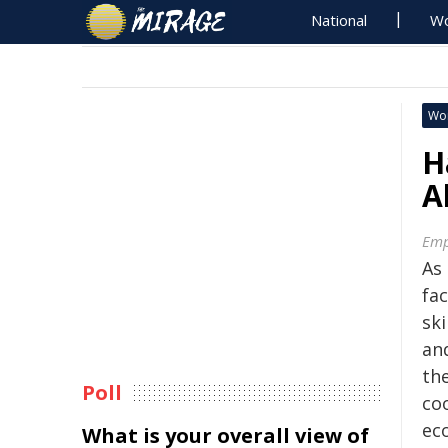
National
Wo
Wo
H
A
Emp
As
fac
ski
an
th
Poll
co
ec
What is your overall view of