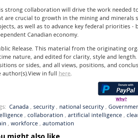
s strong collaboration will drive the work needed to
at are crucial to growth in the mining and minerals 
jects, as well as to advance key federal priorities -
dependent Canadian economy.
blic Release. This material from the originating or
time nature, and edited for clarity, style and lengt
itions or sides, and all views, positions, and conclu
 author(s).View in full
here
.
Why?
gs:
Canada
,
security
,
national security
,
Governme
elligence
,
collaboration
,
artificial intelligence
,
clea
ain
,
workforce
,
automation
u might also like