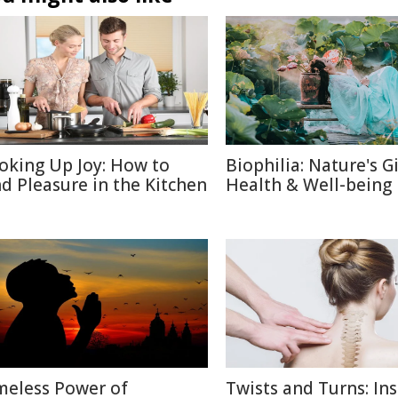
oking Up Joy: How to
Biophilia: Nature's Gi
nd Pleasure in the Kitchen
Health & Well-being
meless Power of
Twists and Turns: Ins