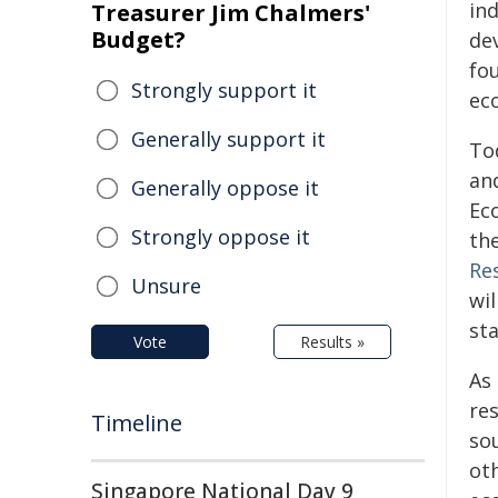
in
Treasurer Jim Chalmers'
Budget?
de
fo
Strongly support it
ec
Generally support it
To
an
Generally oppose it
Ec
Strongly oppose it
th
Re
Unsure
wil
st
Vote
Results »
As 
re
Timeline
sou
ot
Singapore National Day 9