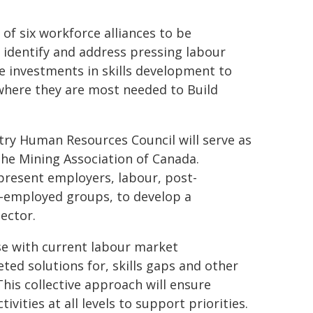
 of six workforce alliances to be
o identify and address pressing labour
e investments in skills development to
 where they are most needed to Build
ustry Human Resources Council will serve as
the Mining Association of Canada.
resent employers, labour, post-
r-employed groups, to develop a
ector.
se with current labour market
eted solutions for, skills gaps and other
This collective approach will ensure
vities at all levels to support priorities.