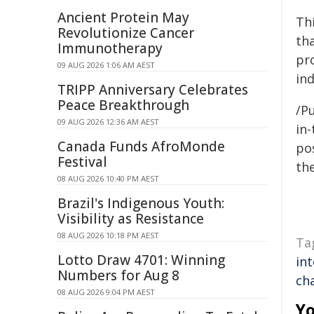
Ancient Protein May
Thi
Revolutionize Cancer
th
Immunotherapy
pro
09 AUG 2026 1:06 AM AEST
in
TRIPP Anniversary Celebrates
Peace Breakthrough
/Pu
09 AUG 2026 12:36 AM AEST
in-
Canada Funds AfroMonde
pos
Festival
the
08 AUG 2026 10:40 PM AEST
Brazil's Indigenous Youth:
Visibility as Resistance
08 AUG 2026 10:18 PM AEST
Ta
Lotto Draw 4701: Winning
int
Numbers for Aug 8
ch
08 AUG 2026 9:04 PM AEST
Yo