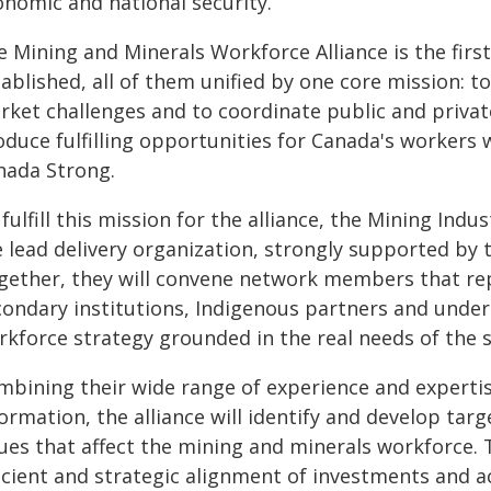
onomic and national security.
 Mining and Minerals Workforce Alliance is the first
ablished, all of them unified by one core mission: t
rket challenges and to coordinate public and privat
oduce fulfilling opportunities for Canada's workers
nada Strong.
fulfill this mission for the alliance, the Mining Ind
e lead delivery organization, strongly supported by 
gether, they will convene network members that rep
condary institutions, Indigenous partners and unde
rkforce strategy grounded in the real needs of the s
mbining their wide range of experience and experti
ormation, the alliance will identify and develop targ
ues that affect the mining and minerals workforce. 
icient and strategic alignment of investments and acti