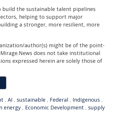
 build the sustainable talent pipelines
sectors, helping to support major
 building a stronger, more resilient, more
ganization/author(s) might be of the point-
h. Mirage.News does not take institutional
sions expressed herein are solely those of
nt
,
AI
,
sustainable
,
Federal
,
Indigenous
,
n energy
,
Economic Development
,
supply