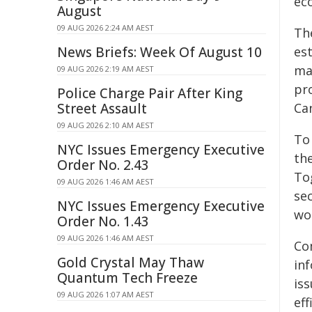
ec
August
09 AUG 2026 2:24 AM AEST
The
News Briefs: Week Of August 10
est
ma
09 AUG 2026 2:19 AM AEST
pr
Police Charge Pair After King
Street Assault
Ca
09 AUG 2026 2:10 AM AEST
To 
NYC Issues Emergency Executive
th
Order No. 2.43
To
09 AUG 2026 1:46 AM AEST
se
NYC Issues Emergency Executive
wo
Order No. 1.43
09 AUG 2026 1:46 AM AEST
Co
Gold Crystal May Thaw
inf
Quantum Tech Freeze
iss
09 AUG 2026 1:07 AM AEST
eff