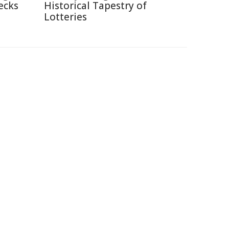
ecks
Historical Tapestry of
Lotteries