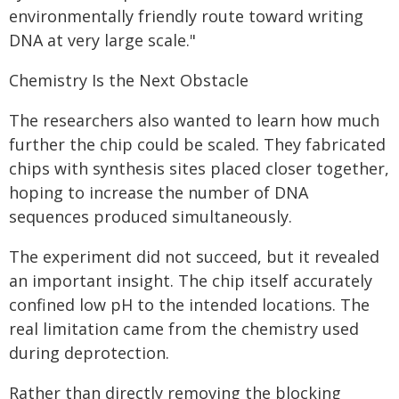
environmentally friendly route toward writing
DNA at very large scale."
Chemistry Is the Next Obstacle
The researchers also wanted to learn how much
further the chip could be scaled. They fabricated
chips with synthesis sites placed closer together,
hoping to increase the number of DNA
sequences produced simultaneously.
The experiment did not succeed, but it revealed
an important insight. The chip itself accurately
confined low pH to the intended locations. The
real limitation came from the chemistry used
during deprotection.
Rather than directly removing the blocking