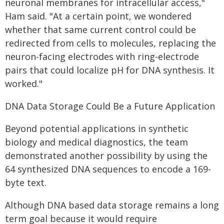
neuronal membranes for intracellular access,"
Ham said. "At a certain point, we wondered
whether that same current control could be
redirected from cells to molecules, replacing the
neuron-facing electrodes with ring-electrode
pairs that could localize pH for DNA synthesis. It
worked."
DNA Data Storage Could Be a Future Application
Beyond potential applications in synthetic
biology and medical diagnostics, the team
demonstrated another possibility by using the
64 synthesized DNA sequences to encode a 169-
byte text.
Although DNA based data storage remains a long
term goal because it would require