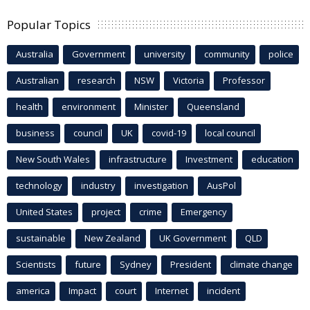
Popular Topics
Australia
Government
university
community
police
Australian
research
NSW
Victoria
Professor
health
environment
Minister
Queensland
business
council
UK
covid-19
local council
New South Wales
infrastructure
Investment
education
technology
industry
investigation
AusPol
United States
project
crime
Emergency
sustainable
New Zealand
UK Government
QLD
Scientists
future
Sydney
President
climate change
america
Impact
court
Internet
incident