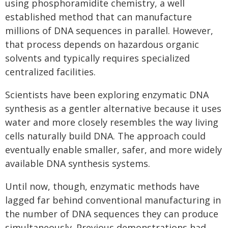
using phosphoramidite chemistry, a well
established method that can manufacture
millions of DNA sequences in parallel. However,
that process depends on hazardous organic
solvents and typically requires specialized
centralized facilities.
Scientists have been exploring enzymatic DNA
synthesis as a gentler alternative because it uses
water and more closely resembles the way living
cells naturally build DNA. The approach could
eventually enable smaller, safer, and more widely
available DNA synthesis systems.
Until now, though, enzymatic methods have
lagged far behind conventional manufacturing in
the number of DNA sequences they can produce
simultaneously. Previous demonstrations had