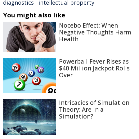
diagnostics
,
intellectual property
You might also like
Nocebo Effect: When
Negative Thoughts Harm
Health
Powerball Fever Rises as
$40 Million Jackpot Rolls
Over
Intricacies of Simulation
Theory: Are in a
Simulation?