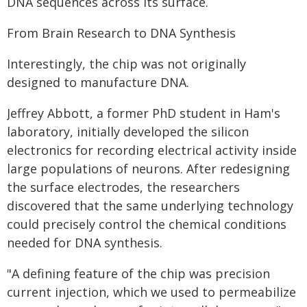
DNA sequences across its surface.
From Brain Research to DNA Synthesis
Interestingly, the chip was not originally
designed to manufacture DNA.
Jeffrey Abbott, a former PhD student in Ham's
laboratory, initially developed the silicon
electronics for recording electrical activity inside
large populations of neurons. After redesigning
the surface electrodes, the researchers
discovered that the same underlying technology
could precisely control the chemical conditions
needed for DNA synthesis.
"A defining feature of the chip was precision
current injection, which we used to permeabilize