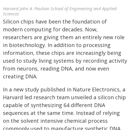
Harvard John A. Paulson School of Engineering and Applied
Sciences
Silicon chips have been the foundation of
modern computing for decades. Now,
researchers are giving them an entirely new role
in biotechnology. In addition to processing
information, these chips are increasingly being
used to study living systems by recording activity
from neurons, reading DNA, and now even
creating DNA.
In a new study published in Nature Electronics, a
Harvard led research team unveiled a silicon chip
capable of synthesizing 64 different DNA
sequences at the same time. Instead of relying
on the solvent intensive chemical process
commonly used to manufacture synthetic DNA,