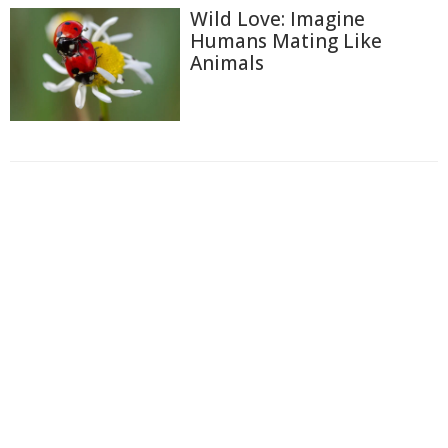
Wild Love: Imagine
Humans Mating Like
Animals