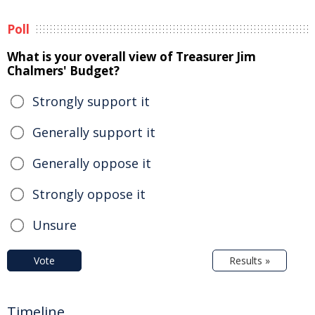
Poll
What is your overall view of Treasurer Jim
Chalmers' Budget?
Strongly support it
Generally support it
Generally oppose it
Strongly oppose it
Unsure
Vote
Results »
Timeline