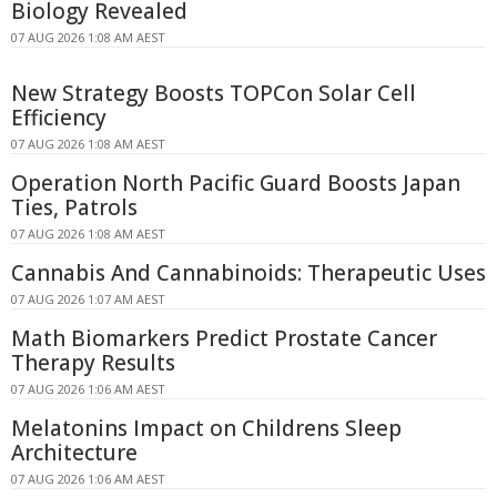
Biology Revealed
07 AUG 2026 1:08 AM AEST
New Strategy Boosts TOPCon Solar Cell
Efficiency
07 AUG 2026 1:08 AM AEST
Operation North Pacific Guard Boosts Japan
Ties, Patrols
07 AUG 2026 1:08 AM AEST
Cannabis And Cannabinoids: Therapeutic Uses
07 AUG 2026 1:07 AM AEST
Math Biomarkers Predict Prostate Cancer
Therapy Results
07 AUG 2026 1:06 AM AEST
Melatonins Impact on Childrens Sleep
Architecture
07 AUG 2026 1:06 AM AEST