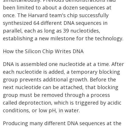
been limited to about a dozen sequences at
once. The Harvard team's chip successfully
synthesized 64 different DNA sequences in
parallel, each as long as 39 nucleotides,
establishing a new milestone for the technology.
How the Silicon Chip Writes DNA
DNA is assembled one nucleotide at a time. After
each nucleotide is added, a temporary blocking
group prevents additional growth. Before the
next nucleotide can be attached, that blocking
group must be removed through a process
called deprotection, which is triggered by acidic
conditions, or low pH, in water.
Producing many different DNA sequences at the