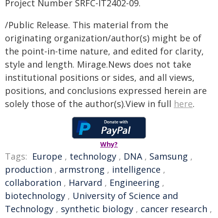
Project Number SRFC-IT2402-09.
/Public Release. This material from the
originating organization/author(s) might be of
the point-in-time nature, and edited for clarity,
style and length. Mirage.News does not take
institutional positions or sides, and all views,
positions, and conclusions expressed herein are
solely those of the author(s).View in full
here
.
Why?
Tags:
Europe
,
technology
,
DNA
,
Samsung
,
production
,
armstrong
,
intelligence
,
collaboration
,
Harvard
,
Engineering
,
biotechnology
,
University of Science and
Technology
,
synthetic biology
,
cancer research
,