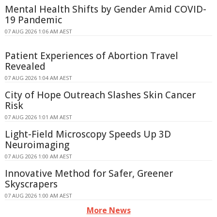
Mental Health Shifts by Gender Amid COVID-
19 Pandemic
07 AUG 2026 1:06 AM AEST
Patient Experiences of Abortion Travel
Revealed
07 AUG 2026 1:04 AM AEST
City of Hope Outreach Slashes Skin Cancer
Risk
07 AUG 2026 1:01 AM AEST
Light-Field Microscopy Speeds Up 3D
Neuroimaging
07 AUG 2026 1:00 AM AEST
Innovative Method for Safer, Greener
Skyscrapers
07 AUG 2026 1:00 AM AEST
More News