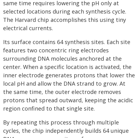
same time requires lowering the pH only at
selected locations during each synthesis cycle.
The Harvard chip accomplishes this using tiny
electrical currents.
Its surface contains 64 synthesis sites. Each site
features two concentric ring electrodes
surrounding DNA molecules anchored at the
center. When a specific location is activated, the
inner electrode generates protons that lower the
local pH and allow the DNA strand to grow. At
the same time, the outer electrode removes
protons that spread outward, keeping the acidic
region confined to that single site.
By repeating this process through multiple
cycles, the chip independently builds 64 unique