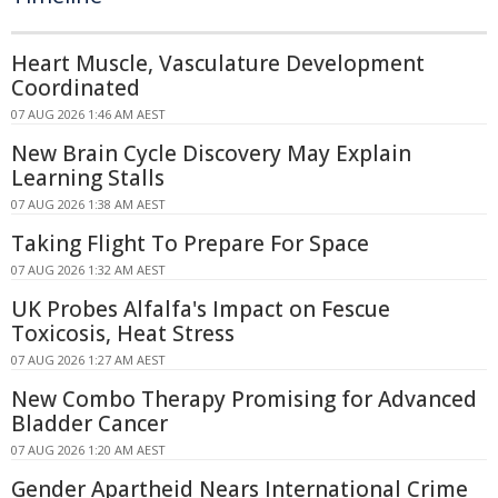
Heart Muscle, Vasculature Development
Coordinated
07 AUG 2026 1:46 AM AEST
New Brain Cycle Discovery May Explain
Learning Stalls
07 AUG 2026 1:38 AM AEST
Taking Flight To Prepare For Space
07 AUG 2026 1:32 AM AEST
UK Probes Alfalfa's Impact on Fescue
Toxicosis, Heat Stress
07 AUG 2026 1:27 AM AEST
New Combo Therapy Promising for Advanced
Bladder Cancer
07 AUG 2026 1:20 AM AEST
Gender Apartheid Nears International Crime