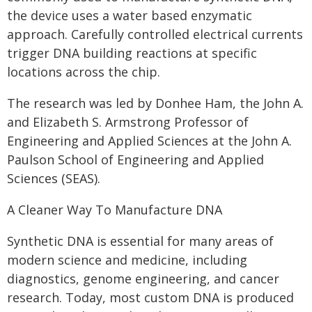
the device uses a water based enzymatic
approach. Carefully controlled electrical currents
trigger DNA building reactions at specific
locations across the chip.
The research was led by Donhee Ham, the John A.
and Elizabeth S. Armstrong Professor of
Engineering and Applied Sciences at the John A.
Paulson School of Engineering and Applied
Sciences (SEAS).
A Cleaner Way To Manufacture DNA
Synthetic DNA is essential for many areas of
modern science and medicine, including
diagnostics, genome engineering, and cancer
research. Today, most custom DNA is produced