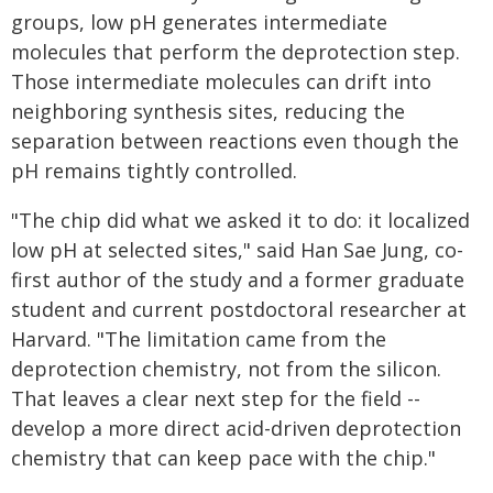
groups, low pH generates intermediate
molecules that perform the deprotection step.
Those intermediate molecules can drift into
neighboring synthesis sites, reducing the
separation between reactions even though the
pH remains tightly controlled.
"The chip did what we asked it to do: it localized
low pH at selected sites," said Han Sae Jung, co-
first author of the study and a former graduate
student and current postdoctoral researcher at
Harvard. "The limitation came from the
deprotection chemistry, not from the silicon.
That leaves a clear next step for the field --
develop a more direct acid-driven deprotection
chemistry that can keep pace with the chip."