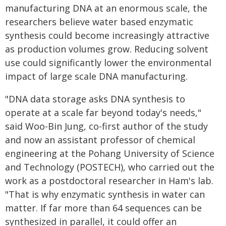
manufacturing DNA at an enormous scale, the
researchers believe water based enzymatic
synthesis could become increasingly attractive
as production volumes grow. Reducing solvent
use could significantly lower the environmental
impact of large scale DNA manufacturing.
"DNA data storage asks DNA synthesis to
operate at a scale far beyond today's needs,"
said Woo-Bin Jung, co-first author of the study
and now an assistant professor of chemical
engineering at the Pohang University of Science
and Technology (POSTECH), who carried out the
work as a postdoctoral researcher in Ham's lab.
"That is why enzymatic synthesis in water can
matter. If far more than 64 sequences can be
synthesized in parallel, it could offer an