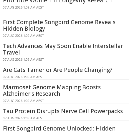
Prioritize Women in Longevity Research
07 AUG 2026 1:09 AM AEST
First Complete Songbird Genome Reveals
Hidden Biology
07 AUG 2026 1:09 AM AEST
Tech Advances May Soon Enable Interstellar
Travel
07 AUG 2026 1:09 AM AEST
Are Cats Tamer or Are People Changing?
07 AUG 2026 1:09 AM AEST
Marmoset Genome Mapping Boosts
Alzheimer's Research
07 AUG 2026 1:09 AM AEST
Tau Protein Disrupts Nerve Cell Powerpacks
07 AUG 2026 1:08 AM AEST
First Songbird Genome Unlocked: Hidden