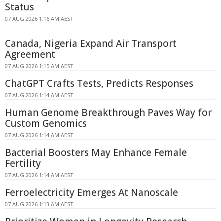
Status
07 AUG 2026 1:16 AM AEST
Canada, Nigeria Expand Air Transport
Agreement
07 AUG 2026 1:15 AM AEST
ChatGPT Crafts Tests, Predicts Responses
07 AUG 2026 1:14 AM AEST
Human Genome Breakthrough Paves Way for
Custom Genomics
07 AUG 2026 1:14 AM AEST
Bacterial Boosters May Enhance Female
Fertility
07 AUG 2026 1:14 AM AEST
Ferroelectricity Emerges At Nanoscale
07 AUG 2026 1:13 AM AEST