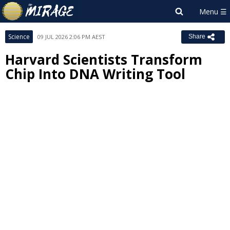
Science
09 JUL 2026 2:06 PM AEST
Share
Harvard Scientists Transform
Chip Into DNA Writing Tool