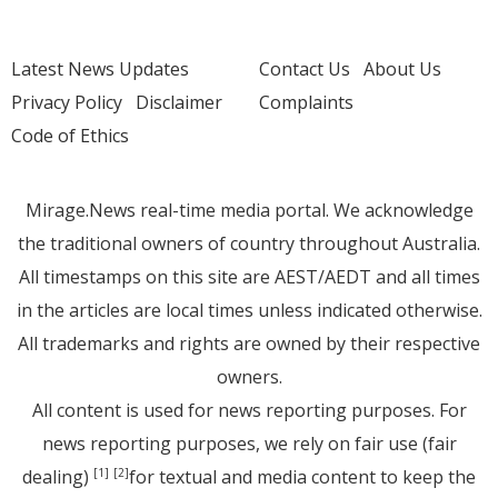
Latest News Updates
Contact Us
About Us
Privacy Policy
Disclaimer
Complaints
Code of Ethics
Mirage.News real-time media portal. We acknowledge
the traditional owners of country throughout Australia.
All timestamps on this site are AEST/AEDT and all times
in the articles are local times unless indicated otherwise.
All trademarks and rights are owned by their respective
owners.
All content is used for news reporting purposes. For
news reporting purposes, we rely on fair use (fair
dealing)
for textual and media content to keep the
[1]
[2]