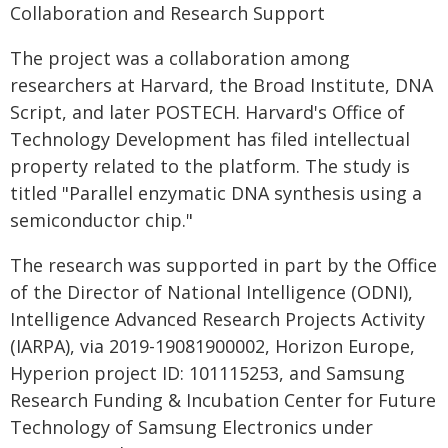
Collaboration and Research Support
The project was a collaboration among
researchers at Harvard, the Broad Institute, DNA
Script, and later POSTECH. Harvard's Office of
Technology Development has filed intellectual
property related to the platform. The study is
titled "Parallel enzymatic DNA synthesis using a
semiconductor chip."
The research was supported in part by the Office
of the Director of National Intelligence (ODNI),
Intelligence Advanced Research Projects Activity
(IARPA), via 2019-19081900002, Horizon Europe,
Hyperion project ID: 101115253, and Samsung
Research Funding & Incubation Center for Future
Technology of Samsung Electronics under