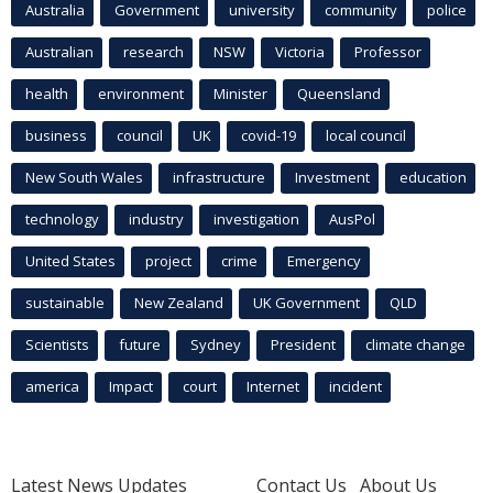
Australia
Government
university
community
police
Australian
research
NSW
Victoria
Professor
health
environment
Minister
Queensland
business
council
UK
covid-19
local council
New South Wales
infrastructure
Investment
education
technology
industry
investigation
AusPol
United States
project
crime
Emergency
sustainable
New Zealand
UK Government
QLD
Scientists
future
Sydney
President
climate change
america
Impact
court
Internet
incident
Latest News Updates
Contact Us
About Us