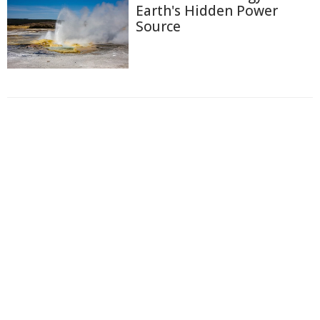
Earth's Hidden Power
Source