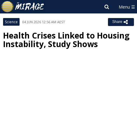
Science
04 JUN 2026 12:56 AM AEST
Share
Health Crises Linked to Housing
Instability, Study Shows