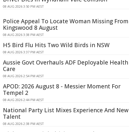
08 AUG 2026 3:50 PM AEST
Police Appeal To Locate Woman Missing From
Kingswood 8 August
08 AUG 2026 3:38 PM AEST
H5 Bird Flu Hits Two Wild Birds in NSW
08 AUG 2026 3:37 PM AEST
Aussie Govt Overhauls ADF Deployable Health
Care
08 AUG 2026 2:54 PM AEST
APOD: 2026 August 8 - Messier Moment For
Tempel 2
08 AUG 2026 2:44 PM AEST
National Party List Mixes Experience And New
Talent
08 AUG 2026 2:38 PM AEST