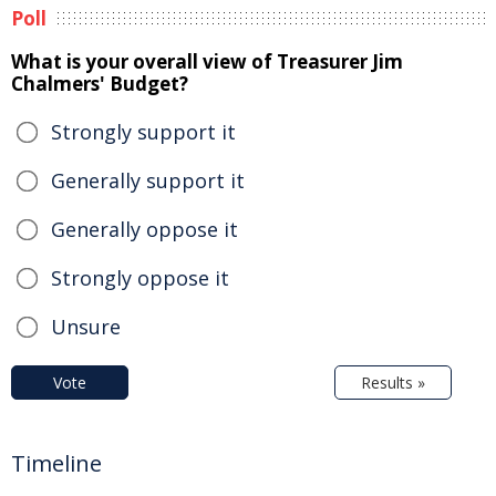
Poll
What is your overall view of Treasurer Jim
Chalmers' Budget?
Strongly support it
Generally support it
Generally oppose it
Strongly oppose it
Unsure
Vote
Results »
Timeline