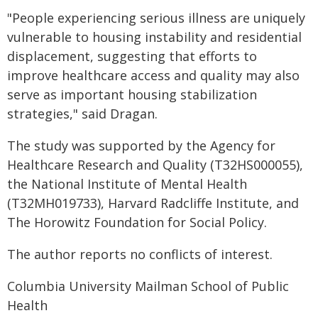
"People experiencing serious illness are uniquely
vulnerable to housing instability and residential
displacement, suggesting that efforts to
improve healthcare access and quality may also
serve as important housing stabilization
strategies," said Dragan.
The study was supported by the Agency for
Healthcare Research and Quality (T32HS000055),
the National Institute of Mental Health
(T32MH019733), Harvard Radcliffe Institute, and
The Horowitz Foundation for Social Policy.
The author reports no conflicts of interest.
Columbia University Mailman School of Public
Health