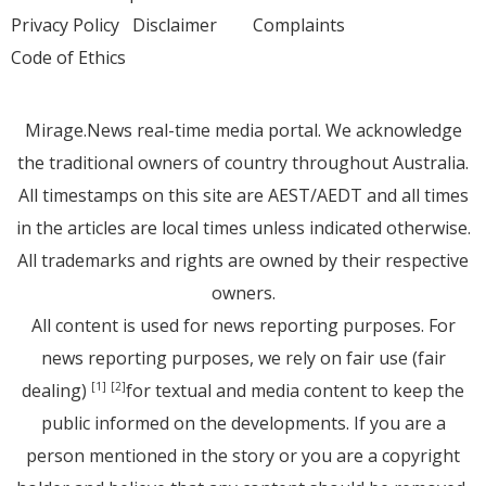
Privacy Policy
Disclaimer
Complaints
Code of Ethics
Mirage.News real-time media portal. We acknowledge
the traditional owners of country throughout Australia.
All timestamps on this site are AEST/AEDT and all times
in the articles are local times unless indicated otherwise.
All trademarks and rights are owned by their respective
owners.
All content is used for news reporting purposes. For
news reporting purposes, we rely on fair use (fair
dealing)
for textual and media content to keep the
[1]
[2]
public informed on the developments. If you are a
person mentioned in the story or you are a copyright