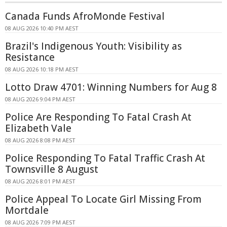
Canada Funds AfroMonde Festival
08 AUG 2026 10:40 PM AEST
Brazil's Indigenous Youth: Visibility as
Resistance
08 AUG 2026 10:18 PM AEST
Lotto Draw 4701: Winning Numbers for Aug 8
08 AUG 2026 9:04 PM AEST
Police Are Responding To Fatal Crash At
Elizabeth Vale
08 AUG 2026 8:08 PM AEST
Police Responding To Fatal Traffic Crash At
Townsville 8 August
08 AUG 2026 8:01 PM AEST
Police Appeal To Locate Girl Missing From
Mortdale
08 AUG 2026 7:09 PM AEST