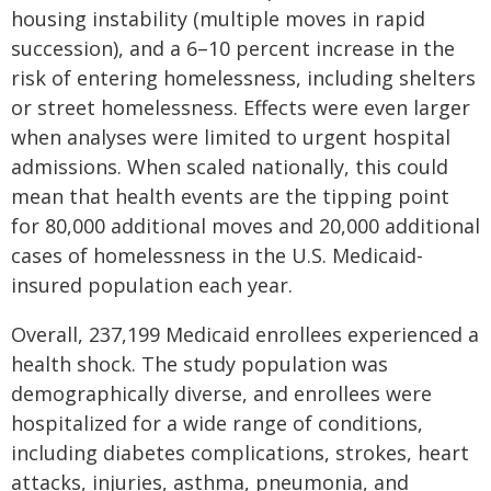
housing instability (multiple moves in rapid
succession), and a 6–10 percent increase in the
risk of entering homelessness, including shelters
or street homelessness. Effects were even larger
when analyses were limited to urgent hospital
admissions. When scaled nationally, this could
mean that health events are the tipping point
for 80,000 additional moves and 20,000 additional
cases of homelessness in the U.S. Medicaid-
insured population each year.
Overall, 237,199 Medicaid enrollees experienced a
health shock. The study population was
demographically diverse, and enrollees were
hospitalized for a wide range of conditions,
including diabetes complications, strokes, heart
attacks, injuries, asthma, pneumonia, and