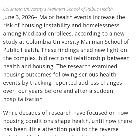
Columbia University's Mailman School of Public Health
June 3, 2026-- Major health events increase the
risk of housing instability and homelessness
among Medicaid enrollees, according to a new
study at Columbia University Mailman School of
Public Health. These findings shed new light on
the complex, bidirectional relationship between
health and housing. The research examined
housing outcomes following serious health
events by tracking reported address changes
over four years before and after a sudden
hospitalization.
While decades of research have focused on how
housing conditions shape health, until now there
has been little attention paid to the reverse