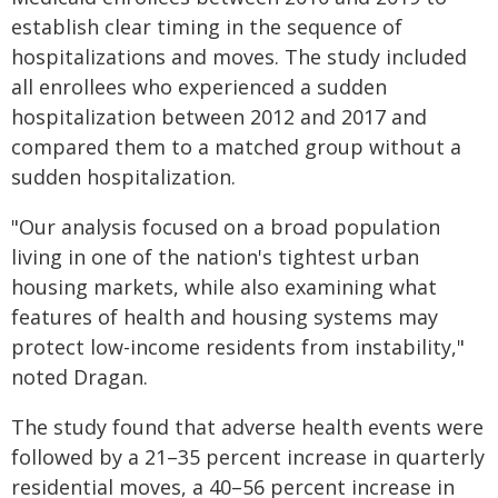
establish clear timing in the sequence of
hospitalizations and moves. The study included
all enrollees who experienced a sudden
hospitalization between 2012 and 2017 and
compared them to a matched group without a
sudden hospitalization.
"Our analysis focused on a broad population
living in one of the nation's tightest urban
housing markets, while also examining what
features of health and housing systems may
protect low-income residents from instability,"
noted Dragan.
The study found that adverse health events were
followed by a 21–35 percent increase in quarterly
residential moves, a 40–56 percent increase in