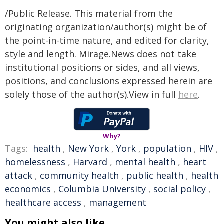
/Public Release. This material from the
originating organization/author(s) might be of
the point-in-time nature, and edited for clarity,
style and length. Mirage.News does not take
institutional positions or sides, and all views,
positions, and conclusions expressed herein are
solely those of the author(s).View in full
here
.
Why?
Tags:
health
,
New York
,
York
,
population
,
HIV
,
homelessness
,
Harvard
,
mental health
,
heart
attack
,
community health
,
public health
,
health
economics
,
Columbia University
,
social policy
,
healthcare access
,
management
You might also like