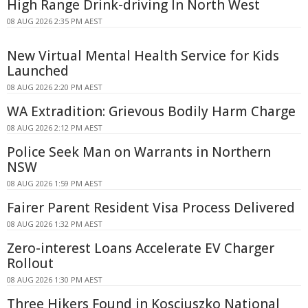
High Range Drink-driving In North West
08 AUG 2026 2:35 PM AEST
New Virtual Mental Health Service for Kids
Launched
08 AUG 2026 2:20 PM AEST
WA Extradition: Grievous Bodily Harm Charge
08 AUG 2026 2:12 PM AEST
Police Seek Man on Warrants in Northern
NSW
08 AUG 2026 1:59 PM AEST
Fairer Parent Resident Visa Process Delivered
08 AUG 2026 1:32 PM AEST
Zero-interest Loans Accelerate EV Charger
Rollout
08 AUG 2026 1:30 PM AEST
Three Hikers Found in Kosciuszko National