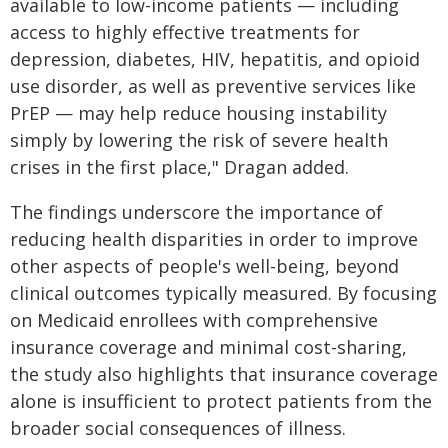
available to low-income patients — including
access to highly effective treatments for
depression, diabetes, HIV, hepatitis, and opioid
use disorder, as well as preventive services like
PrEP — may help reduce housing instability
simply by lowering the risk of severe health
crises in the first place," Dragan added.
The findings underscore the importance of
reducing health disparities in order to improve
other aspects of people's well-being, beyond
clinical outcomes typically measured. By focusing
on Medicaid enrollees with comprehensive
insurance coverage and minimal cost-sharing,
the study also highlights that insurance coverage
alone is insufficient to protect patients from the
broader social consequences of illness.