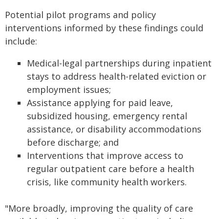
Potential pilot programs and policy
interventions informed by these findings could
include:
Medical-legal partnerships during inpatient
stays to address health-related eviction or
employment issues;
Assistance applying for paid leave,
subsidized housing, emergency rental
assistance, or disability accommodations
before discharge; and
Interventions that improve access to
regular outpatient care before a health
crisis, like community health workers.
"More broadly, improving the quality of care