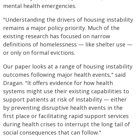
mental health emergencies.
"Understanding the drivers of housing instability
remains a major policy priority. Much of the
existing research has focused on narrow
definitions of homelessness — like shelter use —
or only on formal evictions.
Our paper looks at a range of housing instability
outcomes following major health events," said
Dragan. "It offers evidence for how health
systems might use their existing capabilities to
support patients at risk of instability — either
by preventing disruptive health events in the
first place or facilitating rapid support services
during health crises to interrupt the long tail of
social consequences that can follow."