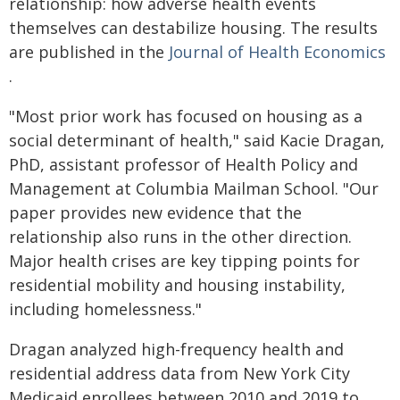
relationship: how adverse health events
themselves can destabilize housing. The results
are published in the
Journal of Health Economics
.
"Most prior work has focused on housing as a
social determinant of health," said Kacie Dragan,
PhD, assistant professor of Health Policy and
Management at Columbia Mailman School. "Our
paper provides new evidence that the
relationship also runs in the other direction.
Major health crises are key tipping points for
residential mobility and housing instability,
including homelessness."
Dragan analyzed high-frequency health and
residential address data from New York City
Medicaid enrollees between 2010 and 2019 to