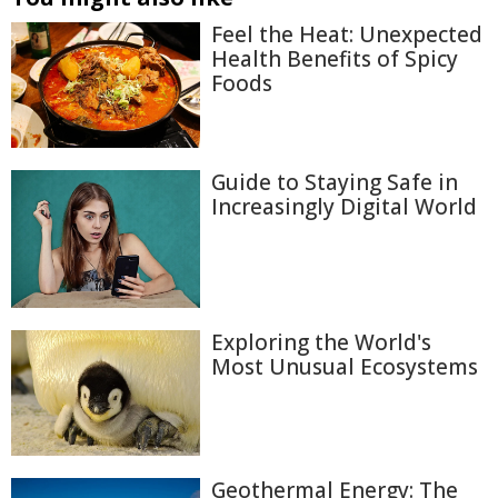
Feel the Heat: Unexpected
Health Benefits of Spicy
Foods
Guide to Staying Safe in
Increasingly Digital World
Exploring the World's
Most Unusual Ecosystems
Geothermal Energy: The