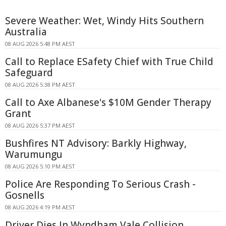
Severe Weather: Wet, Windy Hits Southern
Australia
08 AUG 2026 5:48 PM AEST
Call to Replace ESafety Chief with True Child
Safeguard
08 AUG 2026 5:38 PM AEST
Call to Axe Albanese's $10M Gender Therapy
Grant
08 AUG 2026 5:37 PM AEST
Bushfires NT Advisory: Barkly Highway,
Warumungu
08 AUG 2026 5:10 PM AEST
Police Are Responding To Serious Crash -
Gosnells
08 AUG 2026 4:19 PM AEST
Driver Dies In Wyndham Vale Collision