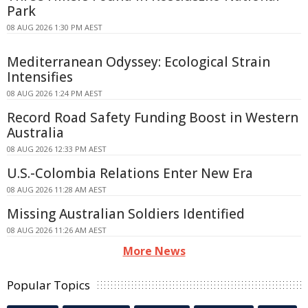
Park
08 AUG 2026 1:30 PM AEST
Mediterranean Odyssey: Ecological Strain
Intensifies
08 AUG 2026 1:24 PM AEST
Record Road Safety Funding Boost in Western
Australia
08 AUG 2026 12:33 PM AEST
U.S.-Colombia Relations Enter New Era
08 AUG 2026 11:28 AM AEST
Missing Australian Soldiers Identified
08 AUG 2026 11:26 AM AEST
More News
Popular Topics