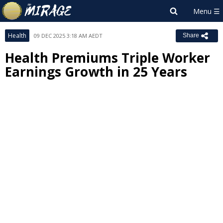
Health
09 DEC 2025 3:18 AM AEDT
Share
Health Premiums Triple Worker
Earnings Growth in 25 Years