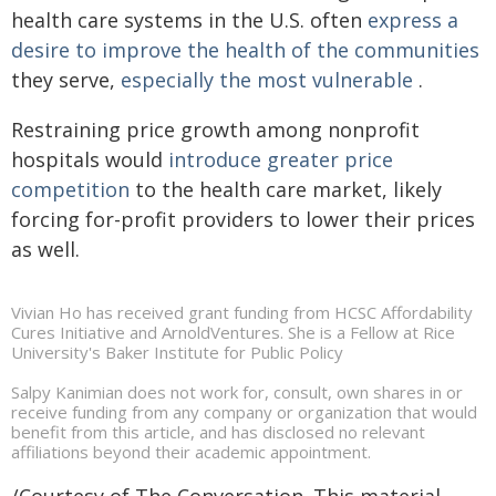
health care systems in the U.S. often
express a
desire to
improve the health of the communities
they serve,
especially the most vulnerable
.
Restraining price growth among nonprofit
hospitals would
introduce greater price
competition
to the health care market, likely
forcing for-profit providers to lower their prices
as well.
Vivian Ho has received grant funding from HCSC Affordability
Cures Initiative and ArnoldVentures. She is a Fellow at Rice
University's Baker Institute for Public Policy
Salpy Kanimian does not work for, consult, own shares in or
receive funding from any company or organization that would
benefit from this article, and has disclosed no relevant
affiliations beyond their academic appointment.
/Courtesy of The Conversation. This material