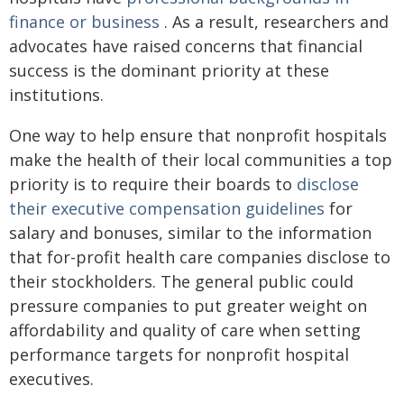
finance or business
. As a result, researchers and
advocates have raised concerns that financial
success is the dominant priority at these
institutions.
One way to help ensure that nonprofit hospitals
make the health of their local communities a top
priority is to require their boards to
disclose
their executive compensation guidelines
for
salary and bonuses, similar to the information
that for-profit health care companies disclose to
their stockholders. The general public could
pressure companies to put greater weight on
affordability and quality of care when setting
performance targets for nonprofit hospital
executives.