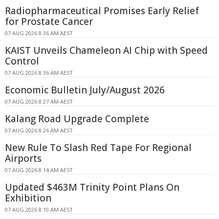
Radiopharmaceutical Promises Early Relief
for Prostate Cancer
07 AUG 2026 8:36 AM AEST
KAIST Unveils Chameleon AI Chip with Speed
Control
07 AUG 2026 8:36 AM AEST
Economic Bulletin July/August 2026
07 AUG 2026 8:27 AM AEST
Kalang Road Upgrade Complete
07 AUG 2026 8:26 AM AEST
New Rule To Slash Red Tape For Regional
Airports
07 AUG 2026 8:14 AM AEST
Updated $463M Trinity Point Plans On
Exhibition
07 AUG 2026 8:10 AM AEST