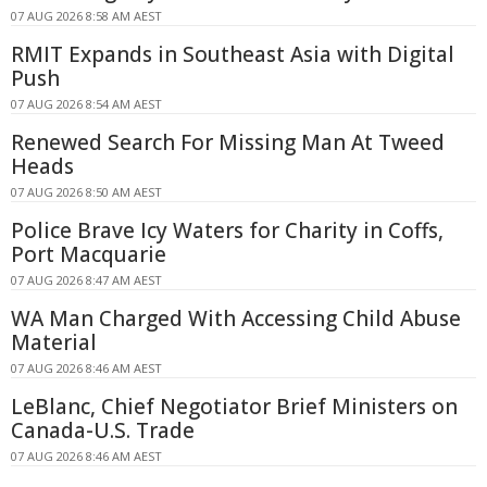
07 AUG 2026 8:58 AM AEST
RMIT Expands in Southeast Asia with Digital
Push
07 AUG 2026 8:54 AM AEST
Renewed Search For Missing Man At Tweed
Heads
07 AUG 2026 8:50 AM AEST
Police Brave Icy Waters for Charity in Coffs,
Port Macquarie
07 AUG 2026 8:47 AM AEST
WA Man Charged With Accessing Child Abuse
Material
07 AUG 2026 8:46 AM AEST
LeBlanc, Chief Negotiator Brief Ministers on
Canada-U.S. Trade
07 AUG 2026 8:46 AM AEST