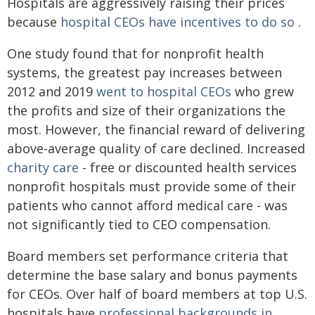
Hospitals are aggressively raising their prices
because
hospital CEOs have incentives to do so
.
One study found that for nonprofit health
systems, the greatest pay increases between
2012 and 2019
went to hospital CEOs
who grew
the profits and size of their organizations the
most. However, the financial reward of delivering
above-average quality of care declined. Increased
charity care
- free or discounted health services
nonprofit hospitals must provide some of their
patients who cannot afford medical care - was
not significantly tied to CEO compensation.
Board members set performance criteria that
determine the base salary and bonus payments
for CEOs. Over half of board members at top U.S.
hospitals have
professional backgrounds in