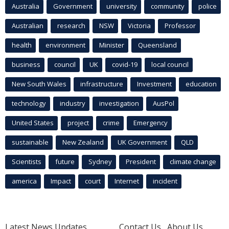
Australia
Government
university
community
police
Australian
research
NSW
Victoria
Professor
health
environment
Minister
Queensland
business
council
UK
covid-19
local council
New South Wales
infrastructure
Investment
education
technology
industry
investigation
AusPol
United States
project
crime
Emergency
sustainable
New Zealand
UK Government
QLD
Scientists
future
Sydney
President
climate change
america
Impact
court
Internet
incident
Latest News Updates
Contact Us
About Us