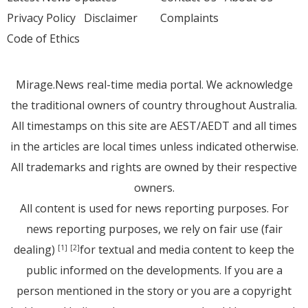
Privacy Policy
Disclaimer
Complaints
Code of Ethics
Mirage.News real-time media portal. We acknowledge
the traditional owners of country throughout Australia.
All timestamps on this site are AEST/AEDT and all times
in the articles are local times unless indicated otherwise.
All trademarks and rights are owned by their respective
owners.
All content is used for news reporting purposes. For
news reporting purposes, we rely on fair use (fair
dealing)
for textual and media content to keep the
[1]
[2]
public informed on the developments. If you are a
person mentioned in the story or you are a copyright