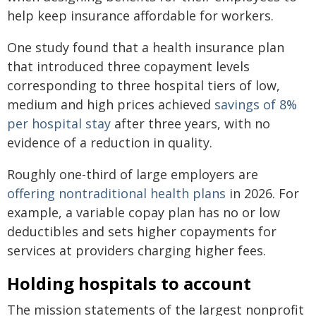
help keep insurance affordable for workers.
One study found that a health insurance plan
that introduced three copayment levels
corresponding to three hospital tiers of low,
medium and high prices achieved
savings of 8%
per hospital stay
after three years, with no
evidence of a reduction in quality.
Roughly one-third of large employers are
offering nontraditional health plans
in 2026. For
example, a variable copay plan has no or low
deductibles and sets higher copayments for
services at providers charging higher fees.
Holding hospitals to account
The mission statements of the largest nonprofit