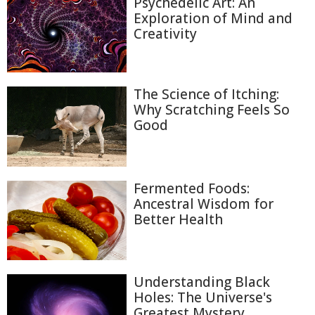
Psychedelic Art: An
Exploration of Mind and
Creativity
The Science of Itching:
Why Scratching Feels So
Good
Fermented Foods:
Ancestral Wisdom for
Better Health
Understanding Black
Holes: The Universe's
Greatest Mystery