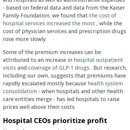
- based on federal data and data from the Kaiser
Family Foundation, we found that
the cost of
hospital services increased the most
, while the
cost of physician services and prescription drugs
rose more slowly.
Some of the premium increases can be
attributed to an increase in
hospital outpatient
visits
and
coverage of GLP-1 drugs
. But research,
including our own, suggests that premiums have
rapidly escalated mostly because
health system
consolidation
- when hospitals and other health
care entities merge - has led hospitals to raise
prices well above their costs.
Hospital CEOs prioritize profit