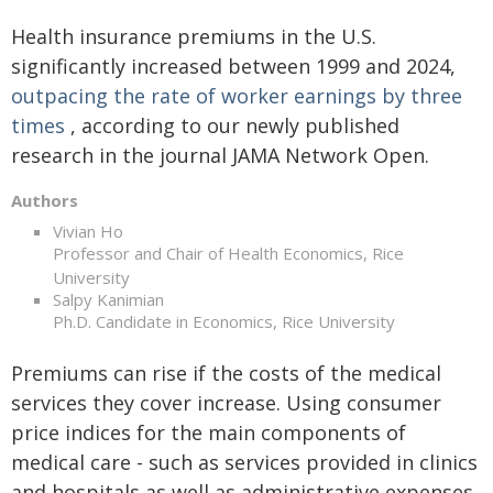
Health insurance premiums in the U.S.
significantly increased between 1999 and 2024,
outpacing the rate of worker earnings by three
times
, according to our newly published
research in the journal JAMA Network Open.
Authors
Vivian Ho
Professor and Chair of Health Economics, Rice
University
Salpy Kanimian
Ph.D. Candidate in Economics, Rice University
Premiums can rise if the costs of the medical
services they cover increase. Using consumer
price indices for the main components of
medical care - such as services provided in clinics
and hospitals as well as administrative expenses