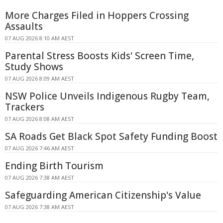
More Charges Filed in Hoppers Crossing
Assaults
07 AUG 2026 8:10 AM AEST
Parental Stress Boosts Kids' Screen Time,
Study Shows
07 AUG 2026 8:09 AM AEST
NSW Police Unveils Indigenous Rugby Team,
Trackers
07 AUG 2026 8:08 AM AEST
SA Roads Get Black Spot Safety Funding Boost
07 AUG 2026 7:46 AM AEST
Ending Birth Tourism
07 AUG 2026 7:38 AM AEST
Safeguarding American Citizenship's Value
07 AUG 2026 7:38 AM AEST