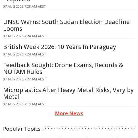
07 AUG 2026 7:28 AM AEST
UNSC Warns: South Sudan Election Deadline
Looms
07 AUG 2026 7:24 AM AEST
British Week 2026: 10 Years In Paraguay
07 AUG 2026 7:24 AM AEST
Feedback Sought: Drone Exams, Records &
NOTAM Rules
07 AUG 2026 7:22 AM AEST
Microplastics Alter Heavy Metal Risks, Vary by
Metal
07 AUG 2026 7:10 AM AEST
More News
Popular Topics