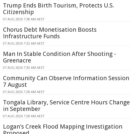
Trump Ends Birth Tourism, Protects U.S.
Citizenship
07 AUG 2026 7:38 AM AEST
Chorus Debt Monetisation Boosts
Infrastructure Funds
07 AUG 2026 7:32 AM AEST
Man In Stable Condition After Shooting -
Greenacre
07 AUG 2026 7:30 AM AEST
Community Can Observe Information Session
7 August
07 AUG 2026 7:28 AM AEST
Tongala Library, Service Centre Hours Change
in September
07 AUG 2026 7:28 AM AEST
Logan's Creek Flood Mapping Investigation
Proposed