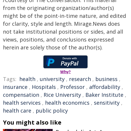
from the originating organization/author(s)
might be of the point-in-time nature, and edited
for clarity, style and length. Mirage.News does
not take institutional positions or sides, and all
views, positions, and conclusions expressed
herein are solely those of the author(s).
Why?
Tags:
health
,
university
,
research
,
business
,
insurance
,
Hospitals
,
Professor
,
affordability
,
compensation
,
Rice University
,
Baker Institute
,
health services
,
health economics
,
sensitivity
,
health care
,
public policy
You might also like