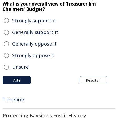
What is your overall view of Treasurer Jim
Chalmers' Budget?
Strongly support it
Generally support it
Generally oppose it
Strongly oppose it
Unsure
Vote
Results »
Timeline
Protecting Bayside's Fossil History