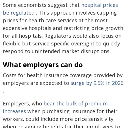
Some economists suggest that
hospital prices
be regulated
. This approach involves capping
prices for health care services at the most
expensive hospitals and restricting price growth
for all hospitals. Regulators would also focus on
flexible but service-specific oversight to quickly
respond to unintended market disruptions.
What employers can do
Costs for health insurance coverage provided by
employers are expected to
surge by 9.5% in 2026
.
Employers, who
bear the bulk of premium
increases
when purchasing insurance for their
workers, could include more price sensitivity
when designing benefits for their employees to