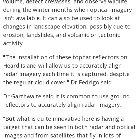
volume, detect crevasses, and observe wildlife
during the winter months when optical imagery
isn't available. It can also be used to look at
changes in landscape elevation, possibly due to
erosion, landslides, and volcanic or tectonic
activity.
"The installation of these tophat reflectors on
Heard Island will allow us to accurately align
radar imagery each time it is captured, despite
the regular cloud cover," Dr Fedrigo said.
Dr Garthwaite said it is common to use ground
reflectors to accurately align radar imagery.
"But what is quite innovative here is having a
target that can be seen in both radar and optical
images and from satellites that fly in lots of