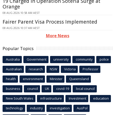
19 Charged in Operation Soteria Surge at
Orange
08 AUG 2026 10:58 AM AEST
Fairer Parent Visa Process Implemented
08 AUG 2026 10:37 AM AEST
More News
Popular Topics
Australia
Government
university
community
police
Australian
research
NSW
Victoria
Professor
health
environment
Minister
Queensland
business
council
UK
covid-19
local council
New South Wales
infrastructure
Investment
education
technology
industry
investigation
AusPol