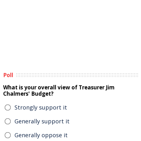
Poll
What is your overall view of Treasurer Jim
Chalmers' Budget?
Strongly support it
Generally support it
Generally oppose it