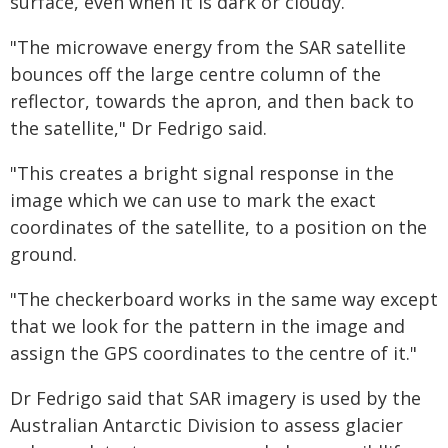
surface, even when it is dark or cloudy.
"The microwave energy from the SAR satellite
bounces off the large centre column of the
reflector, towards the apron, and then back to
the satellite," Dr Fedrigo said.
"This creates a bright signal response in the
image which we can use to mark the exact
coordinates of the satellite, to a position on the
ground.
"The checkerboard works in the same way except
that we look for the pattern in the image and
assign the GPS coordinates to the centre of it."
Dr Fedrigo said that SAR imagery is used by the
Australian Antarctic Division to assess glacier