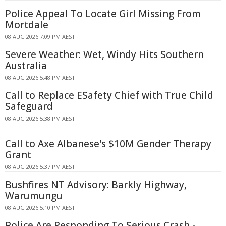
Police Appeal To Locate Girl Missing From
Mortdale
08 AUG 2026 7:09 PM AEST
Severe Weather: Wet, Windy Hits Southern
Australia
08 AUG 2026 5:48 PM AEST
Call to Replace ESafety Chief with True Child
Safeguard
08 AUG 2026 5:38 PM AEST
Call to Axe Albanese's $10M Gender Therapy
Grant
08 AUG 2026 5:37 PM AEST
Bushfires NT Advisory: Barkly Highway,
Warumungu
08 AUG 2026 5:10 PM AEST
Police Are Responding To Serious Crash -