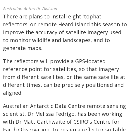
Australian Antarctic Division
There are plans to install eight 'tophat
reflectors' on remote Heard Island this season to
improve the accuracy of satellite imagery used
to monitor wildlife and landscapes, and to
generate maps.
The reflectors will provide a GPS-located
reference point for satellites, so that imagery
from different satellites, or the same satellite at
different times, can be precisely positioned and
aligned.
Australian Antarctic Data Centre remote sensing
scientist, Dr Melissa Fedrigo, has been working
with Dr Matt Garthwaite of CSIRO's Centre for
Earth Observation, to design a reflector suitable