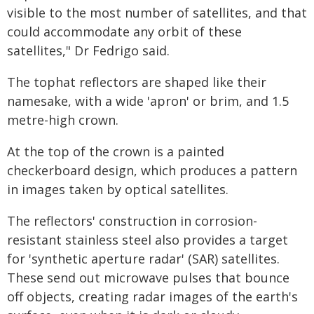
visible to the most number of satellites, and that
could accommodate any orbit of these
satellites," Dr Fedrigo said.
The tophat reflectors are shaped like their
namesake, with a wide 'apron' or brim, and 1.5
metre-high crown.
At the top of the crown is a painted
checkerboard design, which produces a pattern
in images taken by optical satellites.
The reflectors' construction in corrosion-
resistant stainless steel also provides a target
for 'synthetic aperture radar' (SAR) satellites.
These send out microwave pulses that bounce
off objects, creating radar images of the earth's