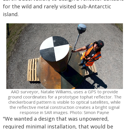
for the wild and rarely visited sub-Antarctic
island.
AAD surveyor, Natalie Williams, uses a GPS to provide
ground coordinates for a prototype tophat reflector. The
checkerboard pattern is visible to optical satellites, while
the reflective metal construction creates a bright signal
response in SAR images. Photo: Simon Payne
"We wanted a design that was unpowered,
required minimal installation, that would be