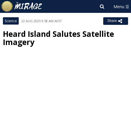
Science
22 AUG 2025 9:58 AM AEST
Share
Heard Island Salutes Satellite
Imagery