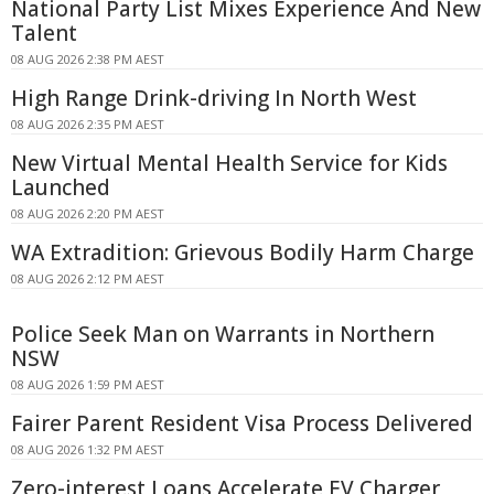
National Party List Mixes Experience And New
Talent
08 AUG 2026 2:38 PM AEST
High Range Drink-driving In North West
08 AUG 2026 2:35 PM AEST
New Virtual Mental Health Service for Kids
Launched
08 AUG 2026 2:20 PM AEST
WA Extradition: Grievous Bodily Harm Charge
08 AUG 2026 2:12 PM AEST
Police Seek Man on Warrants in Northern
NSW
08 AUG 2026 1:59 PM AEST
Fairer Parent Resident Visa Process Delivered
08 AUG 2026 1:32 PM AEST
Zero-interest Loans Accelerate EV Charger