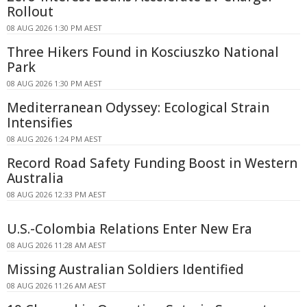
Rollout
08 AUG 2026 1:30 PM AEST
Three Hikers Found in Kosciuszko National
Park
08 AUG 2026 1:30 PM AEST
Mediterranean Odyssey: Ecological Strain
Intensifies
08 AUG 2026 1:24 PM AEST
Record Road Safety Funding Boost in Western
Australia
08 AUG 2026 12:33 PM AEST
U.S.-Colombia Relations Enter New Era
08 AUG 2026 11:28 AM AEST
Missing Australian Soldiers Identified
08 AUG 2026 11:26 AM AEST