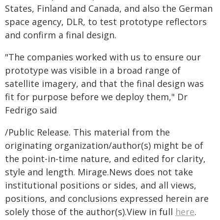
States, Finland and Canada, and also the German
space agency, DLR, to test prototype reflectors
and confirm a final design.
"The companies worked with us to ensure our
prototype was visible in a broad range of
satellite imagery, and that the final design was
fit for purpose before we deploy them," Dr
Fedrigo said
/Public Release. This material from the
originating organization/author(s) might be of
the point-in-time nature, and edited for clarity,
style and length. Mirage.News does not take
institutional positions or sides, and all views,
positions, and conclusions expressed herein are
solely those of the author(s).View in full
here
.