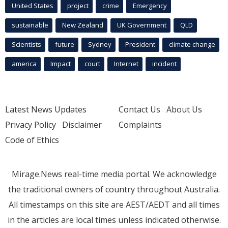
United States
project
crime
Emergency
sustainable
New Zealand
UK Government
QLD
Scientists
future
Sydney
President
climate change
america
Impact
court
Internet
incident
Latest News Updates
Contact Us
About Us
Privacy Policy
Disclaimer
Complaints
Code of Ethics
Mirage.News real-time media portal. We acknowledge
the traditional owners of country throughout Australia.
All timestamps on this site are AEST/AEDT and all times
in the articles are local times unless indicated otherwise.