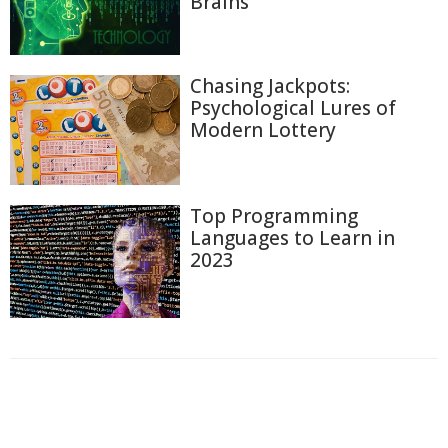
Brains
Chasing Jackpots:
Psychological Lures of
Modern Lottery
Top Programming
Languages to Learn in
2023