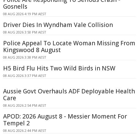
Gosnells
08 AUG 2026 4:19 PM AEST
Driver Dies In Wyndham Vale Collision
08 AUG 2026 3:50 PM AEST
Police Appeal To Locate Woman Missing From
Kingswood 8 August
08 AUG 2026 3:38 PM AEST
H5 Bird Flu Hits Two Wild Birds in NSW
08 AUG 2026 3:37 PM AEST
Aussie Govt Overhauls ADF Deployable Health
Care
08 AUG 2026 2:54 PM AEST
APOD: 2026 August 8 - Messier Moment For
Tempel 2
08 AUG 2026 2:44 PM AEST