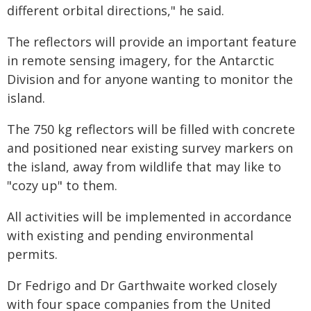
different orbital directions," he said.
The reflectors will provide an important feature
in remote sensing imagery, for the Antarctic
Division and for anyone wanting to monitor the
island.
The 750 kg reflectors will be filled with concrete
and positioned near existing survey markers on
the island, away from wildlife that may like to
"cozy up" to them.
All activities will be implemented in accordance
with existing and pending environmental
permits.
Dr Fedrigo and Dr Garthwaite worked closely
with four space companies from the United