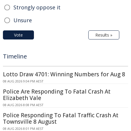
Strongly oppose it
Unsure
Vote
Results »
Timeline
Lotto Draw 4701: Winning Numbers for Aug 8
08 AUG 2026 9:04 PM AEST
Police Are Responding To Fatal Crash At
Elizabeth Vale
08 AUG 2026 8:08 PM AEST
Police Responding To Fatal Traffic Crash At
Townsville 8 August
08 AUG 2026 8:01 PM AEST