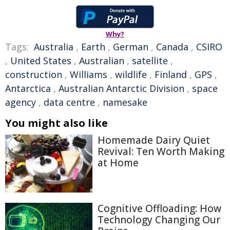
Why?
Tags:
Australia
,
Earth
,
German
,
Canada
,
CSIRO
,
United States
,
Australian
,
satellite
,
construction
,
Williams
,
wildlife
,
Finland
,
GPS
,
Antarctica
,
Australian Antarctic Division
,
space
agency
,
data centre
,
namesake
You might also like
Homemade Dairy Quiet
Revival: Ten Worth Making
at Home
Cognitive Offloading: How
Technology Changing Our