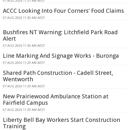
07 AUG 2026 11:31 AM AEST
ACCC Looking Into Four Corners' Food Claims
07 AUG 2026 11:30 AM AEST
Bushfires NT Warning: Litchfield Park Road
Alert
07 AUG 2026 11:30 AM AEST
Line Marking And Signage Works - Buronga
07 AUG 2026 11:29 AM AEST
Shared Path Construction - Cadell Street,
Wentworth
07 AUG 2026 11:29 AM AEST
New Prairiewood Ambulance Station at
Fairfield Campus
07 AUG 2026 11:29 AM AEST
Liberty Bell Bay Workers Start Construction
Training