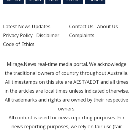
Latest News Updates
Contact Us
About Us
Privacy Policy
Disclaimer
Complaints
Code of Ethics
Mirage.News real-time media portal. We acknowledge
the traditional owners of country throughout Australia.
All timestamps on this site are AEST/AEDT and all times
in the articles are local times unless indicated otherwise.
All trademarks and rights are owned by their respective
owners.
All content is used for news reporting purposes. For
news reporting purposes, we rely on fair use (fair