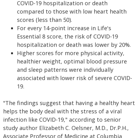
COVID-19 hospitalization or death
compared to those with low heart health
scores (less than 50).
For every 14-point increase in Life's
Essential 8 score, the risk of COVID-19
hospitalization or death was lower by 20%.
Higher scores for more physical activity,
healthier weight, optimal blood pressure
and sleep patterns were individually
associated with lower risk of severe COVID-
19.
"The findings suggest that having a healthy heart
helps the body deal with the stress of a viral
infection like COVID-19," according to senior
study author Elizabeth C. Oelsner, M.D., Dr.P.H.,
Associate Professor of Medicine at Columbia