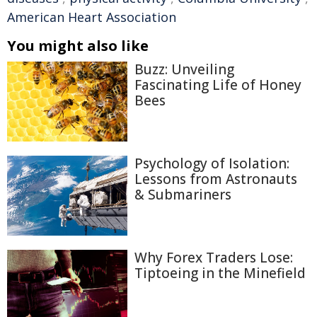
American Heart Association
You might also like
Buzz: Unveiling
Fascinating Life of Honey
Bees
Psychology of Isolation:
Lessons from Astronauts
& Submariners
Why Forex Traders Lose:
Tiptoeing in the Minefield