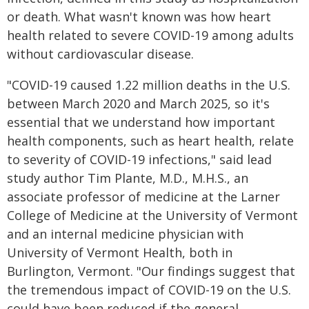
or death. What wasn't known was how heart
health related to severe COVID-19 among adults
without cardiovascular disease.
"COVID-19 caused 1.22 million deaths in the U.S.
between March 2020 and March 2025, so it's
essential that we understand how important
health components, such as heart health, relate
to severity of COVID-19 infections," said lead
study author Tim Plante, M.D., M.H.S., an
associate professor of medicine at the Larner
College of Medicine at the University of Vermont
and an internal medicine physician with
University of Vermont Health, both in
Burlington, Vermont. "Our findings suggest that
the tremendous impact of COVID-19 on the U.S.
could have been reduced if the general