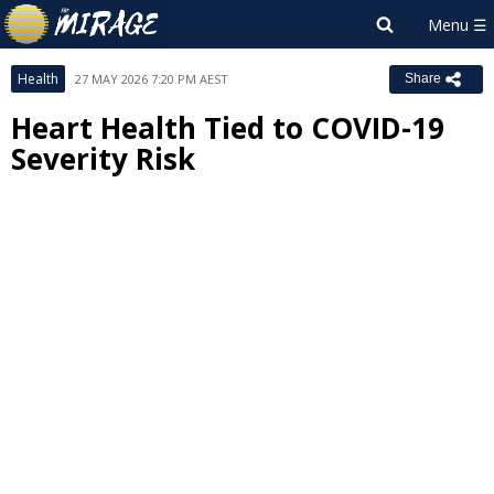
Health
27 MAY 2026 7:20 PM AEST
Share
Heart Health Tied to COVID-19
Severity Risk