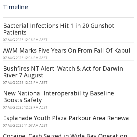
Timeline
Bacterial Infections Hit 1 in 20 Gunshot
Patients
07 AUG 2026 12:06 PM AEST
AWM Marks Five Years On From Fall Of Kabul
07 AUG 2026 12:04 PM AEST
Bushfires NT Alert: Watch & Act for Darwin
River 7 August
07 AUG 2026 12:02 PM AEST
New National Interoperability Baseline
Boosts Safety
07 AUG 2026 12:02 PM AEST
Esplanade Youth Plaza Parkour Area Renewal
07 AUG 2026 11:57 AM AEST
Cocaine, Cash Seized in Wide Bay Operation