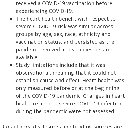
received a COVID-19 vaccination before
experiencing COVID-19.
The heart health benefit with respect to
severe COVID-19 risk was similar across
groups by age, sex, race, ethnicity and
vaccination status, and persisted as the
pandemic evolved and vaccines became
available.
Study limitations include that it was
observational, meaning that it could not
establish cause and effect. Heart health was
only measured before or at the beginning
of the COVID-19 pandemic. Changes in heart
health related to severe COVID-19 infection
during the pandemic were not assessed.
Co-authors, disclosures and funding sources are