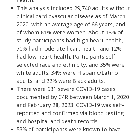
health.
This analysis included 29,740 adults without
clinical cardiovascular disease as of March
2020, with an average age of 66 years, and
of whom 61% were women. About 18% of
study participants had high heart health,
70% had moderate heart health and 12%
had low heart health. Participants self-
selected race and ethnicity, and 35% were
white adults; 34% were Hispanic/Latino
adults; and 22% were Black adults.
There were 681 severe COVID-19 cases
documented by C4R between March 1, 2020
and February 28, 2023. COVID-19 was self-
reported and confirmed via blood testing
and hospital and death records.
53% of participants were known to have