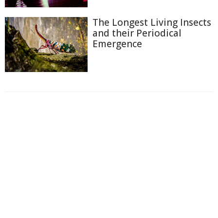
The Longest Living Insects
and their Periodical
Emergence