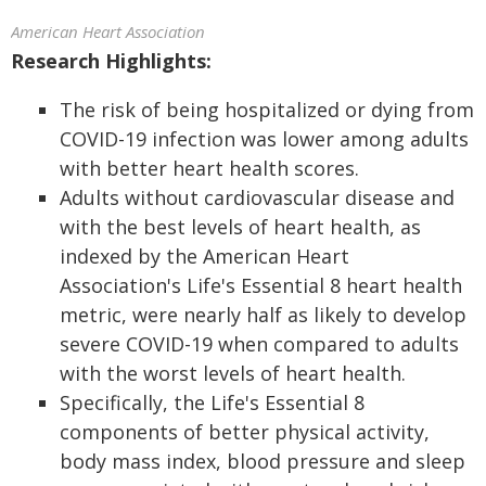
American Heart Association
Research Highlights:
The risk of being hospitalized or dying from
COVID-19 infection was lower among adults
with better heart health scores.
Adults without cardiovascular disease and
with the best levels of heart health, as
indexed by the American Heart
Association's Life's Essential 8 heart health
metric, were nearly half as likely to develop
severe COVID-19 when compared to adults
with the worst levels of heart health.
Specifically, the Life's Essential 8
components of better physical activity,
body mass index, blood pressure and sleep