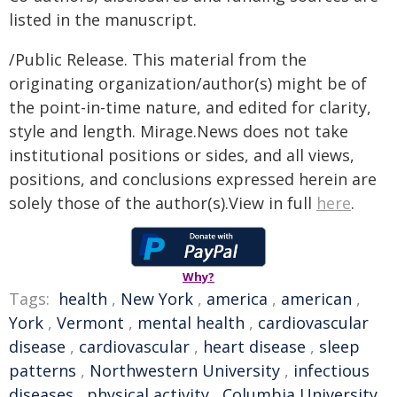
listed in the manuscript.
/Public Release. This material from the
originating organization/author(s) might be of
the point-in-time nature, and edited for clarity,
style and length. Mirage.News does not take
institutional positions or sides, and all views,
positions, and conclusions expressed herein are
solely those of the author(s).View in full
here
.
Why?
Tags:
health
,
New York
,
america
,
american
,
York
,
Vermont
,
mental health
,
cardiovascular
disease
,
cardiovascular
,
heart disease
,
sleep
patterns
,
Northwestern University
,
infectious
diseases
,
physical activity
,
Columbia University
,