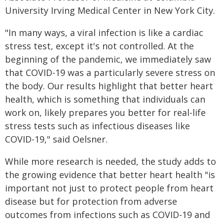
University Irving Medical Center in New York City.
"In many ways, a viral infection is like a cardiac
stress test, except it's not controlled. At the
beginning of the pandemic, we immediately saw
that COVID-19 was a particularly severe stress on
the body. Our results highlight that better heart
health, which is something that individuals can
work on, likely prepares you better for real-life
stress tests such as infectious diseases like
COVID-19," said Oelsner.
While more research is needed, the study adds to
the growing evidence that better heart health "is
important not just to protect people from heart
disease but for protection from ​adverse
outcomes from infections such as COVID-19 and