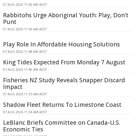
07 AUG 2026 11:50 AM AEST
Rabbitohs Urge Aboriginal Youth: Play, Don't
Punt
07 AUG 2026 11:50 AM AEST
Play Role In Affordable Housing Solutions
07 AUG 2026 11:48 AM AEST
King Tides Expected From Monday 7 August
07 AUG 2026 11:40 AM AEST
Fisheries NZ Study Reveals Snapper Discard
Impact
07 AUG 2026 11:35 AM AEST
Shadow Fleet Returns To Limestone Coast
07 AUG 2026 11:34 AM AEST
LeBlanc Briefs Committee on Canada-U.S.
Economic Ties