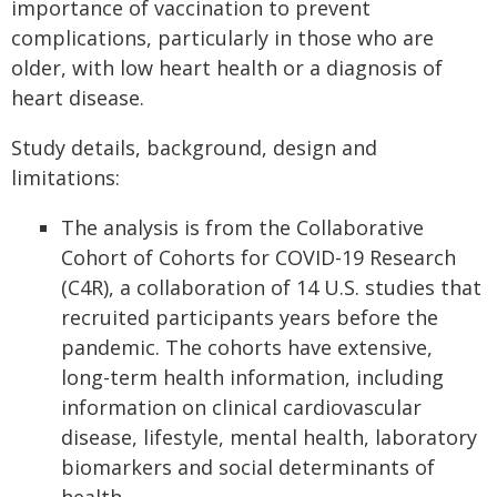
importance of vaccination to prevent
complications, particularly in those who are
older, with low heart health or a diagnosis of
heart disease.
Study details, background, design and
limitations:
The analysis is from the Collaborative
Cohort of Cohorts for COVID-19 Research
(C4R), a collaboration of 14 U.S. studies that
recruited participants years before the
pandemic. The cohorts have extensive,
long-term health information, including
information on clinical cardiovascular
disease, lifestyle, mental health, laboratory
biomarkers and social determinants of