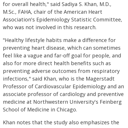
for overall health," said Sadiya S. Khan, M.D.,
M.Sc., FAHA, chair of the American Heart
Association's Epidemiology Statistic Committee,
who was not involved in this research.
"Healthy lifestyle habits make a difference for
preventing heart disease, which can sometimes
feel like a vague and far-off goal for people, and
also for more direct health benefits such as
preventing adverse outcomes from respiratory
infections," said Khan, who is the Magerstadt
Professor of Cardiovascular Epidemiology and an
associate professor of cardiology and preventive
medicine at Northwestern University's Feinberg
School of Medicine in Chicago.
Khan notes that the study also emphasizes the