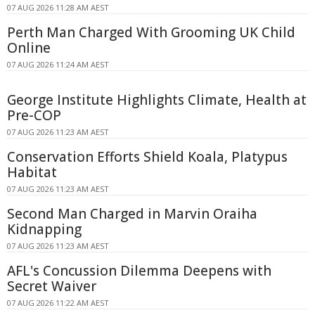
07 AUG 2026 11:28 AM AEST
Perth Man Charged With Grooming UK Child
Online
07 AUG 2026 11:24 AM AEST
George Institute Highlights Climate, Health at
Pre-COP
07 AUG 2026 11:23 AM AEST
Conservation Efforts Shield Koala, Platypus
Habitat
07 AUG 2026 11:23 AM AEST
Second Man Charged in Marvin Oraiha
Kidnapping
07 AUG 2026 11:23 AM AEST
AFL's Concussion Dilemma Deepens with
Secret Waiver
07 AUG 2026 11:22 AM AEST