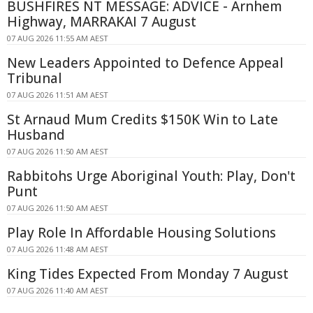
BUSHFIRES NT MESSAGE: ADVICE - Arnhem
Highway, MARRAKAI 7 August
07 AUG 2026 11:55 AM AEST
New Leaders Appointed to Defence Appeal
Tribunal
07 AUG 2026 11:51 AM AEST
St Arnaud Mum Credits $150K Win to Late
Husband
07 AUG 2026 11:50 AM AEST
Rabbitohs Urge Aboriginal Youth: Play, Don't
Punt
07 AUG 2026 11:50 AM AEST
Play Role In Affordable Housing Solutions
07 AUG 2026 11:48 AM AEST
King Tides Expected From Monday 7 August
07 AUG 2026 11:40 AM AEST