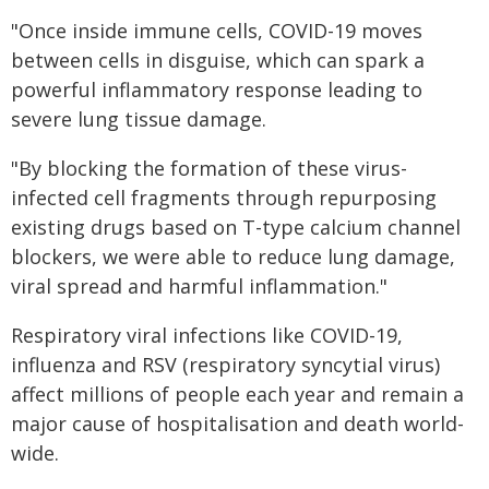
"Once inside immune cells, COVID-19 moves
between cells in disguise, which can spark a
powerful inflammatory response leading to
severe lung tissue damage.
"By blocking the formation of these virus-
infected cell fragments through repurposing
existing drugs based on T-type calcium channel
blockers, we were able to reduce lung damage,
viral spread and harmful inflammation."
Respiratory viral infections like COVID-19,
influenza and RSV (respiratory syncytial virus)
affect millions of people each year and remain a
major cause of hospitalisation and death world-
wide.