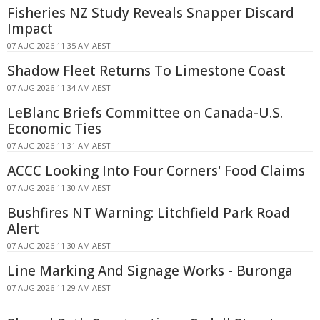
Fisheries NZ Study Reveals Snapper Discard
Impact
07 AUG 2026 11:35 AM AEST
Shadow Fleet Returns To Limestone Coast
07 AUG 2026 11:34 AM AEST
LeBlanc Briefs Committee on Canada-U.S.
Economic Ties
07 AUG 2026 11:31 AM AEST
ACCC Looking Into Four Corners' Food Claims
07 AUG 2026 11:30 AM AEST
Bushfires NT Warning: Litchfield Park Road
Alert
07 AUG 2026 11:30 AM AEST
Line Marking And Signage Works - Buronga
07 AUG 2026 11:29 AM AEST