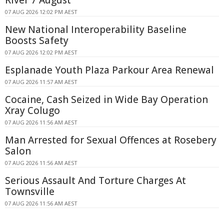
07 AUG 2026 12:02 PM AEST
New National Interoperability Baseline
Boosts Safety
07 AUG 2026 12:02 PM AEST
Esplanade Youth Plaza Parkour Area Renewal
07 AUG 2026 11:57 AM AEST
Cocaine, Cash Seized in Wide Bay Operation
Xray Colugo
07 AUG 2026 11:56 AM AEST
Man Arrested for Sexual Offences at Rosebery
Salon
07 AUG 2026 11:56 AM AEST
Serious Assault And Torture Charges At
Townsville
07 AUG 2026 11:56 AM AEST