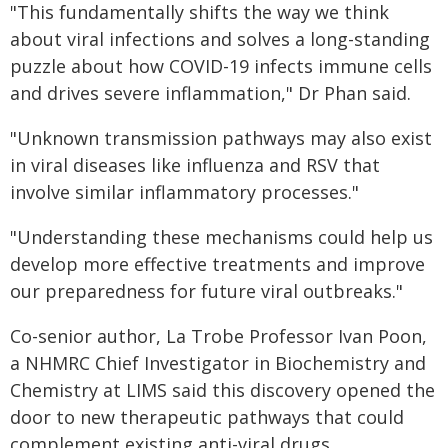
"This fundamentally shifts the way we think
about viral infections and solves a long-standing
puzzle about how COVID-19 infects immune cells
and drives severe inflammation," Dr Phan said.
"Unknown transmission pathways may also exist
in viral diseases like influenza and RSV that
involve similar inflammatory processes."
"Understanding these mechanisms could help us
develop more effective treatments and improve
our preparedness for future viral outbreaks."
Co-senior author, La Trobe Professor Ivan Poon,
a NHMRC Chief Investigator in Biochemistry and
Chemistry at LIMS said this discovery opened the
door to new therapeutic pathways that could
complement existing anti-viral drugs.