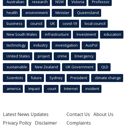
Australian
research
NSW
Victoria
Professor
health
environment
Minister
Queensland
business
council
UK
covid-19
local council
New South Wales
infrastructure
Investment
education
technology
industry
investigation
AusPol
United States
project
crime
Emergency
sustainable
New Zealand
UK Government
QLD
Scientists
future
Sydney
President
climate change
america
Impact
court
Internet
incident
Latest News Updates
Contact Us
About Us
Privacy Policy
Disclaimer
Complaints