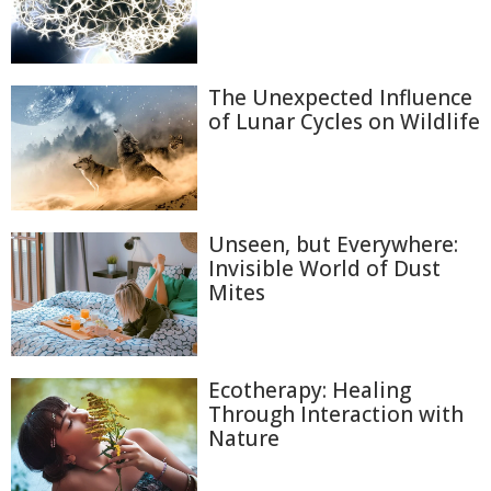
The Unexpected Influence
of Lunar Cycles on Wildlife
Unseen, but Everywhere:
Invisible World of Dust
Mites
Ecotherapy: Healing
Through Interaction with
Nature