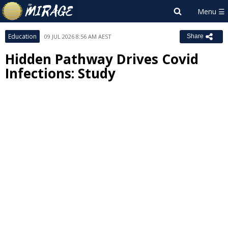
Education
09 JUL 2026 8:56 AM AEST
Share
Hidden Pathway Drives Covid
Infections: Study