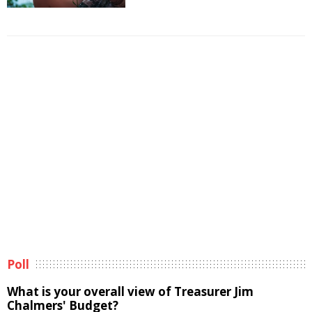
Poll
What is your overall view of Treasurer Jim
Chalmers' Budget?