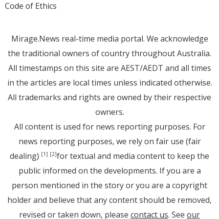
Code of Ethics
Mirage.News real-time media portal. We acknowledge
the traditional owners of country throughout Australia.
All timestamps on this site are AEST/AEDT and all times
in the articles are local times unless indicated otherwise.
All trademarks and rights are owned by their respective
owners.
All content is used for news reporting purposes. For
news reporting purposes, we rely on fair use (fair
dealing)
for textual and media content to keep the
[1]
[2]
public informed on the developments. If you are a
person mentioned in the story or you are a copyright
holder and believe that any content should be removed,
revised or taken down, please
contact us
. See
our