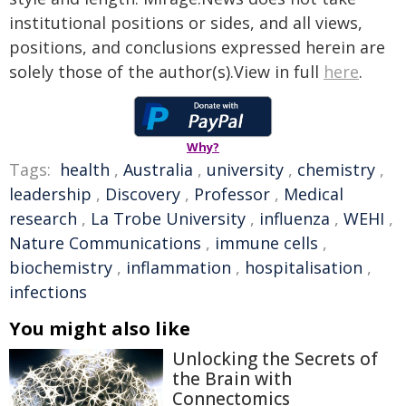
institutional positions or sides, and all views,
positions, and conclusions expressed herein are
solely those of the author(s).View in full
here
.
Why?
Tags:
health
,
Australia
,
university
,
chemistry
,
leadership
,
Discovery
,
Professor
,
Medical
research
,
La Trobe University
,
influenza
,
WEHI
,
Nature Communications
,
immune cells
,
biochemistry
,
inflammation
,
hospitalisation
,
infections
You might also like
Unlocking the Secrets of
the Brain with
Connectomics