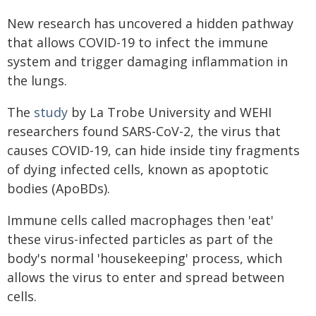
New research has uncovered a hidden pathway
that allows COVID-19 to infect the immune
system and trigger damaging inflammation in
the lungs.
The
study
by La Trobe University and WEHI
researchers found SARS-CoV-2, the virus that
causes COVID-19, can hide inside tiny fragments
of dying infected cells, known as apoptotic
bodies (ApoBDs).
Immune cells called macrophages then 'eat'
these virus-infected particles as part of the
body's normal 'housekeeping' process, which
allows the virus to enter and spread between
cells.