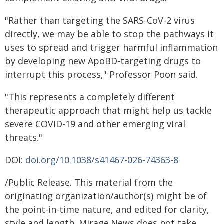
"Rather than targeting the SARS-CoV-2 virus
directly, we may be able to stop the pathways it
uses to spread and trigger harmful inflammation
by developing new ApoBD-targeting drugs to
interrupt this process," Professor Poon said.
"This represents a completely different
therapeutic approach that might help us tackle
severe COVID-19 and other emerging viral
threats."
DOI:
doi.org/10.1038/s41467-026-74363-8
/Public Release. This material from the
originating organization/author(s) might be of
the point-in-time nature, and edited for clarity,
style and length. Mirage.News does not take