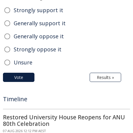
Strongly support it
Generally support it
Generally oppose it
Strongly oppose it
Unsure
Vote
Results »
Timeline
Restored University House Reopens for ANU
80th Celebration
07 AUG 2026 12:12 PM AEST