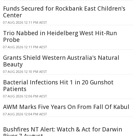
Funds Secured for Rockbank East Children's
Center
07 AUG 2026 12:11 PM AEST
Trio Nabbed in Heidelberg West Hit-Run
Probe
07 AUG 2026 12:11 PM AEST
Grants Shield Western Australia's Natural
Beauty
07 AUG 2026 12:10 PM AEST
Bacterial Infections Hit 1 in 20 Gunshot
Patients
07 AUG 2026 12:06 PM AEST
AWM Marks Five Years On From Fall Of Kabul
07 AUG 2026 12:04 PM AEST
Bushfires NT Alert: Watch & Act for Darwin
River 7 August