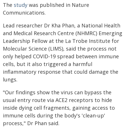
The
study
was published in Nature
Communications.
Lead researcher Dr Kha Phan, a National Health
and Medical Research Centre (NHMRC) Emerging
Leadership Fellow at the La Trobe Institute for
Molecular Science (LIMS), said the process not
only helped COVID-19 spread between immune
cells, but it also triggered a harmful
inflammatory response that could damage the
lungs.
"Our findings show the virus can bypass the
usual entry route via ACE2 receptors to hide
inside dying cell fragments, gaining access to
immune cells during the body's 'clean-up'
process," Dr Phan said.