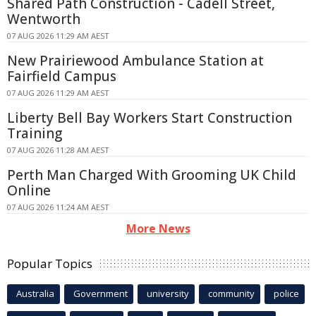
Shared Path Construction - Cadell Street,
Wentworth
07 AUG 2026 11:29 AM AEST
New Prairiewood Ambulance Station at
Fairfield Campus
07 AUG 2026 11:29 AM AEST
Liberty Bell Bay Workers Start Construction
Training
07 AUG 2026 11:28 AM AEST
Perth Man Charged With Grooming UK Child
Online
07 AUG 2026 11:24 AM AEST
More News
Popular Topics
Australia
Government
university
community
police