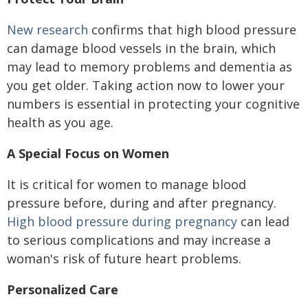
New research
confirms that high blood pressure
can damage blood vessels in the brain, which
may lead to memory problems and dementia as
you get older. Taking action now to lower your
numbers is essential in protecting your cognitive
health as you age.
A Special Focus on Women
It is critical for women to manage blood
pressure before, during and after pregnancy.
High blood pressure during pregnancy
can lead
to serious complications and may increase a
woman's risk of future heart problems.
Personalized Care