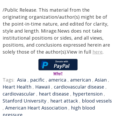
/Public Release. This material from the
originating organization/author(s) might be of
the point-in-time nature, and edited for clarity,
style and length. Mirage.News does not take
institutional positions or sides, and all views,
positions, and conclusions expressed herein are
solely those of the author(s).View in full
here
.
Why?
Tags:
Asia
,
pacific
,
america
,
american
,
Asian
,
Heart Health
,
Hawaii
,
cardiovascular disease
,
cardiovascular
,
heart disease
,
hypertension
,
Stanford University
,
heart attack
,
blood vessels
,
American Heart Association
,
high blood
pressure