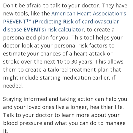
Don't be afraid to talk to your doctor. They have
new tools, like the
American Heart Association's
PREVENT
(
P
redicting
R
isk of cardiovascular
TM
disease
EVENT
s) risk calculator
, to create a
personalized plan for you. This tool helps your
doctor look at your personal risk factors to
estimate your chances of a heart attack or
stroke over the next 10 to 30 years. This allows
them to create a tailored treatment plan that
might include starting medication earlier, if
needed.
Staying informed and taking action can help you
and your loved ones live a longer, healthier life.
Talk to your doctor to learn more about your
blood pressure and what you can do to manage
it.