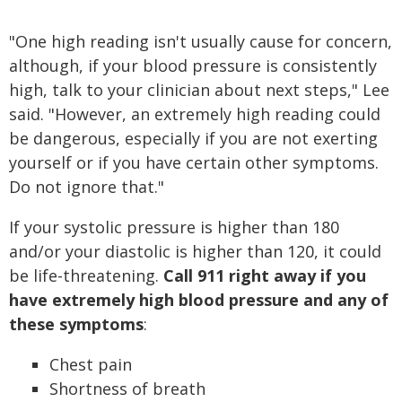
"One high reading isn't usually cause for concern,
although, if your blood pressure is consistently
high, talk to your clinician about next steps," Lee
said. "However, an extremely high reading could
be dangerous, especially if you are not exerting
yourself or if you have certain other symptoms.
Do not ignore that."
If your systolic pressure is higher than 180
and/or your diastolic is higher than 120, it could
be life-threatening.
Call 911 right away if you
have extremely high blood pressure and any of
these symptoms
:
Chest pain
Shortness of breath