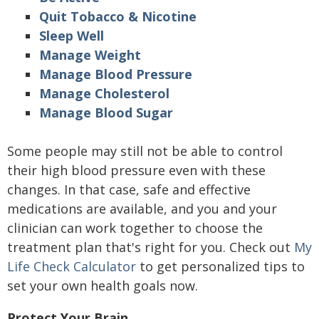
Quit Tobacco & Nicotine
Sleep Well
Manage Weight
Manage Blood Pressure
Manage Cholesterol
Manage Blood Sugar
Some people may still not be able to control
their high blood pressure even with these
changes. In that case, safe and effective
medications are available, and you and your
clinician can work together to choose the
treatment plan that's right for you. Check out
My
Life Check Calculator
to get personalized tips to
set your own health goals now.
Protect Your Brain