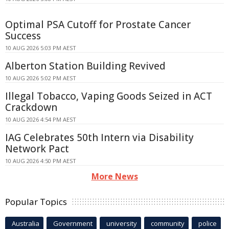
Optimal PSA Cutoff for Prostate Cancer
Success
10 AUG 2026 5:03 PM AEST
Alberton Station Building Revived
10 AUG 2026 5:02 PM AEST
Illegal Tobacco, Vaping Goods Seized in ACT
Crackdown
10 AUG 2026 4:54 PM AEST
IAG Celebrates 50th Intern via Disability
Network Pact
10 AUG 2026 4:50 PM AEST
More News
Popular Topics
Australia
Government
university
community
police