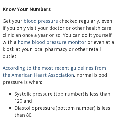
Know Your Numbers
Get your
blood pressure
checked regularly, even
if you only visit your doctor or other health care
clinician once a year or so. You can do it yourself
with a
home blood pressure monitor
or even at a
kiosk at your local pharmacy or other retail
outlet.
According to the most recent guidelines from
the American Heart Association
, normal blood
pressure is when:
Systolic pressure (top number) is less than
120 and
Diastolic pressure (bottom number) is less
than 80.