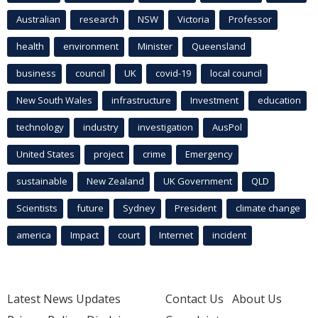
Australian
research
NSW
Victoria
Professor
health
environment
Minister
Queensland
business
council
UK
covid-19
local council
New South Wales
infrastructure
Investment
education
technology
industry
investigation
AusPol
United States
project
crime
Emergency
sustainable
New Zealand
UK Government
QLD
Scientists
future
Sydney
President
climate change
america
Impact
court
Internet
incident
Latest News Updates
Contact Us
About Us