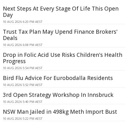
Next Steps At Every Stage Of Life This Open
Day
10 AUG 2026 6:20 PM AEST
Trust Tax Plan May Upend Finance Brokers'
Deals
10 AUG 2026 6:08 PM AEST
Drop in Folic Acid Use Risks Children's Health
Progress
10 AUG 2026 5:54 PM AEST
Bird Flu Advice For Eurobodalla Residents
10 AUG 2026 5:52 PM AEST
3rd Open Strategy Workshop In Innsbruck
10 AUG 2026 5:40 PM AEST
NSW Man Jailed in 498kg Meth Import Bust
10 AUG 2026 5:22 PM AEST