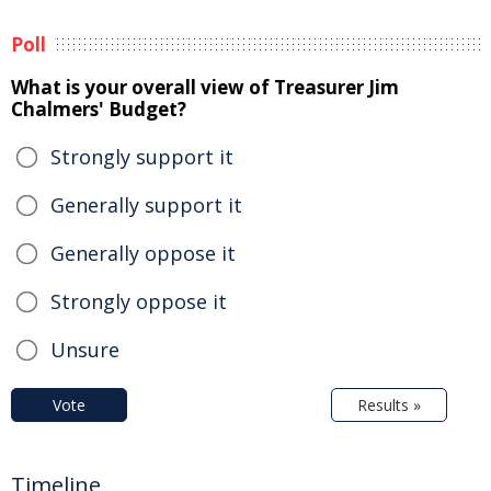
Poll
What is your overall view of Treasurer Jim
Chalmers' Budget?
Strongly support it
Generally support it
Generally oppose it
Strongly oppose it
Unsure
Vote
Results »
Timeline