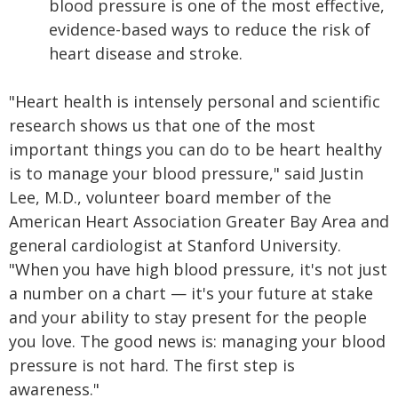
blood pressure is one of the most effective,
evidence-based ways to reduce the risk of
heart disease and stroke.
"Heart health is intensely personal and scientific
research shows us that one of the most
important things you can do to be heart healthy
is to manage your blood pressure," said Justin
Lee, M.D., volunteer board member of the
American Heart Association Greater Bay Area and
general cardiologist at Stanford University.
"When you have high blood pressure, it's not just
a number on a chart — it's your future at stake
and your ability to stay present for the people
you love. The good news is: managing your blood
pressure is not hard. The first step is
awareness."