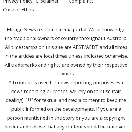
Privacy Policy
Disclaimer
Complaints
Code of Ethics
Mirage.News real-time media portal. We acknowledge
the traditional owners of country throughout Australia.
All timestamps on this site are AEST/AEDT and all times
in the articles are local times unless indicated otherwise.
All trademarks and rights are owned by their respective
owners.
All content is used for news reporting purposes. For
news reporting purposes, we rely on fair use (fair
dealing)
for textual and media content to keep the
[1]
[2]
public informed on the developments. If you are a
person mentioned in the story or you are a copyright
holder and believe that any content should be removed,