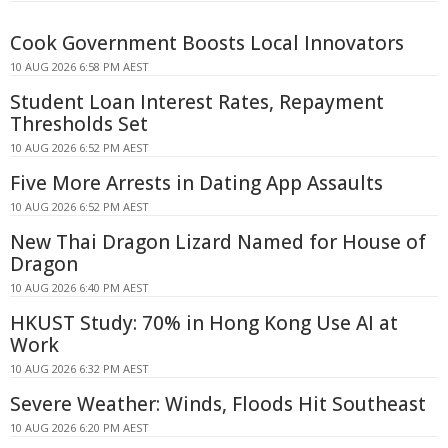
Cook Government Boosts Local Innovators
10 AUG 2026 6:58 PM AEST
Student Loan Interest Rates, Repayment
Thresholds Set
10 AUG 2026 6:52 PM AEST
Five More Arrests in Dating App Assaults
10 AUG 2026 6:52 PM AEST
New Thai Dragon Lizard Named for House of
Dragon
10 AUG 2026 6:40 PM AEST
HKUST Study: 70% in Hong Kong Use AI at
Work
10 AUG 2026 6:32 PM AEST
Severe Weather: Winds, Floods Hit Southeast
10 AUG 2026 6:20 PM AEST