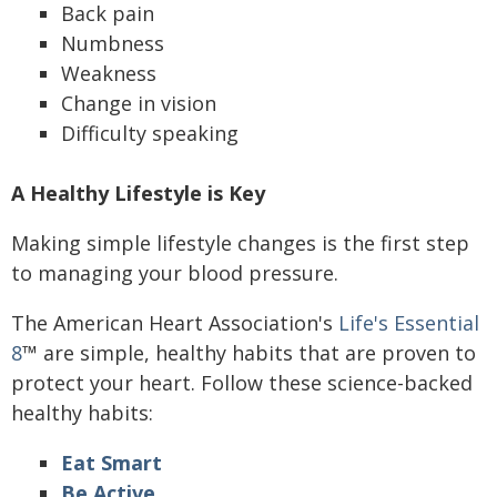
Back pain
Numbness
Weakness
Change in vision
Difficulty speaking
A Healthy Lifestyle is Key
Making simple lifestyle changes is the first step
to managing your blood pressure.
The American Heart Association's
Life's Essential
8
™ are simple, healthy habits that are proven to
protect your heart. Follow these science-backed
healthy habits:
Eat Smart
Be Active