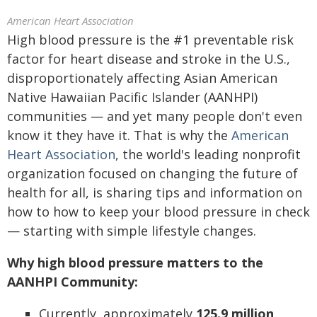
American Heart Association
High blood pressure is the #1 preventable risk
factor for heart disease and stroke in the U.S.,
disproportionately affecting Asian American
Native Hawaiian Pacific Islander (AANHPI)
communities — and yet many people don't even
know it they have it. That is why the
American
Heart Association
, the world's leading nonprofit
organization focused on changing the future of
health for all, is sharing tips and information on
how to how to keep your blood pressure in check
— starting with simple lifestyle changes.
Why high blood pressure matters to the
AANHPI Community:
Currently, approximately
125.9 million