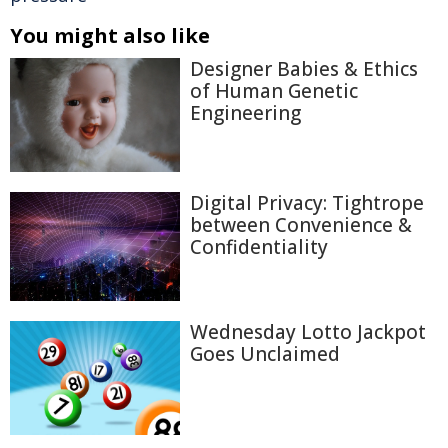
You might also like
Designer Babies & Ethics
of Human Genetic
Engineering
Digital Privacy: Tightrope
between Convenience &
Confidentiality
Wednesday Lotto Jackpot
Goes Unclaimed