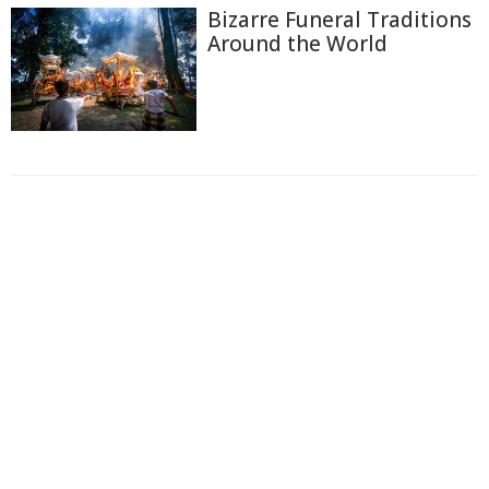
Bizarre Funeral Traditions
Around the World