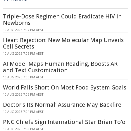
Triple-Dose Regimen Could Eradicate HIV in
Newborns
10 AUG 2026 7:07 PM AEST
Heart Rejection: New Molecular Map Unveils
Cell Secrets
10 AUG 2026 7:06 PM AEST
AI Model Maps Human Reading, Boosts AR
and Text Customization
10 AUG 2026 7:06 PM AEST
World Falls Short On Most Food System Goals
10 AUG 2026 7:06 PM AEST
Doctor's Its Normal' Assurance May Backfire
10 AUG 2026 7:04 PM AEST
PNG Chiefs Sign International Star Brian To'o
10 AUG 2026 7:02 PM AEST