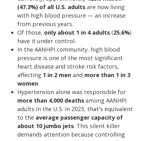
(47.3%) of all U.S. adults
are now living
with high blood pressure — an increase
from previous years.
Of those,
only
about 1 in 4 adults
(
25.6%
)
have it under control.
In the AANHPI community, high blood
pressure is one of the most significant
heart disease and stroke risk factors,
affecting
1 in 2 men
and
more than 1 in 3
women
.
Hypertension alone was responsible for
more than 4,000 deaths
among AANHPI
adults in the U.S. in 2023, that's equivalent
to the
average passenger capacity of
about 10 jumbo jets
. This silent killer
demands attention because controlling