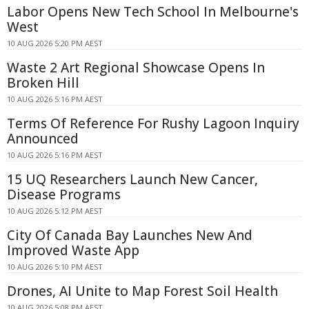
Labor Opens New Tech School In Melbourne's
West
10 AUG 2026 5:20 PM AEST
Waste 2 Art Regional Showcase Opens In
Broken Hill
10 AUG 2026 5:16 PM AEST
Terms Of Reference For Rushy Lagoon Inquiry
Announced
10 AUG 2026 5:16 PM AEST
15 UQ Researchers Launch New Cancer,
Disease Programs
10 AUG 2026 5:12 PM AEST
City Of Canada Bay Launches New And
Improved Waste App
10 AUG 2026 5:10 PM AEST
Drones, AI Unite to Map Forest Soil Health
10 AUG 2026 5:08 PM AEST