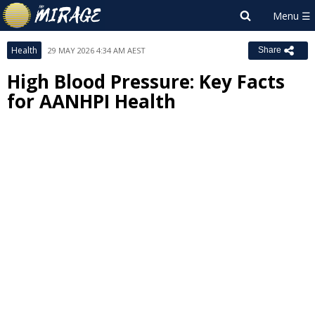
Health
29 MAY 2026 4:34 AM AEST
Share
High Blood Pressure: Key Facts
for AANHPI Health