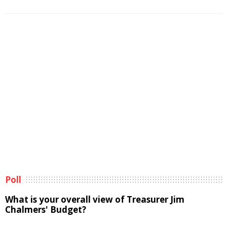
Poll
What is your overall view of Treasurer Jim
Chalmers' Budget?