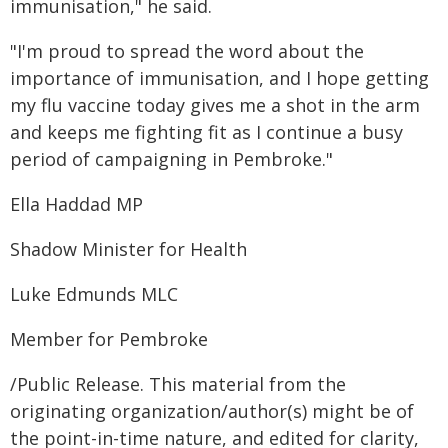
immunisation," he said.
"I'm proud to spread the word about the
importance of immunisation, and I hope getting
my flu vaccine today gives me a shot in the arm
and keeps me fighting fit as I continue a busy
period of campaigning in Pembroke."
Ella Haddad MP
Shadow Minister for Health
Luke Edmunds MLC
Member for Pembroke
/Public Release. This material from the
originating organization/author(s) might be of
the point-in-time nature, and edited for clarity,