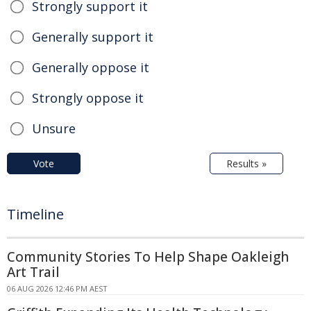
Strongly support it
Generally support it
Generally oppose it
Strongly oppose it
Unsure
Vote
Results »
Timeline
Community Stories To Help Shape Oakleigh
Art Trail
06 AUG 2026 12:46 PM AEST