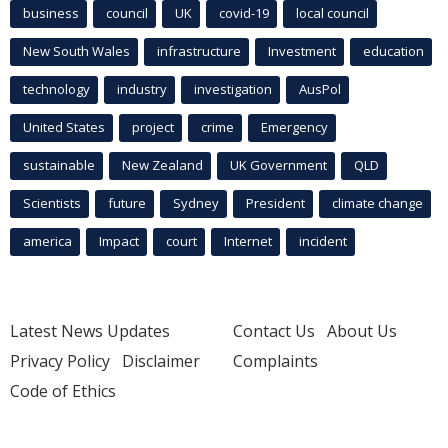
business
council
UK
covid-19
local council
New South Wales
infrastructure
Investment
education
technology
industry
investigation
AusPol
United States
project
crime
Emergency
sustainable
New Zealand
UK Government
QLD
Scientists
future
Sydney
President
climate change
america
Impact
court
Internet
incident
Latest News Updates
Contact Us
About Us
Privacy Policy
Disclaimer
Complaints
Code of Ethics