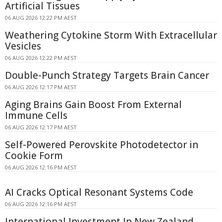
Artificial Tissues
06 AUG 2026 12:22 PM AEST
Weathering Cytokine Storm With Extracellular
Vesicles
06 AUG 2026 12:22 PM AEST
Double-Punch Strategy Targets Brain Cancer
06 AUG 2026 12:17 PM AEST
Aging Brains Gain Boost From External
Immune Cells
06 AUG 2026 12:17 PM AEST
Self-Powered Perovskite Photodetector in
Cookie Form
06 AUG 2026 12:16 PM AEST
AI Cracks Optical Resonant Systems Code
06 AUG 2026 12:16 PM AEST
International Investment In New Zealand