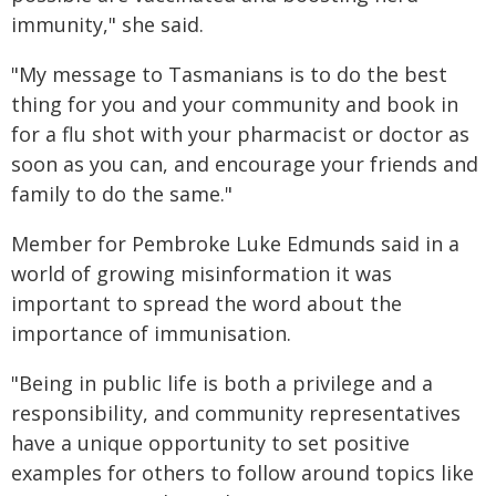
immunity," she said.
"My message to Tasmanians is to do the best
thing for you and your community and book in
for a flu shot with your pharmacist or doctor as
soon as you can, and encourage your friends and
family to do the same."
Member for Pembroke Luke Edmunds said in a
world of growing misinformation it was
important to spread the word about the
importance of immunisation.
"Being in public life is both a privilege and a
responsibility, and community representatives
have a unique opportunity to set positive
examples for others to follow around topics like