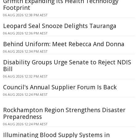
Griffith Expanding Its Health Technology
Footprint
06 AUG 2026 12:38 PM AEST
Leopard Seal Snooze Delights Tauranga
06 AUG 2026 12:36 PM AEST
Behind Uniform: Meet Rebecca And Donna
06 AUG 2026 12:34 PM AEST
Disability Groups Urge Senate to Reject NDIS
Bill
06 AUG 2026 12:32 PM AEST
Council's Annual Supplier Forum Is Back
06 AUG 2026 12:24 PM AEST
Rockhampton Region Strengthens Disaster
Preparedness
06 AUG 2026 12:24 PM AEST
Illuminating Blood Supply Systems in