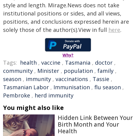
style and length. Mirage.News does not take
institutional positions or sides, and all views,
positions, and conclusions expressed herein are
solely those of the author(s).View in full
here
.
Why?
Tags:
health
,
vaccine
,
Tasmania
,
doctor
,
community
,
Minister
,
population
,
family
,
season
,
immunity
,
vaccinations
,
Tassie
,
Tasmanian Labor
,
Immunisation
,
flu season
,
Pembroke
,
herd immunity
You might also like
Hidden Link Between Your
Birth Month and Your
Health