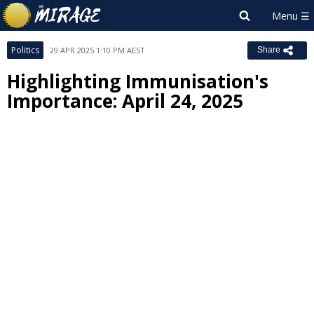
Politics
29 APR 2025 1:10 PM AEST
Share
Highlighting Immunisation's
Importance: April 24, 2025