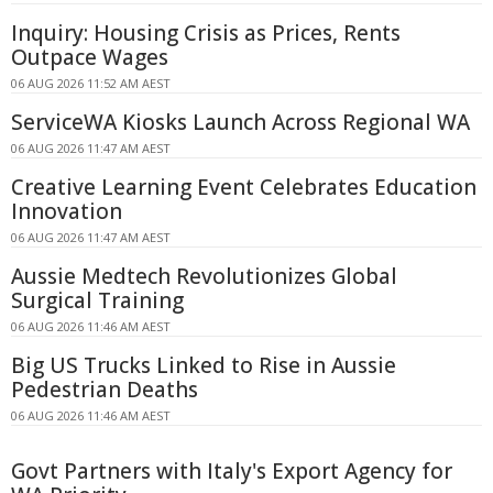
Inquiry: Housing Crisis as Prices, Rents
Outpace Wages
06 AUG 2026 11:52 AM AEST
ServiceWA Kiosks Launch Across Regional WA
06 AUG 2026 11:47 AM AEST
Creative Learning Event Celebrates Education
Innovation
06 AUG 2026 11:47 AM AEST
Aussie Medtech Revolutionizes Global
Surgical Training
06 AUG 2026 11:46 AM AEST
Big US Trucks Linked to Rise in Aussie
Pedestrian Deaths
06 AUG 2026 11:46 AM AEST
Govt Partners with Italy's Export Agency for