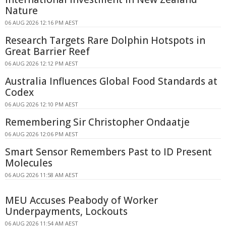
Nature
06 AUG 2026 12:16 PM AEST
Research Targets Rare Dolphin Hotspots in
Great Barrier Reef
06 AUG 2026 12:12 PM AEST
Australia Influences Global Food Standards at
Codex
06 AUG 2026 12:10 PM AEST
Remembering Sir Christopher Ondaatje
06 AUG 2026 12:06 PM AEST
Smart Sensor Remembers Past to ID Present
Molecules
06 AUG 2026 11:58 AM AEST
MEU Accuses Peabody of Worker
Underpayments, Lockouts
06 AUG 2026 11:54 AM AEST