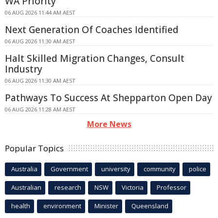
WA Priority
06 AUG 2026 11:44 AM AEST
Next Generation Of Coaches Identified
06 AUG 2026 11:30 AM AEST
Halt Skilled Migration Changes, Consult
Industry
06 AUG 2026 11:30 AM AEST
Pathways To Success At Shepparton Open Day
06 AUG 2026 11:28 AM AEST
More News
Popular Topics
Australia
Government
university
community
police
Australian
research
NSW
Victoria
Professor
health
environment
Minister
Queensland