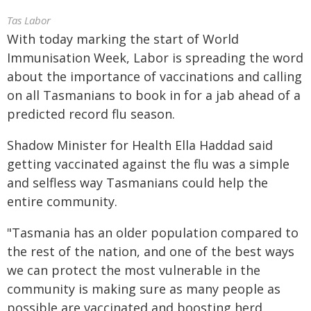
Tas Labor
With today marking the start of World
Immunisation Week, Labor is spreading the word
about the importance of vaccinations and calling
on all Tasmanians to book in for a jab ahead of a
predicted record flu season.
Shadow Minister for Health Ella Haddad said
getting vaccinated against the flu was a simple
and selfless way Tasmanians could help the
entire community.
"Tasmania has an older population compared to
the rest of the nation, and one of the best ways
we can protect the most vulnerable in the
community is making sure as many people as
possible are vaccinated and boosting herd