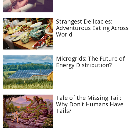
Strangest Delicacies:
Adventurous Eating Across
World
Microgrids: The Future of
Energy Distribution?
Tale of the Missing Tail:
Why Don't Humans Have
Tails?