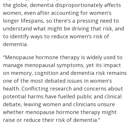
the globe, dementia disproportionately affects
women, even after accounting for women's
longer lifespans, so there's a pressing need to
understand what might be driving that risk, and
to identify ways to reduce women's risk of
dementia.
"Menopause hormone therapy is widely used to
manage menopausal symptoms, yet its impact
on memory, cognition and dementia risk remains
one of the most debated issues in women's
health. Conflicting research and concerns about
potential harms have fuelled public and clinical
debate, leaving women and clinicians unsure
whether menopause hormone therapy might
raise or reduce their risk of dementia."