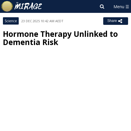
Science
23 DEC 2025 10:42 AM AEDT
Share
Hormone Therapy Unlinked to
Dementia Risk