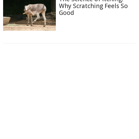
Why Scratching Feels So
Good