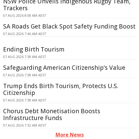
NSW Police Unveils Indigenous Rugby Team,
Trackers
07 AUG 2026 8:08 AM AEST
SA Roads Get Black Spot Safety Funding Boost
07 AUG 2026 7:46 AM AEST
Ending Birth Tourism
07 AUG 2026 7:38 AM AEST
Safeguarding American Citizenship's Value
07 AUG 2026 7:38 AM AEST
Trump Ends Birth Tourism, Protects U.S.
Citizenship
07 AUG 2026 7:38 AM AEST
Chorus Debt Monetisation Boosts
Infrastructure Funds
07 AUG 2026 7:32 AM AEST
More News