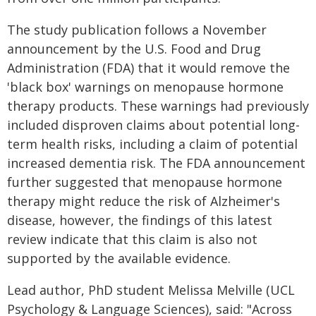
The study publication follows a November
announcement by the U.S. Food and Drug
Administration (FDA) that it would remove the
'black box' warnings on menopause hormone
therapy products. These warnings had previously
included disproven claims about potential long-
term health risks, including a claim of potential
increased dementia risk. The FDA announcement
further suggested that menopause hormone
therapy might reduce the risk of Alzheimer's
disease, however, the findings of this latest
review indicate that this claim is also not
supported by the available evidence.
Lead author, PhD student Melissa Melville (UCL
Psychology & Language Sciences), said: "Across