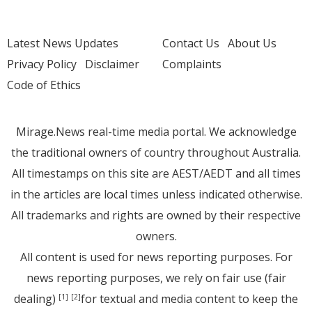
Latest News Updates
Contact Us
About Us
Privacy Policy
Disclaimer
Complaints
Code of Ethics
Mirage.News real-time media portal. We acknowledge
the traditional owners of country throughout Australia.
All timestamps on this site are AEST/AEDT and all times
in the articles are local times unless indicated otherwise.
All trademarks and rights are owned by their respective
owners.
All content is used for news reporting purposes. For
news reporting purposes, we rely on fair use (fair
dealing)
for textual and media content to keep the
[1]
[2]