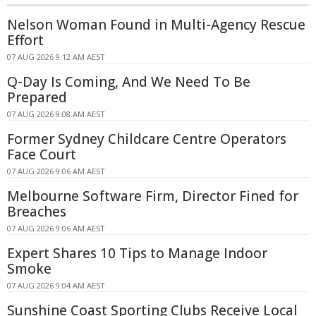
Nelson Woman Found in Multi-Agency Rescue
Effort
07 AUG 2026 9:12 AM AEST
Q-Day Is Coming, And We Need To Be
Prepared
07 AUG 2026 9:08 AM AEST
Former Sydney Childcare Centre Operators
Face Court
07 AUG 2026 9:06 AM AEST
Melbourne Software Firm, Director Fined for
Breaches
07 AUG 2026 9:06 AM AEST
Expert Shares 10 Tips to Manage Indoor
Smoke
07 AUG 2026 9:04 AM AEST
Sunshine Coast Sporting Clubs Receive Local