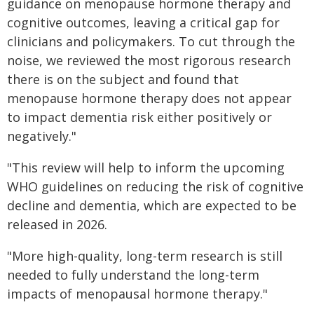
guidance on menopause hormone therapy and
cognitive outcomes, leaving a critical gap for
clinicians and policymakers. To cut through the
noise, we reviewed the most rigorous research
there is on the subject and found that
menopause hormone therapy does not appear
to impact dementia risk either positively or
negatively."
"This review will help to inform the upcoming
WHO guidelines on reducing the risk of cognitive
decline and dementia, which are expected to be
released in 2026.
"More high-quality, long-term research is still
needed to fully understand the long-term
impacts of menopausal hormone therapy."