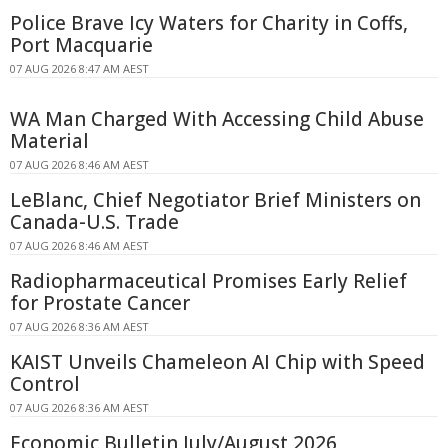
Police Brave Icy Waters for Charity in Coffs,
Port Macquarie
07 AUG 2026 8:47 AM AEST
WA Man Charged With Accessing Child Abuse
Material
07 AUG 2026 8:46 AM AEST
LeBlanc, Chief Negotiator Brief Ministers on
Canada-U.S. Trade
07 AUG 2026 8:46 AM AEST
Radiopharmaceutical Promises Early Relief
for Prostate Cancer
07 AUG 2026 8:36 AM AEST
KAIST Unveils Chameleon AI Chip with Speed
Control
07 AUG 2026 8:36 AM AEST
Economic Bulletin July/August 2026