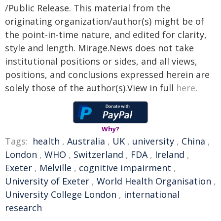
/Public Release. This material from the
originating organization/author(s) might be of
the point-in-time nature, and edited for clarity,
style and length. Mirage.News does not take
institutional positions or sides, and all views,
positions, and conclusions expressed herein are
solely those of the author(s).View in full
here
.
Why?
Tags:
health
,
Australia
,
UK
,
university
,
China
,
London
,
WHO
,
Switzerland
,
FDA
,
Ireland
,
Exeter
,
Melville
,
cognitive impairment
,
University of Exeter
,
World Health Organisation
,
University College London
,
international
research