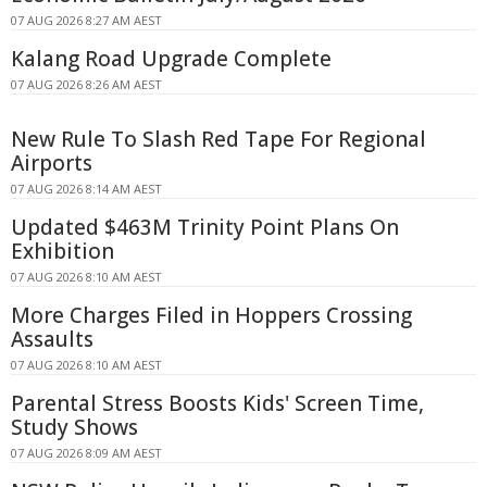
07 AUG 2026 8:27 AM AEST
Kalang Road Upgrade Complete
07 AUG 2026 8:26 AM AEST
New Rule To Slash Red Tape For Regional
Airports
07 AUG 2026 8:14 AM AEST
Updated $463M Trinity Point Plans On
Exhibition
07 AUG 2026 8:10 AM AEST
More Charges Filed in Hoppers Crossing
Assaults
07 AUG 2026 8:10 AM AEST
Parental Stress Boosts Kids' Screen Time,
Study Shows
07 AUG 2026 8:09 AM AEST