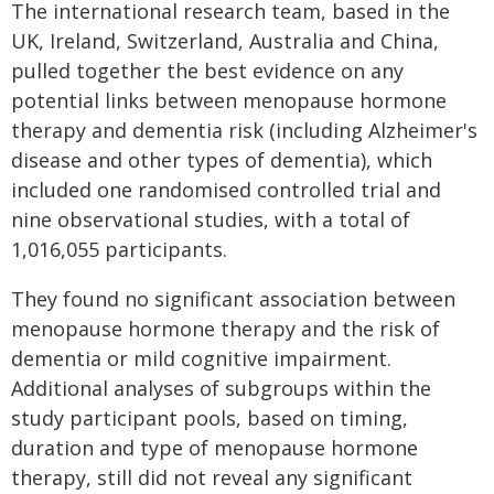
The international research team, based in the
UK, Ireland, Switzerland, Australia and China,
pulled together the best evidence on any
potential links between menopause hormone
therapy and dementia risk (including Alzheimer's
disease and other types of dementia), which
included one randomised controlled trial and
nine observational studies, with a total of
1,016,055 participants.
They found no significant association between
menopause hormone therapy and the risk of
dementia or mild cognitive impairment.
Additional analyses of subgroups within the
study participant pools, based on timing,
duration and type of menopause hormone
therapy, still did not reveal any significant