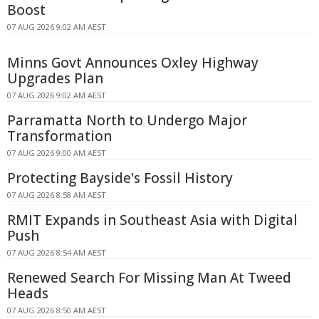
Boost
07 AUG 2026 9:02 AM AEST
Minns Govt Announces Oxley Highway
Upgrades Plan
07 AUG 2026 9:02 AM AEST
Parramatta North to Undergo Major
Transformation
07 AUG 2026 9:00 AM AEST
Protecting Bayside's Fossil History
07 AUG 2026 8:58 AM AEST
RMIT Expands in Southeast Asia with Digital
Push
07 AUG 2026 8:54 AM AEST
Renewed Search For Missing Man At Tweed
Heads
07 AUG 2026 8:50 AM AEST