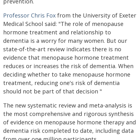
prevention.
Professor Chris Fox
from the University of Exeter
Medical School said: "The role of menopause
hormone treatment and relationship to
dementia is a worry for many women. But our
state-of-the-art review indicates there is no
evidence that menopause hormone treatment
reduces or increases the risk of dementia. When
deciding whether to take menopause hormone
treatment, reducing one's risk of dementia
should not be part of that decision "
The new systematic review and meta-analysis is
the most comprehensive and rigorous synthesis
of evidence on menopause hormone therapy and
dementia risk completed to date, including data
from over one million participants.