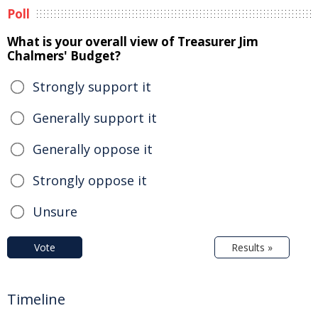
Poll
What is your overall view of Treasurer Jim
Chalmers' Budget?
Strongly support it
Generally support it
Generally oppose it
Strongly oppose it
Unsure
Vote
Results »
Timeline