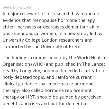
University of Exeter
A major review of prior research has found no
evidence that menopause hormone therapy
either increases or decreases dementia risk in
post-menopausal women, in a new study led by
University College London researchers and
supported by the University of Exeter.
The findings, commissioned by the World Health
Organisation (WHO) and published in The Lancet
Healthy Longevity, add much-needed clarity to a
hotly debated topic, and reinforce current
clinical guidance that menopause hormone
therapy, also called hormone replacement
therapy or HRT, should be guided by perceived
benefits and risks and not for dementia