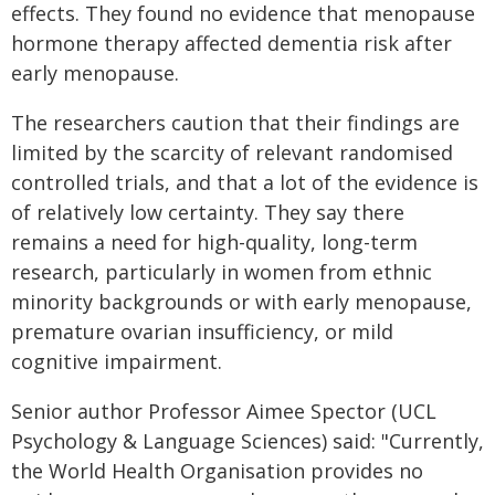
effects. They found no evidence that menopause
hormone therapy affected dementia risk after
early menopause.
The researchers caution that their findings are
limited by the scarcity of relevant randomised
controlled trials, and that a lot of the evidence is
of relatively low certainty. They say there
remains a need for high-quality, long-term
research, particularly in women from ethnic
minority backgrounds or with early menopause,
premature ovarian insufficiency, or mild
cognitive impairment.
Senior author Professor Aimee Spector (UCL
Psychology & Language Sciences) said: "Currently,
the World Health Organisation provides no