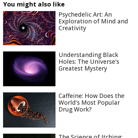
You might also like
Psychedelic Art: An
Exploration of Mind and
Creativity
Understanding Black
Holes: The Universe's
Greatest Mystery
Caffeine: How Does the
World's Most Popular
Drug Work?
The Science of Itching: