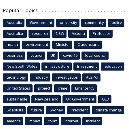
Popular Topics
Australia
Government
university
community
police
Australian
research
NSW
Victoria
Professor
health
environment
Minister
Queensland
business
council
UK
covid-19
local council
New South Wales
infrastructure
Investment
education
technology
industry
investigation
AusPol
United States
project
crime
Emergency
sustainable
New Zealand
UK Government
QLD
Scientists
future
Sydney
President
climate change
america
Impact
court
Internet
incident