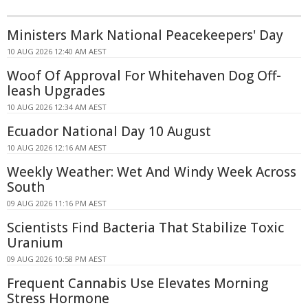
Ministers Mark National Peacekeepers' Day
10 AUG 2026 12:40 AM AEST
Woof Of Approval For Whitehaven Dog Off-
leash Upgrades
10 AUG 2026 12:34 AM AEST
Ecuador National Day 10 August
10 AUG 2026 12:16 AM AEST
Weekly Weather: Wet And Windy Week Across
South
09 AUG 2026 11:16 PM AEST
Scientists Find Bacteria That Stabilize Toxic
Uranium
09 AUG 2026 10:58 PM AEST
Frequent Cannabis Use Elevates Morning
Stress Hormone