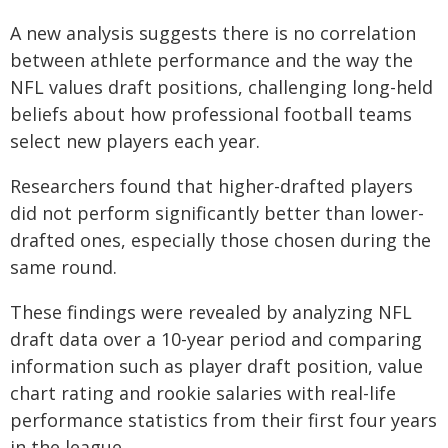
A new analysis suggests there is no correlation
between athlete performance and the way the
NFL values draft positions, challenging long-held
beliefs about how professional football teams
select new players each year.
Researchers found that higher-drafted players
did not perform significantly better than lower-
drafted ones, especially those chosen during the
same round.
These findings were revealed by analyzing NFL
draft data over a 10-year period and comparing
information such as player draft position, value
chart rating and rookie salaries with real-life
performance statistics from their first four years
in the league.