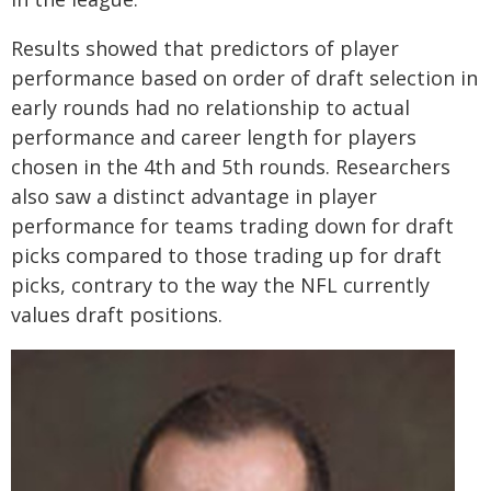
Results showed that predictors of player
performance based on order of draft selection in
early rounds had no relationship to actual
performance and career length for players
chosen in the 4th and 5th rounds. Researchers
also saw a distinct advantage in player
performance for teams trading down for draft
picks compared to those trading up for draft
picks, contrary to the way the NFL currently
values draft positions.