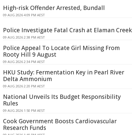
High-risk Offender Arrested, Bundall
09 AUG 2026 4:09 PM AEST
Police Investigate Fatal Crash at Elaman Creek
09 AUG 2026 2:38 PM AEST
Police Appeal To Locate Girl Missing From
Rooty Hill 9 August
09 AUG 2026 2:34 PM AEST
HKU Study: Fermentation Key in Pearl River
Delta Ammonium
09 AUG 2026 2:20 PM AEST
National Unveils Its Budget Responsibility
Rules
09 AUG 2026 1:50 PM AEST
Cook Government Boosts Cardiovascular
Research Funds
09 AUG 2026 1:40 PM AEST