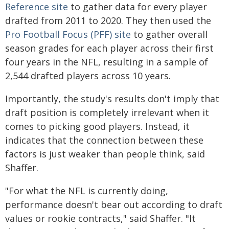
Reference site
to gather data for every player
drafted from 2011 to 2020. They then used the
Pro Football Focus (PFF) site
to gather overall
season grades for each player across their first
four years in the NFL, resulting in a sample of
2,544 drafted players across 10 years.
Importantly, the study's results don't imply that
draft position is completely irrelevant when it
comes to picking good players. Instead, it
indicates that the connection between these
factors is just weaker than people think, said
Shaffer.
"For what the NFL is currently doing,
performance doesn't bear out according to draft
values or rookie contracts," said Shaffer. "It