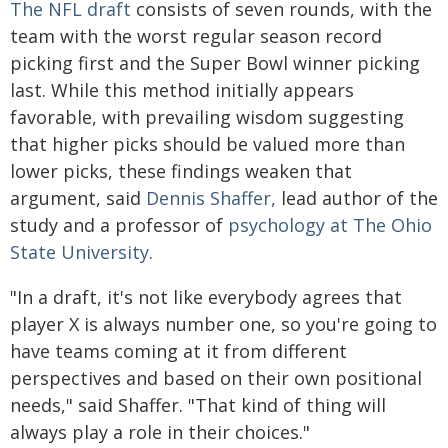
The NFL draft
consists of seven rounds, with the
team with the worst regular season record
picking first and the Super Bowl winner picking
last. While this method initially appears
favorable, with prevailing wisdom suggesting
that higher picks should be valued more than
lower picks, these findings weaken that
argument, said
Dennis Shaffer,
lead author of the
study and a professor of
psychology at The Ohio
State University
.
"In a draft, it's not like everybody agrees that
player X is always number one, so you're going to
have teams coming at it from different
perspectives and based on their own positional
needs," said Shaffer. "That kind of thing will
always play a role in their choices."