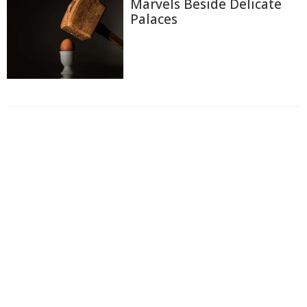
Marvels Beside Delicate
Palaces