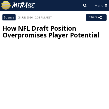
Science
08 JUN 2026 10:04 PM AEST
Share
How NFL Draft Position
Overpromises Player Potential