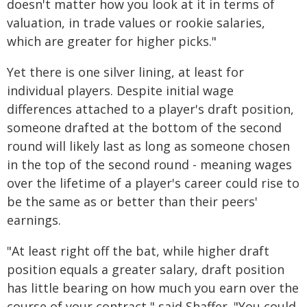
doesn't matter how you look at it in terms of
valuation, in trade values or rookie salaries,
which are greater for higher picks."
Yet there is one silver lining, at least for
individual players. Despite initial wage
differences attached to a player's draft position,
someone drafted at the bottom of the second
round will likely last as long as someone chosen
in the top of the second round - meaning wages
over the lifetime of a player's career could rise to
be the same as or better than their peers'
earnings.
"At least right off the bat, while higher draft
position equals a greater salary, draft position
has little bearing on how much you earn over the
course of your contract," said Shaffer. "You could