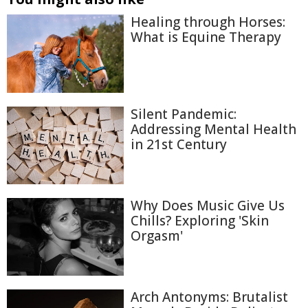
Healing through Horses:
What is Equine Therapy
Silent Pandemic:
Addressing Mental Health
in 21st Century
Why Does Music Give Us
Chills? Exploring 'Skin
Orgasm'
Arch Antonyms: Brutalist