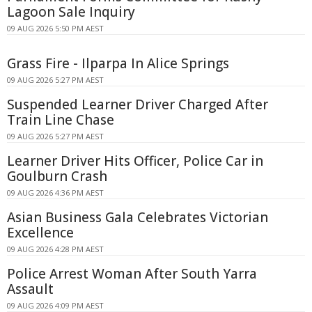
Lagoon Sale Inquiry
09 AUG 2026 5:50 PM AEST
Grass Fire - Ilparpa In Alice Springs
09 AUG 2026 5:27 PM AEST
Suspended Learner Driver Charged After
Train Line Chase
09 AUG 2026 5:27 PM AEST
Learner Driver Hits Officer, Police Car in
Goulburn Crash
09 AUG 2026 4:36 PM AEST
Asian Business Gala Celebrates Victorian
Excellence
09 AUG 2026 4:28 PM AEST
Police Arrest Woman After South Yarra
Assault
09 AUG 2026 4:09 PM AEST