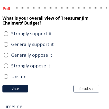
Poll
What is your overall view of Treasurer Jim
Chalmers' Budget?
Strongly support it
Generally support it
Generally oppose it
Strongly oppose it
Unsure
Vote
Results »
Timeline