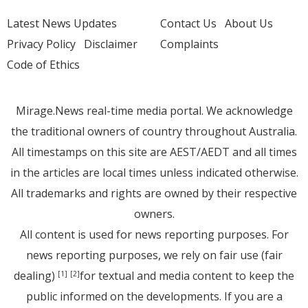
Latest News Updates
Contact Us
About Us
Privacy Policy
Disclaimer
Complaints
Code of Ethics
Mirage.News real-time media portal. We acknowledge
the traditional owners of country throughout Australia.
All timestamps on this site are AEST/AEDT and all times
in the articles are local times unless indicated otherwise.
All trademarks and rights are owned by their respective
owners.
All content is used for news reporting purposes. For
news reporting purposes, we rely on fair use (fair
dealing)
for textual and media content to keep the
[1]
[2]
public informed on the developments. If you are a