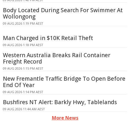
Body Located During Search For Swimmer At
Wollongong
09 AUG 2026 1:19 PM AEST
Man Charged in $10K Retail Theft
09 AUG 2026 1:18 PM AEST
Western Australia Breaks Rail Container
Freight Record
09 AUG 2026 1:15 PM AEST
New Fremantle Traffic Bridge To Open Before
End Of Year
09 AUG 2026 1:14 PM AEST
Bushfires NT Alert: Barkly Hwy, Tablelands
09 AUG 2026 11:44 AM AEST
More News