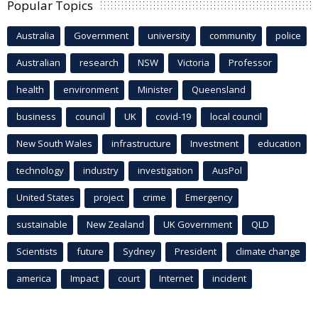
Popular Topics
Australia
Government
university
community
police
Australian
research
NSW
Victoria
Professor
health
environment
Minister
Queensland
business
council
UK
covid-19
local council
New South Wales
infrastructure
Investment
education
technology
industry
investigation
AusPol
United States
project
crime
Emergency
sustainable
New Zealand
UK Government
QLD
Scientists
future
Sydney
President
climate change
america
Impact
court
Internet
incident