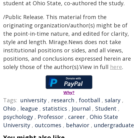
student at Ohio State, co-authored the study.
/Public Release. This material from the
originating organization/author(s) might be of
the point-in-time nature, and edited for clarity,
style and length. Mirage.News does not take
institutional positions or sides, and all views,
positions, and conclusions expressed herein are
solely those of the author(s).View in full
here
.
Why?
Tags:
university
,
research
,
football
,
salary
,
Ohio
,
league
,
statistics
,
Journal
,
Student
,
psychology
,
Professor
,
career
,
Ohio State
University
,
outcomes
,
behavior
,
undergraduate
You might also like