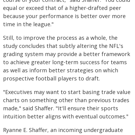
equal or exceed that of a higher-drafted peer
because your performance is better over more
time in the league."
Still, to improve the process as a whole, the
study concludes that subtly altering the NFL's
grading system may provide a better framework
to achieve greater long-term success for teams
as well as inform better strategies on which
prospective football players to draft.
"Executives may want to start basing trade value
charts on something other than previous trades
made," said Shaffer. "It'll ensure their sports
intuition better aligns with eventual outcomes."
Ryanne E. Shaffer, an incoming undergraduate