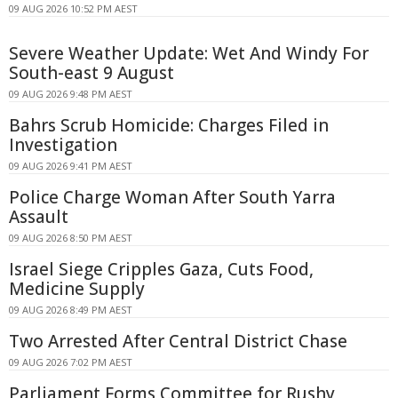
09 AUG 2026 10:52 PM AEST
Severe Weather Update: Wet And Windy For
South-east 9 August
09 AUG 2026 9:48 PM AEST
Bahrs Scrub Homicide: Charges Filed in
Investigation
09 AUG 2026 9:41 PM AEST
Police Charge Woman After South Yarra
Assault
09 AUG 2026 8:50 PM AEST
Israel Siege Cripples Gaza, Cuts Food,
Medicine Supply
09 AUG 2026 8:49 PM AEST
Two Arrested After Central District Chase
09 AUG 2026 7:02 PM AEST
Parliament Forms Committee for Rushy