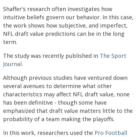
Shaffer's research often investigates how
intuitive beliefs govern our behavior. In this case,
the work shows how subjective, and imperfect,
NFL draft value predictions can be in the long
term.
The study was recently published in
The Sport
Journal.
Although previous studies have ventured down
several avenues to determine what other
characteristics may affect NFL draft value, none
has been definitive - though some have
emphasized that draft value matters little to the
probability of a team making the playoffs.
In this work, researchers used the
Pro Football