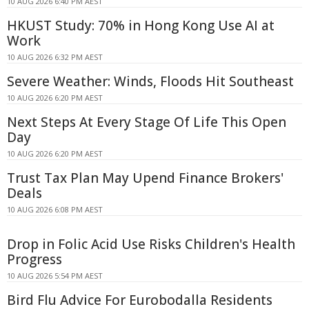
10 AUG 2026 6:40 PM AEST
HKUST Study: 70% in Hong Kong Use AI at
Work
10 AUG 2026 6:32 PM AEST
Severe Weather: Winds, Floods Hit Southeast
10 AUG 2026 6:20 PM AEST
Next Steps At Every Stage Of Life This Open
Day
10 AUG 2026 6:20 PM AEST
Trust Tax Plan May Upend Finance Brokers'
Deals
10 AUG 2026 6:08 PM AEST
Drop in Folic Acid Use Risks Children's Health
Progress
10 AUG 2026 5:54 PM AEST
Bird Flu Advice For Eurobodalla Residents