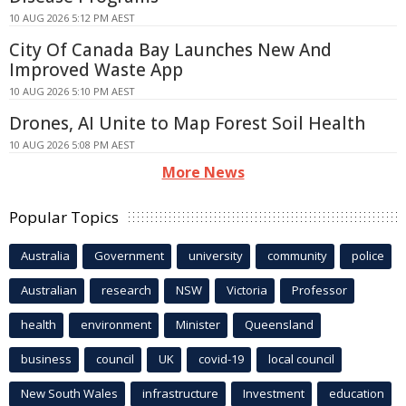
10 AUG 2026 5:12 PM AEST
City Of Canada Bay Launches New And
Improved Waste App
10 AUG 2026 5:10 PM AEST
Drones, AI Unite to Map Forest Soil Health
10 AUG 2026 5:08 PM AEST
More News
Popular Topics
Australia
Government
university
community
police
Australian
research
NSW
Victoria
Professor
health
environment
Minister
Queensland
business
council
UK
covid-19
local council
New South Wales
infrastructure
Investment
education