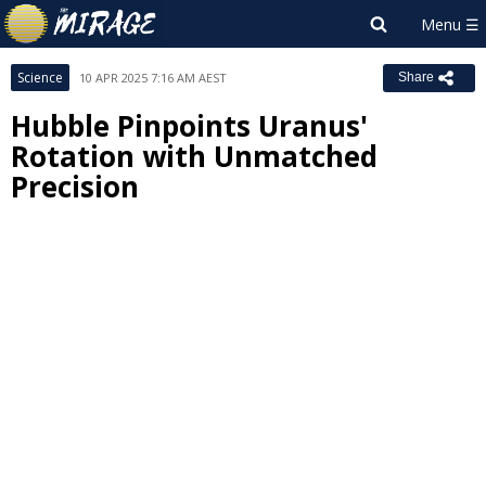
Science
10 APR 2025 7:16 AM AEST
Share
Hubble Pinpoints Uranus'
Rotation with Unmatched
Precision