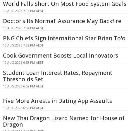
World Falls Short On Most Food System Goals
10 AUG 2026 7:06 PM AEST
Doctor's Its Normal' Assurance May Backfire
10 AUG 2026 7:04 PM AEST
PNG Chiefs Sign International Star Brian To'o
10 AUG 2026 7:02 PM AEST
Cook Government Boosts Local Innovators
10 AUG 2026 6:58 PM AEST
Student Loan Interest Rates, Repayment
Thresholds Set
10 AUG 2026 6:52 PM AEST
Five More Arrests in Dating App Assaults
10 AUG 2026 6:52 PM AEST
New Thai Dragon Lizard Named for House of
Dragon