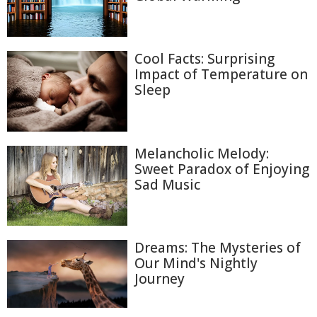
Cool Facts: Surprising
Impact of Temperature on
Sleep
Melancholic Melody:
Sweet Paradox of Enjoying
Sad Music
Dreams: The Mysteries of
Our Mind's Nightly
Journey