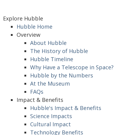
Explore Hubble
Hubble Home
Overview
About Hubble
The History of Hubble
Hubble Timeline
Why Have a Telescope in Space?
Hubble by the Numbers
At the Museum
FAQs
Impact & Benefits
Hubble's Impact & Benefits
Science Impacts
Cultural Impact
Technology Benefits