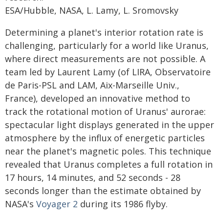
ESA/Hubble, NASA, L. Lamy, L. Sromovsky
Determining a planet's interior rotation rate is
challenging, particularly for a world like Uranus,
where direct measurements are not possible. A
team led by Laurent Lamy (of LIRA, Observatoire
de Paris-PSL and LAM, Aix-Marseille Univ.,
France), developed an innovative method to
track the rotational motion of Uranus' aurorae:
spectacular light displays generated in the upper
atmosphere by the influx of energetic particles
near the planet's magnetic poles. This technique
revealed that Uranus completes a full rotation in
17 hours, 14 minutes, and 52 seconds - 28
seconds longer than the estimate obtained by
NASA's
Voyager 2
during its 1986 flyby.