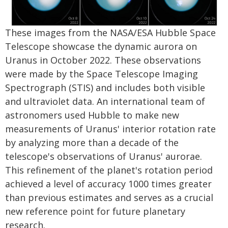
These images from the NASA/ESA Hubble Space
Telescope showcase the dynamic aurora on
Uranus in October 2022. These observations
were made by the Space Telescope Imaging
Spectrograph (STIS) and includes both visible
and ultraviolet data. An international team of
astronomers used Hubble to make new
measurements of Uranus' interior rotation rate
by analyzing more than a decade of the
telescope's observations of Uranus' aurorae.
This refinement of the planet's rotation period
achieved a level of accuracy 1000 times greater
than previous estimates and serves as a crucial
new reference point for future planetary
research.