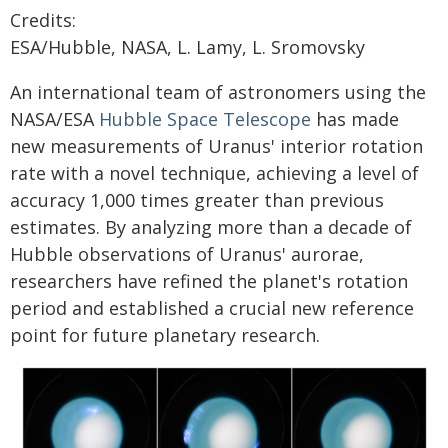
Credits:
ESA/Hubble, NASA, L. Lamy, L. Sromovsky
An international team of astronomers using the
NASA/ESA
Hubble Space Telescope
has made
new measurements of Uranus' interior rotation
rate with a novel technique, achieving a level of
accuracy 1,000 times greater than previous
estimates. By analyzing more than a decade of
Hubble observations of Uranus' aurorae,
researchers have refined the planet's rotation
period and established a crucial new reference
point for future planetary research.