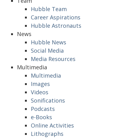
Team
Hubble Team
Career Aspirations
Hubble Astronauts
News
Hubble News
Social Media
Media Resources
Multimedia
Multimedia
Images
Videos
Sonifications
Podcasts
e-Books
Online Activities
Lithographs