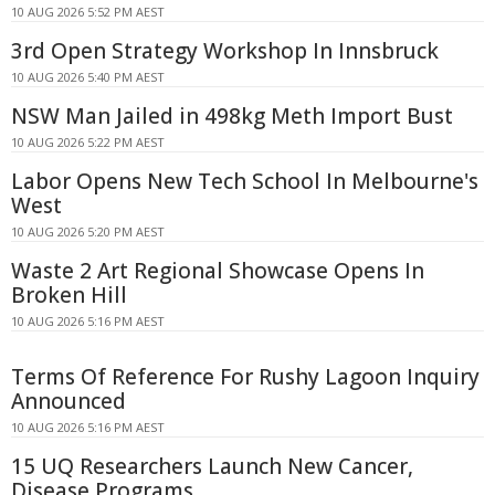
10 AUG 2026 5:52 PM AEST
3rd Open Strategy Workshop In Innsbruck
10 AUG 2026 5:40 PM AEST
NSW Man Jailed in 498kg Meth Import Bust
10 AUG 2026 5:22 PM AEST
Labor Opens New Tech School In Melbourne's
West
10 AUG 2026 5:20 PM AEST
Waste 2 Art Regional Showcase Opens In
Broken Hill
10 AUG 2026 5:16 PM AEST
Terms Of Reference For Rushy Lagoon Inquiry
Announced
10 AUG 2026 5:16 PM AEST
15 UQ Researchers Launch New Cancer,
Disease Programs