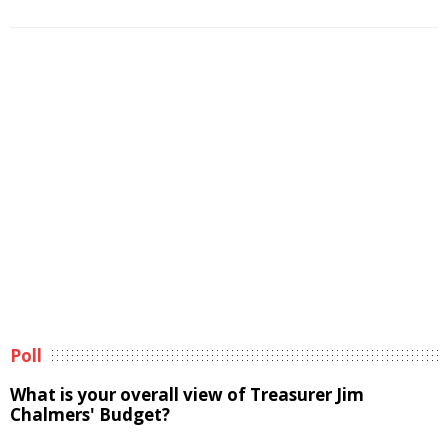
Poll
What is your overall view of Treasurer Jim
Chalmers' Budget?