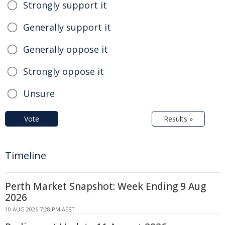
Strongly support it
Generally support it
Generally oppose it
Strongly oppose it
Unsure
Vote
Results »
Timeline
Perth Market Snapshot: Week Ending 9 Aug
2026
10 AUG 2026 7:28 PM AEST