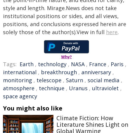
style and length. Mirage.News does not take
institutional positions or sides, and all views,
positions, and conclusions expressed herein are
solely those of the author(s).View in full
here
.
Why?
Tags:
Earth
,
technology
,
NASA
,
France
,
Paris
,
international
,
breakthrough
,
anniversary
,
monitoring
,
telescope
,
Saturn
,
social media
,
atmosphere
,
technique
,
Uranus
,
ultraviolet
,
space agency
You might also like
Climate Fiction: How
Literature Shines Light on
Global Warming