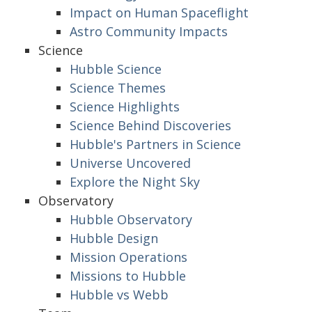
Impact on Human Spaceflight
Astro Community Impacts
Science
Hubble Science
Science Themes
Science Highlights
Science Behind Discoveries
Hubble's Partners in Science
Universe Uncovered
Explore the Night Sky
Observatory
Hubble Observatory
Hubble Design
Mission Operations
Missions to Hubble
Hubble vs Webb