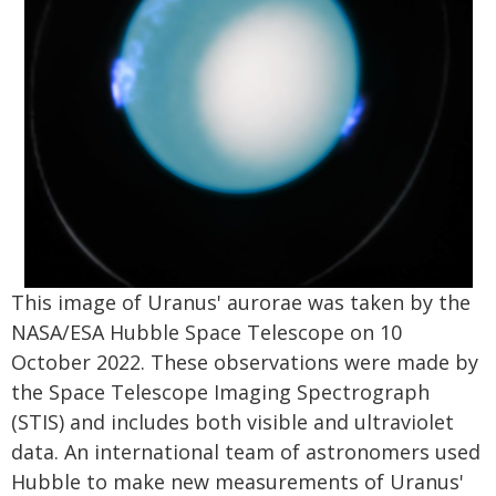
This image of Uranus' aurorae was taken by the
NASA/ESA Hubble Space Telescope on 10
October 2022. These observations were made by
the Space Telescope Imaging Spectrograph
(STIS) and includes both visible and ultraviolet
data. An international team of astronomers used
Hubble to make new measurements of Uranus'