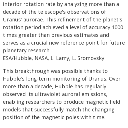
interior rotation rate by analyzing more than a
decade of the telescope's observations of
Uranus' aurorae. This refinement of the planet's
rotation period achieved a level of accuracy 1000
times greater than previous estimates and
serves as a crucial new reference point for future
planetary research.
ESA/Hubble, NASA, L. Lamy, L. Sromovsky
This breakthrough was possible thanks to
Hubble's long-term monitoring of Uranus. Over
more than a decade, Hubble has regularly
observed its ultraviolet auroral emissions,
enabling researchers to produce magnetic field
models that successfully match the changing
position of the magnetic poles with time.