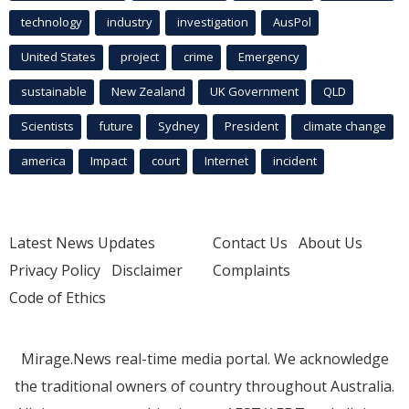
technology
industry
investigation
AusPol
United States
project
crime
Emergency
sustainable
New Zealand
UK Government
QLD
Scientists
future
Sydney
President
climate change
america
Impact
court
Internet
incident
Latest News Updates
Contact Us
About Us
Privacy Policy
Disclaimer
Complaints
Code of Ethics
Mirage.News real-time media portal. We acknowledge
the traditional owners of country throughout Australia.