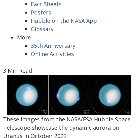
Fact Sheets
Posters
Hubble on the NASA App
Glossary
More
35th Anniversary
Online Activities
3 Min Read
These images from the NASA/ESA Hubble Space
Telescope showcase the dynamic aurora on
Uranus in October 2022.