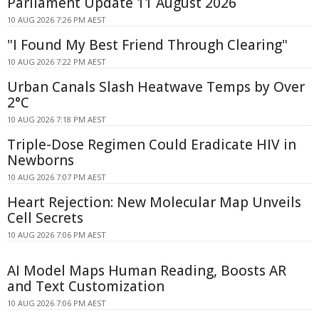
Parliament Update 11 August 2026
10 AUG 2026 7:26 PM AEST
"I Found My Best Friend Through Clearing"
10 AUG 2026 7:22 PM AEST
Urban Canals Slash Heatwave Temps by Over
2°C
10 AUG 2026 7:18 PM AEST
Triple-Dose Regimen Could Eradicate HIV in
Newborns
10 AUG 2026 7:07 PM AEST
Heart Rejection: New Molecular Map Unveils
Cell Secrets
10 AUG 2026 7:06 PM AEST
AI Model Maps Human Reading, Boosts AR
and Text Customization
10 AUG 2026 7:06 PM AEST