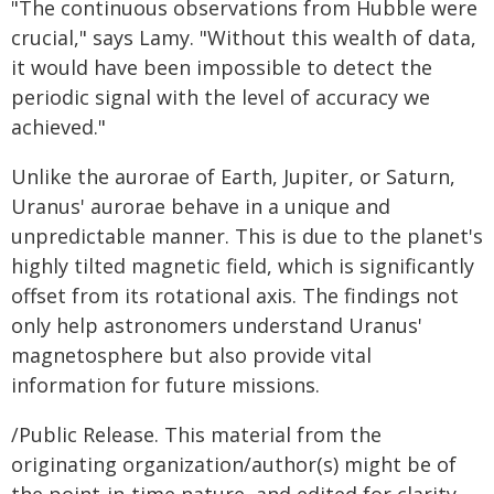
"The continuous observations from Hubble were
crucial," says Lamy. "Without this wealth of data,
it would have been impossible to detect the
periodic signal with the level of accuracy we
achieved."
Unlike the aurorae of Earth, Jupiter, or Saturn,
Uranus' aurorae behave in a unique and
unpredictable manner. This is due to the planet's
highly tilted magnetic field, which is significantly
offset from its rotational axis. The findings not
only help astronomers understand Uranus'
magnetosphere but also provide vital
information for future missions.
/Public Release. This material from the
originating organization/author(s) might be of
the point-in-time nature, and edited for clarity,