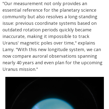
"Our measurement not only provides an
essential reference for the planetary science
community but also resolves a long-standing
issue: previous coordinate systems based on
outdated rotation periods quickly became
inaccurate, making it impossible to track
Uranus' magnetic poles over time," explains
Lamy. "With this new longitude system, we can
now compare auroral observations spanning
nearly 40 years and even plan for the upcoming
Uranus mission."