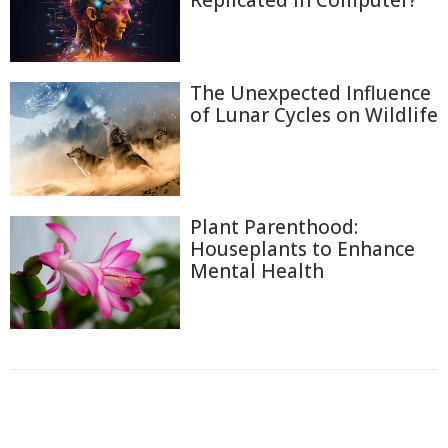
The Unexpected Influence
of Lunar Cycles on Wildlife
Plant Parenthood:
Houseplants to Enhance
Mental Health