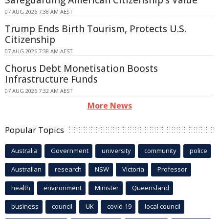
Safeguarding American Citizenship's Value
07 AUG 2026 7:38 AM AEST
Trump Ends Birth Tourism, Protects U.S.
Citizenship
07 AUG 2026 7:38 AM AEST
Chorus Debt Monetisation Boosts
Infrastructure Funds
07 AUG 2026 7:32 AM AEST
More News
Popular Topics
Australia
Government
university
community
police
Australian
research
NSW
Victoria
Professor
health
environment
Minister
Queensland
business
council
UK
covid-19
local council