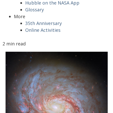
Hubble on the NASA App
Glossary
More
35th Anniversary
Online Activities
2 min read