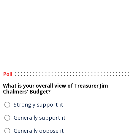
Poll
What is your overall view of Treasurer Jim
Chalmers' Budget?
Strongly support it
Generally support it
Generally oppose it