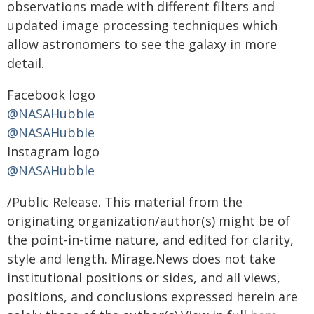
observations made with different filters and
updated image processing techniques which
allow astronomers to see the galaxy in more
detail.
Facebook logo
@NASAHubble
@NASAHubble
Instagram logo
@NASAHubble
/Public Release. This material from the
originating organization/author(s) might be of
the point-in-time nature, and edited for clarity,
style and length. Mirage.News does not take
institutional positions or sides, and all views,
positions, and conclusions expressed herein are