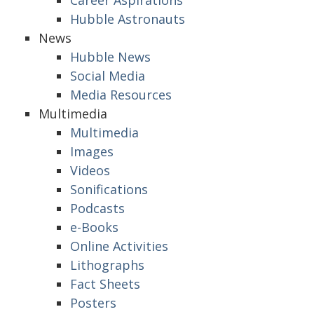
Career Aspirations
Hubble Astronauts
News
Hubble News
Social Media
Media Resources
Multimedia
Multimedia
Images
Videos
Sonifications
Podcasts
e-Books
Online Activities
Lithographs
Fact Sheets
Posters