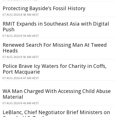
Protecting Bayside's Fossil History
07 AUG 2026 8:58 AM AEST
RMIT Expands in Southeast Asia with Digital
Push
07 AUG 2026 8:54 AM AEST
Renewed Search For Missing Man At Tweed
Heads
07 AUG 2026 8:50 AM AEST
Police Brave Icy Waters for Charity in Coffs,
Port Macquarie
07 AUG 2026 8:47 AM AEST
WA Man Charged With Accessing Child Abuse
Material
07 AUG 2026 8:46 AM AEST
LeBlanc, Chief Negotiator Brief Ministers on