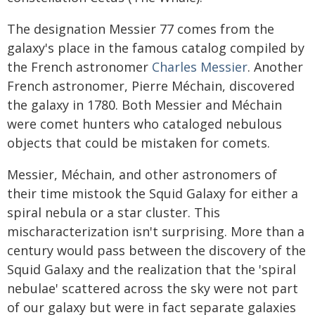
The designation Messier 77 comes from the
galaxy's place in the famous catalog compiled by
the French astronomer
Charles Messier
. Another
French astronomer, Pierre Méchain, discovered
the galaxy in 1780. Both Messier and Méchain
were comet hunters who cataloged nebulous
objects that could be mistaken for comets.
Messier, Méchain, and other astronomers of
their time mistook the Squid Galaxy for either a
spiral nebula or a star cluster. This
mischaracterization isn't surprising. More than a
century would pass between the discovery of the
Squid Galaxy and the realization that the 'spiral
nebulae' scattered across the sky were not part
of our galaxy but were in fact separate galaxies