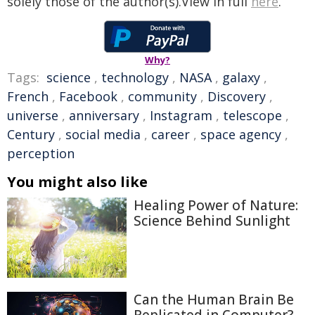
solely those of the author(s).View in full
here
.
Why?
Tags:
science
,
technology
,
NASA
,
galaxy
,
French
,
Facebook
,
community
,
Discovery
,
universe
,
anniversary
,
Instagram
,
telescope
,
Century
,
social media
,
career
,
space agency
,
perception
You might also like
Healing Power of Nature:
Science Behind Sunlight
Can the Human Brain Be
Replicated in Computer?