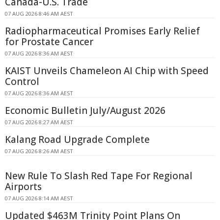
Canada-U.S. Trade
07 AUG 2026 8:46 AM AEST
Radiopharmaceutical Promises Early Relief
for Prostate Cancer
07 AUG 2026 8:36 AM AEST
KAIST Unveils Chameleon AI Chip with Speed
Control
07 AUG 2026 8:36 AM AEST
Economic Bulletin July/August 2026
07 AUG 2026 8:27 AM AEST
Kalang Road Upgrade Complete
07 AUG 2026 8:26 AM AEST
New Rule To Slash Red Tape For Regional
Airports
07 AUG 2026 8:14 AM AEST
Updated $463M Trinity Point Plans On