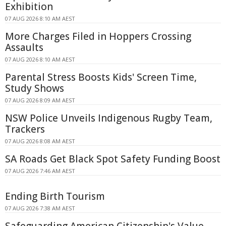
Exhibition
07 AUG 2026 8:10 AM AEST
More Charges Filed in Hoppers Crossing
Assaults
07 AUG 2026 8:10 AM AEST
Parental Stress Boosts Kids' Screen Time,
Study Shows
07 AUG 2026 8:09 AM AEST
NSW Police Unveils Indigenous Rugby Team,
Trackers
07 AUG 2026 8:08 AM AEST
SA Roads Get Black Spot Safety Funding Boost
07 AUG 2026 7:46 AM AEST
Ending Birth Tourism
07 AUG 2026 7:38 AM AEST