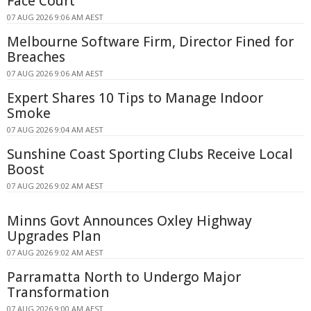
Face Court
07 AUG 2026 9:06 AM AEST
Melbourne Software Firm, Director Fined for
Breaches
07 AUG 2026 9:06 AM AEST
Expert Shares 10 Tips to Manage Indoor
Smoke
07 AUG 2026 9:04 AM AEST
Sunshine Coast Sporting Clubs Receive Local
Boost
07 AUG 2026 9:02 AM AEST
Minns Govt Announces Oxley Highway
Upgrades Plan
07 AUG 2026 9:02 AM AEST
Parramatta North to Undergo Major
Transformation
07 AUG 2026 9:00 AM AEST