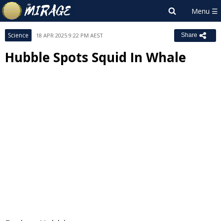
Science
18 APR 2025 9:22 PM AEST
Share
Hubble Spots Squid In Whale