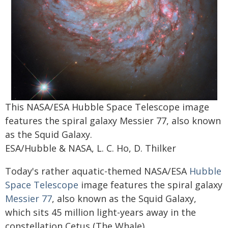
This NASA/ESA Hubble Space Telescope image
features the spiral galaxy Messier 77, also known
as the Squid Galaxy.
ESA/Hubble & NASA, L. C. Ho, D. Thilker
Today's rather aquatic-themed NASA/ESA
Hubble
Space Telescope
image features the spiral galaxy
Messier 77
, also known as the Squid Galaxy,
which sits 45 million light-years away in the
constellation Cetus (The Whale).