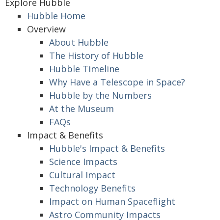
Explore Hubble
Hubble Home
Overview
About Hubble
The History of Hubble
Hubble Timeline
Why Have a Telescope in Space?
Hubble by the Numbers
At the Museum
FAQs
Impact & Benefits
Hubble's Impact & Benefits
Science Impacts
Cultural Impact
Technology Benefits
Impact on Human Spaceflight
Astro Community Impacts