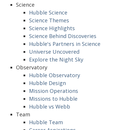
Science
Hubble Science
Science Themes
Science Highlights
Science Behind Discoveries
Hubble's Partners in Science
Universe Uncovered
Explore the Night Sky
Observatory
Hubble Observatory
Hubble Design
Mission Operations
Missions to Hubble
Hubble vs Webb
Team
Hubble Team