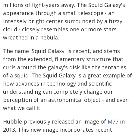
millions of light-years away. The Squid Galaxy's
appearance through a small telescope - an
intensely bright center surrounded by a fuzzy
cloud - closely resembles one or more stars
wreathed in a nebula.
The name 'Squid Galaxy' is recent, and stems
from the extended, filamentary structure that
curls around the galaxy's disk like the tentacles
of a squid. The Squid Galaxy is a great example of
how advances in technology and scientific
understanding can completely change our
perception of an astronomical object - and even
what we call it!
Hubble previously released an image of
M77
in
2013. This new image incorporates recent