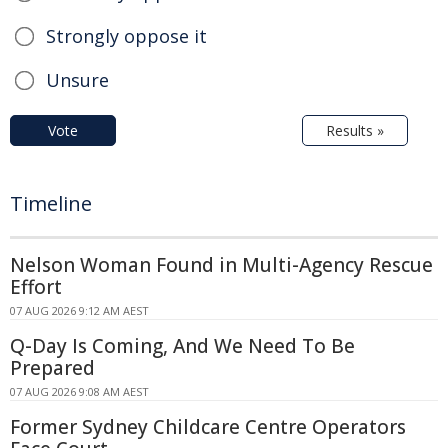
Strongly oppose it
Unsure
Vote
Results »
Timeline
Nelson Woman Found in Multi-Agency Rescue
Effort
07 AUG 2026 9:12 AM AEST
Q-Day Is Coming, And We Need To Be
Prepared
07 AUG 2026 9:08 AM AEST
Former Sydney Childcare Centre Operators