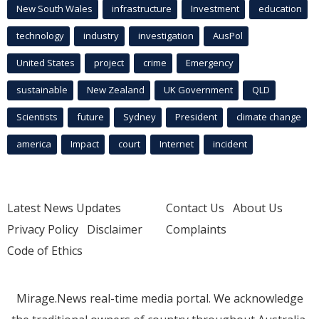
New South Wales
infrastructure
Investment
education
technology
industry
investigation
AusPol
United States
project
crime
Emergency
sustainable
New Zealand
UK Government
QLD
Scientists
future
Sydney
President
climate change
america
Impact
court
Internet
incident
Latest News Updates
Contact Us
About Us
Privacy Policy
Disclaimer
Complaints
Code of Ethics
Mirage.News real-time media portal. We acknowledge