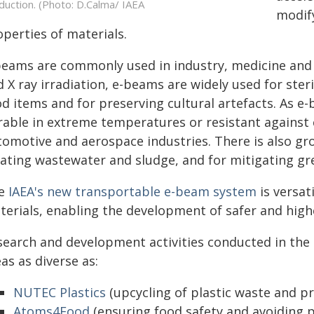
duction. (Photo: D.Calma/ IAEA
modify
perties of materials.
beams are commonly used in industry, medicine and 
 X ray irradiation, e-beams are widely used for steri
od items and for preserving cultural artefacts. As 
rable in extreme temperatures or resistant against c
tomotive and aerospace industries. There is also gr
eating wastewater and sludge, and for mitigating g
e
IAEA's new transportable e-beam system
is versati
terials, enabling the development of safer and high
search and development activities conducted in the
as as diverse as:
NUTEC Plastics
(upcycling of plastic waste and pr
Atoms4Food
(ensuring food safety and avoiding p