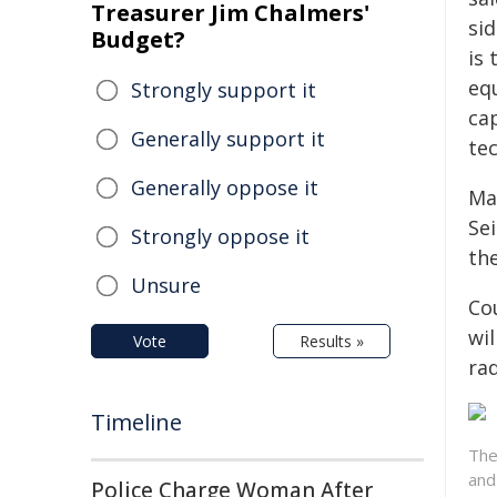
Treasurer Jim Chalmers'
sid
Budget?
is
eq
Strongly support it
ca
Generally support it
te
Generally oppose it
Ma
Sei
Strongly oppose it
th
Unsure
Co
wil
Vote
Results »
ra
Timeline
The
and
Police Charge Woman After