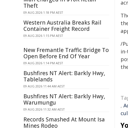
ac
Theft
09 AUG 2026 1:18 PM AEST
Th
Western Australia Breaks Rail
the
Container Freight Record
app
09 AUG 2026 1:15 PM AEST
/Pu
New Fremantle Traffic Bridge To
in-
Open Before End Of Year
pos
09 AUG 2026 1:14 PM AEST
the
Bushfires NT Alert: Barkly Hwy,
Tablelands
09 AUG 2026 11:44 AM AEST
Bushfires NT Alert: Barkly Hwy,
Ta
Warumungu
,
A
09 AUG 2026 11:32 AM AEST
cul
Records Smashed At Mount Isa
Yo
Mines Rodeo