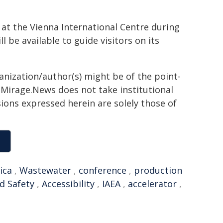
at the Vienna International Centre during
 be available to guide visitors on its
ganization/author(s) might be of the point-
h. Mirage.News does not take institutional
sions expressed herein are solely those of
ica
,
Wastewater
,
conference
,
production
d Safety
,
Accessibility
,
IAEA
,
accelerator
,