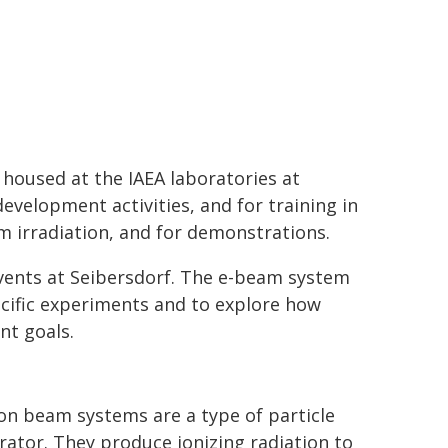
 housed at the IAEA laboratories at
evelopment activities, and for training in
m irradiation, and for demonstrations.
events at Seibersdorf. The e-beam system
pecific experiments and to explore how
nt goals.
on beam systems are a type of particle
rator. They produce ionizing radiation to