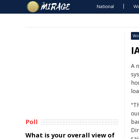
National
Wo
Wo
I
A 
sy
ho
lo
"T
ou
Poll
bar
Di
What is your overall view of
sai