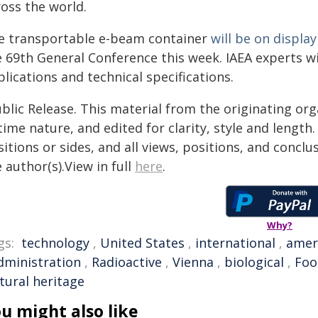
ross the world.
e transportable e-beam container
will be on display
 69th General Conference this week. IAEA experts will
lications and technical specifications.
blic Release. This material from the originating or
time nature, and edited for clarity, style and lengt
itions or sides, and all views, positions, and conclu
 author(s).View in full
here
.
Why?
gs:
technology
,
United States
,
international
,
amer
dministration
,
Radioactive
,
Vienna
,
biological
,
Foo
tural heritage
u might also like