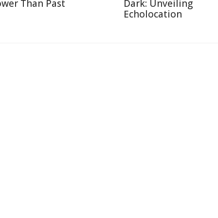
ower Than Past
Dark: Unveiling
Echolocation