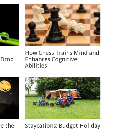
How Chess Trains Mind and
a Drop
Enhances Cognitive
Abilities
e the
Staycations: Budget Holiday