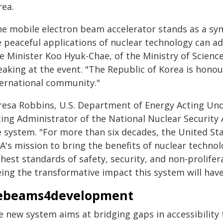
rea.
he mobile electron beam accelerator stands as a s
e peaceful applications of nuclear technology can ad
e Minister Koo Hyuk-Chae, of the Ministry of Science
eaking at the event. "The Republic of Korea is honou
ternational community."
resa Robbins, U.S. Department of Energy Acting Und
ting Administrator of the National Nuclear Security 
e system. "For more than six decades, the United St
EA's mission to bring the benefits of nuclear techno
hest standards of safety, security, and non-prolifer
eing the transformative impact this system will hav
ebeams4development
e new system aims at bridging gaps in accessibilit