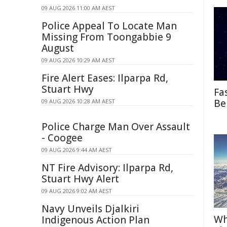
09 AUG 2026 11:00 AM AEST
Police Appeal To Locate Man
Missing From Toongabbie 9
August
09 AUG 2026 10:29 AM AEST
Fire Alert Eases: Ilparpa Rd,
Stuart Hwy
Fa
Be
09 AUG 2026 10:28 AM AEST
Police Charge Man Over Assault
- Coogee
09 AUG 2026 9:44 AM AEST
NT Fire Advisory: Ilparpa Rd,
Stuart Hwy Alert
09 AUG 2026 9:02 AM AEST
Navy Unveils Djalkiri
Wh
Indigenous Action Plan