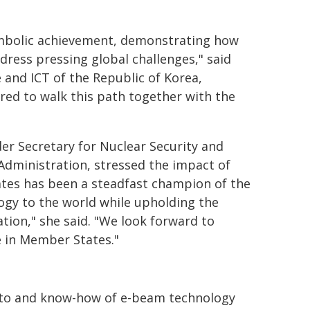
ymbolic achievement, demonstrating how
dress pressing global challenges," said
 and ICT of the Republic of Korea,
red to walk this path together with the
er Secretary for Nuclear Security and
Administration, stressed the impact of
ates has been a steadfast champion of the
logy to the world while upholding the
ation," she said. "We look forward to
e in Member States."
y to and know-how of e-beam technology