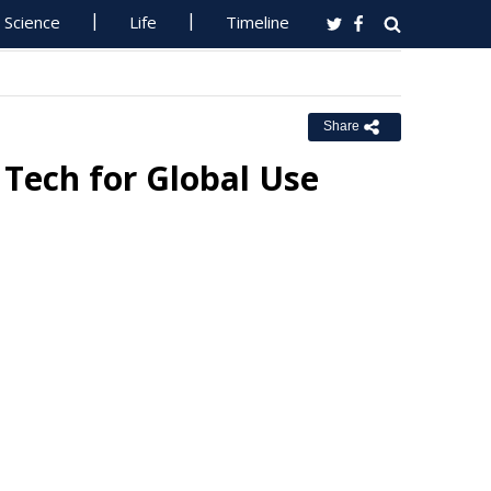
Science
Life
Timeline
Share
Tech for Global Use