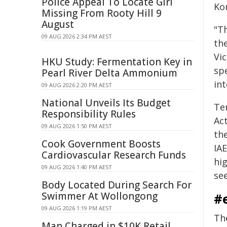
Police Appeal To Locate Girl
Ko
Missing From Rooty Hill 9
August
"T
09 AUG 2026 2:34 PM AEST
th
Vic
HKU Study: Fermentation Key in
sp
Pearl River Delta Ammonium
in
09 AUG 2026 2:20 PM AEST
National Unveils Its Budget
Te
Responsibility Rules
Ac
09 AUG 2026 1:50 PM AEST
th
Cook Government Boosts
IA
Cardiovascular Research Funds
hig
09 AUG 2026 1:40 PM AEST
se
Body Located During Search For
Swimmer At Wollongong
#
09 AUG 2026 1:19 PM AEST
Th
Man Charged in $10K Retail