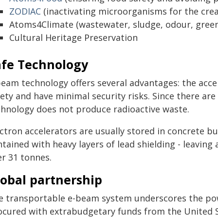
ZODIAC
(inactivating microorganisms for the creat
Atoms4Climate (wastewater, sludge, odour, gree
Cultural Heritage Preservation
afe Technology
beam technology offers several advantages: the accel
ety and have minimal security risks. Since there are
chnology does not produce radioactive waste.
ctron accelerators are usually stored in concrete bun
tained with heavy layers of lead shielding - leaving 
er 31 tonnes.
lobal partnership
e transportable e-beam system underscores the powe
ocured with extrabudgetary funds from the United S