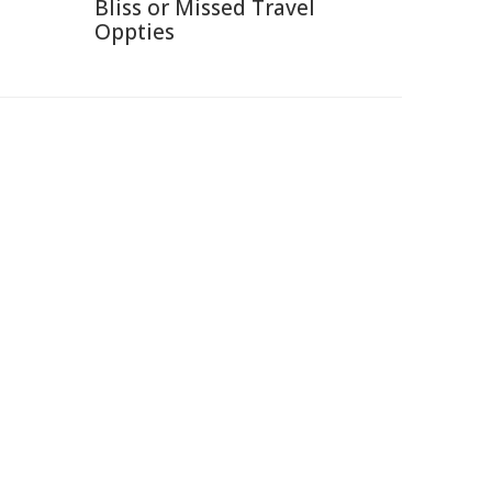
Bliss or Missed Travel
Oppties