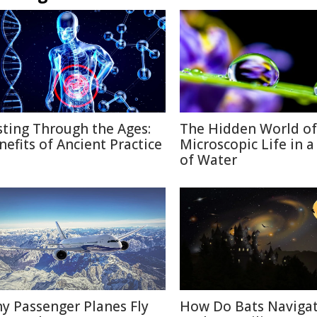
sting Through the Ages:
The Hidden World of
nefits of Ancient Practice
Microscopic Life in 
of Water
y Passenger Planes Fly
How Do Bats Navigat