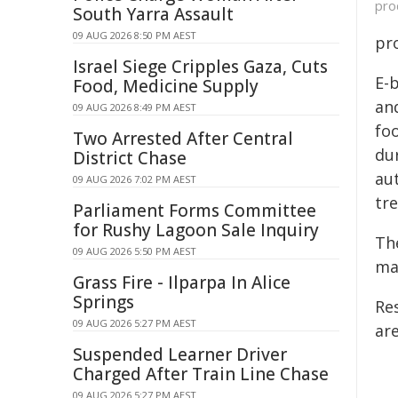
pro
South Yarra Assault
09 AUG 2026 8:50 PM AEST
pro
Israel Siege Cripples Gaza, Cuts
E-
Food, Medicine Supply
and
09 AUG 2026 8:49 PM AEST
fo
Two Arrested After Central
du
District Chase
au
09 AUG 2026 7:02 PM AEST
tr
Parliament Forms Committee
for Rushy Lagoon Sale Inquiry
Th
09 AUG 2026 5:50 PM AEST
ma
Grass Fire - Ilparpa In Alice
Springs
Re
09 AUG 2026 5:27 PM AEST
are
Suspended Learner Driver
Charged After Train Line Chase
09 AUG 2026 5:27 PM AEST