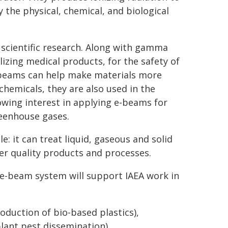
 the physical, chemical, and biological
scientific research. Along with gamma
lizing medical products, for the safety of
e-beams can help make materials more
hemicals, they are also used in the
owing interest in applying e-beams for
reenhouse gases.
le: it can treat liquid, gaseous and solid
er quality products and processes.
 e-beam system will support IAEA work in
oduction of bio-based plastics),
lant pest dissemination),