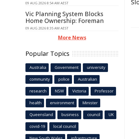
Sl
09 AUG 2026 8:54 AM AEST
Vic Planning System Blocks
Home Ownership: Foreman
09 AUG 2026 8:35 AM AEST
More News
Popular Topics
Australia
Government
university
community
police
Australian
research
NSW
Victoria
Professor
health
environment
Minister
Queensland
business
council
UK
covid-19
local council
New South Wales
infrastructure