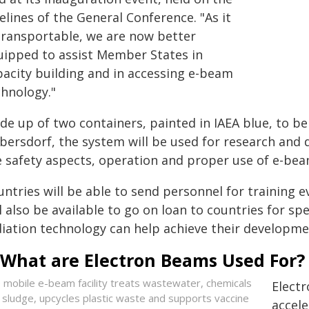
elines of the General Conference. "As it
 transportable, we are now better
uipped to assist Member States in
pacity building and in accessing e-beam
chnology."
de up of two containers, painted in IAEA blue, to be
bersdorf, the system will be used for research and d
e safety aspects, operation and proper use of e-bea
untries will be able to send personnel for training 
l also be available to go on loan to countries for s
diation technology can help achieve their developme
What are Electron Beams Used For?
 mobile e-beam facility treats wastewater, chemicals
Electr
 sludge, upcycles plastic waste and supports vaccine
accele