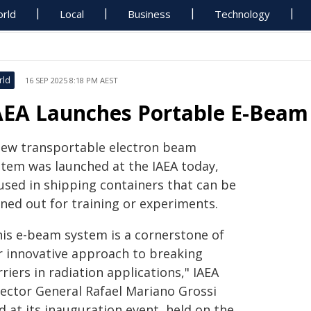
rld
Local
Business
Technology
rld
16 SEP 2025 8:18 PM AEST
AEA Launches Portable E-Beam 
new transportable electron beam
stem was launched at the IAEA today,
used in shipping containers that can be
aned out for training or experiments.
his e-beam system is a cornerstone of
r innovative approach to breaking
riers in radiation applications," IAEA
rector General Rafael Mariano Grossi
d at its inauguration event, held on the