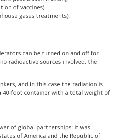
ion of vaccines),
nhouse gases treatments),
erators can be turned on and off for
 no radioactive sources involved, the
kers, and in this case the radiation is
a 40-foot container with a total weight of
r of global partnerships: it was
tates of America and the Republic of