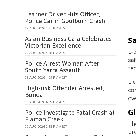
Learner Driver Hits Officer,
Police Car in Goulburn Crash
09 AUG 2026 4:36 PM AEST
Asian Business Gala Celebrates
S
Victorian Excellence
E-
09 AUG 2026 4:28 PM AEST
saf
Police Arrest Woman After
te
South Yarra Assault
09 AUG 2026 4:09 PM AEST
Ele
High-risk Offender Arrested,
con
Bundall
ov
09 AUG 2026 4:09 PM AEST
G
Police Investigate Fatal Crash at
Elaman Creek
Th
09 AUG 2026 2:38 PM AEST
pr