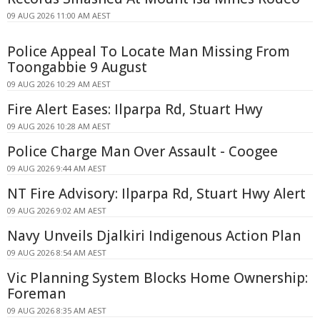
09 AUG 2026 11:00 AM AEST
Police Appeal To Locate Man Missing From
Toongabbie 9 August
09 AUG 2026 10:29 AM AEST
Fire Alert Eases: Ilparpa Rd, Stuart Hwy
09 AUG 2026 10:28 AM AEST
Police Charge Man Over Assault - Coogee
09 AUG 2026 9:44 AM AEST
NT Fire Advisory: Ilparpa Rd, Stuart Hwy Alert
09 AUG 2026 9:02 AM AEST
Navy Unveils Djalkiri Indigenous Action Plan
09 AUG 2026 8:54 AM AEST
Vic Planning System Blocks Home Ownership:
Foreman
09 AUG 2026 8:35 AM AEST