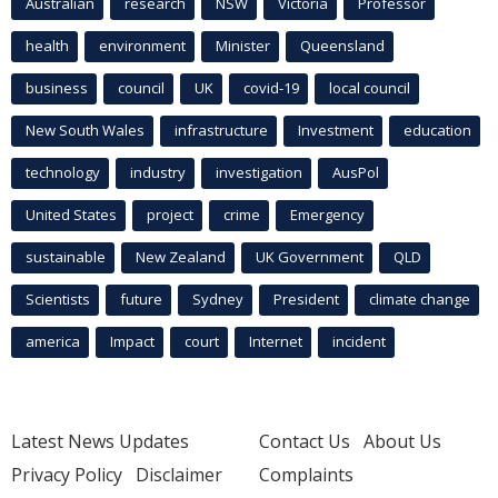
Australian
research
NSW
Victoria
Professor
health
environment
Minister
Queensland
business
council
UK
covid-19
local council
New South Wales
infrastructure
Investment
education
technology
industry
investigation
AusPol
United States
project
crime
Emergency
sustainable
New Zealand
UK Government
QLD
Scientists
future
Sydney
President
climate change
america
Impact
court
Internet
incident
Latest News Updates
Contact Us
About Us
Privacy Policy
Disclaimer
Complaints