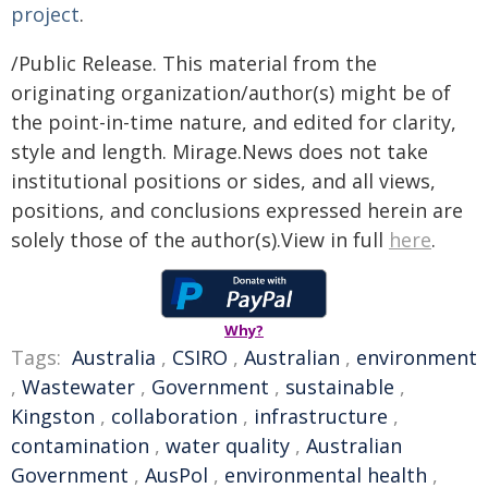
project
.
/Public Release. This material from the
originating organization/author(s) might be of
the point-in-time nature, and edited for clarity,
style and length. Mirage.News does not take
institutional positions or sides, and all views,
positions, and conclusions expressed herein are
solely those of the author(s).View in full
here
.
Why?
Tags:
Australia
,
CSIRO
,
Australian
,
environment
,
Wastewater
,
Government
,
sustainable
,
Kingston
,
collaboration
,
infrastructure
,
contamination
,
water quality
,
Australian
Government
,
AusPol
,
environmental health
,