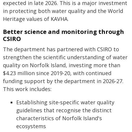
expected in late 2026. This is a major investment
in protecting both water quality and the World
Heritage values of KAVHA.
Better science and monitoring through
CSIRO
The department has partnered with CSIRO to
strengthen the scientific understanding of water
quality on Norfolk Island, investing more than
$4.23 million since 2019-20, with continued
funding support by the department in 2026-27.
This work includes:
Establishing site‑specific water quality
guidelines that recognise the distinct
characteristics of Norfolk Island's
ecosystems