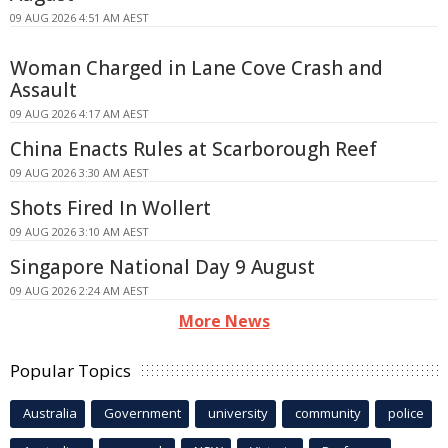
09 AUG 2026 4:51 AM AEST
Woman Charged in Lane Cove Crash and
Assault
09 AUG 2026 4:17 AM AEST
China Enacts Rules at Scarborough Reef
09 AUG 2026 3:30 AM AEST
Shots Fired In Wollert
09 AUG 2026 3:10 AM AEST
Singapore National Day 9 August
09 AUG 2026 2:24 AM AEST
More News
Popular Topics
Australia
Government
university
community
police