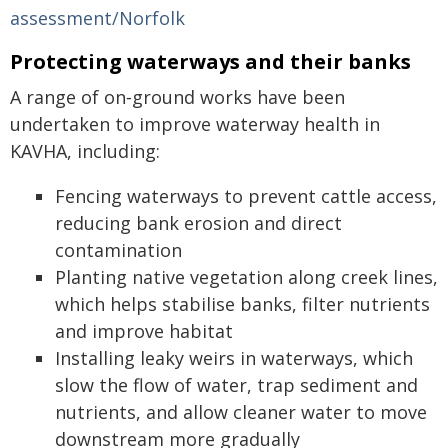
assessment/Norfolk
Protecting waterways and their banks
A range of on‑ground works have been
undertaken to improve waterway health in
KAVHA, including:
Fencing waterways to prevent cattle access,
reducing bank erosion and direct
contamination
Planting native vegetation along creek lines,
which helps stabilise banks, filter nutrients
and improve habitat
Installing leaky weirs in waterways, which
slow the flow of water, trap sediment and
nutrients, and allow cleaner water to move
downstream more gradually