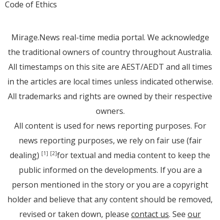
Code of Ethics
Mirage.News real-time media portal. We acknowledge
the traditional owners of country throughout Australia.
All timestamps on this site are AEST/AEDT and all times
in the articles are local times unless indicated otherwise.
All trademarks and rights are owned by their respective
owners.
All content is used for news reporting purposes. For
news reporting purposes, we rely on fair use (fair
dealing)
for textual and media content to keep the
[1]
[2]
public informed on the developments. If you are a
person mentioned in the story or you are a copyright
holder and believe that any content should be removed,
revised or taken down, please
contact us
. See
our