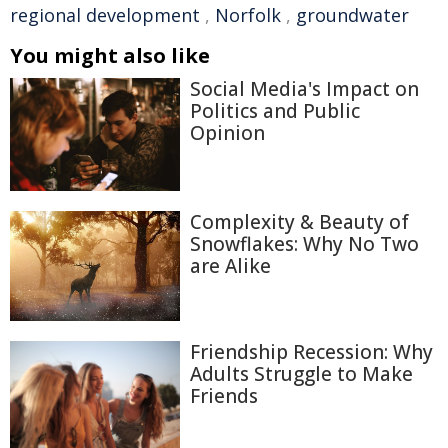
regional development
,
Norfolk
,
groundwater
You might also like
Social Media's Impact on
Politics and Public
Opinion
Complexity & Beauty of
Snowflakes: Why No Two
are Alike
Friendship Recession: Why
Adults Struggle to Make
Friends