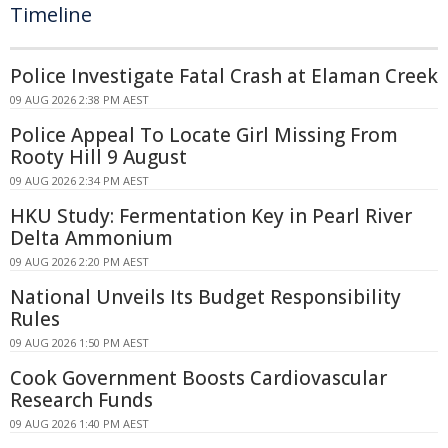
Timeline
Police Investigate Fatal Crash at Elaman Creek
09 AUG 2026 2:38 PM AEST
Police Appeal To Locate Girl Missing From
Rooty Hill 9 August
09 AUG 2026 2:34 PM AEST
HKU Study: Fermentation Key in Pearl River
Delta Ammonium
09 AUG 2026 2:20 PM AEST
National Unveils Its Budget Responsibility
Rules
09 AUG 2026 1:50 PM AEST
Cook Government Boosts Cardiovascular
Research Funds
09 AUG 2026 1:40 PM AEST