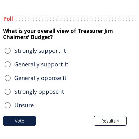
Poll
What is your overall view of Treasurer Jim
Chalmers' Budget?
Strongly support it
Generally support it
Generally oppose it
Strongly oppose it
Unsure
Vote
Results »