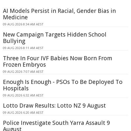
AI Models Persist in Racial, Gender Bias in
Medicine
09 AUG 2026 8:34 AM AEST
New Campaign Targets Hidden School
Bullying
09 AUG 2026 8:11 AM AEST
Three In Four IVF Babies Now Born From
Frozen Embryos
09 AUG 2026 7:07 AM AEST
Enough Is Enough - PSOs To Be Deployed To
Hospitals
09 AUG 2026 6:32 AM AEST
Lotto Draw Results: Lotto NZ 9 August
09 AUG 2026 6:20 AM AEST
Police Investigate South Yarra Assault 9
August