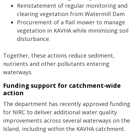
Reinstatement of regular monitoring and
clearing vegetation from Watermill Dam
Procurement of a flail mower to manage
vegetation in KAVHA while minimising soil
disturbance.
Together, these actions reduce sediment,
nutrients and other pollutants entering
waterways.
Funding support for catchment‑wide
action
The department has recently approved funding
for NIRC to deliver additional water quality
improvements across several waterways on the
Island, including within the KAVHA catchment.