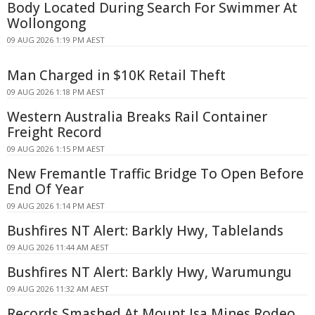
Body Located During Search For Swimmer At
Wollongong
09 AUG 2026 1:19 PM AEST
Man Charged in $10K Retail Theft
09 AUG 2026 1:18 PM AEST
Western Australia Breaks Rail Container
Freight Record
09 AUG 2026 1:15 PM AEST
New Fremantle Traffic Bridge To Open Before
End Of Year
09 AUG 2026 1:14 PM AEST
Bushfires NT Alert: Barkly Hwy, Tablelands
09 AUG 2026 11:44 AM AEST
Bushfires NT Alert: Barkly Hwy, Warumungu
09 AUG 2026 11:32 AM AEST
Records Smashed At Mount Isa Mines Rodeo