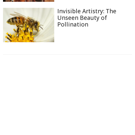
Invisible Artistry: The
Unseen Beauty of
Pollination