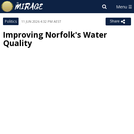
Politics
11 JUN 2026 4:32 PM AEST
Share
Improving Norfolk's Water
Quality