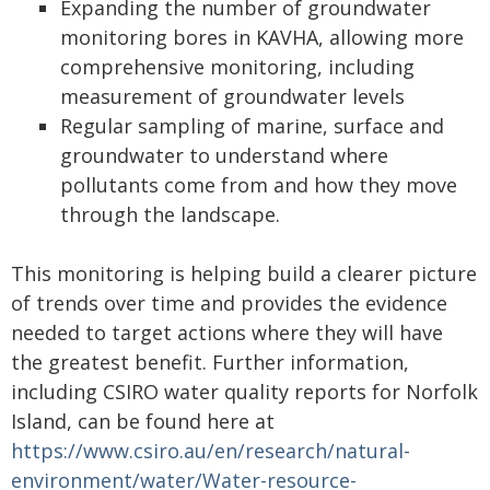
Expanding the number of groundwater
monitoring bores in KAVHA, allowing more
comprehensive monitoring, including
measurement of groundwater levels
Regular sampling of marine, surface and
groundwater to understand where
pollutants come from and how they move
through the landscape.
This monitoring is helping build a clearer picture
of trends over time and provides the evidence
needed to target actions where they will have
the greatest benefit. Further information,
including CSIRO water quality reports for Norfolk
Island, can be found here at
https://www.csiro.au/en/research/natural-
environment/water/Water-resource-