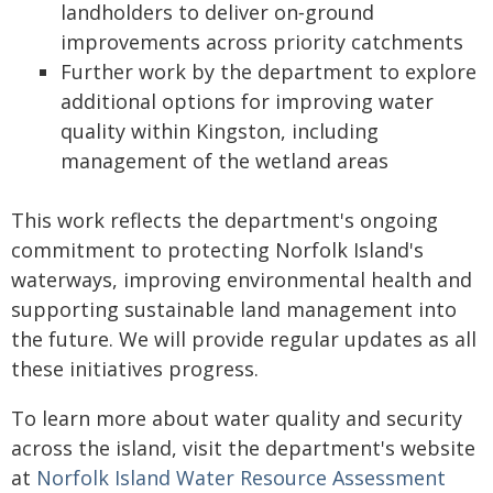
landholders to deliver on‑ground
improvements across priority catchments
Further work by the department to explore
additional options for improving water
quality within Kingston, including
management of the wetland areas
This work reflects the department's ongoing
commitment to protecting Norfolk Island's
waterways, improving environmental health and
supporting sustainable land management into
the future. We will provide regular updates as all
these initiatives progress.
To learn more about water quality and security
across the island, visit the department's website
at
Norfolk Island Water Resource Assessment