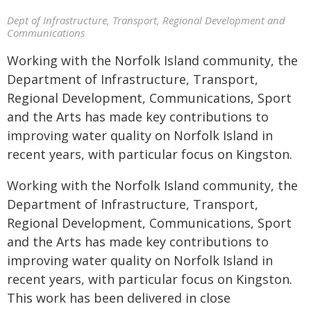
Dept of Infrastructure, Transport, Regional Development and
Communications
Working with the Norfolk Island community, the
Department of Infrastructure, Transport,
Regional Development, Communications, Sport
and the Arts has made key contributions to
improving water quality on Norfolk Island in
recent years, with particular focus on Kingston.
Working with the Norfolk Island community, the
Department of Infrastructure, Transport,
Regional Development, Communications, Sport
and the Arts has made key contributions to
improving water quality on Norfolk Island in
recent years, with particular focus on Kingston.
This work has been delivered in close