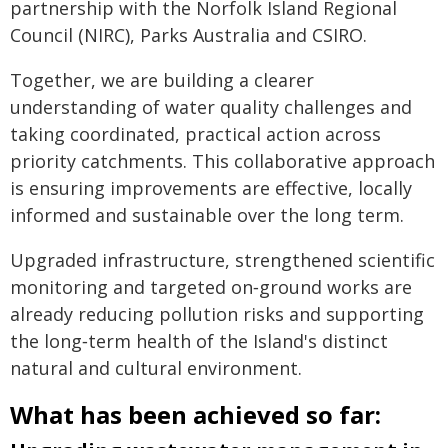
partnership with the Norfolk Island Regional
Council (NIRC), Parks Australia and CSIRO.
Together, we are building a clearer
understanding of water quality challenges and
taking coordinated, practical action across
priority catchments. This collaborative approach
is ensuring improvements are effective, locally
informed and sustainable over the long term.
Upgraded infrastructure, strengthened scientific
monitoring and targeted on‑ground works are
already reducing pollution risks and supporting
the long‑term health of the Island's distinct
natural and cultural environment.
What has been achieved so far: