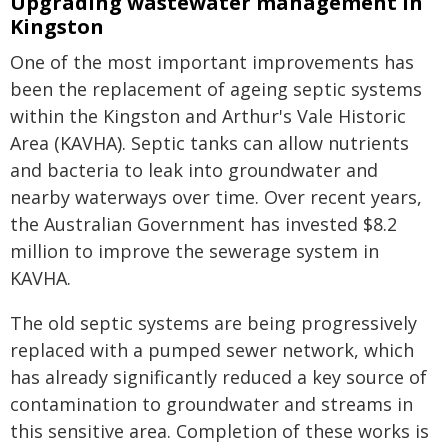
Upgrading wastewater management in
Kingston
One of the most important improvements has
been the replacement of ageing septic systems
within the Kingston and Arthur's Vale Historic
Area (KAVHA). Septic tanks can allow nutrients
and bacteria to leak into groundwater and
nearby waterways over time. Over recent years,
the Australian Government has invested $8.2
million to improve the sewerage system in
KAVHA.
The old septic systems are being progressively
replaced with a pumped sewer network, which
has already significantly reduced a key source of
contamination to groundwater and streams in
this sensitive area. Completion of these works is