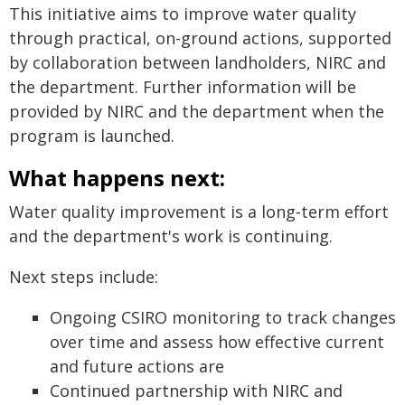
This initiative aims to improve water quality
through practical, on-ground actions, supported
by collaboration between landholders, NIRC and
the department. Further information will be
provided by NIRC and the department when the
program is launched.
What happens next:
Water quality improvement is a long‑term effort
and the department's work is continuing.
Next steps include:
Ongoing CSIRO monitoring to track changes
over time and assess how effective current
and future actions are
Continued partnership with NIRC and