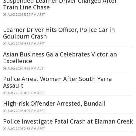
Suspended Learner Driver Charged After
Train Line Chase
09 AUG 2026 5:27 PM AEST
Learner Driver Hits Officer, Police Car in
Goulburn Crash
09 AUG 2026 4:36 PM AEST
Asian Business Gala Celebrates Victorian
Excellence
09 AUG 2026 4:28 PM AEST
Police Arrest Woman After South Yarra
Assault
09 AUG 2026 4:09 PM AEST
High-risk Offender Arrested, Bundall
09 AUG 2026 4:09 PM AEST
Police Investigate Fatal Crash at Elaman Creek
09 AUG 2026 2:38 PM AEST