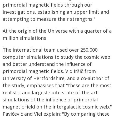
primordial magnetic fields through our
investigations, establishing an upper limit and
attempting to measure their strengths."
At the origin of the Universe with a quarter of a
million simulations
The international team used over 250,000
computer simulations to study the cosmic web
and better understand the influence of
primordial magnetic fields. Vid Iršič from
University of Hertfordshire, and a co-author of
the study, emphasises that "these are the most
realistic and largest suite state-of-the-art
simulations of the influence of primordial
magnetic field on the intergalactic cosmic web."
Pavičević and Viel explain: "By comparing these