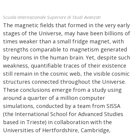
Scuola Internazionale Superiore di Studi Avanzati
The magnetic fields that formed in the very early
stages of the Universe, may have been billions of
times weaker than a small fridge magnet, with
strengths comparable to magnetism generated
by neurons in the human brain. Yet, despite such
weakness, quantifiable traces of their existence
still remain in the cosmic web, the visible cosmic
structures connected throughout the Universe.
These conclusions emerge from a study using
around a quarter of a million computer
simulations, conducted by a team from SISSA
(the International School for Advanced Studies
based in Trieste) in collaboration with the
Universities of Hertfordshire, Cambridge,