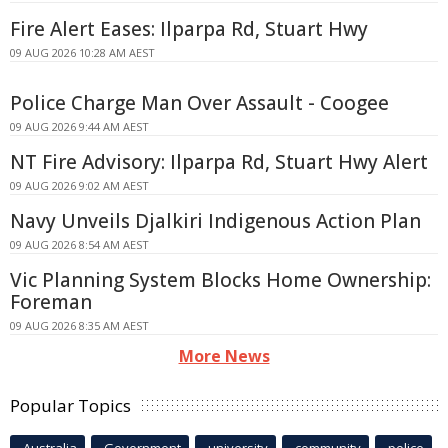
Fire Alert Eases: Ilparpa Rd, Stuart Hwy
09 AUG 2026 10:28 AM AEST
Police Charge Man Over Assault - Coogee
09 AUG 2026 9:44 AM AEST
NT Fire Advisory: Ilparpa Rd, Stuart Hwy Alert
09 AUG 2026 9:02 AM AEST
Navy Unveils Djalkiri Indigenous Action Plan
09 AUG 2026 8:54 AM AEST
Vic Planning System Blocks Home Ownership:
Foreman
09 AUG 2026 8:35 AM AEST
More News
Popular Topics
Australia
Government
university
community
police