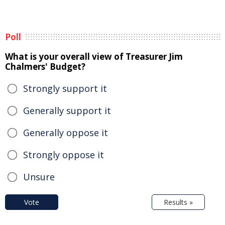
Poll
What is your overall view of Treasurer Jim
Chalmers' Budget?
Strongly support it
Generally support it
Generally oppose it
Strongly oppose it
Unsure
Vote
Results »