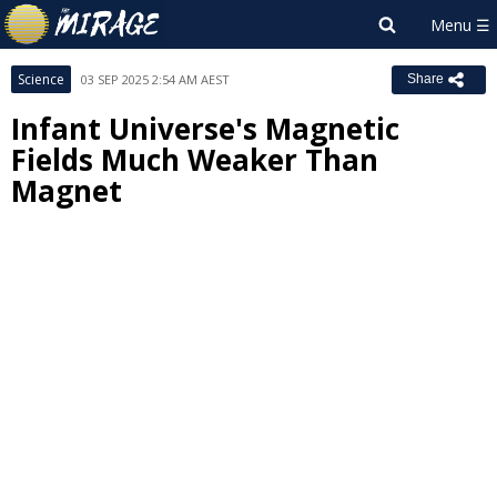
Science
03 SEP 2025 2:54 AM AEST
Share
Infant Universe's Magnetic
Fields Much Weaker Than
Magnet