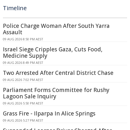
Timeline
Police Charge Woman After South Yarra
Assault
09 AUG 2026 8:50 PM AEST
Israel Siege Cripples Gaza, Cuts Food,
Medicine Supply
09 AUG 2026 8:49 PM AEST
Two Arrested After Central District Chase
09 AUG 2026 7:02 PM AEST
Parliament Forms Committee for Rushy
Lagoon Sale Inquiry
09 AUG 2026 5:50 PM AEST
Grass Fire - Ilparpa In Alice Springs
09 AUG 2026 5:27 PM AEST