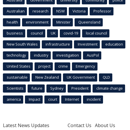
Australian
research
NSW
Victoria
Professor
health
environment
Minister
Queensland
business
council
UK
covid-19
local council
New South Wales
infrastructure
Investment
education
technology
industry
investigation
AusPol
United States
project
crime
Emergency
sustainable
New Zealand
UK Government
QLD
Scientists
future
Sydney
President
climate change
america
Impact
court
Internet
incident
Latest News Updates
Contact Us
About Us