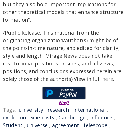
but they also hold important implications for
other theoretical models that enhance structure
formation".
/Public Release. This material from the
originating organization/author(s) might be of
the point-in-time nature, and edited for clarity,
style and length. Mirage.News does not take
institutional positions or sides, and all views,
positions, and conclusions expressed herein are
solely those of the author(s).View in full
here
.
Why?
Tags:
university
,
research
,
international
,
evolution
,
Scientists
,
Cambridge
,
influence
,
Student
,
universe
,
agreement
,
telescope
,