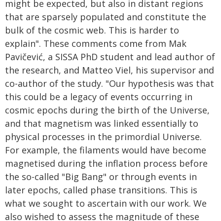
might be expected, but also in distant regions
that are sparsely populated and constitute the
bulk of the cosmic web. This is harder to
explain". These comments come from Mak
Pavičević, a SISSA PhD student and lead author of
the research, and Matteo Viel, his supervisor and
co-author of the study. "Our hypothesis was that
this could be a legacy of events occurring in
cosmic epochs during the birth of the Universe,
and that magnetism was linked essentially to
physical processes in the primordial Universe.
For example, the filaments would have become
magnetised during the inflation process before
the so-called "Big Bang" or through events in
later epochs, called phase transitions. This is
what we sought to ascertain with our work. We
also wished to assess the magnitude of these