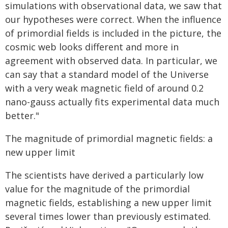
simulations with observational data, we saw that
our hypotheses were correct. When the influence
of primordial fields is included in the picture, the
cosmic web looks different and more in
agreement with observed data. In particular, we
can say that a standard model of the Universe
with a very weak magnetic field of around 0.2
nano-gauss actually fits experimental data much
better."
The magnitude of primordial magnetic fields: a
new upper limit
The scientists have derived a particularly low
value for the magnitude of the primordial
magnetic fields, establishing a new upper limit
several times lower than previously estimated.