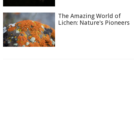
The Amazing World of
Lichen: Nature's Pioneers