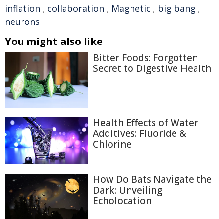
inflation
,
collaboration
,
Magnetic
,
big bang
,
neurons
You might also like
Bitter Foods: Forgotten
Secret to Digestive Health
Health Effects of Water
Additives: Fluoride &
Chlorine
How Do Bats Navigate the
Dark: Unveiling
Echolocation