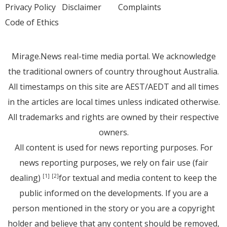
Privacy Policy
Disclaimer
Complaints
Code of Ethics
Mirage.News real-time media portal. We acknowledge
the traditional owners of country throughout Australia.
All timestamps on this site are AEST/AEDT and all times
in the articles are local times unless indicated otherwise.
All trademarks and rights are owned by their respective
owners.
All content is used for news reporting purposes. For
news reporting purposes, we rely on fair use (fair
dealing)
for textual and media content to keep the
[1]
[2]
public informed on the developments. If you are a
person mentioned in the story or you are a copyright
holder and believe that any content should be removed,