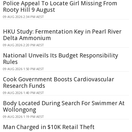
Police Appeal To Locate Girl Missing From
Rooty Hill 9 August
09 AUG 2026 2:34 PM AEST
HKU Study: Fermentation Key in Pearl River
Delta Ammonium
09 AUG 2026 2:20 PM AEST
National Unveils Its Budget Responsibility
Rules
09 AUG 2026 1:50 PM AEST
Cook Government Boosts Cardiovascular
Research Funds
09 AUG 2026 1:40 PM AEST
Body Located During Search For Swimmer At
Wollongong
09 AUG 2026 1:19 PM AEST
Man Charged in $10K Retail Theft