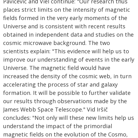
Pavičević and Viel continue: "Our research thus
places strict limits on the intensity of magnetic
fields formed in the very early moments of the
Universe and is consistent with recent results
obtained in independent data and studies on the
cosmic microwave background. The two
scientists explain: "This evidence will help us to
improve our understanding of events in the early
Universe. The magnetic field would have
increased the density of the cosmic web, in turn
accelerating the process of star and galaxy
formation. It will be possible to further validate
our results through observations made by the
James Webb Space Telescope." Vid Iršič
concludes: "Not only will these new limits help us
understand the impact of the primordial
magnetic fields on the evolution of the Cosmo,