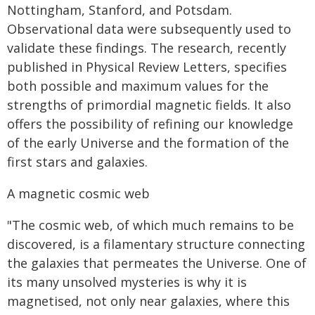
Nottingham, Stanford, and Potsdam.
Observational data were subsequently used to
validate these findings. The research, recently
published in Physical Review Letters, specifies
both possible and maximum values for the
strengths of primordial magnetic fields. It also
offers the possibility of refining our knowledge
of the early Universe and the formation of the
first stars and galaxies.
A magnetic cosmic web
"The cosmic web, of which much remains to be
discovered, is a filamentary structure connecting
the galaxies that permeates the Universe. One of
its many unsolved mysteries is why it is
magnetised, not only near galaxies, where this