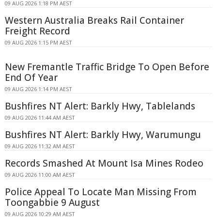
09 AUG 2026 1:18 PM AEST
Western Australia Breaks Rail Container
Freight Record
09 AUG 2026 1:15 PM AEST
New Fremantle Traffic Bridge To Open Before
End Of Year
09 AUG 2026 1:14 PM AEST
Bushfires NT Alert: Barkly Hwy, Tablelands
09 AUG 2026 11:44 AM AEST
Bushfires NT Alert: Barkly Hwy, Warumungu
09 AUG 2026 11:32 AM AEST
Records Smashed At Mount Isa Mines Rodeo
09 AUG 2026 11:00 AM AEST
Police Appeal To Locate Man Missing From
Toongabbie 9 August
09 AUG 2026 10:29 AM AEST