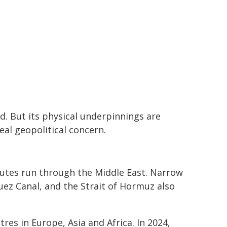
ud. But its physical underpinnings are
eal geopolitical concern.
routes run through the Middle East. Narrow
uez Canal, and the Strait of Hormuz also
es in Europe, Asia and Africa. In 2024,