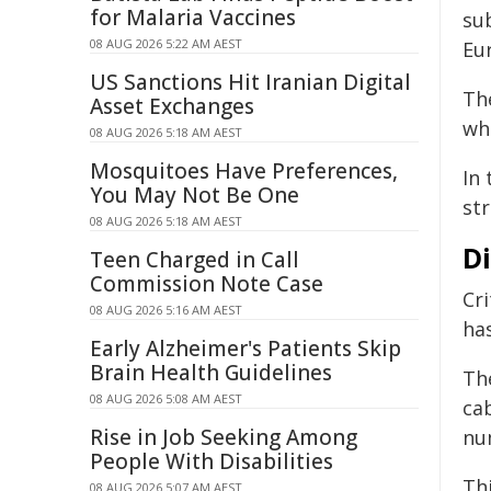
for Malaria Vaccines
su
08 AUG 2026 5:22 AM AEST
Eu
US Sanctions Hit Iranian Digital
Th
Asset Exchanges
wh
08 AUG 2026 5:18 AM AEST
Mosquitoes Have Preferences,
In 
You May Not Be One
str
08 AUG 2026 5:18 AM AEST
Di
Teen Charged in Call
Commission Note Case
Cri
08 AUG 2026 5:16 AM AEST
ha
Early Alzheimer's Patients Skip
Brain Health Guidelines
Th
08 AUG 2026 5:08 AM AEST
ca
Rise in Job Seeking Among
nu
People With Disabilities
Thi
08 AUG 2026 5:07 AM AEST