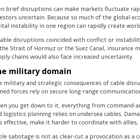
en brief disruptions can make markets fluctuate rap
vestors uncertain. Because so much of the global ec
ital instability in one region can rapidly create wor
cable disruptions coincided with conflict or instabi
 the Strait of Hormuz or the Suez Canal, insurance m
pply chains would also face increased uncertainty.
he military domain
e military and strategic consequences of cable disr
med forces rely on secure long-range communication
en you get down to it, everything from command-an
d logistics planning relies on undersea cables. Da
s effective, make it harder to coordinate with allies
le sabotage is not as clear-cut a provocation as a c