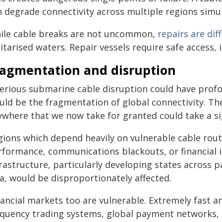
n degrade connectivity across multiple regions simu
ile cable breaks are not uncommon,
repairs are diff
itarised waters. Repair vessels require safe access,
ragmentation and disruption
serious submarine cable disruption could have pro
uld be the fragmentation of global connectivity. Th
ywhere that we now take for granted could take a sig
gions which depend heavily on vulnerable cable rou
formance, communications blackouts, or financial in
rastructure, particularly developing states across p
a, would be disproportionately affected.
ancial markets too are vulnerable. Extremely fast a
equency trading systems, global payment networks, 