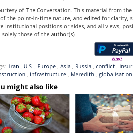
ourtesy of The Conversation. This material from the
of the point-in-time nature, and edited for clarity,
e institutional positions or sides, and all views, po
 solely those of the author(s).
Why?
gs:
Iran
,
U.S.
,
Europe
,
Asia
,
Russia
,
conflict
,
insu
nstruction
,
infrastructure
,
Meredith
,
globalisation
u might also like