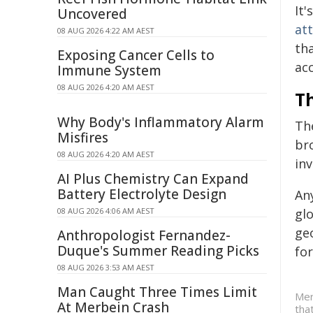
It'
Uncovered
at
08 AUG 2026 4:22 AM AEST
tha
Exposing Cancer Cells to
acc
Immune System
08 AUG 2026 4:20 AM AEST
Th
Why Body's Inflammatory Alarm
Th
Misfires
bro
08 AUG 2026 4:20 AM AEST
inv
AI Plus Chemistry Can Expand
Battery Electrolyte Design
Any
08 AUG 2026 4:06 AM AEST
gl
geo
Anthropologist Fernandez-
Duque's Summer Reading Picks
fo
08 AUG 2026 3:53 AM AEST
Man Caught Three Times Limit
Mer
At Merbein Crash
tha