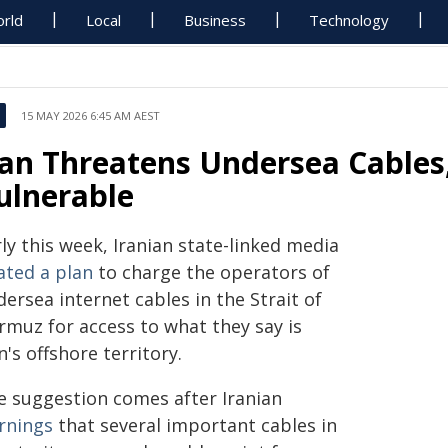
rld
Local
Business
Technology
15 MAY 2026 6:45 AM AEST
ran Threatens Undersea Cables,
ulnerable
ly this week, Iranian state-linked media
ated a plan
to charge the operators of
ersea internet cables in the Strait of
rmuz for access to what they say is
n's offshore territory.
e suggestion comes after Iranian
rnings
that several important cables in