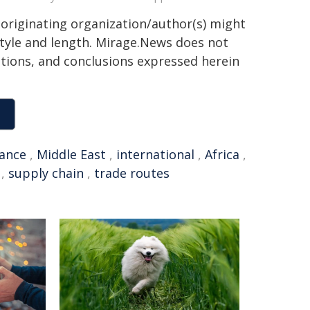
 originating organization/author(s) might
 style and length. Mirage.News does not
sitions, and conclusions expressed herein
rance
,
Middle East
,
international
,
Africa
,
,
supply chain
,
trade routes