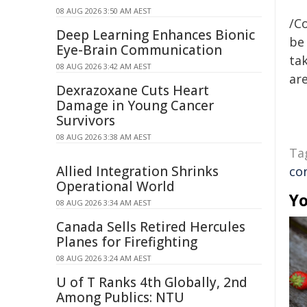
08 AUG 2026 3:50 AM AEST
/C
Deep Learning Enhances Bionic
be 
Eye-Brain Communication
tak
08 AUG 2026 3:42 AM AEST
are
Dexrazoxane Cuts Heart
Damage in Young Cancer
Survivors
08 AUG 2026 3:38 AM AEST
Ta
Allied Integration Shrinks
co
Operational World
Yo
08 AUG 2026 3:34 AM AEST
Canada Sells Retired Hercules
Planes for Firefighting
08 AUG 2026 3:24 AM AEST
U of T Ranks 4th Globally, 2nd
Among Publics: NTU