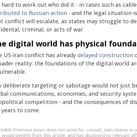
s hard to work out who did it - in cases such as cabl
tributed to Russian action
- and the legal situation 
t conflict will escalate, as states may struggle to 
idental, criminal, or acts of war.
e digital world has physical founda
e US-Iran conflict has already
delayed construction
o
ader reality: the foundations of the digital world a
ulnerable.
 deliberate targeting or sabotage would not just be
obal communications, economies, and security syst
political competition - and the consequences of disr
r years to come.
edith Primrose Jones does not work for, consult, own shares in 
t would benefit from this article, and has disclosed no relevant a