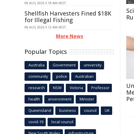
08 AUG 2026 3:18 AM AEST
Sc
Shellfish Harvesters Fined $18K
Rul
for Illegal Fishing
08 AUG 2026 3:12 AM AEST
More News
Popular Topics
Australia
Government
university
community
police
Australian
Un
research
NSW
Victoria
Professor
Me
Pe
health
environment
Minister
Queensland
business
council
UK
covid-19
local council
New South Wales
infrastructure