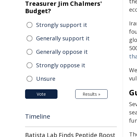
the
Treasurer Jim Chalmers'
ec
Budget?
Ira
Strongly support it
fo
Generally support it
glo
50
Generally oppose it
th
Strongly oppose it
We 
vul
Unsure
Gu
Vote
Results »
Se
se
Timeline
fun
Th
Batista Lab Finds Peptide Boost