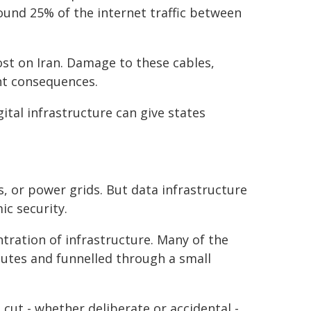
und 25% of the internet traffic between
ost on Iran. Damage to these cables,
ant consequences.
ital infrastructure can give states
ts, or power grids. But data infrastructure
c security.
tration of infrastructure. Many of the
utes and funnelled through a small
 cut - whether deliberate or accidental -