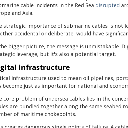
bmarine cable incidents in the Red Sea
disrupted
aro
rope and Asia.
e strategic importance of submarine cables is not l
ether accidental or deliberate, would have signific
the bigger picture, the message is unmistakable. Dig
ategic leverage, but it's also a potential target.
gital infrastructure
tical infrastructure used to mean oil pipelines, por
s become just as important for national and economi
e core problem of undersea cables lies in the concen
bles are bundled together along the same seabed ro
mber of maritime chokepoints.
s creates dangerous single points of failure. A cable