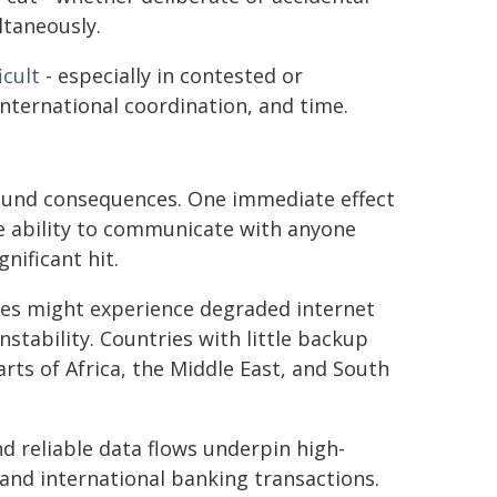
ltaneously.
icult
- especially in contested or
 international coordination, and time.
found consequences. One immediate effect
e ability to communicate with anyone
nificant hit.
tes might experience degraded internet
stability. Countries with little backup
arts of Africa, the Middle East, and South
nd reliable data flows underpin high-
and international banking transactions.