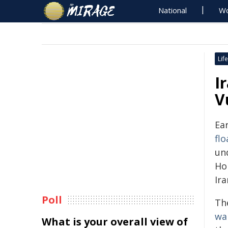
National
Wo
Life
I
V
Ear
flo
und
Ho
Ira
Poll
Th
wa
What is your overall view of