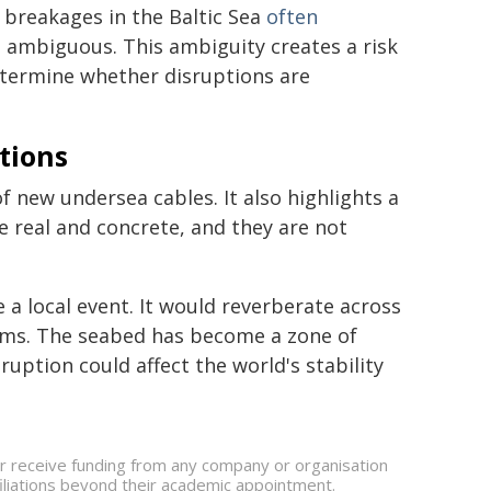
e breakages in the Baltic Sea
often
is ambiguous. This ambiguity creates a risk
determine whether disruptions are
tions
f new undersea cables. It also highlights a
re real and concrete, and they are not
 a local event. It would reverberate across
ems. The seabed has become a zone of
uption could affect the world's stability
or receive funding from any company or organisation
ffiliations beyond their academic appointment.