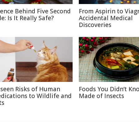
ience Behind Five Second
From Aspirin to Viagr
e: Is It Really Safe?
Accidental Medical
Discoveries
seen Risks of Human
Foods You Didn’t Kn
dications to Wildlife and
Made of Insects
ts