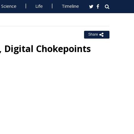
Science
Life
Timeline
Share
 Digital Chokepoints