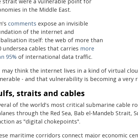
 strait were a vulnerable point for
onomies in the Middle East.
n's
comments
expose an invisible
undation of the internet and
balisation itself: the web of more than
0 undersea cables that carries
more
an 95%
of international data traffic.
may think the internet lives in a kind of virtual clo
nerable - and that vulnerability is becoming a very r
lfs, straits and cables
veral of the world's most critical submarine cable 
alanes through the Red Sea, Bab el-Mandeb Strait, S
ction as "digital chokepoints".
ese maritime corridors connect major economic centr