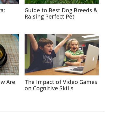
a:
Guide to Best Dog Breeds &
Raising Perfect Pet
ow Are
The Impact of Video Games
on Cognitive Skills