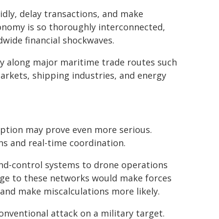
idly, delay transactions, and make
onomy is so thoroughly interconnected,
ldwide financial shockwaves.
lity along major maritime trade routes such
arkets, shipping industries, and energy
uption may prove even more serious.
s and real-time coordination.
d-control systems to drone operations
mage to these networks would make forces
, and make miscalculations more likely.
onventional attack on a military target.