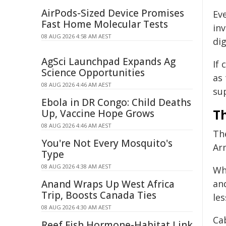
AirPods-Sized Device Promises
Ev
Fast Home Molecular Tests
in
08 AUG 2026 4:58 AM AEST
dig
AgSci Launchpad Expands Ag
If 
Science Opportunities
as
08 AUG 2026 4:46 AM AEST
su
Ebola in DR Congo: Child Deaths
T
Up, Vaccine Hope Grows
08 AUG 2026 4:46 AM AEST
Th
You're Not Every Mosquito's
Ar
Type
08 AUG 2026 4:38 AM AEST
Wh
Anand Wraps Up West Africa
an
Trip, Boosts Canada Ties
les
08 AUG 2026 4:30 AM AEST
Cab
Reef Fish Hormone-Habitat Link