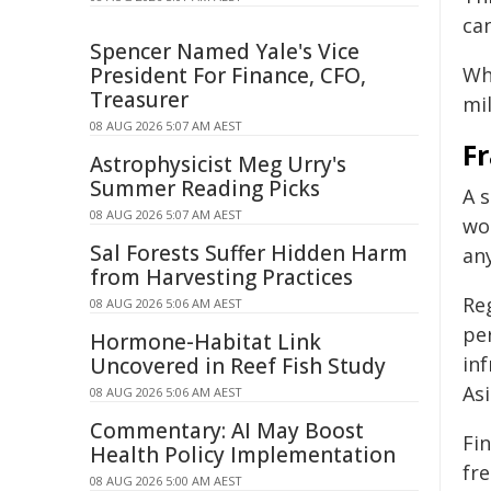
ca
Spencer Named Yale's Vice
President For Finance, CFO,
Wh
Treasurer
mil
08 AUG 2026 5:07 AM AEST
F
Astrophysicist Meg Urry's
Summer Reading Picks
A 
08 AUG 2026 5:07 AM AEST
wo
Sal Forests Suffer Hidden Harm
an
from Harvesting Practices
Re
08 AUG 2026 5:06 AM AEST
per
Hormone-Habitat Link
inf
Uncovered in Reef Fish Study
Asi
08 AUG 2026 5:06 AM AEST
Commentary: AI May Boost
Fin
Health Policy Implementation
fr
08 AUG 2026 5:00 AM AEST