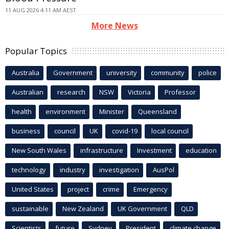
11 AUG 2026 4:11 AM AEST
More News
Popular Topics
Australia
Government
university
community
police
Australian
research
NSW
Victoria
Professor
health
environment
Minister
Queensland
business
council
UK
covid-19
local council
New South Wales
infrastructure
Investment
education
technology
industry
investigation
AusPol
United States
project
crime
Emergency
sustainable
New Zealand
UK Government
QLD
Scientists
future
Sydney
President
climate change