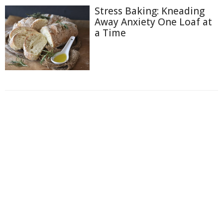
Stress Baking: Kneading
Away Anxiety One Loaf at
a Time