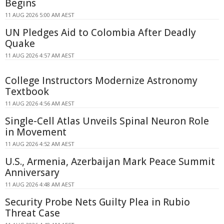
Begins
11 AUG 2026 5:00 AM AEST
UN Pledges Aid to Colombia After Deadly
Quake
11 AUG 2026 4:57 AM AEST
College Instructors Modernize Astronomy
Textbook
11 AUG 2026 4:56 AM AEST
Single-Cell Atlas Unveils Spinal Neuron Role
in Movement
11 AUG 2026 4:52 AM AEST
U.S., Armenia, Azerbaijan Mark Peace Summit
Anniversary
11 AUG 2026 4:48 AM AEST
Security Probe Nets Guilty Plea in Rubio
Threat Case