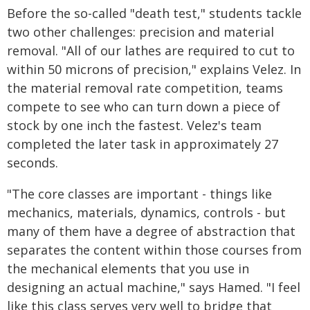
Before the so-called "death test," students tackle
two other challenges: precision and material
removal. "All of our lathes are required to cut to
within 50 microns of precision," explains Velez. In
the material removal rate competition, teams
compete to see who can turn down a piece of
stock by one inch the fastest. Velez's team
completed the later task in approximately 27
seconds.
"The core classes are important - things like
mechanics, materials, dynamics, controls - but
many of them have a degree of abstraction that
separates the content within those courses from
the mechanical elements that you use in
designing an actual machine," says Hamed. "I feel
like this class serves very well to bridge that