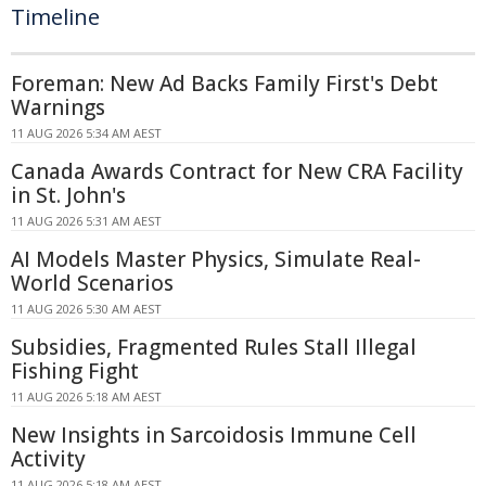
Timeline
Foreman: New Ad Backs Family First's Debt
Warnings
11 AUG 2026 5:34 AM AEST
Canada Awards Contract for New CRA Facility
in St. John's
11 AUG 2026 5:31 AM AEST
AI Models Master Physics, Simulate Real-
World Scenarios
11 AUG 2026 5:30 AM AEST
Subsidies, Fragmented Rules Stall Illegal
Fishing Fight
11 AUG 2026 5:18 AM AEST
New Insights in Sarcoidosis Immune Cell
Activity
11 AUG 2026 5:18 AM AEST