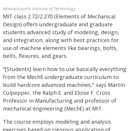
Massachusetts Institute of Technology
MIT class 2.72/2.270 (Elements of Mechanical
Design) offers undergraduate and graduate
students advanced study of modeling, design,
and integration, along with best practices for
use of machine elements like bearings, bolts,
belts, flexures, and gears.
"[Students] learn how to use basically everything
from the MechE undergraduate curriculum to
build hardcore advanced machines," says Martin
Culpepper, the Ralph E. and Eloise F. Cross
Professor in Manufacturing and professor of
mechanical engineering (MechE) at MIT.
The course employs modeling and analysis
exercises based on rigorous application of