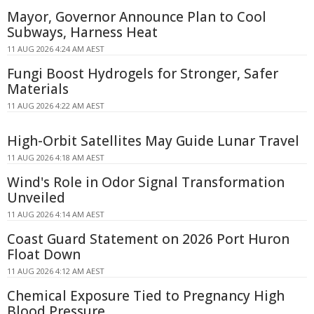
Mayor, Governor Announce Plan to Cool
Subways, Harness Heat
11 AUG 2026 4:24 AM AEST
Fungi Boost Hydrogels for Stronger, Safer
Materials
11 AUG 2026 4:22 AM AEST
High-Orbit Satellites May Guide Lunar Travel
11 AUG 2026 4:18 AM AEST
Wind's Role in Odor Signal Transformation
Unveiled
11 AUG 2026 4:14 AM AEST
Coast Guard Statement on 2026 Port Huron
Float Down
11 AUG 2026 4:12 AM AEST
Chemical Exposure Tied to Pregnancy High
Blood Pressure