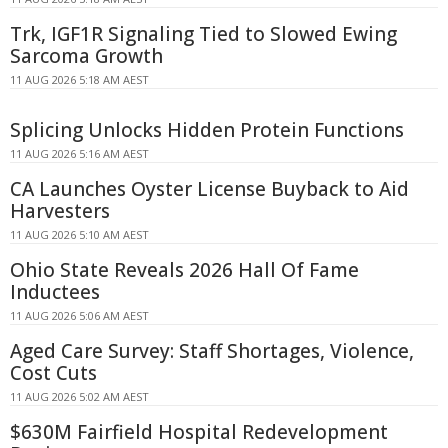
Trk, IGF1R Signaling Tied to Slowed Ewing
Sarcoma Growth
11 AUG 2026 5:18 AM AEST
Splicing Unlocks Hidden Protein Functions
11 AUG 2026 5:16 AM AEST
CA Launches Oyster License Buyback to Aid
Harvesters
11 AUG 2026 5:10 AM AEST
Ohio State Reveals 2026 Hall Of Fame
Inductees
11 AUG 2026 5:06 AM AEST
Aged Care Survey: Staff Shortages, Violence,
Cost Cuts
11 AUG 2026 5:02 AM AEST
$630M Fairfield Hospital Redevelopment