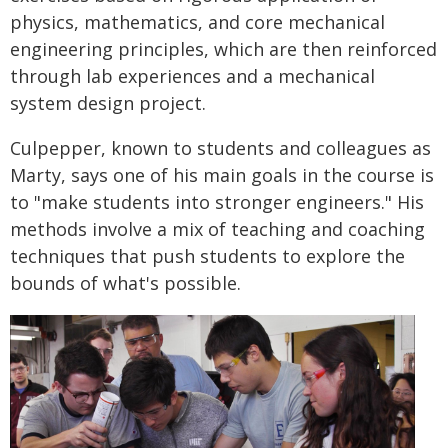
physics, mathematics, and core mechanical
engineering principles, which are then reinforced
through lab experiences and a mechanical
system design project.
Culpepper, known to students and colleagues as
Marty, says one of his main goals in the course is
to "make students into stronger engineers." His
methods involve a mix of teaching and coaching
techniques that push students to explore the
bounds of what's possible.