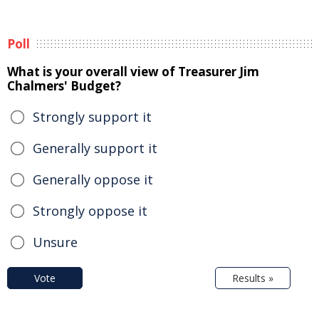
Poll
What is your overall view of Treasurer Jim
Chalmers' Budget?
Strongly support it
Generally support it
Generally oppose it
Strongly oppose it
Unsure
Vote
Results »