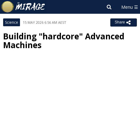
Science
15 MAY 2026 6:56 AM AEST
Share
Building "hardcore" Advanced
Machines