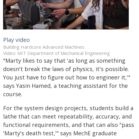
Play video
Building Hardcore Advanced Machines
Video: MIT Department of Mechanical Engineering
"Marty likes to say that 'as long as something
doesn't break the laws of physics, it's possible.
You just have to figure out how to engineer it,'"
says Yasin Hamed, a teaching assistant for the
course.
For the system design projects, students build a
lathe that can meet repeatability, accuracy, and
functional requirements, and that can also "pass
'Marty's death test,'" says MechE graduate