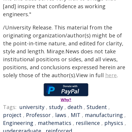
[and] inspire that confidence as working
engineers."
/University Release. This material from the
originating organization/author(s) might be of
the point-in-time nature, and edited for clarity,
style and length. Mirage.News does not take
institutional positions or sides, and all views,
positions, and conclusions expressed herein are
solely those of the author(s).View in full
here
.
Why?
Tags:
university
,
study
,
death
,
Student
,
project
,
Professor
,
laws
,
MIT
,
manufacturing
,
Engineering
,
mathematics
,
resilience
,
physics
,
undergraduate
,
reinforced