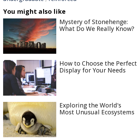
You might also like
Mystery of Stonehenge:
What Do We Really Know?
How to Choose the Perfect
Display for Your Needs
Exploring the World's
Most Unusual Ecosystems