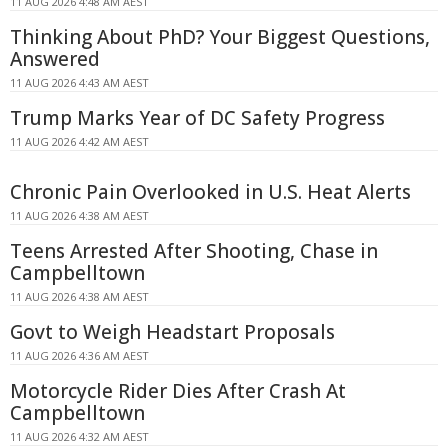
11 AUG 2026 4:48 AM AEST
Thinking About PhD? Your Biggest Questions,
Answered
11 AUG 2026 4:43 AM AEST
Trump Marks Year of DC Safety Progress
11 AUG 2026 4:42 AM AEST
Chronic Pain Overlooked in U.S. Heat Alerts
11 AUG 2026 4:38 AM AEST
Teens Arrested After Shooting, Chase in
Campbelltown
11 AUG 2026 4:38 AM AEST
Govt to Weigh Headstart Proposals
11 AUG 2026 4:36 AM AEST
Motorcycle Rider Dies After Crash At
Campbelltown
11 AUG 2026 4:32 AM AEST