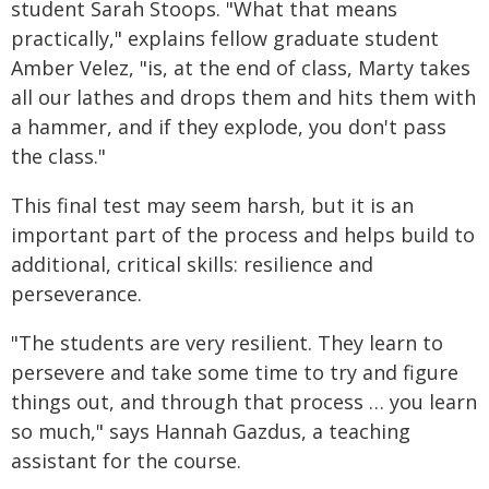
student Sarah Stoops. "What that means
practically," explains fellow graduate student
Amber Velez, "is, at the end of class, Marty takes
all our lathes and drops them and hits them with
a hammer, and if they explode, you don't pass
the class."
This final test may seem harsh, but it is an
important part of the process and helps build to
additional, critical skills: resilience and
perseverance.
"The students are very resilient. They learn to
persevere and take some time to try and figure
things out, and through that process … you learn
so much," says Hannah Gazdus, a teaching
assistant for the course.