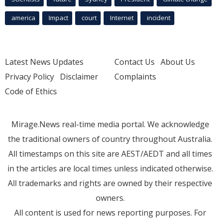
america
Impact
court
Internet
incident
Latest News Updates
Contact Us
About Us
Privacy Policy
Disclaimer
Complaints
Code of Ethics
Mirage.News real-time media portal. We acknowledge
the traditional owners of country throughout Australia.
All timestamps on this site are AEST/AEDT and all times
in the articles are local times unless indicated otherwise.
All trademarks and rights are owned by their respective
owners.
All content is used for news reporting purposes. For