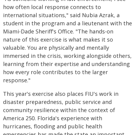
how often local response connects to
international situations," said Nubia Azrak, a
student in the program and a lieutenant with the
Miami-Dade Sheriff's Office. "The hands-on
nature of this exercise is what makes it so
valuable. You are physically and mentally
immersed in the crisis, working alongside others,
learning from their expertise and understanding
how every role contributes to the larger
response."
This year's exercise also places FIU's work in
disaster preparedness, public service and
community resilience within the context of
America 250. Florida's experience with
hurricanes, flooding and public health
emergencies has made the state an important