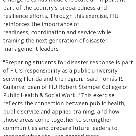
part of the country's preparedness and
resilience efforts. Through this exercise, FIU
reinforces the importance of
readiness, coordination and service while
training the next generation of disaster
management leaders.
"Preparing students for disaster response is part
of FIU's responsibility as a public university
serving Florida and the region," said Tomás R.
Guilarte, dean of FIU Robert Stempel College of
Public Health & Social Work. "This exercise
reflects the connection between public health,
public service and applied training, and how
those areas come together to strengthen
communities and prepare future leaders to