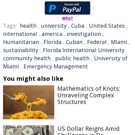
Why?
Tags:
health
,
university
,
Cuba
,
United States
,
international
,
america
,
investigation
,
Humanitarian
,
Florida
,
Cuban
,
Federal
,
Miami
,
sustainability
,
Florida International University
,
community health
,
public health
,
University of
Miami
,
Emergency Management
You might also like
Mathematics of Knots:
Unraveling Complex
Structures
US Dollar Reigns Amid