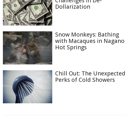
Challenges in De-
Dollarization
Snow Monkeys: Bathing
with Macaques in Nagano
Hot Springs
Chill Out: The Unexpected
Perks of Cold Showers