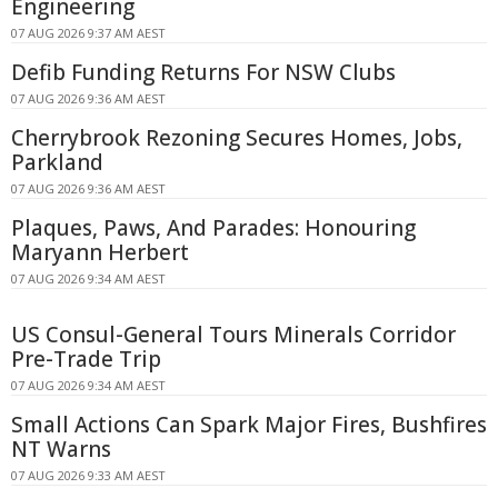
Engineering
07 AUG 2026 9:37 AM AEST
Defib Funding Returns For NSW Clubs
07 AUG 2026 9:36 AM AEST
Cherrybrook Rezoning Secures Homes, Jobs,
Parkland
07 AUG 2026 9:36 AM AEST
Plaques, Paws, And Parades: Honouring
Maryann Herbert
07 AUG 2026 9:34 AM AEST
US Consul-General Tours Minerals Corridor
Pre-Trade Trip
07 AUG 2026 9:34 AM AEST
Small Actions Can Spark Major Fires, Bushfires
NT Warns
07 AUG 2026 9:33 AM AEST