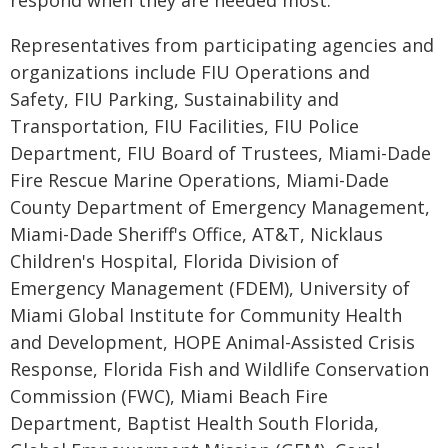
respond when they are needed most."
Representatives from participating agencies and
organizations include FIU Operations and
Safety, FIU Parking, Sustainability and
Transportation, FIU Facilities, FIU Police
Department, FIU Board of Trustees, Miami-Dade
Fire Rescue Marine Operations, Miami-Dade
County Department of Emergency Management,
Miami-Dade Sheriff's Office, AT&T, Nicklaus
Children's Hospital, Florida Division of
Emergency Management (FDEM), University of
Miami Global Institute for Community Health
and Development, HOPE Animal-Assisted Crisis
Response, Florida Fish and Wildlife Conservation
Commission (FWC), Miami Beach Fire
Department, Baptist Health South Florida,