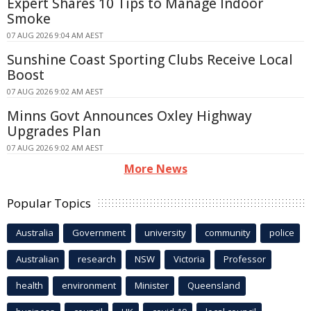
Expert Shares 10 Tips to Manage Indoor
Smoke
07 AUG 2026 9:04 AM AEST
Sunshine Coast Sporting Clubs Receive Local
Boost
07 AUG 2026 9:02 AM AEST
Minns Govt Announces Oxley Highway
Upgrades Plan
07 AUG 2026 9:02 AM AEST
More News
Popular Topics
Australia
Government
university
community
police
Australian
research
NSW
Victoria
Professor
health
environment
Minister
Queensland