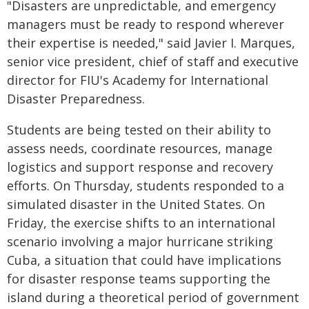
"Disasters are unpredictable, and emergency
managers must be ready to respond wherever
their expertise is needed," said Javier I. Marques,
senior vice president, chief of staff and executive
director for FIU's Academy for International
Disaster Preparedness.
Students are being tested on their ability to
assess needs, coordinate resources, manage
logistics and support response and recovery
efforts. On Thursday, students responded to a
simulated disaster in the United States. On
Friday, the exercise shifts to an international
scenario involving a major hurricane striking
Cuba, a situation that could have implications
for disaster response teams supporting the
island during a theoretical period of government