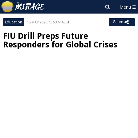
Education
15 MAY 2026 7:06 AM AEST
Share
FIU Drill Preps Future
Responders for Global Crises