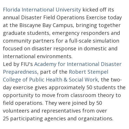
Florida International University
kicked off its
annual Disaster Field Operations Exercise today
at the Biscayne Bay Campus, bringing together
graduate students, emergency responders and
community partners for a full-scale simulation
focused on disaster response in domestic and
international environments.
Led by FIU's
Academy for International Disaster
Preparedness
, part of the
Robert Stempel
College of Public Health & Social Work
, the two-
day exercise gives approximately 50 students the
opportunity to move from classroom theory to
field operations. They were joined by 50
volunteers and representatives from over
25 participating agencies and organizations.