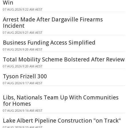
Win
07 AUG 2026 9:22 AM AEST
Arrest Made After Dargaville Firearms
Incident
07 AUG 2026 9:21 AM AEST
Business Funding Access Simplified
07 AUG 2026 9:20 AM AEST
Total Mobility Scheme Bolstered After Review
07 AUG 2026 9:20 AM AEST
Tyson Frizell 300
07 AUG 2026 9:17 AM AEST
Libs, Nationals Team Up With Communities
for Homes
07 AUG 2026 9:16 AM AEST
Lake Albert Pipeline Construction "on Track"
07 AUG 2026 9:15 AM AEST