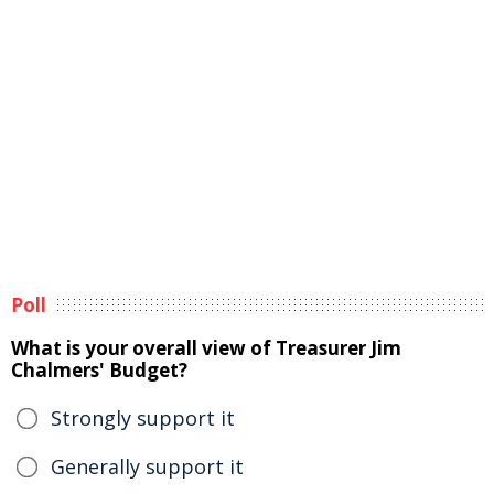
Poll
What is your overall view of Treasurer Jim
Chalmers' Budget?
Strongly support it
Generally support it