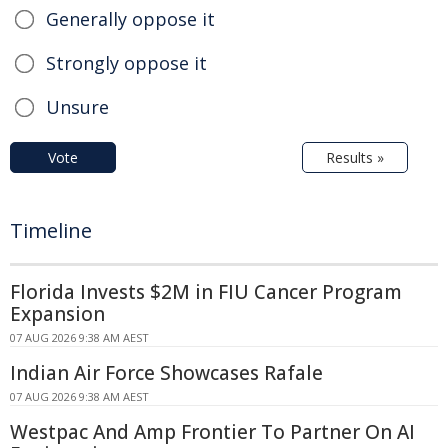
Generally oppose it
Strongly oppose it
Unsure
Vote
Results »
Timeline
Florida Invests $2M in FIU Cancer Program
Expansion
07 AUG 2026 9:38 AM AEST
Indian Air Force Showcases Rafale
07 AUG 2026 9:38 AM AEST
Westpac And Amp Frontier To Partner On AI