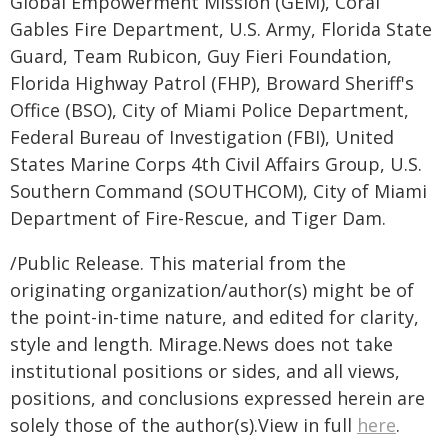
Global Empowerment Mission (GEM), Coral
Gables Fire Department, U.S. Army, Florida State
Guard, Team Rubicon, Guy Fieri Foundation,
Florida Highway Patrol (FHP), Broward Sheriff's
Office (BSO), City of Miami Police Department,
Federal Bureau of Investigation (FBI), United
States Marine Corps 4th Civil Affairs Group, U.S.
Southern Command (SOUTHCOM), City of Miami
Department of Fire-Rescue, and Tiger Dam.
/Public Release. This material from the
originating organization/author(s) might be of
the point-in-time nature, and edited for clarity,
style and length. Mirage.News does not take
institutional positions or sides, and all views,
positions, and conclusions expressed herein are
solely those of the author(s).View in full
here
.