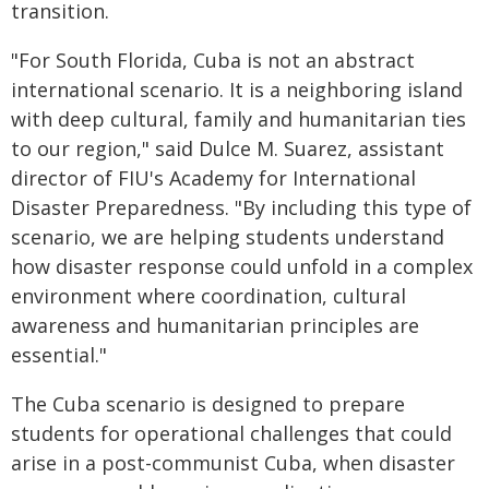
transition.
"For South Florida, Cuba is not an abstract
international scenario. It is a neighboring island
with deep cultural, family and humanitarian ties
to our region," said Dulce M. Suarez, assistant
director of FIU's Academy for International
Disaster Preparedness. "By including this type of
scenario, we are helping students understand
how disaster response could unfold in a complex
environment where coordination, cultural
awareness and humanitarian principles are
essential."
The Cuba scenario is designed to prepare
students for operational challenges that could
arise in a post-communist Cuba, when disaster