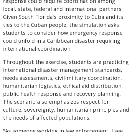
response could require coordination among
local, state, federal and international partners.
Given South Florida's proximity to Cuba and its
ties to the Cuban people, the simulation asks
students to consider how emergency response
could unfold in a Caribbean disaster requiring
international coordination.
Throughout the exercise, students are practicing
international disaster management standards,
needs assessments, civil-military coordination,
humanitarian logistics, ethical aid distribution,
public health response and recovery planning.
The scenario also emphasizes respect for
culture, sovereignty, humanitarian principles and
the needs of affected populations.
"As someone working in law enforcement, I see