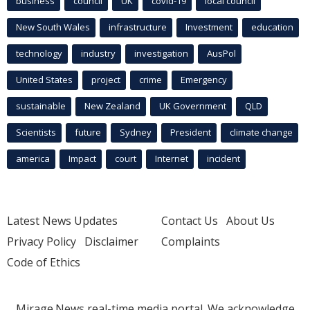
business
council
UK
covid-19
local council
New South Wales
infrastructure
Investment
education
technology
industry
investigation
AusPol
United States
project
crime
Emergency
sustainable
New Zealand
UK Government
QLD
Scientists
future
Sydney
President
climate change
america
Impact
court
Internet
incident
Latest News Updates
Contact Us
About Us
Privacy Policy
Disclaimer
Complaints
Code of Ethics
Mirage.News real-time media portal. We acknowledge