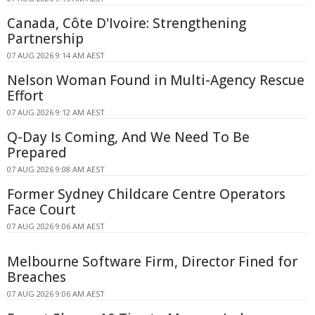
Canada, Côte D'Ivoire: Strengthening
Partnership
07 AUG 2026 9:14 AM AEST
Nelson Woman Found in Multi-Agency Rescue
Effort
07 AUG 2026 9:12 AM AEST
Q-Day Is Coming, And We Need To Be
Prepared
07 AUG 2026 9:08 AM AEST
Former Sydney Childcare Centre Operators
Face Court
07 AUG 2026 9:06 AM AEST
Melbourne Software Firm, Director Fined for
Breaches
07 AUG 2026 9:06 AM AEST