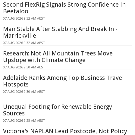
Second FlexRig Signals Strong Confidence In
Beetaloo
07 AUG 2026 9:32 AM AEST
Man Stable After Stabbing And Break In -
Marrickville
07 AUG 2026 9:32 AM AEST
Research: Not All Mountain Trees Move
Upslope with Climate Change
07 AUG 2026 9:30 AM AEST
Adelaide Ranks Among Top Business Travel
Hotspots
07 AUG 2026 9:30 AM AEST
Unequal Footing for Renewable Energy
Sources
07 AUG 2026 9:28 AM AEST
Victoria's NAPLAN Lead Postcode, Not Policy