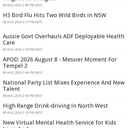
08 AUG 2026 3:38 PM AEST
H5 Bird Flu Hits Two Wild Birds in NSW
08 AUG 2026 3:37 PM AEST
Aussie Govt Overhauls ADF Deployable Health
Care
08 AUG 2026 2:54 PM AEST
APOD: 2026 August 8 - Messier Moment For
Tempel 2
08 AUG 2026 2:44 PM AEST
National Party List Mixes Experience And New
Talent
08 AUG 2026 2:38 PM AEST
High Range Drink-driving In North West
08 AUG 2026 2:35 PM AEST
New Virtual Mental Health Service for Kids