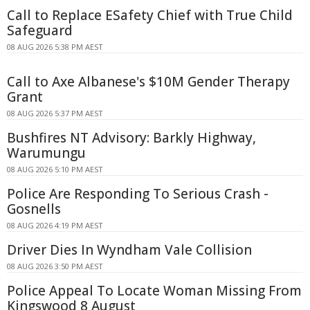
Call to Replace ESafety Chief with True Child
Safeguard
08 AUG 2026 5:38 PM AEST
Call to Axe Albanese's $10M Gender Therapy
Grant
08 AUG 2026 5:37 PM AEST
Bushfires NT Advisory: Barkly Highway,
Warumungu
08 AUG 2026 5:10 PM AEST
Police Are Responding To Serious Crash -
Gosnells
08 AUG 2026 4:19 PM AEST
Driver Dies In Wyndham Vale Collision
08 AUG 2026 3:50 PM AEST
Police Appeal To Locate Woman Missing From
Kingswood 8 August