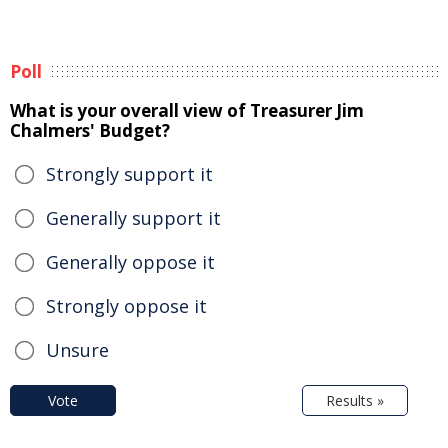
Poll
What is your overall view of Treasurer Jim
Chalmers' Budget?
Strongly support it
Generally support it
Generally oppose it
Strongly oppose it
Unsure
Vote
Results »