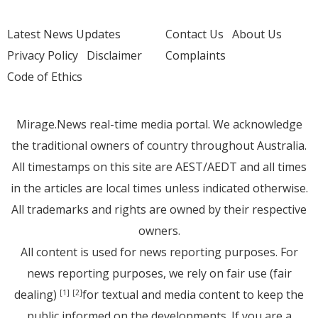
Latest News Updates
Contact Us
About Us
Privacy Policy
Disclaimer
Complaints
Code of Ethics
Mirage.News real-time media portal. We acknowledge
the traditional owners of country throughout Australia.
All timestamps on this site are AEST/AEDT and all times
in the articles are local times unless indicated otherwise.
All trademarks and rights are owned by their respective
owners.
All content is used for news reporting purposes. For
news reporting purposes, we rely on fair use (fair
dealing)
for textual and media content to keep the
[1]
[2]
public informed on the developments. If you are a