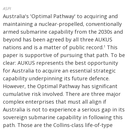
ASPI
Australia's 'Optimal Pathway' to acquiring and
maintaining a nuclear-propelled, conventionally
armed submarine capability from the 2030s and
beyond has been agreed by all three AUKUS
nations and is a matter of public record.
This
1
paper is supportive of pursuing that path. To be
clear: AUKUS represents the best opportunity
for Australia to acquire an essential strategic
capability underpinning its future defence.
However, the Optimal Pathway has significant
cumulative risk involved. There are three major
complex enterprises that must all align if
Australia is not to experience a serious gap in its
sovereign submarine capability in following this
path. Those are the Collins-class life-of-type