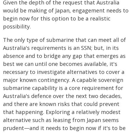
Given the depth of the request that Australia
would be making of Japan, engagement needs to
begin now for this option to be a realistic
possibility.
The only type of submarine that can meet all of
Australia's requirements is an SSN; but, in its
absence and to bridge any gap that emerges as
best we can until one becomes available, it's
necessary to investigate alternatives to cover a
major known contingency. A capable sovereign
submarine capability is a core requirement for
Australia's defence over the next two decades,
and there are known risks that could prevent
that happening. Exploring a relatively modest
alternative such as leasing from Japan seems
prudent—and it needs to begin now if it's to be