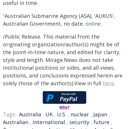
useful in time.
Australian Submarine Agency (ASA), 'AUKUS',
1
Australian Government, no date,
online
.
/Public Release. This material from the
originating organization/author(s) might be of
the point-in-time nature, and edited for clarity,
style and length. Mirage.News does not take
institutional positions or sides, and all views,
positions, and conclusions expressed herein are
solely those of the author(s).View in full
here
.
Why?
Tags:
Australia
,
UK
,
U.S.
,
nuclear
,
Japan
,
Australian
,
international
,
security
,
future
,