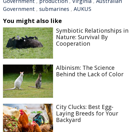
Government
,
production
,
Virginia
,
Australian
Government
,
submarines
,
AUKUS
You might also like
Symbiotic Relationships in
Nature: Survival By
Cooperation
Albinism: The Science
Behind the Lack of Color
City Clucks: Best Egg-
Laying Breeds for Your
Backyard