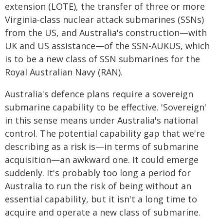
extension (LOTE), the transfer of three or more
Virginia-class nuclear attack submarines (SSNs)
from the US, and Australia's construction—with
UK and US assistance—of the SSN-AUKUS, which
is to be a new class of SSN submarines for the
Royal Australian Navy (RAN).
Australia's defence plans require a sovereign
submarine capability to be effective. 'Sovereign'
in this sense means under Australia's national
control. The potential capability gap that we're
describing as a risk is—in terms of submarine
acquisition—an awkward one. It could emerge
suddenly. It's probably too long a period for
Australia to run the risk of being without an
essential capability, but it isn't a long time to
acquire and operate a new class of submarine.