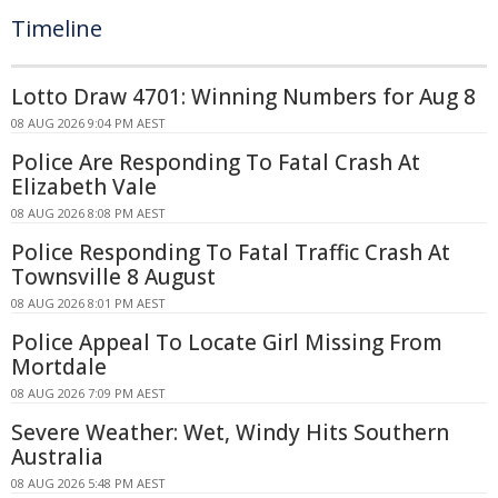
Timeline
Lotto Draw 4701: Winning Numbers for Aug 8
08 AUG 2026 9:04 PM AEST
Police Are Responding To Fatal Crash At
Elizabeth Vale
08 AUG 2026 8:08 PM AEST
Police Responding To Fatal Traffic Crash At
Townsville 8 August
08 AUG 2026 8:01 PM AEST
Police Appeal To Locate Girl Missing From
Mortdale
08 AUG 2026 7:09 PM AEST
Severe Weather: Wet, Windy Hits Southern
Australia
08 AUG 2026 5:48 PM AEST