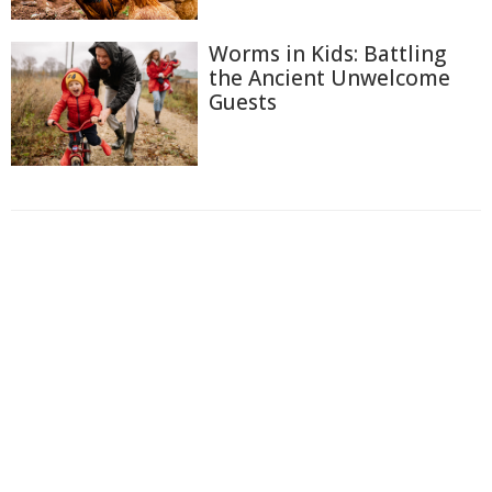
Worms in Kids: Battling
the Ancient Unwelcome
Guests