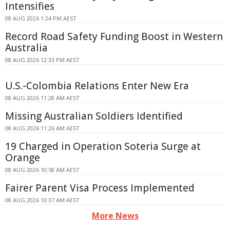
Intensifies
08 AUG 2026 1:24 PM AEST
Record Road Safety Funding Boost in Western
Australia
08 AUG 2026 12:33 PM AEST
U.S.-Colombia Relations Enter New Era
08 AUG 2026 11:28 AM AEST
Missing Australian Soldiers Identified
08 AUG 2026 11:26 AM AEST
19 Charged in Operation Soteria Surge at
Orange
08 AUG 2026 10:58 AM AEST
Fairer Parent Visa Process Implemented
08 AUG 2026 10:37 AM AEST
More News