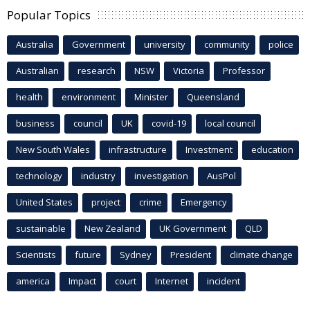
Popular Topics
Australia
Government
university
community
police
Australian
research
NSW
Victoria
Professor
health
environment
Minister
Queensland
business
council
UK
covid-19
local council
New South Wales
infrastructure
Investment
education
technology
industry
investigation
AusPol
United States
project
crime
Emergency
sustainable
New Zealand
UK Government
QLD
Scientists
future
Sydney
President
climate change
america
Impact
court
Internet
incident