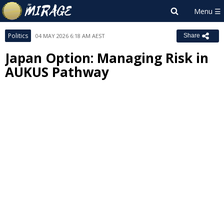
Politics
04 MAY 2026 6:18 AM AEST
Share
Japan Option: Managing Risk in
AUKUS Pathway