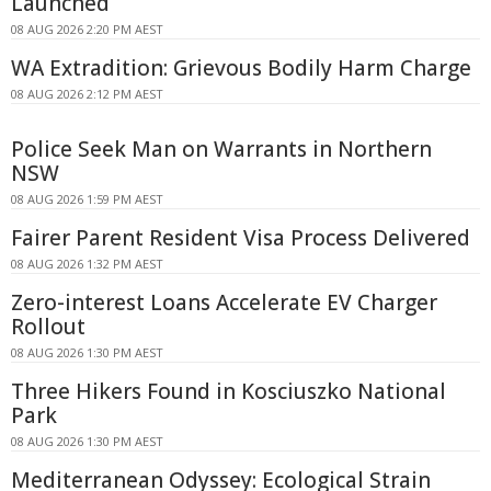
Launched
08 AUG 2026 2:20 PM AEST
WA Extradition: Grievous Bodily Harm Charge
08 AUG 2026 2:12 PM AEST
Police Seek Man on Warrants in Northern
NSW
08 AUG 2026 1:59 PM AEST
Fairer Parent Resident Visa Process Delivered
08 AUG 2026 1:32 PM AEST
Zero-interest Loans Accelerate EV Charger
Rollout
08 AUG 2026 1:30 PM AEST
Three Hikers Found in Kosciuszko National
Park
08 AUG 2026 1:30 PM AEST
Mediterranean Odyssey: Ecological Strain