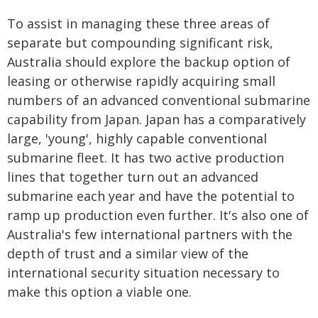
To assist in managing these three areas of
separate but compounding significant risk,
Australia should explore the backup option of
leasing or otherwise rapidly acquiring small
numbers of an advanced conventional submarine
capability from Japan. Japan has a comparatively
large, 'young', highly capable conventional
submarine fleet. It has two active production
lines that together turn out an advanced
submarine each year and have the potential to
ramp up production even further. It's also one of
Australia's few international partners with the
depth of trust and a similar view of the
international security situation necessary to
make this option a viable one.