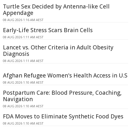
Turtle Sex Decided by Antenna-like Cell
Appendage
08 AUG 2026 1:16 AM AEST
Early-Life Stress Scars Brain Cells
08 AUG 2026 1:11 AM AEST
Lancet vs. Other Criteria in Adult Obesity
Diagnosis
08 AUG 2026 1:11 AM AEST
Afghan Refugee Women's Health Access in U.S
08 AUG 2026 1:10 AM AEST
Postpartum Care: Blood Pressure, Coaching,
Navigation
08 AUG 2026 1:10 AM AEST
FDA Moves to Eliminate Synthetic Food Dyes
08 AUG 2026 1:10 AM AEST