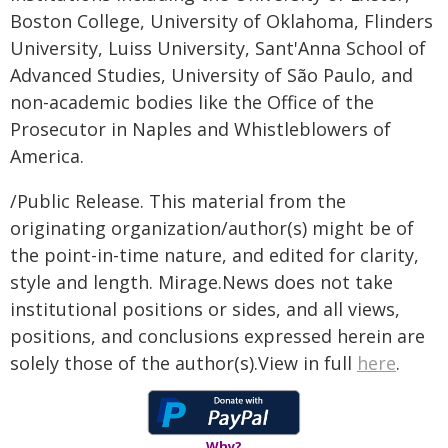
Boston College, University of Oklahoma, Flinders
University, Luiss University, Sant'Anna School of
Advanced Studies, University of São Paulo, and
non-academic bodies like the Office of the
Prosecutor in Naples and Whistleblowers of
America.
/Public Release. This material from the
originating organization/author(s) might be of
the point-in-time nature, and edited for clarity,
style and length. Mirage.News does not take
institutional positions or sides, and all views,
positions, and conclusions expressed herein are
solely those of the author(s).View in full
here
.
Why?