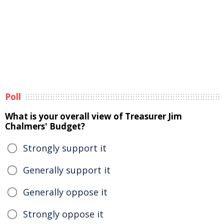
Poll
What is your overall view of Treasurer Jim
Chalmers' Budget?
Strongly support it
Generally support it
Generally oppose it
Strongly oppose it