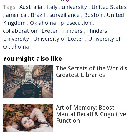
Tags:
Australia
,
Italy
,
university
,
United States
,
america
,
Brazil
,
surveillance
,
Boston
,
United
Kingdom
,
Oklahoma
,
prosecution
,
collaboration
,
Exeter
,
Flinders
,
Flinders
University
,
University of Exeter
,
University of
Oklahoma
You might also like
The Secrets of the World's
Greatest Libraries
Art of Memory: Boost
Mental Recall & Cognitive
Function