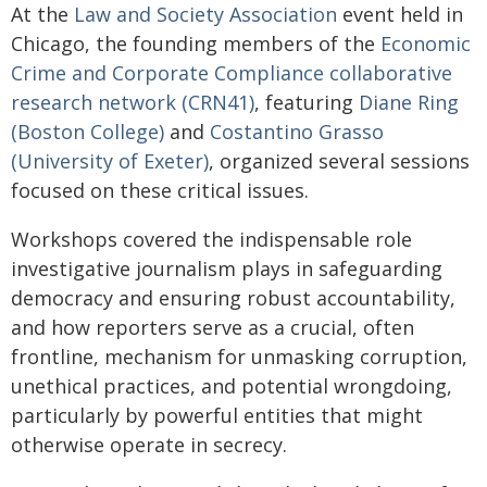
At the
Law and Society Association
event held in
Chicago, the founding members of the
Economic
Crime and Corporate Compliance collaborative
research network (CRN41)
, featuring
Diane Ring
(Boston College)
and
Costantino Grasso
(University of Exeter)
, organized several sessions
focused on these critical issues.
Workshops covered the indispensable role
investigative journalism plays in safeguarding
democracy and ensuring robust accountability,
and how reporters serve as a crucial, often
frontline, mechanism for unmasking corruption,
unethical practices, and potential wrongdoing,
particularly by powerful entities that might
otherwise operate in secrecy.