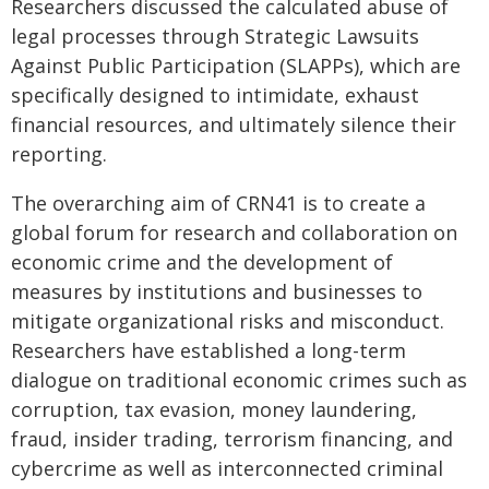
Researchers discussed the calculated abuse of
legal processes through Strategic Lawsuits
Against Public Participation (SLAPPs), which are
specifically designed to intimidate, exhaust
financial resources, and ultimately silence their
reporting.
The overarching aim of CRN41 is to create a
global forum for research and collaboration on
economic crime and the development of
measures by institutions and businesses to
mitigate organizational risks and misconduct.
Researchers have established a long-term
dialogue on traditional economic crimes such as
corruption, tax evasion, money laundering,
fraud, insider trading, terrorism financing, and
cybercrime as well as interconnected criminal