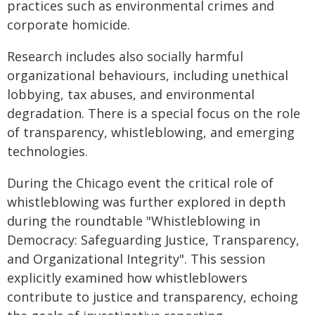
practices such as environmental crimes and
corporate homicide.
Research includes also socially harmful
organizational behaviours, including unethical
lobbying, tax abuses, and environmental
degradation. There is a special focus on the role
of transparency, whistleblowing, and emerging
technologies.
During the Chicago event the critical role of
whistleblowing was further explored in depth
during the roundtable "Whistleblowing in
Democracy: Safeguarding Justice, Transparency,
and Organizational Integrity". This session
explicitly examined how whistleblowers
contribute to justice and transparency, echoing