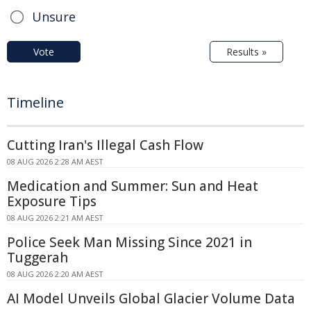
Unsure
Vote
Results »
Timeline
Cutting Iran's Illegal Cash Flow
08 AUG 2026 2:28 AM AEST
Medication and Summer: Sun and Heat
Exposure Tips
08 AUG 2026 2:21 AM AEST
Police Seek Man Missing Since 2021 in
Tuggerah
08 AUG 2026 2:20 AM AEST
AI Model Unveils Global Glacier Volume Data