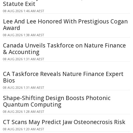
Statute Exit
08 AUG 2026 1:46 AM AEST
Lee And Lee Honored With Prestigious Cogan
Award
08 AUG 2026 1:38 AM AEST
Canada Unveils Taskforce on Nature Finance
& Accounting
08 AUG 2026 1:31 AM AEST
CA Taskforce Reveals Nature Finance Expert
Bios
08 AUG 2026 1:31 AM AEST
Shape-Shifting Design Boosts Photonic
Quantum Computing
08 AUG 2026 1:28 AM AEST
CT Scans May Predict Jaw Osteonecrosis Risk
08 AUG 2026 1:20 AM AEST