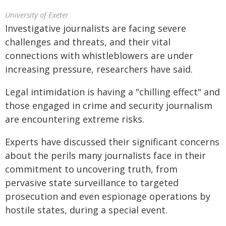
University of Exeter
Investigative journalists are facing severe
challenges and threats, and their vital
connections with whistleblowers are under
increasing pressure, researchers have said.
Legal intimidation is having a "chilling effect" and
those engaged in crime and security journalism
are encountering extreme risks.
Experts have discussed their significant concerns
about the perils many journalists face in their
commitment to uncovering truth, from
pervasive state surveillance to targeted
prosecution and even espionage operations by
hostile states, during a special event.