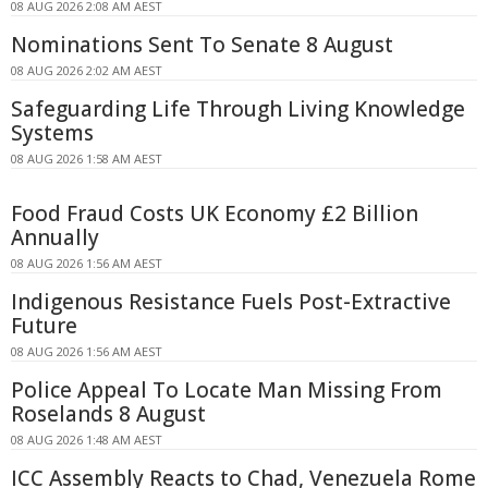
08 AUG 2026 2:08 AM AEST
Nominations Sent To Senate 8 August
08 AUG 2026 2:02 AM AEST
Safeguarding Life Through Living Knowledge
Systems
08 AUG 2026 1:58 AM AEST
Food Fraud Costs UK Economy £2 Billion
Annually
08 AUG 2026 1:56 AM AEST
Indigenous Resistance Fuels Post-Extractive
Future
08 AUG 2026 1:56 AM AEST
Police Appeal To Locate Man Missing From
Roselands 8 August
08 AUG 2026 1:48 AM AEST
ICC Assembly Reacts to Chad, Venezuela Rome