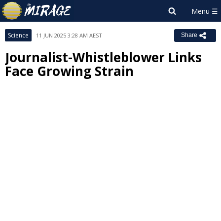
Science
11 JUN 2025 3:28 AM AEST
Share
Journalist-Whistleblower Links
Face Growing Strain