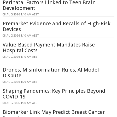
Perinatal Factors Linked to Teen Brain
Development
08 AUG 2026 1:10 AM AEST
Premarket Evidence and Recalls of High-Risk
Devices
08 AUG 2026 1:10 AM AEST
Value-Based Payment Mandates Raise
Hospital Costs
08 AUG 2026 1:10 AM AEST
Drones, Misinformation Rules, AI Model
Dispute
08 AUG 2026 1:09 AM AEST
Shaping Pandemics: Key Principles Beyond
COVID-19
08 AUG 2026 1:00 AM AEST
Biomarker Link May Predict Breast Cancer