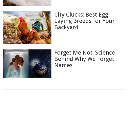
City Clucks: Best Egg-
Laying Breeds for Your
Backyard
Forget Me Not: Science
Behind Why We Forget
Names