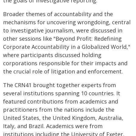
the goals of investigative reporting.
Broader themes of accountability and the
mechanisms for uncovering wrongdoing, central
to investigative journalism, were discussed in
other sessions like "Beyond Profit: Redefining
Corporate Accountability in a Globalized World,"
where participants discussed holding
corporations responsible for their impacts and
the crucial role of litigation and enforcement.
The CRN41 brought together experts from
several institutions spanning 10 countries. It
featured contributions from academics and
practitioners from the nations include the
United States, the United Kingdom, Australia,
Italy, and Brazil. Academics were from
institutions including the University of Exeter,