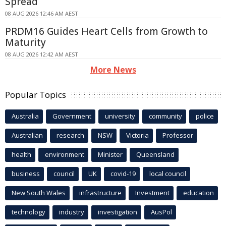
Spread
08 AUG 2026 12:46 AM AEST
PRDM16 Guides Heart Cells from Growth to
Maturity
08 AUG 2026 12:42 AM AEST
More News
Popular Topics
Australia
Government
university
community
police
Australian
research
NSW
Victoria
Professor
health
environment
Minister
Queensland
business
council
UK
covid-19
local council
New South Wales
infrastructure
Investment
education
technology
industry
investigation
AusPol