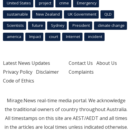
United States
project
crime
Emergency
sustainable
New Zealand
UK Government
QLD
Scientists
future
Sydney
President
climate change
america
Impact
court
Internet
incident
Latest News Updates
Contact Us
About Us
Privacy Policy
Disclaimer
Complaints
Code of Ethics
Mirage.News real-time media portal. We acknowledge
the traditional owners of country throughout Australia.
All timestamps on this site are AEST/AEDT and all times
in the articles are local times unless indicated otherwise.