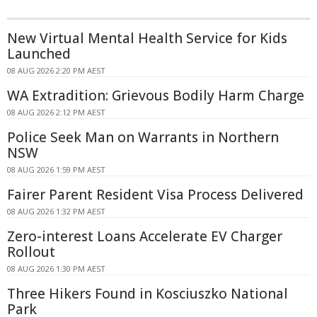
New Virtual Mental Health Service for Kids
Launched
08 AUG 2026 2:20 PM AEST
WA Extradition: Grievous Bodily Harm Charge
08 AUG 2026 2:12 PM AEST
Police Seek Man on Warrants in Northern
NSW
08 AUG 2026 1:59 PM AEST
Fairer Parent Resident Visa Process Delivered
08 AUG 2026 1:32 PM AEST
Zero-interest Loans Accelerate EV Charger
Rollout
08 AUG 2026 1:30 PM AEST
Three Hikers Found in Kosciuszko National
Park