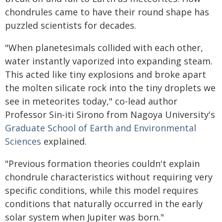
chondrules came to have their round shape has
puzzled scientists for decades.
"When planetesimals collided with each other,
water instantly vaporized into expanding steam.
This acted like tiny explosions and broke apart
the molten silicate rock into the tiny droplets we
see in meteorites today," co-lead author
Professor Sin-iti Sirono from Nagoya University's
Graduate School of Earth and Environmental
Sciences
explained.
"Previous formation theories couldn't explain
chondrule characteristics without requiring very
specific conditions, while this model requires
conditions that naturally occurred in the early
solar system when Jupiter was born."