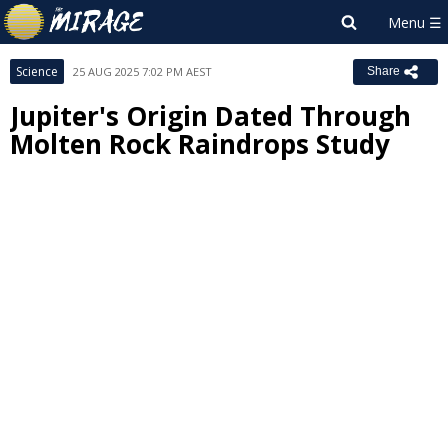
Science
25 AUG 2025 7:02 PM AEST
Share
Jupiter's Origin Dated Through
Molten Rock Raindrops Study