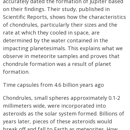
accurately dated the formation of Jupiter based
on their findings. Their study, published in
Scientific Reports, shows how the characteristics
of chondrules, particularly their sizes and the
rate at which they cooled in space, are
determined by the water contained in the
impacting planetesimals. This explains what we
observe in meteorite samples and proves that
chondrule formation was a result of planet
formation.
Time capsules from 4.6 billion years ago
Chondrules, small spheres approximately 0.1-2
millimeters wide, were incorporated into
asteroids as the solar system formed. Billions of
years later, pieces of these asteroids would
break off and fall to Earth as meteorites. How