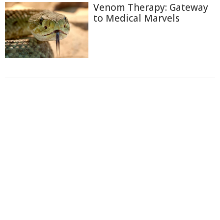
Venom Therapy: Gateway
to Medical Marvels