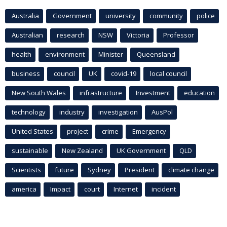
Australia
Government
university
community
police
Australian
research
NSW
Victoria
Professor
health
environment
Minister
Queensland
business
council
UK
covid-19
local council
New South Wales
infrastructure
Investment
education
technology
industry
investigation
AusPol
United States
project
crime
Emergency
sustainable
New Zealand
UK Government
QLD
Scientists
future
Sydney
President
climate change
america
Impact
court
Internet
incident