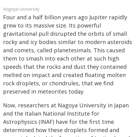
Nagoya University
Four and a half billion years ago Jupiter rapidly
grew to its massive size. Its powerful
gravitational pull disrupted the orbits of small
rocky and icy bodies similar to modern asteroids
and comets, called planetesimals. This caused
them to smash into each other at such high
speeds that the rocks and dust they contained
melted on impact and created floating molten
rock droplets, or chondrules, that we find
preserved in meteorites today.
Now, researchers at Nagoya University in Japan
and the Italian National Institute for
Astrophysics (INAF) have for the first time
determined how these droplets formed and