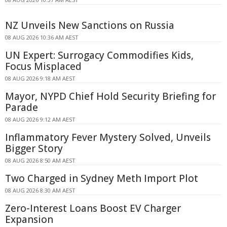
NZ Unveils New Sanctions on Russia
08 AUG 2026 10:36 AM AEST
UN Expert: Surrogacy Commodifies Kids,
Focus Misplaced
08 AUG 2026 9:18 AM AEST
Mayor, NYPD Chief Hold Security Briefing for
Parade
08 AUG 2026 9:12 AM AEST
Inflammatory Fever Mystery Solved, Unveils
Bigger Story
08 AUG 2026 8:50 AM AEST
Two Charged in Sydney Meth Import Plot
08 AUG 2026 8:30 AM AEST
Zero-Interest Loans Boost EV Charger
Expansion