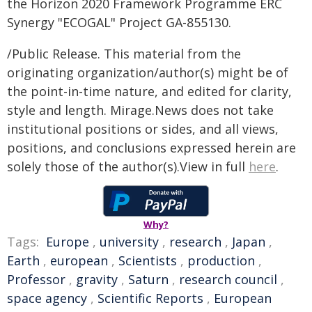
the Horizon 2020 Framework Programme ERC
Synergy "ECOGAL" Project GA-855130.
/Public Release. This material from the
originating organization/author(s) might be of
the point-in-time nature, and edited for clarity,
style and length. Mirage.News does not take
institutional positions or sides, and all views,
positions, and conclusions expressed herein are
solely those of the author(s).View in full
here
.
Why?
Tags:
Europe
,
university
,
research
,
Japan
,
Earth
,
european
,
Scientists
,
production
,
Professor
,
gravity
,
Saturn
,
research council
,
space agency
,
Scientific Reports
,
European