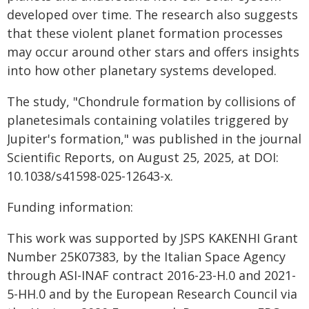
developed over time. The research also suggests
that these violent planet formation processes
may occur around other stars and offers insights
into how other planetary systems developed.
The study, "Chondrule formation by collisions of
planetesimals containing volatiles triggered by
Jupiter's formation," was published in the journal
Scientific Reports, on August 25, 2025, at DOI:
10.1038/s41598-025-12643-x.
Funding information:
This work was supported by JSPS KAKENHI Grant
Number 25K07383, by the Italian Space Agency
through ASI-INAF contract 2016-23-H.0 and 2021-
5-HH.0 and by the European Research Council via