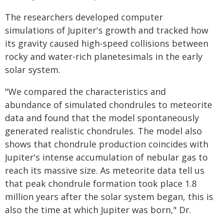
The researchers developed computer
simulations of Jupiter's growth and tracked how
its gravity caused high-speed collisions between
rocky and water-rich planetesimals in the early
solar system.
"We compared the characteristics and
abundance of simulated chondrules to meteorite
data and found that the model spontaneously
generated realistic chondrules. The model also
shows that chondrule production coincides with
Jupiter's intense accumulation of nebular gas to
reach its massive size. As meteorite data tell us
that peak chondrule formation took place 1.8
million years after the solar system began, this is
also the time at which Jupiter was born," Dr.