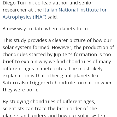
Diego Turrini, co-lead author and senior
researcher at the
Italian National Institute for
Astrophysics (INAF)
said.
A new way to date when planets form
This study provides a clearer picture of how our
solar system formed. However, the production of
chondrules started by Jupiter's formation is too
brief to explain why we find chondrules of many
different ages in meteorites. The most likely
explanation is that other giant planets like
Saturn also triggered chondrule formation when
they were born.
By studying chondrules of different ages,
scientists can trace the birth order of the
planets and understand how our solar system