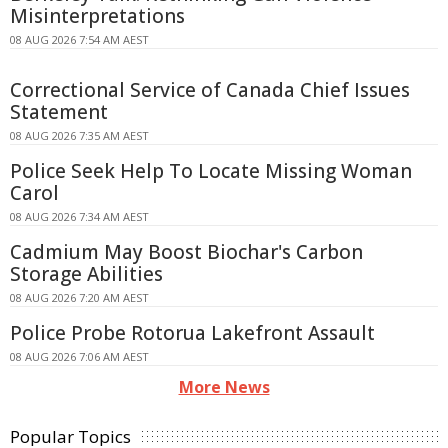
Misinterpretations
08 AUG 2026 7:54 AM AEST
Correctional Service of Canada Chief Issues
Statement
08 AUG 2026 7:35 AM AEST
Police Seek Help To Locate Missing Woman
Carol
08 AUG 2026 7:34 AM AEST
Cadmium May Boost Biochar's Carbon
Storage Abilities
08 AUG 2026 7:20 AM AEST
Police Probe Rotorua Lakefront Assault
08 AUG 2026 7:06 AM AEST
More News
Popular Topics