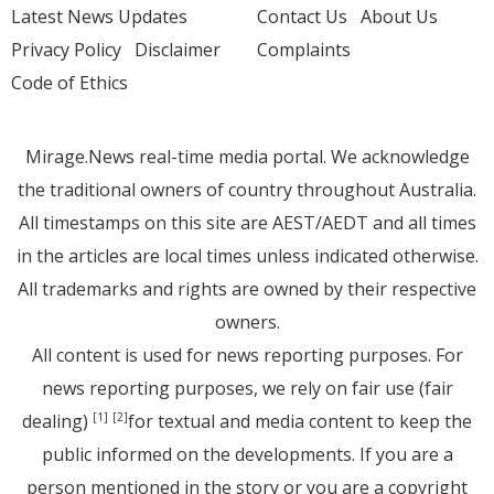
Latest News Updates
Contact Us
About Us
Privacy Policy
Disclaimer
Complaints
Code of Ethics
Mirage.News real-time media portal. We acknowledge
the traditional owners of country throughout Australia.
All timestamps on this site are AEST/AEDT and all times
in the articles are local times unless indicated otherwise.
All trademarks and rights are owned by their respective
owners.
All content is used for news reporting purposes. For
news reporting purposes, we rely on fair use (fair
dealing)
for textual and media content to keep the
[1]
[2]
public informed on the developments. If you are a
person mentioned in the story or you are a copyright