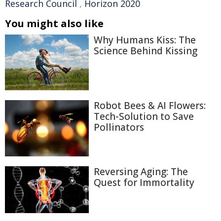
Research Council
,
Horizon 2020
You might also like
Why Humans Kiss: The
Science Behind Kissing
Robot Bees & AI Flowers:
Tech-Solution to Save
Pollinators
Reversing Aging: The
Quest for Immortality