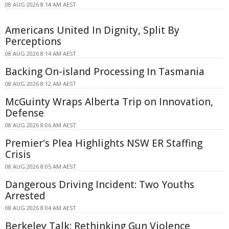
08 AUG 2026 8:14 AM AEST
Americans United In Dignity, Split By
Perceptions
08 AUG 2026 8:14 AM AEST
Backing On-island Processing In Tasmania
08 AUG 2026 8:12 AM AEST
McGuinty Wraps Alberta Trip on Innovation,
Defense
08 AUG 2026 8:06 AM AEST
Premier's Plea Highlights NSW ER Staffing
Crisis
08 AUG 2026 8:05 AM AEST
Dangerous Driving Incident: Two Youths
Arrested
08 AUG 2026 8:04 AM AEST
Berkeley Talk: Rethinking Gun Violence