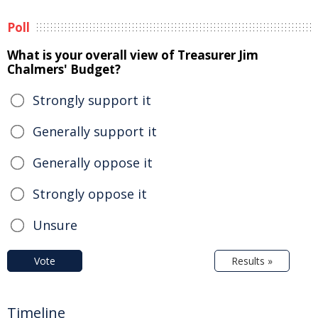
Poll
What is your overall view of Treasurer Jim
Chalmers' Budget?
Strongly support it
Generally support it
Generally oppose it
Strongly oppose it
Unsure
Vote
Results »
Timeline