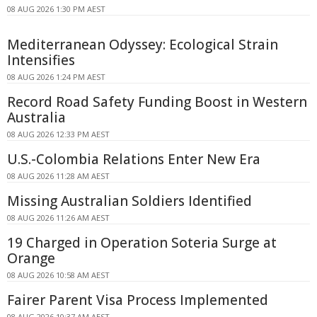
08 AUG 2026 1:30 PM AEST
Mediterranean Odyssey: Ecological Strain
Intensifies
08 AUG 2026 1:24 PM AEST
Record Road Safety Funding Boost in Western
Australia
08 AUG 2026 12:33 PM AEST
U.S.-Colombia Relations Enter New Era
08 AUG 2026 11:28 AM AEST
Missing Australian Soldiers Identified
08 AUG 2026 11:26 AM AEST
19 Charged in Operation Soteria Surge at
Orange
08 AUG 2026 10:58 AM AEST
Fairer Parent Visa Process Implemented
08 AUG 2026 10:37 AM AEST