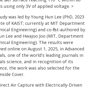
s using only 3V of applied voltage. >
tudy was led by Young Hun Lee (PhD, 2023
te of KAIST; currently at MIT Department
mical Engineering) and co-first-authored by
un Lee and Hwajoo Joo (MIT, Department
mical Engineering). The results were
hed online on August 1, 2025, in Advanced
ls, one of the world's leading journals in
ls science, and in recognition of its
ence, the work was also selected for the
Inside Cover.
Direct Air Capture with Electrically-Driven