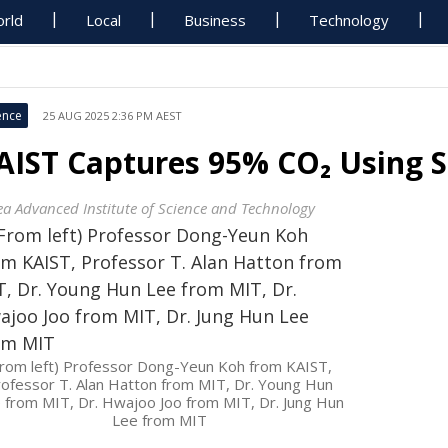
rld
Local
Business
Technology
ence
25 AUG 2025 2:36 PM AEST
AIST Captures 95% CO₂ Using
ea Advanced Institute of Science and Technology
From left) Professor Dong-Yeun Koh from KAIST,
ofessor T. Alan Hatton from MIT, Dr. Young Hun
 from MIT, Dr. Hwajoo Joo from MIT, Dr. Jung Hun
Lee from MIT