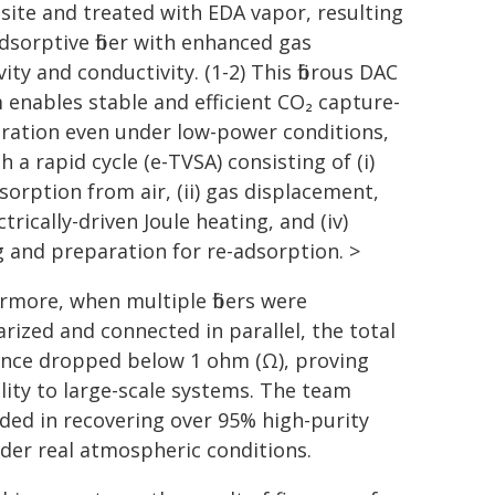
ite and treated with EDA vapor, resulting
adsorptive fiber with enhanced gas
vity and conductivity. (1-2) This fibrous DAC
 enables stable and efficient CO₂ capture-
ration even under low-power conditions,
 a rapid cycle (e-TVSA) consisting of (i)
sorption from air, (ii) gas displacement,
lectrically-driven Joule heating, and (iv)
g and preparation for re-adsorption. >
rmore, when multiple fibers were
rized and connected in parallel, the total
ance dropped below 1 ohm (Ω), proving
ility to large-scale systems. The team
ded in recovering over 95% high-purity
der real atmospheric conditions.