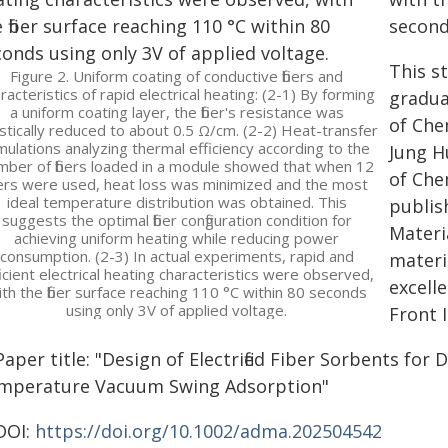
second
This s
Figure 2. Uniform coating of conductive fibers and
racteristics of rapid electrical heating: (2-1) By forming
gradua
a uniform coating layer, the fiber's resistance was
of Che
stically reduced to about 0.5 Ω/cm. (2-2) Heat-transfer
mulations analyzing thermal efficiency according to the
Jung H
mber of fibers loaded in a module showed that when 12
of Che
bers were used, heat loss was minimized and the most
ideal temperature distribution was obtained. This
publis
suggests the optimal fiber configuration condition for
Materia
achieving uniform heating while reducing power
consumption. (2-3) In actual experiments, rapid and
materia
icient electrical heating characteristics were observed,
excell
ith the fiber surface reaching 110 °C within 80 seconds
using only 3V of applied voltage.
Front 
aper title: "Design of Electrified Fiber Sorbents for 
mperature Vacuum Swing Adsorption"
DOI:
https://doi.org/10.1002/adma.202504542