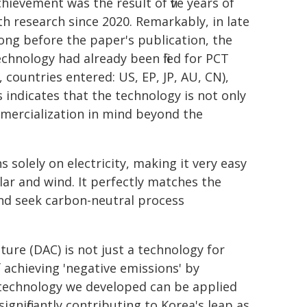
hievement was the result of five years of
th research since 2020. Remarkably, in late
long before the paper's publication, the
echnology had already been filed for PCT
ountries entered: US, EP, JP, AU, CN),
s indicates that the technology is not only
mmercialization in mind beyond the
s solely on electricity, making it very easy
ar and wind. It perfectly matches the
nd seek carbon-neutral process
ture (DAC) is not just a technology for
 achieving 'negative emissions' by
AC technology we developed can be applied
ignificantly contributing to Korea's leap as