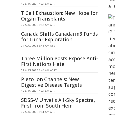
07 AUG 2026 6:48 AM AEST
a l
T Cell Exhaustion: New Hope for
Organ Transplants
07 AUG 2026 6:48 AM AEST
Canada Shifts Canadarm3 Funds
for Lunar Exploration
07 AUG 2026 6:45 AM AEST
Three Million Posts Expose Anti-
First Nations Hate
07 AUG 2026 6:44 AM AEST
Piezo Ion Channels: New
Digestive Disease Targets
07 AUG 2026 6:42 AM AEST
SDSS-V Unveils All-Sky Spectra,
First from South Hem
07 AUG 2026 6:41 AM AEST