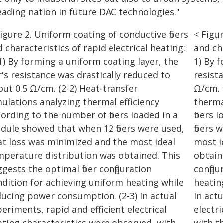
eading nation in future DAC technologies."
< Figur
and cha
1) By f
resist
Ω/cm. 
therma
fibers
fibers
most i
obtain
config
heatin
In act
electr
with th