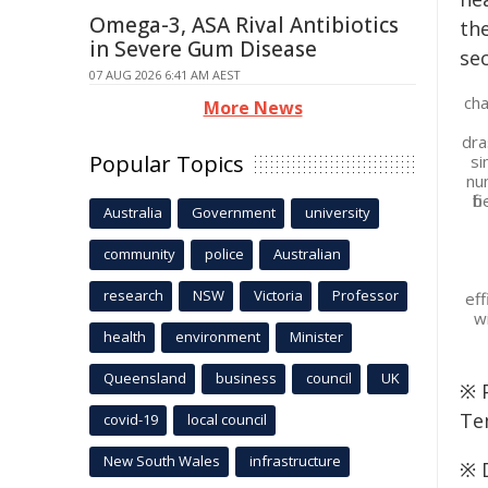
Omega-3, ASA Rival Antibiotics
in Severe Gum Disease
07 AUG 2026 6:41 AM AEST
cha
More News
dra
Popular Topics
si
nu
fi
Australia
Government
university
community
police
Australian
research
NSW
Victoria
Professor
eff
w
health
environment
Minister
Queensland
business
council
UK
※ P
Te
covid-19
local council
New South Wales
infrastructure
※ 