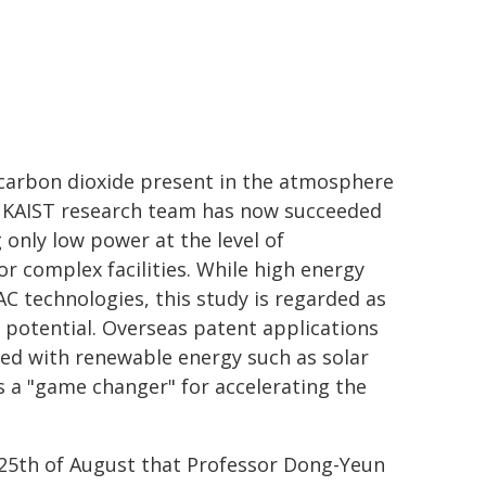
ut carbon dioxide present in the atmosphere
e KAIST research team has now succeeded
 only low power at the level of
r complex facilities. While high energy
C technologies, this study is regarded as
potential. Overseas patent applications
inked with renewable energy such as solar
s a "game changer" for accelerating the
25th of August that Professor Dong-Yeun