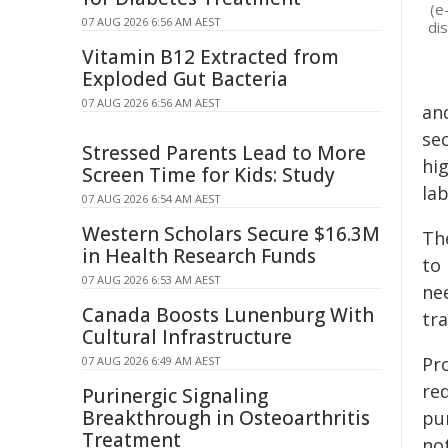
(e
07 AUG 2026 6:56 AM AEST
dis
Vitamin B12 Extracted from
Exploded Gut Bacteria
07 AUG 2026 6:56 AM AEST
an
sec
Stressed Parents Lead to More
hi
Screen Time for Kids: Study
lab
07 AUG 2026 6:54 AM AEST
Western Scholars Secure $16.3M
The
in Health Research Funds
to
07 AUG 2026 6:53 AM AEST
ne
Canada Boosts Lunenburg With
tra
Cultural Infrastructure
Pro
07 AUG 2026 6:49 AM AEST
re
Purinergic Signaling
Breakthrough in Osteoarthritis
pur
Treatment
not