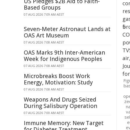
US Pledges $2B Aid to Faith-
Based Groups
07 AUG 2026 7:09 AM AEST
Seven-Meter Astronaut Lands at
OAS Art Museum
07 AUG 2026 7:08 AM AEST
OAS Marks 9th Inter-American
Week for Indigenous Peoples
07 AUG 2026 7:08 AM AEST
Microbreaks Boost Work
Fig
Energy, Motivation: Study
bas
07 AUG 2026 7:08 AM AEST
ope
Weapons And Drugs Seized
ze
During Salisbury Operation
n
va
07 AUG 2026 7:00 AM AEST
se
Immune Memory: New Target
e
ev
for Diabetes Treatment