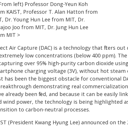
(From left) Professor Dong-Yeun Koh
om KAIST, Professor T. Alan Hatton from
T, Dr. Young Hun Lee from MIT, Dr.
ajoo Joo from MIT, Dr. Jung Hun Lee
om MIT >
ect Air Capture (DAC) is a technology that filters o
 extremely low concentrations (below 400 ppm). Th
capturing over 95% high-purity carbon dioxide using
artphone charging voltage (3V), without hot steam o
st has been the biggest obstacle for conventional DA
breakthrough demonstrating real commercialization 
e already been filed, and because it can be easily l
d wind power, the technology is being highlighted a
ansition to carbon-neutral processes.
IST (President Kwang Hyung Lee) announced on the 