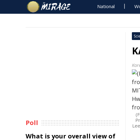
National
Wo
Sci
K
Kor
(
Pr
Poll
Lee
What is your overall view of