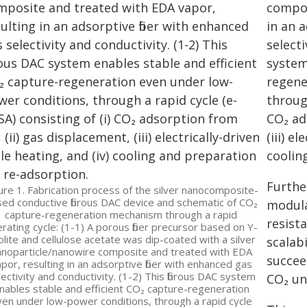
compos
in an 
selecti
system
regene
through
CO₂ ad
(iii) e
coolin
Furthe
ure 1. Fabrication process of the silver nanocomposite-
ed conductive fibrous DAC device and schematic of CO₂
modula
capture-regeneration mechanism through a rapid
resist
rating cycle: (1-1) A porous fiber precursor based on Y-
olite and cellulose acetate was dip-coated with a silver
scalab
anoparticle/nanowire composite and treated with EDA
succee
por, resulting in an adsorptive fiber with enhanced gas
lectivity and conductivity. (1-2) This fibrous DAC system
CO₂ un
nables stable and efficient CO₂ capture-regeneration
en under low-power conditions, through a rapid cycle