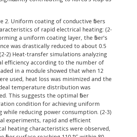
e 2. Uniform coating of conductive fibers
racteristics of rapid electrical heating: (2-
orming a uniform coating layer, the fiber's
ance was drastically reduced to about 0.5
(2-2) Heat-transfer simulations analyzing
l efficiency according to the number of
 loaded in a module showed that when 12
 were used, heat loss was minimized and the
deal temperature distribution was
ed. This suggests the optimal fiber
uration condition for achieving uniform
g while reducing power consumption. (2-3)
ual experiments, rapid and efficient
ical heating characteristics were observed,
e fiber surface reaching 110 °C within 80