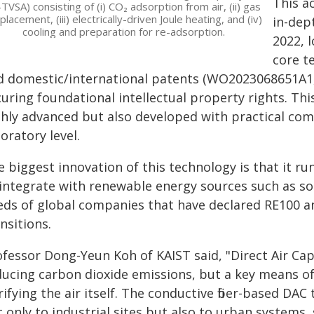
This ac
-TVSA) consisting of (i) CO₂ adsorption from air, (ii) gas
placement, (iii) electrically-driven Joule heating, and (iv)
in-dep
cooling and preparation for re-adsorption.
2022, 
core t
d domestic/international patents (WO2023068651A1, c
uring foundational intellectual property rights. Thi
ghly advanced but also developed with practical co
oratory level.
 biggest innovation of this technology is that it run
 integrate with renewable energy sources such as sol
eds of global companies that have declared RE100 a
nsitions.
fessor Dong-Yeun Koh of KAIST said, "Direct Air Cap
ducing carbon dioxide emissions, but a key means of
ifying the air itself. The conductive fiber-based D
 only to industrial sites but also to urban systems, s