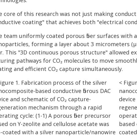
chnologies.
 core of this research was not just making conductiv
ductive coating" that achieves both "electrical condu
e team uniformly coated porous fiber surfaces with 
noparticles, forming a layer about 3 micrometers 
r. This "3D continuous porous structure" allowed exc
curing pathways for CO₂ molecules to move smoothly 
ating and efficient CO₂ capture simultaneously.
< Figur
nanoco
device
regene
operati
based 
coated