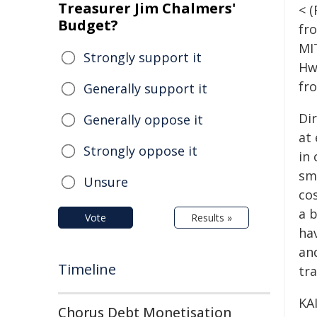
Treasurer Jim Chalmers'
< 
Budget?
fr
MI
Strongly support it
Hw
fr
Generally support it
Dir
Generally oppose it
at
Strongly oppose it
in 
sm
Unsure
co
a 
Vote
Results »
hav
an
Timeline
tr
KA
Chorus Debt Monetisation