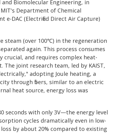
 and Biomolecular Engineering, in
t MIT's Department of Chemical
nt e-DAC (Electrified Direct Air Capture)
e steam (over 100℃) in the regeneration
separated again. This process consumes
y crucial, and requires complex heat-
. The joint research team, led by KAIST,
ectrically," adopting Joule heating, a
ty through fibers, similar to an electric
rnal heat source, energy loss was
 80 seconds with only 3V—the energy level
rption cycles dramatically even in low-
 loss by about 20% compared to existing