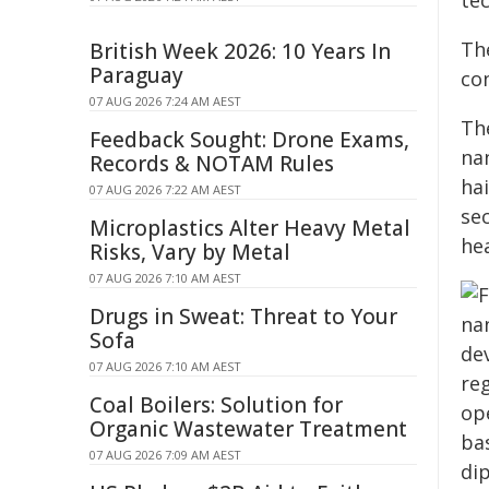
te
The
British Week 2026: 10 Years In
Paraguay
con
07 AUG 2026 7:24 AM AEST
Th
Feedback Sought: Drone Exams,
na
Records & NOTAM Rules
hai
07 AUG 2026 7:22 AM AEST
se
Microplastics Alter Heavy Metal
he
Risks, Vary by Metal
07 AUG 2026 7:10 AM AEST
Drugs in Sweat: Threat to Your
Sofa
07 AUG 2026 7:10 AM AEST
Coal Boilers: Solution for
Organic Wastewater Treatment
07 AUG 2026 7:09 AM AEST