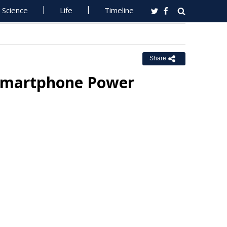
Science
Life
Timeline
Share
 Smartphone Power