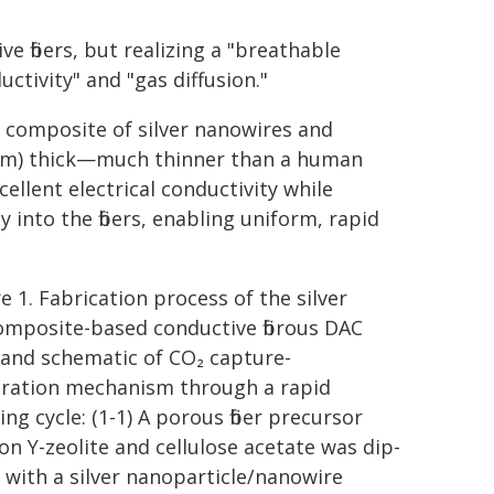
e fibers, but realizing a "breathable
ctivity" and "gas diffusion."
a composite of silver nanowires and
(µm) thick—much thinner than a human
ellent electrical conductivity while
into the fibers, enabling uniform, rapid
e 1. Fabrication process of the silver
mposite-based conductive fibrous DAC
 and schematic of CO₂ capture-
ration mechanism through a rapid
ng cycle: (1-1) A porous fiber precursor
on Y-zeolite and cellulose acetate was dip-
 with a silver nanoparticle/nanowire