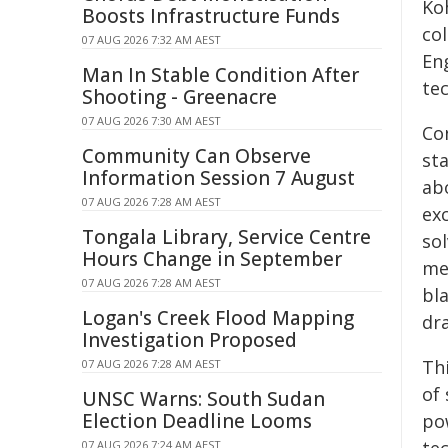
Ko
Boosts Infrastructure Funds
co
07 AUG 2026 7:32 AM AEST
Eng
Man In Stable Condition After
tec
Shooting - Greenacre
07 AUG 2026 7:30 AM AEST
Co
Community Can Observe
st
Information Session 7 August
ab
07 AUG 2026 7:28 AM AEST
ex
Tongala Library, Service Centre
sol
Hours Change in September
met
07 AUG 2026 7:28 AM AEST
bl
Logan's Creek Flood Mapping
dra
Investigation Proposed
Th
07 AUG 2026 7:28 AM AEST
of
UNSC Warns: South Sudan
Election Deadline Looms
po
07 AUG 2026 7:24 AM AEST