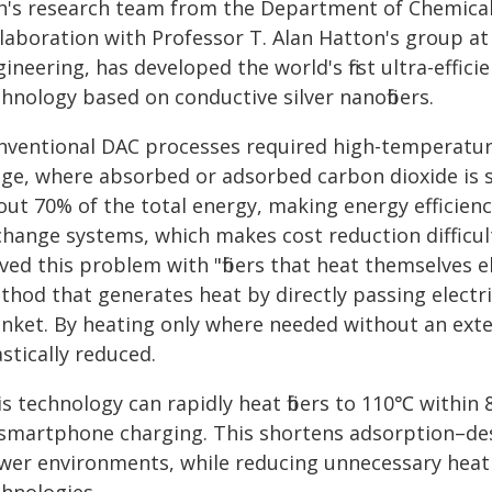
h's research team from the Department of Chemical
llaboration with Professor T. Alan Hatton's group a
ineering, has developed the world's first ultra-efficie
hnology based on conductive silver nanofibers.
nventional DAC processes required high-temperatur
age, where absorbed or adsorbed carbon dioxide is 
out 70% of the total energy, making energy efficienc
change systems, which makes cost reduction difficult
ved this problem with "fibers that heat themselves el
hod that generates heat by directly passing electrici
anket. By heating only where needed without an exte
stically reduced.
is technology can rapidly heat fibers to 110℃ within
 smartphone charging. This shortens adsorption–deso
wer environments, while reducing unnecessary heat