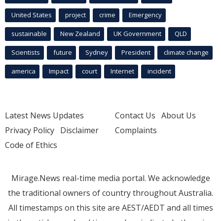
United States
project
crime
Emergency
sustainable
New Zealand
UK Government
QLD
Scientists
future
Sydney
President
climate change
america
Impact
court
Internet
incident
Latest News Updates
Contact Us
About Us
Privacy Policy
Disclaimer
Complaints
Code of Ethics
Mirage.News real-time media portal. We acknowledge
the traditional owners of country throughout Australia.
All timestamps on this site are AEST/AEDT and all times