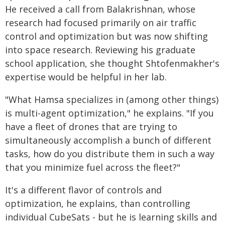
He received a call from Balakrishnan, whose
research had focused primarily on air traffic
control and optimization but was now shifting
into space research. Reviewing his graduate
school application, she thought Shtofenmakher's
expertise would be helpful in her lab.
"What Hamsa specializes in (among other things)
is multi-agent optimization," he explains. "If you
have a fleet of drones that are trying to
simultaneously accomplish a bunch of different
tasks, how do you distribute them in such a way
that you minimize fuel across the fleet?"
It's a different flavor of controls and
optimization, he explains, than controlling
individual CubeSats - but he is learning skills and