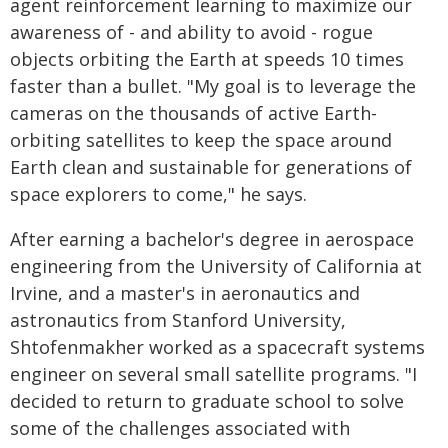
agent reinforcement learning to maximize our
awareness of - and ability to avoid - rogue
objects orbiting the Earth at speeds 10 times
faster than a bullet. "My goal is to leverage the
cameras on the thousands of active Earth-
orbiting satellites to keep the space around
Earth clean and sustainable for generations of
space explorers to come," he says.
After earning a bachelor's degree in aerospace
engineering from the University of California at
Irvine, and a master's in aeronautics and
astronautics from Stanford University,
Shtofenmakher worked as a spacecraft systems
engineer on several small satellite programs. "I
decided to return to graduate school to solve
some of the challenges associated with