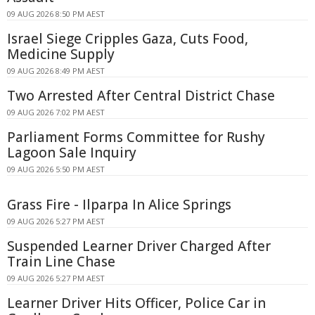
09 AUG 2026 8:50 PM AEST
Israel Siege Cripples Gaza, Cuts Food,
Medicine Supply
09 AUG 2026 8:49 PM AEST
Two Arrested After Central District Chase
09 AUG 2026 7:02 PM AEST
Parliament Forms Committee for Rushy
Lagoon Sale Inquiry
09 AUG 2026 5:50 PM AEST
Grass Fire - Ilparpa In Alice Springs
09 AUG 2026 5:27 PM AEST
Suspended Learner Driver Charged After
Train Line Chase
09 AUG 2026 5:27 PM AEST
Learner Driver Hits Officer, Police Car in