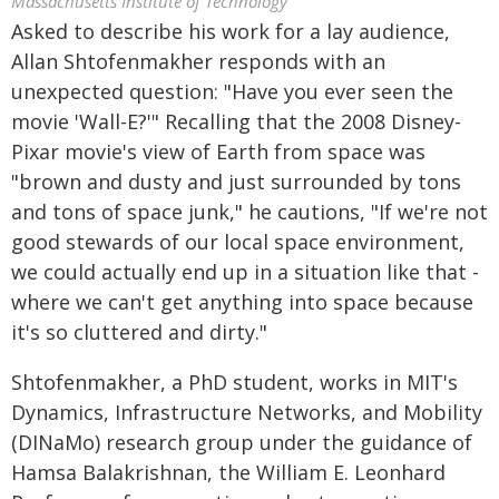
Massachusetts Institute of Technology
Asked to describe his work for a lay audience,
Allan Shtofenmakher responds with an
unexpected question: "Have you ever seen the
movie 'Wall-E?'" Recalling that the 2008 Disney-
Pixar movie's view of Earth from space was
"brown and dusty and just surrounded by tons
and tons of space junk," he cautions, "If we're not
good stewards of our local space environment,
we could actually end up in a situation like that -
where we can't get anything into space because
it's so cluttered and dirty."
Shtofenmakher, a PhD student, works in MIT's
Dynamics, Infrastructure Networks, and Mobility
(DINaMo) research group under the guidance of
Hamsa Balakrishnan, the William E. Leonhard