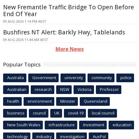
New Fremantle Traffic Bridge To Open Before
End Of Year
09 AUG 2026 1:14 PM AEST
Bushfires NT Alert: Barkly Hwy, Tablelands
09 AUG 2026 11:44 AM AEST
More News
Popular Topics
Australia
Government
university
community
police
Australian
research
NSW
Victoria
Professor
health
environment
Minister
Queensland
business
council
UK
covid-19
local council
New South Wales
infrastructure
Investment
education
technology
industry
investigation
AusPol