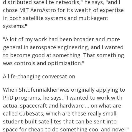
distributed satellite networks," he says, "and I
chose MIT AeroAstro for its wealth of expertise
in both satellite systems and multi-agent
systems."
"A lot of my work had been broader and more
general in aerospace engineering, and I wanted
to become good at something. That something
was controls and optimization."
A life-changing conversation
When Shtofenmakher was originally applying to
PhD programs, he says, "I wanted to work with
actual spacecraft and hardware … on what are
called CubeSats, which are these really small,
student-built satellites that can be sent into
space for cheap to do something cool and novel."