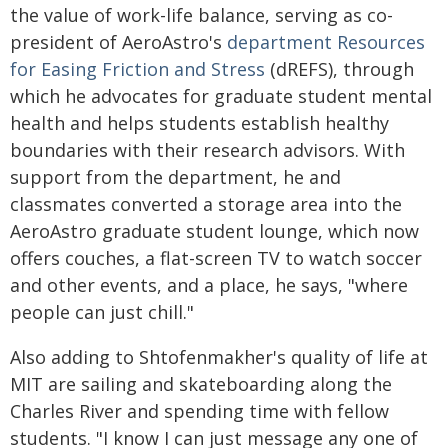
the value of work-life balance, serving as co-
president of AeroAstro's
department Resources
for Easing Friction and Stress
(dREFS), through
which he advocates for graduate student mental
health and helps students establish healthy
boundaries with their research advisors. With
support from the department, he and
classmates converted a storage area into the
AeroAstro graduate student lounge, which now
offers couches, a flat-screen TV to watch soccer
and other events, and a place, he says, "where
people can just chill."
Also adding to Shtofenmakher's quality of life at
MIT are sailing and skateboarding along the
Charles River and spending time with fellow
students. "I know I can just message any one of