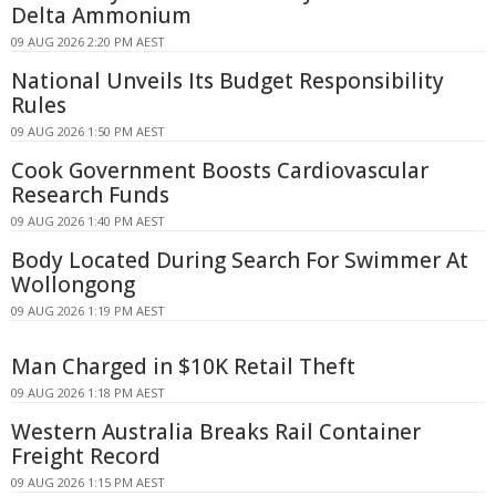
Delta Ammonium
09 AUG 2026 2:20 PM AEST
National Unveils Its Budget Responsibility
Rules
09 AUG 2026 1:50 PM AEST
Cook Government Boosts Cardiovascular
Research Funds
09 AUG 2026 1:40 PM AEST
Body Located During Search For Swimmer At
Wollongong
09 AUG 2026 1:19 PM AEST
Man Charged in $10K Retail Theft
09 AUG 2026 1:18 PM AEST
Western Australia Breaks Rail Container
Freight Record
09 AUG 2026 1:15 PM AEST