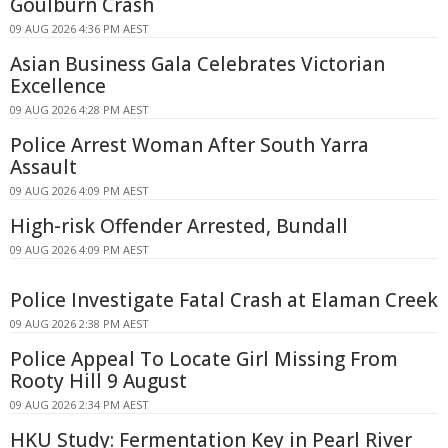
Goulburn Crash
09 AUG 2026 4:36 PM AEST
Asian Business Gala Celebrates Victorian
Excellence
09 AUG 2026 4:28 PM AEST
Police Arrest Woman After South Yarra
Assault
09 AUG 2026 4:09 PM AEST
High-risk Offender Arrested, Bundall
09 AUG 2026 4:09 PM AEST
Police Investigate Fatal Crash at Elaman Creek
09 AUG 2026 2:38 PM AEST
Police Appeal To Locate Girl Missing From
Rooty Hill 9 August
09 AUG 2026 2:34 PM AEST
HKU Study: Fermentation Key in Pearl River