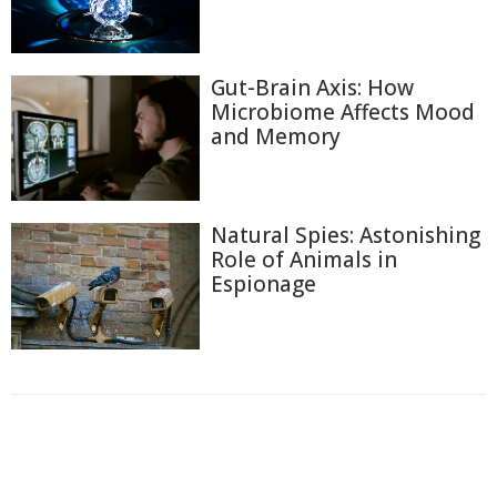
Gut-Brain Axis: How
Microbiome Affects Mood
and Memory
Natural Spies: Astonishing
Role of Animals in
Espionage