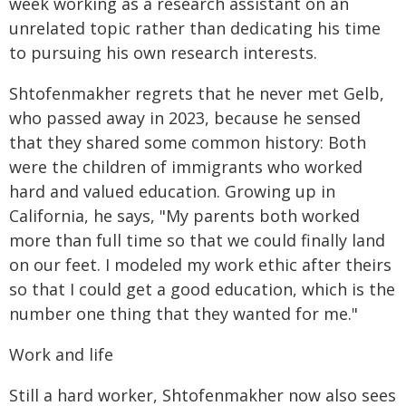
week working as a research assistant on an
unrelated topic rather than dedicating his time
to pursuing his own research interests.
Shtofenmakher regrets that he never met Gelb,
who passed away in 2023, because he sensed
that they shared some common history: Both
were the children of immigrants who worked
hard and valued education. Growing up in
California, he says, "My parents both worked
more than full time so that we could finally land
on our feet. I modeled my work ethic after theirs
so that I could get a good education, which is the
number one thing that they wanted for me."
Work and life
Still a hard worker, Shtofenmakher now also sees