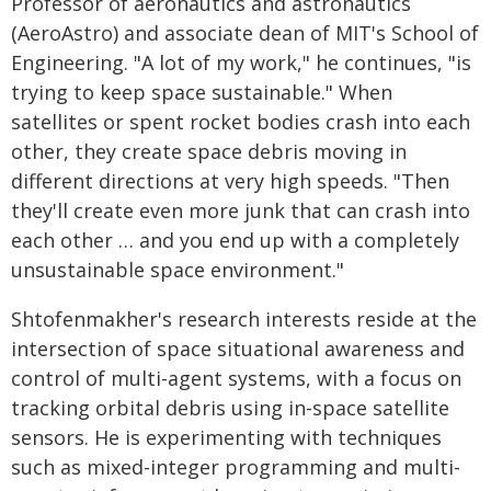
Professor of aeronautics and astronautics
(AeroAstro) and associate dean of MIT's School of
Engineering. "A lot of my work," he continues, "is
trying to keep space sustainable." When
satellites or spent rocket bodies crash into each
other, they create space debris moving in
different directions at very high speeds. "Then
they'll create even more junk that can crash into
each other … and you end up with a completely
unsustainable space environment."
Shtofenmakher's research interests reside at the
intersection of space situational awareness and
control of multi-agent systems, with a focus on
tracking orbital debris using in-space satellite
sensors. He is experimenting with techniques
such as mixed-integer programming and multi-