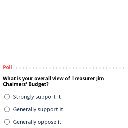
Poll
What is your overall view of Treasurer Jim
Chalmers' Budget?
Strongly support it
Generally support it
Generally oppose it