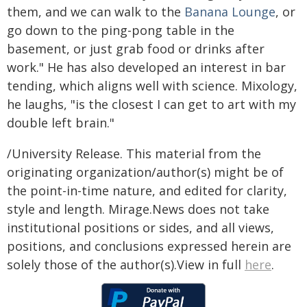
them, and we can walk to the
Banana Lounge
, or
go down to the ping-pong table in the
basement, or just grab food or drinks after
work." He has also developed an interest in bar
tending, which aligns well with science. Mixology,
he laughs, "is the closest I can get to art with my
double left brain."
/University Release. This material from the
originating organization/author(s) might be of
the point-in-time nature, and edited for clarity,
style and length. Mirage.News does not take
institutional positions or sides, and all views,
positions, and conclusions expressed herein are
solely those of the author(s).View in full
here
.