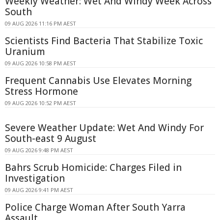
Weekly Weather: Wet And Windy Week Across
South
09 AUG 2026 11:16 PM AEST
Scientists Find Bacteria That Stabilize Toxic
Uranium
09 AUG 2026 10:58 PM AEST
Frequent Cannabis Use Elevates Morning
Stress Hormone
09 AUG 2026 10:52 PM AEST
Severe Weather Update: Wet And Windy For
South-east 9 August
09 AUG 2026 9:48 PM AEST
Bahrs Scrub Homicide: Charges Filed in
Investigation
09 AUG 2026 9:41 PM AEST
Police Charge Woman After South Yarra
Assault