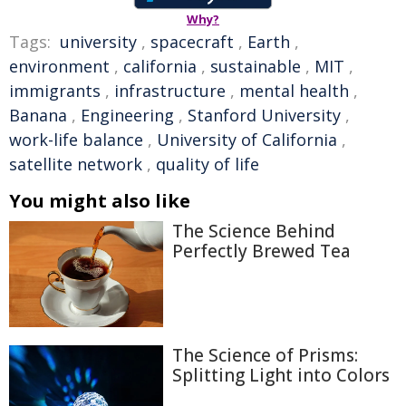
Why?
Tags:
university
,
spacecraft
,
Earth
,
environment
,
california
,
sustainable
,
MIT
,
immigrants
,
infrastructure
,
mental health
,
Banana
,
Engineering
,
Stanford University
,
work-life balance
,
University of California
,
satellite network
,
quality of life
You might also like
The Science Behind
Perfectly Brewed Tea
The Science of Prisms:
Splitting Light into Colors