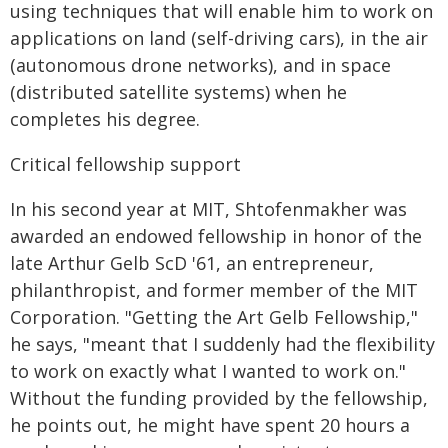
using techniques that will enable him to work on
applications on land (self-driving cars), in the air
(autonomous drone networks), and in space
(distributed satellite systems) when he
completes his degree.
Critical fellowship support
In his second year at MIT, Shtofenmakher was
awarded an endowed fellowship in honor of the
late Arthur Gelb ScD '61, an entrepreneur,
philanthropist, and former member of the MIT
Corporation. "Getting the Art Gelb Fellowship,"
he says, "meant that I suddenly had the flexibility
to work on exactly what I wanted to work on."
Without the funding provided by the fellowship,
he points out, he might have spent 20 hours a