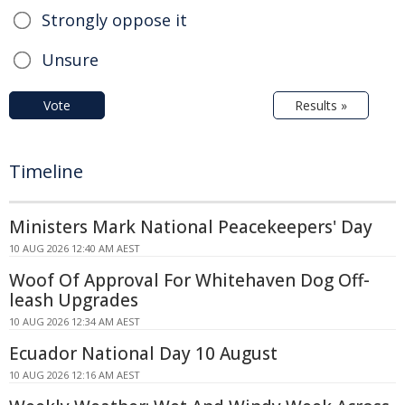
Strongly oppose it
Unsure
Vote
Results »
Timeline
Ministers Mark National Peacekeepers' Day
10 AUG 2026 12:40 AM AEST
Woof Of Approval For Whitehaven Dog Off-
leash Upgrades
10 AUG 2026 12:34 AM AEST
Ecuador National Day 10 August
10 AUG 2026 12:16 AM AEST