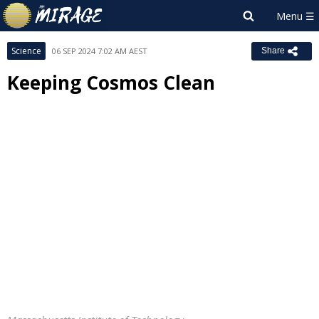
Science
06 SEP 2024 7:02 AM AEST
Share
Keeping Cosmos Clean