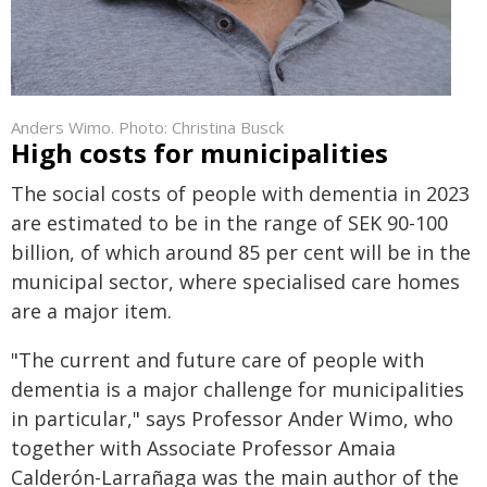
Anders Wimo. Photo: Christina Busck
High costs for municipalities
The social costs of people with dementia in 2023
are estimated to be in the range of SEK 90-100
billion, of which around 85 per cent will be in the
municipal sector, where specialised care homes
are a major item.
"The current and future care of people with
dementia is a major challenge for municipalities
in particular," says Professor Ander Wimo, who
together with Associate Professor Amaia
Calderón-Larrañaga was the main author of the