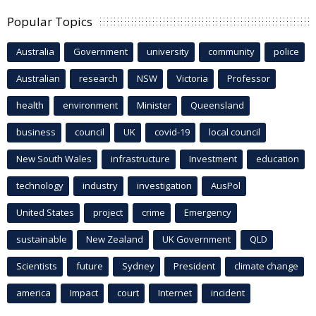
Popular Topics
Australia
Government
university
community
police
Australian
research
NSW
Victoria
Professor
health
environment
Minister
Queensland
business
council
UK
covid-19
local council
New South Wales
infrastructure
Investment
education
technology
industry
investigation
AusPol
United States
project
crime
Emergency
sustainable
New Zealand
UK Government
QLD
Scientists
future
Sydney
President
climate change
america
Impact
court
Internet
incident