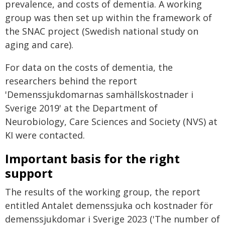
prevalence, and costs of dementia. A working
group was then set up within the framework of
the SNAC project (Swedish national study on
aging and care).
For data on the costs of dementia, the
researchers behind the report
'Demenssjukdomarnas samhällskostnader i
Sverige 2019' at the Department of
Neurobiology, Care Sciences and Society (NVS) at
KI were contacted.
Important basis for the right
support
The results of the working group, the report
entitled Antalet demenssjuka och kostnader för
demenssjukdomar i Sverige 2023 ('The number of