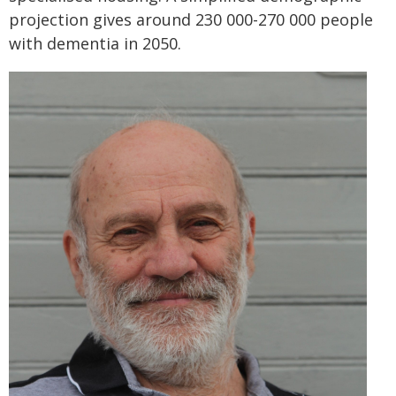
projection gives around 230 000-270 000 people
with dementia in 2050.