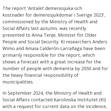
The report 'Antalet demenssjuka och
kostnader för demenssjukdomar i Sverige 2023',
commissioned by the Ministry of Health and
Social Affairs last autumn, was recently
presented to Anna Tenje, Minister for Older
People and Social Security. KI researchers Anders
Wimo and Amaia Calderón-Larrañaga have been
primarily responsible for the report, which
shows a forecast with a great increase for the
number of people with dementia by 2050 and for
the heavy financial responsibility of
municipalities.
In September 2024, the Ministry of Health and
Social Affairs contacted Karolinska Institutet (KI)
with a request for current data on the incidence,