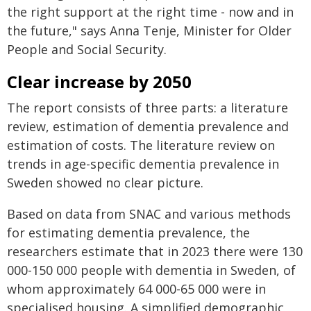
the right support at the right time - now and in
the future," says Anna Tenje, Minister for Older
People and Social Security.
Clear increase by 2050
The report consists of three parts: a literature
review, estimation of dementia prevalence and
estimation of costs. The literature review on
trends in age-specific dementia prevalence in
Sweden showed no clear picture.
Based on data from SNAC and various methods
for estimating dementia prevalence, the
researchers estimate that in 2023 there were 130
000-150 000 people with dementia in Sweden, of
whom approximately 64 000-65 000 were in
specialised housing. A simplified demographic