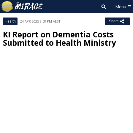
Health
24 APR 2025 8:58 PM AEST
Share
KI Report on Dementia Costs
Submitted to Health Ministry