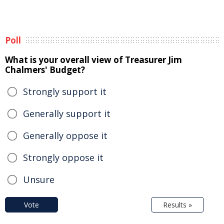
Poll
What is your overall view of Treasurer Jim
Chalmers' Budget?
Strongly support it
Generally support it
Generally oppose it
Strongly oppose it
Unsure
Vote
Results »