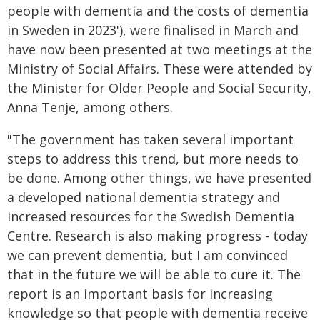
people with dementia and the costs of dementia
in Sweden in 2023'), were finalised in March and
have now been presented at two meetings at the
Ministry of Social Affairs. These were attended by
the Minister for Older People and Social Security,
Anna Tenje, among others.
"The government has taken several important
steps to address this trend, but more needs to
be done. Among other things, we have presented
a developed national dementia strategy and
increased resources for the Swedish Dementia
Centre. Research is also making progress - today
we can prevent dementia, but I am convinced
that in the future we will be able to cure it. The
report is an important basis for increasing
knowledge so that people with dementia receive