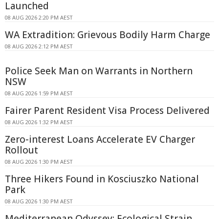
Launched
08 AUG 2026 2:20 PM AEST
WA Extradition: Grievous Bodily Harm Charge
08 AUG 2026 2:12 PM AEST
Police Seek Man on Warrants in Northern
NSW
08 AUG 2026 1:59 PM AEST
Fairer Parent Resident Visa Process Delivered
08 AUG 2026 1:32 PM AEST
Zero-interest Loans Accelerate EV Charger
Rollout
08 AUG 2026 1:30 PM AEST
Three Hikers Found in Kosciuszko National
Park
08 AUG 2026 1:30 PM AEST
Mediterranean Odyssey: Ecological Strain