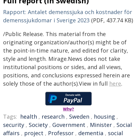
Full report (in Swedish)
Rapport: Antalet demenssjuka och kostnader för
demenssjukdomar i Sverige 2023
(PDF, 437.74 KB)
/Public Release. This material from the
originating organization/author(s) might be of
the point-in-time nature, and edited for clarity,
style and length. Mirage.News does not take
institutional positions or sides, and all views,
positions, and conclusions expressed herein are
solely those of the author(s).View in full
here
.
Why?
Tags:
health
,
research
,
Sweden
,
housing
,
security
,
Society
,
Government
,
Minister
,
Social
affairs
,
project
,
Professor
,
dementia
,
social