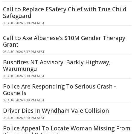
Call to Replace ESafety Chief with True Child
Safeguard
08 AUG 2026 5:38 PM AEST
Call to Axe Albanese's $10M Gender Therapy
Grant
08 AUG 2026 5:37 PM AEST
Bushfires NT Advisory: Barkly Highway,
Warumungu
08 AUG 2026 5:10 PM AEST
Police Are Responding To Serious Crash -
Gosnells
08 AUG 2026 4:19 PM AEST
Driver Dies In Wyndham Vale Collision
08 AUG 2026 3:50 PM AEST
Police Appeal To Locate Woman Missing From