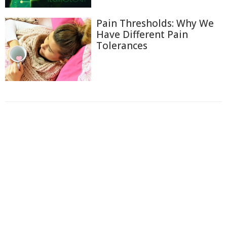
Pain Thresholds: Why We
Have Different Pain
Tolerances