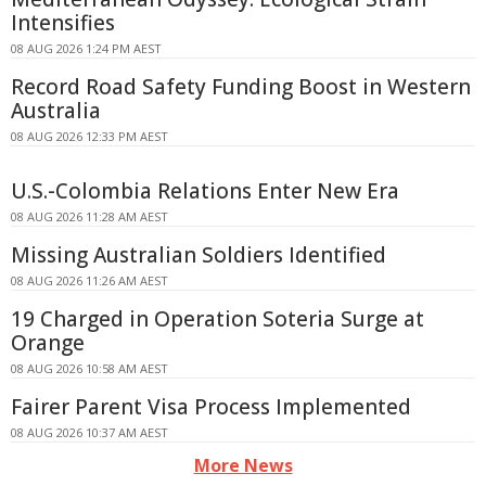
Intensifies
08 AUG 2026 1:24 PM AEST
Record Road Safety Funding Boost in Western
Australia
08 AUG 2026 12:33 PM AEST
U.S.-Colombia Relations Enter New Era
08 AUG 2026 11:28 AM AEST
Missing Australian Soldiers Identified
08 AUG 2026 11:26 AM AEST
19 Charged in Operation Soteria Surge at
Orange
08 AUG 2026 10:58 AM AEST
Fairer Parent Visa Process Implemented
08 AUG 2026 10:37 AM AEST
More News