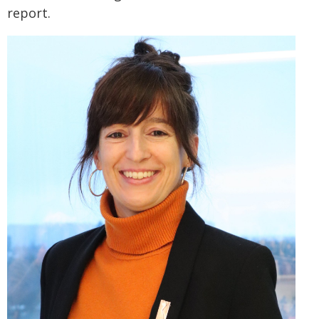
report.