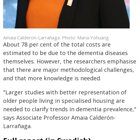
Amaia Calderon-Larrañaga. Photo: Maria Yohuang
About 78 per cent of the total costs are
estimated to be due to the dementia diseases
themselves. However, the researchers emphasise
that there are major methodological challenges,
and that more knowledge is needed.
"Larger studies with better representation of
older people living in specialised housing are
needed to clarify trends in dementia prevalence,"
says Associate Professor Amaia Calderón-
Larrañaga.