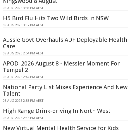
Kingswood 8 August
08 AUG 2026 3:38 PM AEST
H5 Bird Flu Hits Two Wild Birds in NSW
08 AUG 2026 3:37 PM AEST
Aussie Govt Overhauls ADF Deployable Health
Care
08 AUG 2026 2:54 PM AEST
APOD: 2026 August 8 - Messier Moment For
Tempel 2
08 AUG 2026 2:44 PM AEST
National Party List Mixes Experience And New
Talent
08 AUG 2026 2:38 PM AEST
High Range Drink-driving In North West
08 AUG 2026 2:35 PM AEST
New Virtual Mental Health Service for Kids