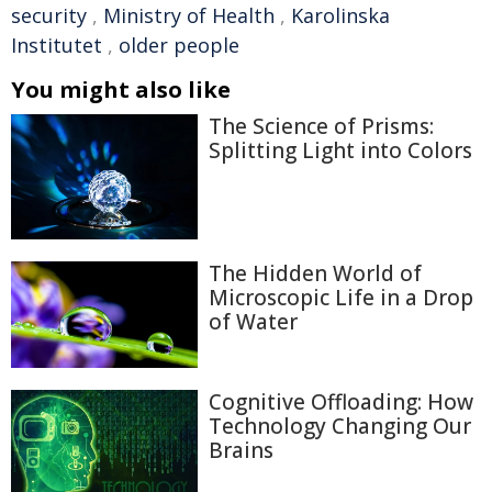
security
,
Ministry of Health
,
Karolinska
Institutet
,
older people
You might also like
The Science of Prisms:
Splitting Light into Colors
The Hidden World of
Microscopic Life in a Drop
of Water
Cognitive Offloading: How
Technology Changing Our
Brains