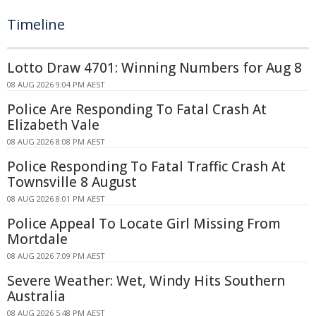
Timeline
Lotto Draw 4701: Winning Numbers for Aug 8
08 AUG 2026 9:04 PM AEST
Police Are Responding To Fatal Crash At
Elizabeth Vale
08 AUG 2026 8:08 PM AEST
Police Responding To Fatal Traffic Crash At
Townsville 8 August
08 AUG 2026 8:01 PM AEST
Police Appeal To Locate Girl Missing From
Mortdale
08 AUG 2026 7:09 PM AEST
Severe Weather: Wet, Windy Hits Southern
Australia
08 AUG 2026 5:48 PM AEST