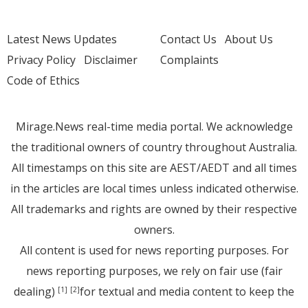
Latest News Updates
Contact Us
About Us
Privacy Policy
Disclaimer
Complaints
Code of Ethics
Mirage.News real-time media portal. We acknowledge
the traditional owners of country throughout Australia.
All timestamps on this site are AEST/AEDT and all times
in the articles are local times unless indicated otherwise.
All trademarks and rights are owned by their respective
owners.
All content is used for news reporting purposes. For
news reporting purposes, we rely on fair use (fair
dealing)
for textual and media content to keep the
[1]
[2]