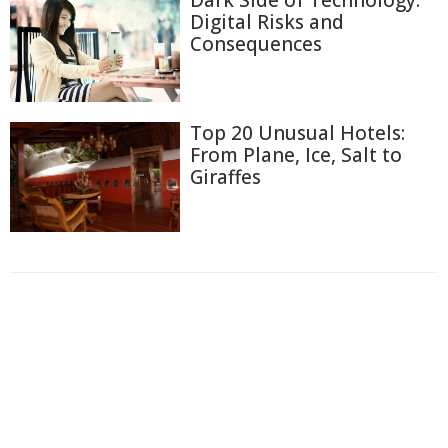
Dark Side of Technology:
Digital Risks and
Consequences
Top 20 Unusual Hotels:
From Plane, Ice, Salt to
Giraffes