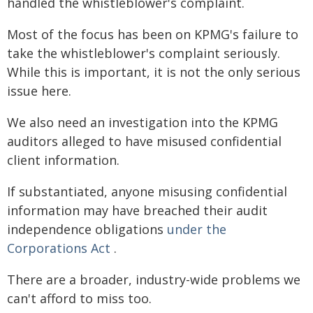
handled the whistleblower's complaint.
Most of the focus has been on KPMG's failure to
take the whistleblower's complaint seriously.
While this is important, it is not the only serious
issue here.
We also need an investigation into the KPMG
auditors alleged to have misused confidential
client information.
If substantiated, anyone misusing confidential
information may have breached their audit
independence obligations
under the
Corporations Act
.
There are a broader, industry-wide problems we
can't afford to miss too.