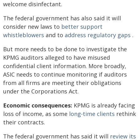
welcome disinfectant.
The federal government has also said it will
consider new laws to
better support
whistleblowers
and to
address regulatory gaps
.
But more needs to be done to investigate the
KPMG auditors alleged to have misused
confidential client information. More broadly,
ASIC needs to continue monitoring if auditors
from all firms are meeting their obligations
under the Corporations Act.
Economic consequences:
KPMG is already facing
loss of income, as some
long-time clients
rethink
their contracts.
The federal government has said it will
review its