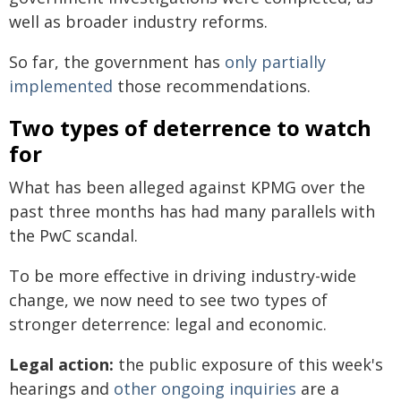
well as broader industry reforms.
So far, the government has
only partially
implemented
those recommendations.
Two types of deterrence to watch
for
What has been alleged against KPMG over the
past three months has had many parallels with
the PwC scandal.
To be more effective in driving industry-wide
change, we now need to see two types of
stronger deterrence: legal and economic.
Legal action:
the public exposure of this week's
hearings and
other ongoing inquiries
are a