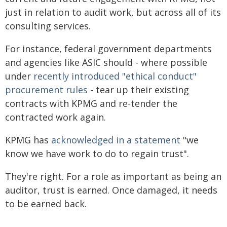
just in relation to audit work, but across all of its
consulting services.
For instance, federal government departments
and agencies like ASIC should - where possible
under
recently introduced "ethical conduct"
procurement rules
- tear up their existing
contracts with KPMG and re-tender the
contracted work again.
KPMG has
acknowledged in a statement
"we
know we have work to do to regain trust".
They're right. For a role as important as being an
auditor, trust is earned. Once damaged, it needs
to be earned back.