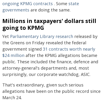
ongoing KPMG contracts
. Some
state
governments
are doing the same.
Millions in taxpayers' dollars still
going to KPMG
Yet
Parliamentary Library research
released by
the Greens on Friday revealed the federal
government signed
31 contracts worth nearly
$24 million
after the KPMG allegations became
public. These included the finance, defence and
attorney-general's departments and, most
surprisingly, our corporate watchdog, ASIC.
That's extraordinary, given such serious
allegations have been on the public record since
March 24.