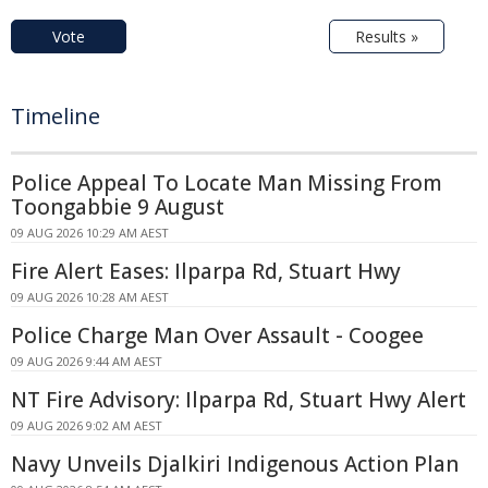
Vote
Results »
Timeline
Police Appeal To Locate Man Missing From
Toongabbie 9 August
09 AUG 2026 10:29 AM AEST
Fire Alert Eases: Ilparpa Rd, Stuart Hwy
09 AUG 2026 10:28 AM AEST
Police Charge Man Over Assault - Coogee
09 AUG 2026 9:44 AM AEST
NT Fire Advisory: Ilparpa Rd, Stuart Hwy Alert
09 AUG 2026 9:02 AM AEST
Navy Unveils Djalkiri Indigenous Action Plan