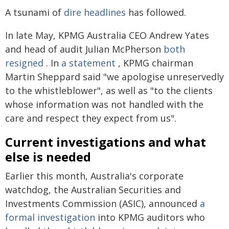
A tsunami of
dire headlines
has followed.
In late May, KPMG Australia CEO Andrew Yates
and head of audit Julian McPherson
both
resigned
. In
a statement
, KPMG chairman
Martin Sheppard said "we apologise unreservedly
to the whistleblower", as well as "to the clients
whose information was not handled with the
care and respect they expect from us".
Current investigations and what
else is needed
Earlier this month, Australia's corporate
watchdog, the Australian Securities and
Investments Commission (ASIC), announced
a
formal investigation
into KPMG auditors who