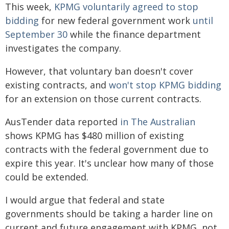
This week,
KPMG voluntarily agreed to stop
bidding
for new federal government work
until
September 30
while the finance department
investigates the company.
However, that voluntary ban doesn't cover
existing contracts, and
won't stop KPMG bidding
for an extension on those current contracts.
AusTender data reported
in The Australian
shows KPMG has $480 million of existing
contracts with the federal government due to
expire this year. It's unclear how many of those
could be extended.
I would argue that federal and state
governments should be taking a harder line on
current and future engagement with KPMG, not