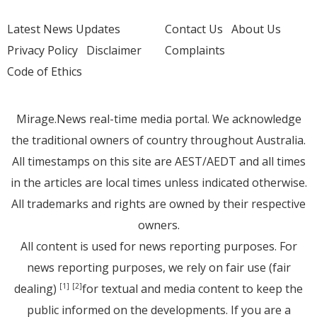
Latest News Updates
Contact Us
About Us
Privacy Policy
Disclaimer
Complaints
Code of Ethics
Mirage.News real-time media portal. We acknowledge
the traditional owners of country throughout Australia.
All timestamps on this site are AEST/AEDT and all times
in the articles are local times unless indicated otherwise.
All trademarks and rights are owned by their respective
owners.
All content is used for news reporting purposes. For
news reporting purposes, we rely on fair use (fair
dealing)
for textual and media content to keep the
[1]
[2]
public informed on the developments. If you are a