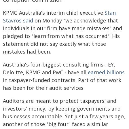
KPMG Australia's interim chief executive
Stan
Stavros said
on Monday "we acknowledge that
individuals in our firm have made mistakes" and
pledged to "learn from what has occurred". His
statement did not say exactly what those
mistakes had been.
Australia's four biggest consulting firms - EY,
Deloitte, KPMG and PwC - have all
earned billions
in taxpayer-funded contracts. Part of that work
has been for their audit services.
Auditors are meant to protect taxpayers' and
investors' money, by keeping governments and
businesses accountable. Yet just a few years ago,
another of those "big four" faced a similar