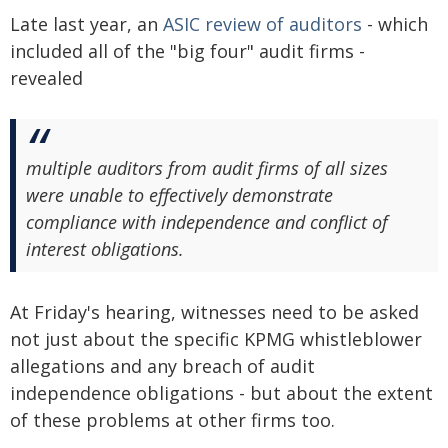
Late last year, an
ASIC review of auditors
- which
included all of the "big four" audit firms -
revealed
multiple auditors from audit firms of all sizes
were unable to effectively demonstrate
compliance with independence and conflict of
interest obligations.
At Friday's hearing, witnesses need to be asked
not just about the specific KPMG whistleblower
allegations and any breach of audit
independence obligations - but about the extent
of these problems at other firms too.