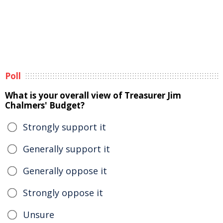
Poll
What is your overall view of Treasurer Jim
Chalmers' Budget?
Strongly support it
Generally support it
Generally oppose it
Strongly oppose it
Unsure