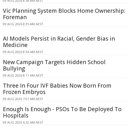
09 AUG 2026 8:54 AM AEST
Vic Planning System Blocks Home Ownership:
Foreman
09 AUG 2026 8:35 AM AEST
AI Models Persist in Racial, Gender Bias in
Medicine
09 AUG 2026 8:34 AM AEST
New Campaign Targets Hidden School
Bullying
09 AUG 2026 8:11 AM AEST
Three In Four IVF Babies Now Born From
Frozen Embryos
09 AUG 2026 7:07 AM AEST
Enough Is Enough - PSOs To Be Deployed To
Hospitals
09 AUG 2026 6:32 AM AEST