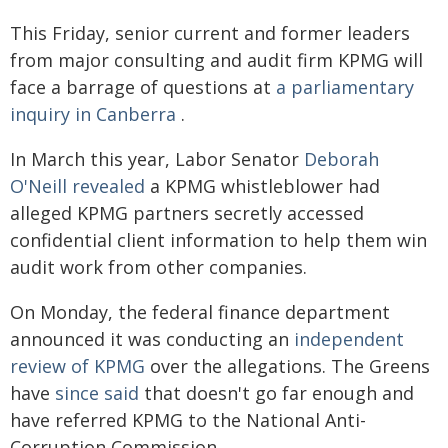
This Friday, senior current and former leaders
from major consulting and audit firm KPMG will
face a barrage of questions at
a parliamentary
inquiry in Canberra
.
In March this year, Labor Senator
Deborah
O'Neill revealed
a KPMG whistleblower had
alleged KPMG partners secretly accessed
confidential client information to help them win
audit work from other companies.
On Monday, the federal finance department
announced it was conducting an
independent
review of KPMG
over the allegations. The Greens
have
since said
that doesn't go far enough and
have referred KPMG to the National Anti-
Corruption Commission.