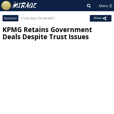
Business
17 JUN 2026 7:04 AM AEST
Share
KPMG Retains Government
Deals Despite Trust Issues