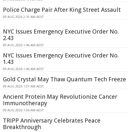
Police Charge Pair After King Street Assault
09 AUG 2026 2:10 AM AEST
NYC Issues Emergency Executive Order No.
2.43
09 AUG 2026 1:46 AM AEST
NYC Issues Emergency Executive Order No.
1.43
09 AUG 2026 1:46 AM AEST
Gold Crystal May Thaw Quantum Tech Freeze
09 AUG 2026 1:07 AM AEST
Ancient Protein May Revolutionize Cancer
Immunotherapy
09 AUG 2026 1:06 AM AEST
TRIPP Anniversary Celebrates Peace
Breakthrough