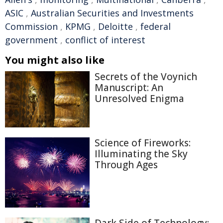
ASIC
,
Australian Securities and Investments
Commission
,
KPMG
,
Deloitte
,
federal
government
,
conflict of interest
You might also like
Secrets of the Voynich
Manuscript: An
Unresolved Enigma
Science of Fireworks:
Illuminating the Sky
Through Ages