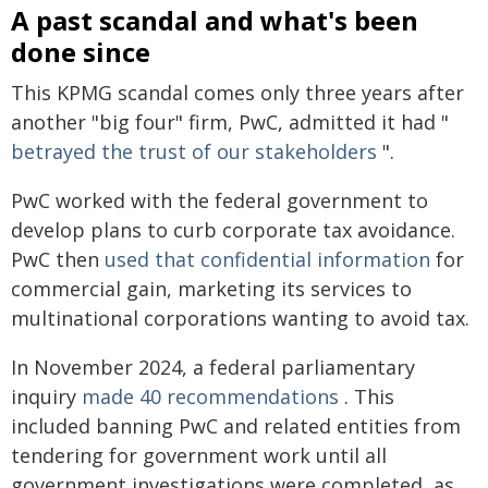
A past scandal and what's been
done since
This KPMG scandal comes only three years after
another "big four" firm, PwC, admitted it had "
betrayed the trust of our stakeholders
".
PwC worked with the federal government to
develop plans to curb corporate tax avoidance.
PwC then
used that confidential information
for
commercial gain, marketing its services to
multinational corporations wanting to avoid tax.
In November 2024, a federal parliamentary
inquiry
made 40 recommendations
. This
included banning PwC and related entities from
tendering for government work until all
government investigations were completed, as