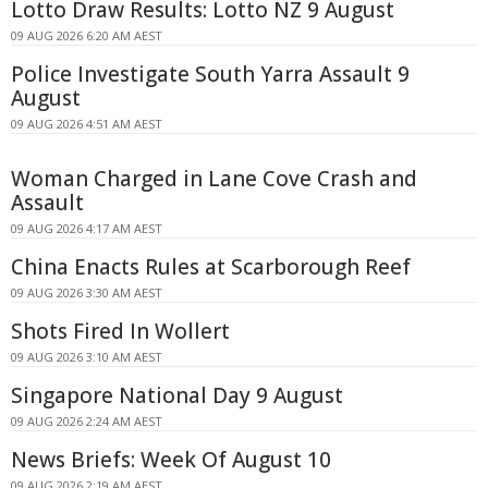
Lotto Draw Results: Lotto NZ 9 August
09 AUG 2026 6:20 AM AEST
Police Investigate South Yarra Assault 9
August
09 AUG 2026 4:51 AM AEST
Woman Charged in Lane Cove Crash and
Assault
09 AUG 2026 4:17 AM AEST
China Enacts Rules at Scarborough Reef
09 AUG 2026 3:30 AM AEST
Shots Fired In Wollert
09 AUG 2026 3:10 AM AEST
Singapore National Day 9 August
09 AUG 2026 2:24 AM AEST
News Briefs: Week Of August 10
09 AUG 2026 2:19 AM AEST