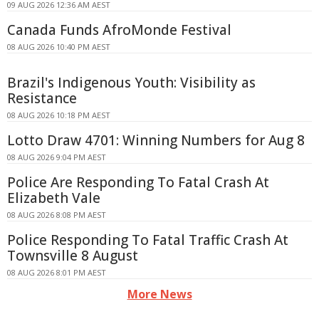
09 AUG 2026 12:36 AM AEST
Canada Funds AfroMonde Festival
08 AUG 2026 10:40 PM AEST
Brazil's Indigenous Youth: Visibility as
Resistance
08 AUG 2026 10:18 PM AEST
Lotto Draw 4701: Winning Numbers for Aug 8
08 AUG 2026 9:04 PM AEST
Police Are Responding To Fatal Crash At
Elizabeth Vale
08 AUG 2026 8:08 PM AEST
Police Responding To Fatal Traffic Crash At
Townsville 8 August
08 AUG 2026 8:01 PM AEST
More News