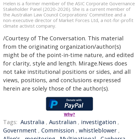
Helen is a former member of the ASIC Corporate Governance
Stakeholder Panel (2020-2026). She is a current member of
the Australian Law Council Corporations' Committee and a
non-executive director of Market Forces Ltd, a not-for-profit
climate activist company.
/Courtesy of The Conversation. This material
from the originating organization/author(s)
might be of the point-in-time nature, and edited
for clarity, style and length. Mirage.News does
not take institutional positions or sides, and all
views, positions, and conclusions expressed
herein are solely those of the author(s).
Why?
Tags:
Australia
,
Australian
,
investigation
,
Government
,
Commission
,
whistleblower
,
Allen's
,
monitoring
,
Multinational
,
Canberra
,