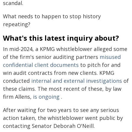
scandal.
What needs to happen to stop history
repeating?
What's this latest inquiry about?
In mid-2024, a KPMG whistleblower alleged some
of the firm's senior auditing partners
misused
confidential client documents
to pitch for and
win audit contracts from new clients. KPMG
conducted
internal and external investigations
of
these claims. The most recent of these, by law
firm Allens,
is ongoing
.
After waiting for two years to see any serious
action taken, the whistleblower went public by
contacting Senator Deborah O'Neill.