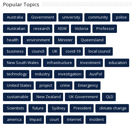
Popular Topics
Australia
Government
university
community
police
Australian
research
NSW
Victoria
Professor
health
environment
Minister
Queensland
business
council
UK
covid-19
local council
New South Wales
infrastructure
Investment
education
technology
industry
investigation
AusPol
United States
project
crime
Emergency
sustainable
New Zealand
UK Government
QLD
Scientists
future
Sydney
President
climate change
america
Impact
court
Internet
incident