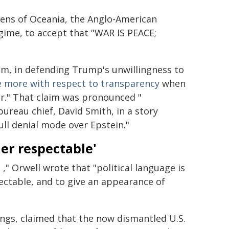
ens of Oceania, the Anglo-American
gime, to accept that "WAR IS PEACE;
aim, in defending Trump's unwillingness to
 more with respect to transparency
when
er." That claim was pronounced "
reau chief, David Smith, in a story
ull denial mode over Epstein."
er respectable'
e
," Orwell wrote that "political language is
ectable, and to give an appearance of
ngs, claimed that the now dismantled U.S.