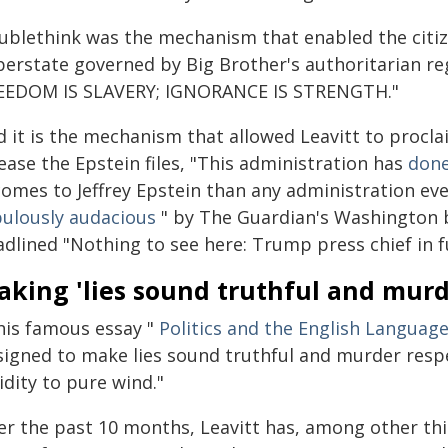
ublethink was the mechanism that enabled the citiz
perstate governed by Big Brother's authoritarian re
EEDOM IS SLAVERY; IGNORANCE IS STRENGTH."
d it is the mechanism that allowed Leavitt to procl
ease the Epstein files, "This administration has
done
 comes to Jeffrey Epstein than any administration ev
bulously audacious
" by The Guardian's Washington bu
dlined "Nothing to see here: Trump press chief in f
king 'lies sound truthful and murd
 his famous essay "
Politics and the English Languag
signed to make lies sound truthful and murder resp
idity to pure wind."
er the past 10 months, Leavitt has, among other thi