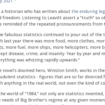
y 2021
."
m a historian who has written about
the enduring leg
 freedom. Listening to Leavitt assert a "truth" so ob
s reminded of the repeated pronouncements from th
he fabulous statistics continued to pour out of the 
th last year there was more food, more clothes, mo
ts, more fuel, more ships, more helicopters, more 
cept disease, crime, and insanity. Year by year and
erything was whizzing rapidly upwards."
e novel's doomed hero, Winston Smith, works in th
udulent statistics - figures that are so far divorced
h anything in the real world, not even the kind of con
the world of "1984," not only are statistics invented
e needs of Big Brother's regime at any given moment