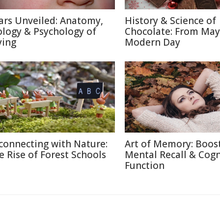
ars Unveiled: Anatomy,
History & Science of
ology & Psychology of
Chocolate: From May
ying
Modern Day
connecting with Nature:
Art of Memory: Boos
e Rise of Forest Schools
Mental Recall & Cogn
Function