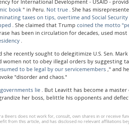
ency for International Development - USAID - provide
mic book
" in Peru.
Not true
. She has misrepresented
minating taxes on tips, overtime and Social Security
pped
. She claimed that Trump
coined the motto "p
rase has been in circulation for decades, used mos
esidency
.
 she recently sought to delegitimize U.S. Sen. Mark
d women not to obey illegal orders by suggesting ta
esumed to be legal by our servicemembers
," and he
ovoke "disorder and chaos."
l governments lie
. But Leavitt has become a master o
grandize her boss, belittle his opponents and deflec
ra Beers does not work for, consult, own shares in or receive fu
efit from this article, and has disclosed no relevant affiliations 