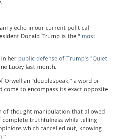
."
anny echo in our current political
resident Donald Trump is the "
most
 in her
public defense of Trump's "Quiet,
ne Lucey last month.
of Orwellian "doublespeak," a word or
ad come to encompass its exact opposite
 of thought manipulation that allowed
complete truthfulness while telling
 opinions which cancelled out, knowing
m."