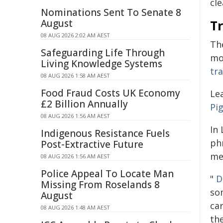
cle
Nominations Sent To Senate 8
August
T
08 AUG 2026 2:02 AM AEST
The
Safeguarding Life Through
mo
Living Knowledge Systems
tr
08 AUG 2026 1:58 AM AEST
Food Fraud Costs UK Economy
Le
£2 Billion Annually
Pig
08 AUG 2026 1:56 AM AEST
In
Indigenous Resistance Fuels
ph
Post-Extractive Future
me
08 AUG 2026 1:56 AM AEST
Police Appeal To Locate Man
"
D
Missing From Roselands 8
so
August
ca
08 AUG 2026 1:48 AM AEST
th