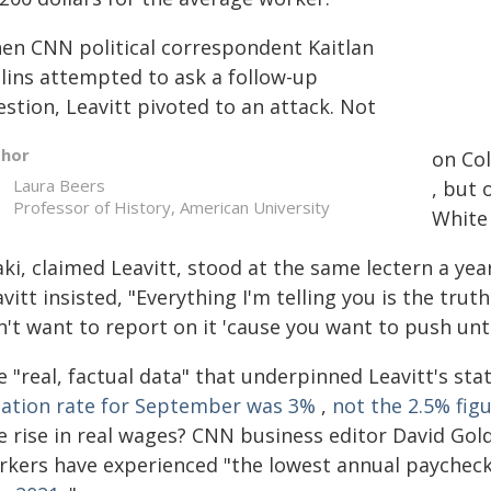
en CNN political correspondent Kaitlan
llins attempted to ask a follow-up
stion, Leavitt pivoted to an attack. Not
thor
on Col
Laura Beers
, but 
Professor of History, American University
White
ki, claimed Leavitt, stood at the same lectern a yea
vitt insisted, "Everything I'm telling you is the trut
n't want to report on it 'cause you want to push unt
e "real, factual data" that underpinned Leavitt's s
flation rate for September was 3%
,
not the 2.5% fig
e rise in real wages? CNN business editor David Go
rkers have experienced "the lowest annual payche