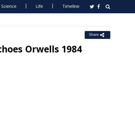
Science
Life
Timeline
Share
choes Orwells 1984