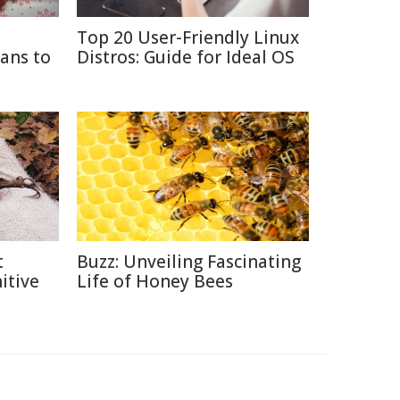
Top 20 User-Friendly Linux
ans to
Distros: Guide for Ideal OS
t
Buzz: Unveiling Fascinating
itive
Life of Honey Bees