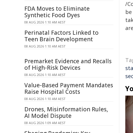
/C
FDA Moves to Eliminate
be 
Synthetic Food Dyes
tak
08 AUG 2026 1:10 AM AEST
are
Perinatal Factors Linked to
Teen Brain Development
08 AUG 2026 1:10 AM AEST
Ta
Premarket Evidence and Recalls
of High-Risk Devices
sta
08 AUG 2026 1:10 AM AEST
sec
Value-Based Payment Mandates
Yo
Raise Hospital Costs
08 AUG 2026 1:10 AM AEST
Drones, Misinformation Rules,
AI Model Dispute
08 AUG 2026 1:09 AM AEST