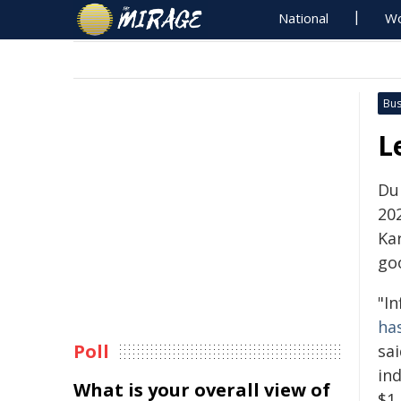
National
Wo
Bus
L
Du
20
Ka
go
"In
ha
Poll
sa
ind
What is your overall view of
$1,