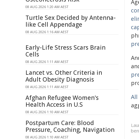
Ag
08 AUG 2026 1:20 AM AEST
co
Turtle Sex Decided by Antenna-
eli
like Cell Appendage
ca
08 AUG 2026 1:16 AM AEST
ph
pr
Early-Life Stress Scars Brain
Cells
And
08 AUG 2026 1:11 AM AEST
an
Lancet vs. Other Criteria in
pr
Adult Obesity Diagnosis
pr
08 AUG 2026 1:11 AM AEST
Al
Afghan Refugee Women's
Health Access in U.S
ag
08 AUG 2026 1:10 AM AEST
Postpartum Care: Blood
Lau
Pressure, Coaching, Navigation
ben
08 AUG 2026 1:10 AM AEST