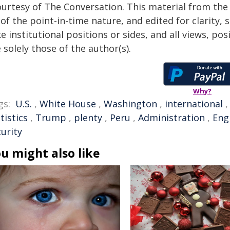
ourtesy of The Conversation. This material from the
of the point-in-time nature, and edited for clarity,
e institutional positions or sides, and all views, po
 solely those of the author(s).
Why?
gs:
U.S.
,
White House
,
Washington
,
international
tistics
,
Trump
,
plenty
,
Peru
,
Administration
,
Eng
urity
u might also like