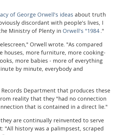
acy of George Orwell's ideas
about truth
viously discordant with people's lives, I
e Ministry of Plenty in
Orwell's "1984
."
telescreen," Orwell wrote. "As compared
re houses, more furniture, more cooking-
books, more babies - more of everything
 minute by minute, everybody and
e Records Department that produces these
 from reality that they "had no connection
nection that is contained in a direct lie."
, they are continually reinvented to serve
: "All history was a palimpsest, scraped