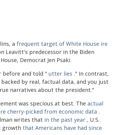
lins, a
frequent target of White House ire
on Leavitt's predecessor in the Biden
 House, Democrat Jen Psaki.
r before and told "
utter lies
." In contrast,
h backed by real, factual data, and you just
rue narratives about the president."
tatement was specious at best. The
actual
ure cherry-picked from economic data
.
ldman writes that
in the past year
, U.S.
ck growth
that Americans have had since