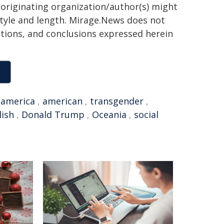
 originating organization/author(s) might
 style and length. Mirage.News does not
sitions, and conclusions expressed herein
,
america
,
american
,
transgender
,
lish
,
Donald Trump
,
Oceania
,
social