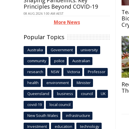
Shaping Pandemics: Key
Principles Beyond COVID-19
Te
08 AUG 2026 1:00 AM AEST
Bi
More News
Cr
Popular Topics
Australia
Government
university
community
police
Australian
research
NSW
Victoria
Professor
health
environment
Minister
Re
Th
Queensland
business
council
UK
covid-19
local council
New South Wales
infrastructure
Investment
education
technology