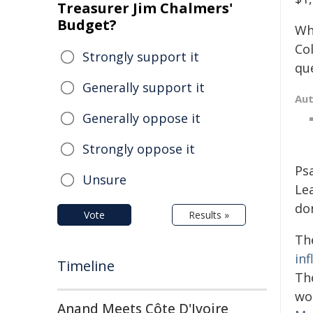
Treasurer Jim Chalmers'
Budget?
Wh
Co
Strongly support it
que
Generally support it
Au
Generally oppose it
Strongly oppose it
Psa
Unsure
Lea
do
Vote
Results »
Th
in
Timeline
Th
wo
Anand Meets Côte D'Ivoire