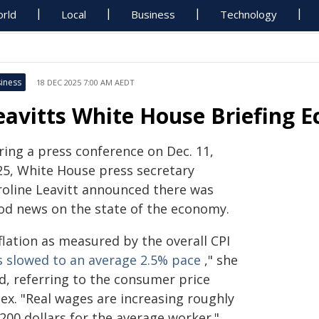
rld
Local
Business
Technology
iness
18 DEC 2025 7:00 AM AEDT
eavitts White House Briefing E
ring a press conference on Dec. 11,
25, White House press secretary
roline Leavitt announced there was
od news on the state of the economy.
flation as measured by the overall CPI
s slowed to an average 2.5% pace
," she
id, referring to the consumer price
ex. "Real wages are increasing roughly
200 dollars for the average worker."