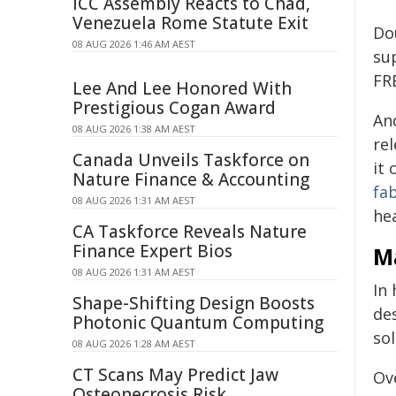
ICC Assembly Reacts to Chad,
Venezuela Rome Statute Exit
Do
08 AUG 2026 1:46 AM AEST
su
FR
Lee And Lee Honored With
Prestigious Cogan Award
An
08 AUG 2026 1:38 AM AEST
rel
Canada Unveils Taskforce on
it
Nature Finance & Accounting
fa
08 AUG 2026 1:31 AM AEST
hea
CA Taskforce Reveals Nature
Finance Expert Bios
Ma
08 AUG 2026 1:31 AM AEST
In
Shape-Shifting Design Boosts
de
Photonic Quantum Computing
sol
08 AUG 2026 1:28 AM AEST
CT Scans May Predict Jaw
Ov
Osteonecrosis Risk