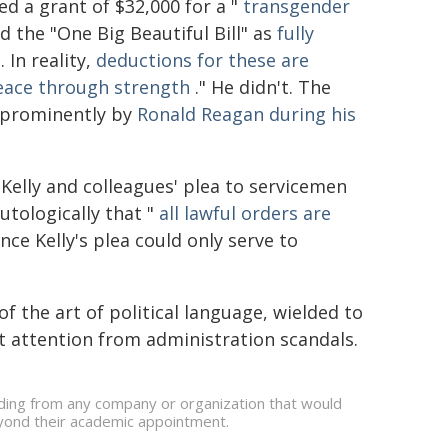
d a grant of $32,000 for a "
transgender
 the "One Big Beautiful Bill" as
fully
. In reality,
deductions for these are
eace through strength
." He didn't. The
t prominently by
Ronald Reagan during his
 Kelly and colleagues' plea to servicemen
utologically that "
all lawful orders are
nce Kelly's plea could only serve to
f the art of political language, wielded to
t attention from administration scandals.
nding from any company or organization that would
beyond their academic appointment.