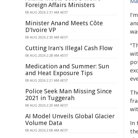
Ma
Foreign Affairs Ministers
08 AUG 2026 2:31 AM AEST
I'
Minister Anand Meets Côte
and
D'Ivoire VP
wa
08 AUG 2026 2:30 AM AEST
"T
Cutting Iran's Illegal Cash Flow
wi
08 AUG 2026 2:28 AM AEST
po
Medication and Summer: Sun
ex
and Heat Exposure Tips
ev
08 AUG 2026 2:21 AM AEST
Police Seek Man Missing Since
Th
2021 in Tuggerah
fra
08 AUG 2026 2:20 AM AEST
wit
AI Model Unveils Global Glacier
Volume Data
In 
th
08 AUG 2026 2:08 AM AEST