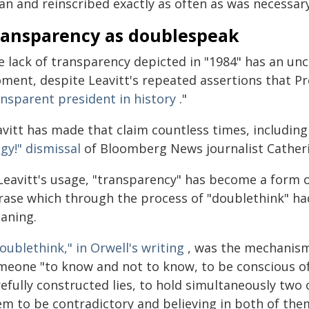
an and reinscribed exactly as often as was necessary
ransparency as doublespeak
 lack of transparency depicted in "1984" has an unc
ment, despite Leavitt's repeated assertions that P
ansparent president in history
."
avitt has made that claim countless times, including
gy!" dismissal
of Bloomberg News journalist Catheri
 Leavitt's usage, "transparency" has become a form 
rase which through the process of "doublethink" h
aning.
oublethink," in Orwell's writing
, was the mechanism
meone "to know and not to know, to be conscious of 
refully constructed lies, to hold simultaneously two
em to be contradictory and believing in both of the