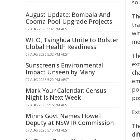
so
August Update: Bombala And
Th
Cooma Pool Upgrade Projects
tra
07 AUG 2026 5:32 PM AEST
wi
WHO, Tsinghua Unite to Bolster
me
Global Health Readiness
07 AUG 2026 5:32 PM AEST
Th
ex
Sunscreen's Environmental
Impact Unseen by Many
ch
07 AUG 2026 5:20 PM AEST
em
pol
Mark Your Calendar: Census
Night Is Next Week
pos
07 AUG 2026 5:15 PM AEST
Ext
Minns Govt Names Howell
Deputy at NSW IR Commission
Th
07 AUG 2026 5:13 PM AEST
dif