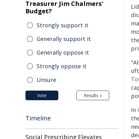
Treasurer Jim Chalmers'
Li
Budget?
di
ma
Strongly support it
mo
Generally support it
th
pr
Generally oppose it
"A
Strongly oppose it
of
To
Unsure
cap
po
Vote
Results »
In
Timeline
th
ne
dev
Social Prescribing Elevates