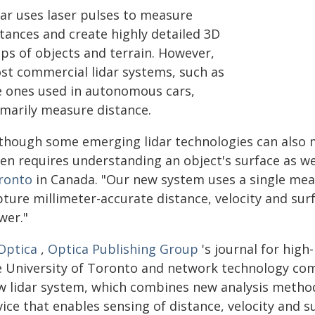
dar uses laser pulses to measure
stances and create highly detailed 3D
ps of objects and terrain. However,
st commercial lidar systems, such as
e ones used in autonomous cars,
imarily measure distance.
lthough some emerging lidar technologies can also m
ten requires understanding an object's surface as w
ronto
in Canada. "Our new system uses a single me
ture millimeter-accurate distance, velocity and surf
wer."
Optica
,
Optica Publishing Group
's journal for hig
e University of Toronto and network technology c
w lidar system, which combines new analysis metho
ice that enables sensing of distance, velocity and s