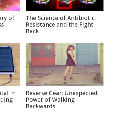
ry of
The Science of Antibiotic
ss
Resistance and the Fight
Back
tal in
Reverse Gear: Unexpected
ading
Power of Walking
Backwards