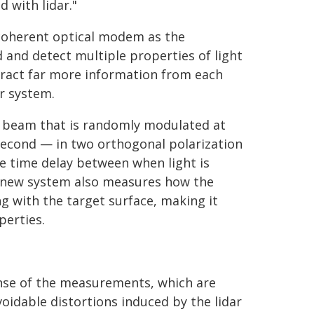
 with lidar."
 coherent optical modem as the
d and detect multiple properties of light
tract far more information from each
r system.
er beam that is randomly modulated at
 second — in two orthogonal polarization
e time delay between when light is
he new system also measures how the
ng with the target surface, making it
perties.
nse of the measurements, which are
voidable distortions induced by the lidar