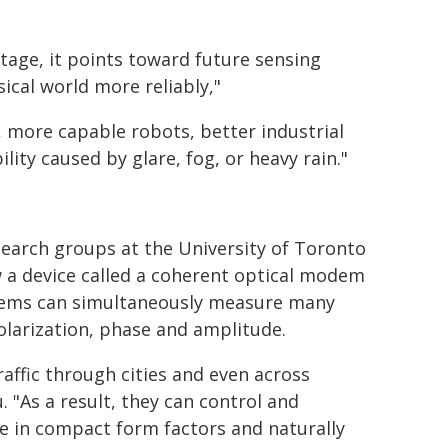
stage, it points toward future sensing
cal world more reliably,"
, more capable robots, better industrial
lity caused by glare, fog, or heavy rain."
earch groups at the University of Toronto
 a device called a coherent optical modem
dems can simultaneously measure many
polarization, phase and amplitude.
affic through cities and even across
. "As a result, they can control and
e in compact form factors and naturally