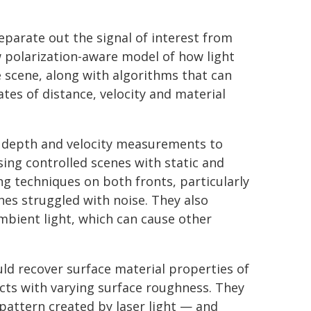
eparate out the signal of interest from
w polarization-aware model of how light
 scene, along with algorithms that can
ates of distance, velocity and material
s depth and velocity measurements to
ing controlled scenes with static and
 techniques on both fronts, particularly
hes struggled with noise. They also
mbient light, which can cause other
ld recover surface material properties of
ects with varying surface roughness. They
pattern created by laser light — and