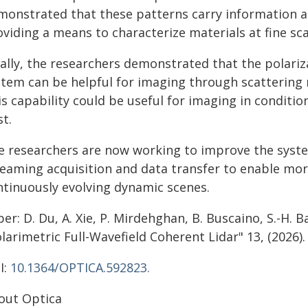
monstrated that these patterns carry information 
viding a means to characterize materials at fine sca
nally, the researchers demonstrated that the polari
stem can be helpful for imaging through scattering m
s capability could be useful for imaging in conditions
t.
e researchers are now working to improve the syst
reaming acquisition and data transfer to enable mor
ntinuously evolving dynamic scenes.
er: D. Du, A. Xie, P. Mirdehghan, B. Buscaino, S.-H. Ba
larimetric Full-Wavefield Coherent Lidar" 13, (2026).
I:
10.1364/OPTICA.592823.
out Optica