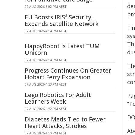
de
07 AUG 2026 5:02 PM AEST
pro
EU Boosts IRIS² Security,
Expands Satellite Network
Fi
07 AUG 2026 4:54 PM AEST
sy
Thi
HappyRobot Is Latest TUM
dus
Unicorn
07 AUG 2026 4:54 PM AEST
Th
Progress Continues On Greater
st
Hobart Ferry Expansion
co
07 AUG 2026 4:53 PM AEST
Lego Robotics For Adult
Pap
Learners Week
"Po
07 AUG 2026 4:52 PM AEST
DO
Diabetes Meds Tied to Fewer
Heart Attacks, Strokes
Ab
07 AUG 2026 4:50 PM AEST