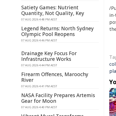
Satiety Games: Nutrient
/Pu
Quantity, Not Quality, Key
in-
07 AUG 2026 4:48 PM AEST
pos
Legend Returns: North Sydney
the
Olympic Pool Reopens
07 AUG 2026 4:46 PM AEST
Drainage Key Focus For
Ta
Infrastructure Works
co
07 AUG 2026 4:44 PM AEST
pla
Firearm Offences, Maroochy
River
Yo
07 AUG 2026 4:41 PM AEST
NASA Facility Prepares Artemis
Gear for Moon
07 AUG 2026 4:40 PM AEST