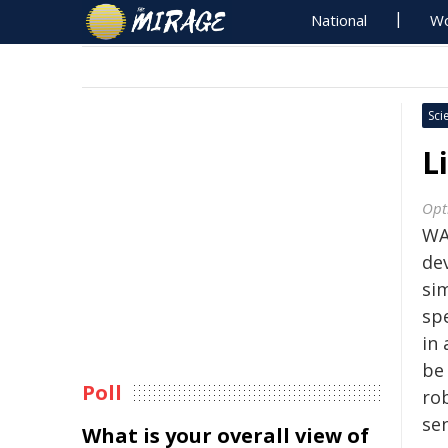
National
Wo
Sci
L
Opt
WA
de
si
sp
in 
be 
Poll
ro
se
What is your overall view of