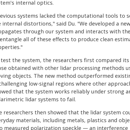
tem's internal optics.
revious systems lacked the computational tools to s
e internal distortions," said Du. "We developed a ne
opagates through our system and interacts with the
entangle all of these effects to produce clean estim
perties."
 test the system, the researchers first compared it
ose obtained with other lidar processing methods us
ving objects. The new method outperformed existing
 challenging low-signal regions where other approac
owed that the system works reliably under strong a
arimetric lidar systems to fail.
e researchers then showed that the lidar system cou
eryday materials, including metals, plastics and obj
so measured polarization speckle — an interference 