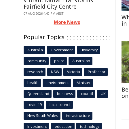
Vibrant Mural Transforms
Fairfield City Centre
07 AUG 2026 4:40 PM AEST
Wh
More News
in
Popular Topics
Australia
Government
university
community
police
Australian
research
NSW
Victoria
Professor
health
environment
Minister
Be
Queensland
business
council
UK
on
covid-19
local council
New South Wales
infrastructure
Investment
education
technology