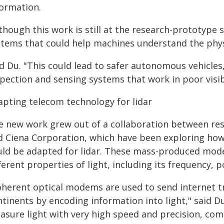
formation.
though this work is still at the research-prototype 
stems that could help machines understand the physi
id Du. "This could lead to safer autonomous vehicles
pection and sensing systems that work in poor visibi
apting telecom technology for lidar
e new work grew out of a collaboration between res
d Ciena Corporation, which have been exploring how
uld be adapted for lidar. These mass-produced mo
ferent properties of light, including its frequency, 
oherent optical modems are used to send internet tr
tinents by encoding information into light," said Du
asure light with very high speed and precision, com