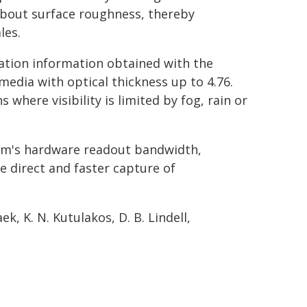
about surface roughness, thereby
les.
zation information obtained with the
edia with optical thickness up to 4.76.
 where visibility is limited by fog, rain or
em's hardware readout bandwidth,
e direct and faster capture of
ek, K. N. Kutulakos, D. B. Lindell,