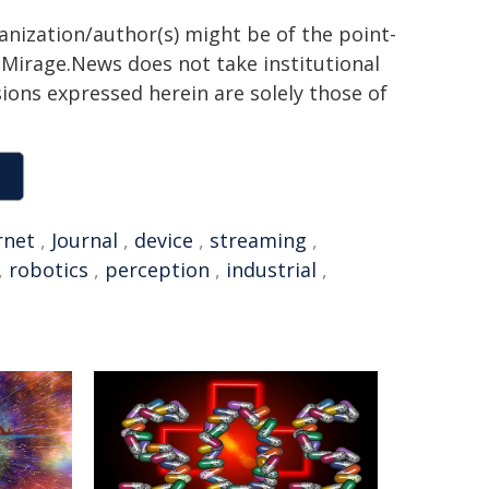
ganization/author(s) might be of the point-
h. Mirage.News does not take institutional
sions expressed herein are solely those of
rnet
,
Journal
,
device
,
streaming
,
,
robotics
,
perception
,
industrial
,