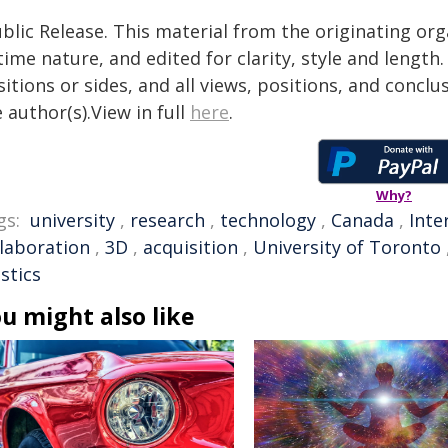
blic Release. This material from the originating or
time nature, and edited for clarity, style and lengt
itions or sides, and all views, positions, and conclu
 author(s).View in full
here
.
Why?
gs:
university
,
research
,
technology
,
Canada
,
Inte
llaboration
,
3D
,
acquisition
,
University of Toronto
stics
u might also like