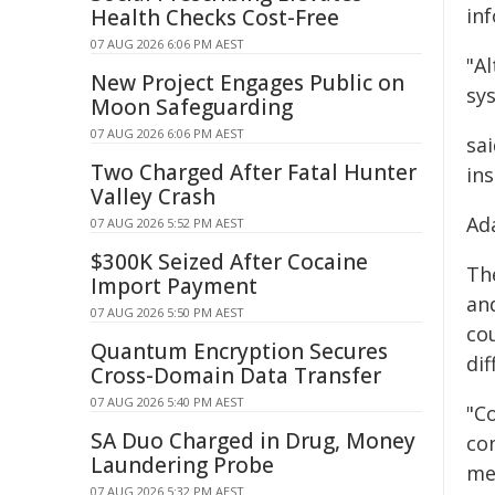
in
Health Checks Cost-Free
07 AUG 2026 6:06 PM AEST
"Al
New Project Engages Public on
sy
Moon Safeguarding
07 AUG 2026 6:06 PM AEST
sa
Two Charged After Fatal Hunter
ins
Valley Crash
Ad
07 AUG 2026 5:52 PM AEST
$300K Seized After Cocaine
Th
Import Payment
an
07 AUG 2026 5:50 PM AEST
co
Quantum Encryption Secures
dif
Cross-Domain Data Transfer
07 AUG 2026 5:40 PM AEST
"C
SA Duo Charged in Drug, Money
con
Laundering Probe
me
07 AUG 2026 5:32 PM AEST