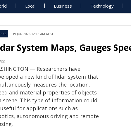
rld
Local
Business
Technology
ence
19 JUN 2026 12:12 AM AEST
idar System Maps, Gauges Spee
ica
SHINGTON — Researchers have
veloped a new kind of lidar system that
multaneously measures the location,
eed and material properties of objects
a scene. This type of information could
useful for applications such as
botics, autonomous driving and remote
nsing.