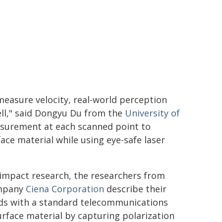
easure velocity, real-world perception
ell," said Dongyu Du from the
University of
asurement at each scanned point to
ace material while using eye-safe laser
h-impact research, the researchers from
ompany
Ciena Corporation
describe their
ds with a standard telecommunications
urface material by capturing polarization