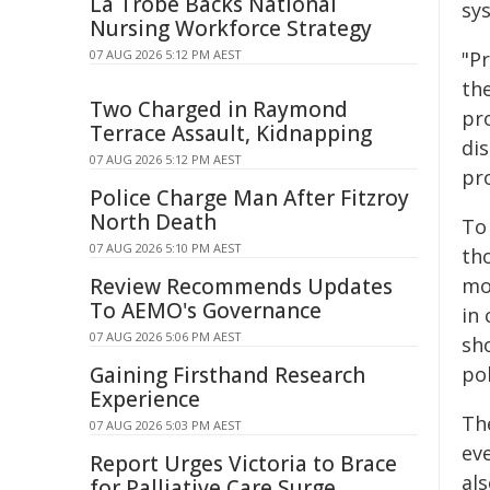
La Trobe Backs National
sys
Nursing Workforce Strategy
07 AUG 2026 5:12 PM AEST
"P
th
Two Charged in Raymond
pr
Terrace Assault, Kidnapping
dis
07 AUG 2026 5:12 PM AEST
pro
Police Charge Man After Fitzroy
North Death
To
07 AUG 2026 5:10 PM AEST
th
Review Recommends Updates
mo
To AEMO's Governance
in
07 AUG 2026 5:06 PM AEST
sh
Gaining Firsthand Research
pol
Experience
Th
07 AUG 2026 5:03 PM AEST
ev
Report Urges Victoria to Brace
al
for Palliative Care Surge