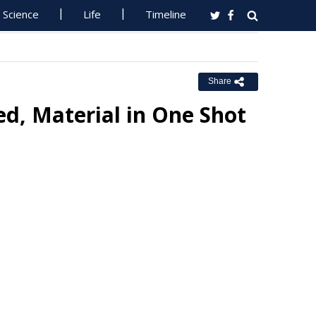
Science
Life
Timeline
Share
d, Material in One Shot