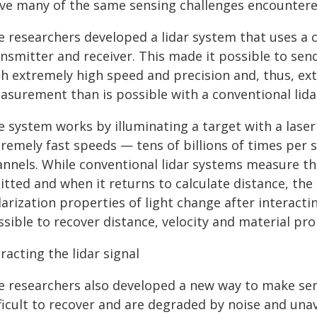
lve many of the same sensing challenges encountered
e researchers developed a lidar system that uses a
nsmitter and receiver. This made it possible to sen
th extremely high speed and precision and, thus, ex
asurement than is possible with a conventional lida
e system works by illuminating a target with a las
tremely fast speeds — tens of billions of times per
annels. While conventional lidar systems measure th
itted and when it returns to calculate distance, t
arization properties of light change after interacti
sible to recover distance, velocity and material pro
racting the lidar signal
e researchers also developed a new way to make se
ficult to recover and are degraded by noise and una