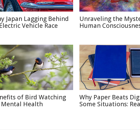
y Japan Lagging Behind
Unraveling the Myste
 Electric Vehicle Race
Human Consciousne
nefits of Bird Watching
Why Paper Beats Digi
 Mental Health
Some Situations: Re