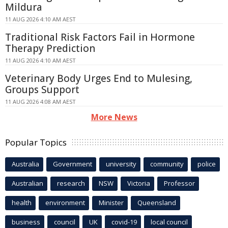
Mildura
11 AUG 2026 4:10 AM AEST
Traditional Risk Factors Fail in Hormone
Therapy Prediction
11 AUG 2026 4:10 AM AEST
Veterinary Body Urges End to Mulesing,
Groups Support
11 AUG 2026 4:08 AM AEST
More News
Popular Topics
Australia
Government
university
community
police
Australian
research
NSW
Victoria
Professor
health
environment
Minister
Queensland
business
council
UK
covid-19
local council