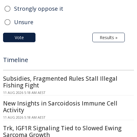
Strongly oppose it
Unsure
Vote
Results »
Timeline
Subsidies, Fragmented Rules Stall Illegal
Fishing Fight
11 AUG 2026 5:18 AM AEST
New Insights in Sarcoidosis Immune Cell
Activity
11 AUG 2026 5:18 AM AEST
Trk, IGF1R Signaling Tied to Slowed Ewing
Sarcoma Growth