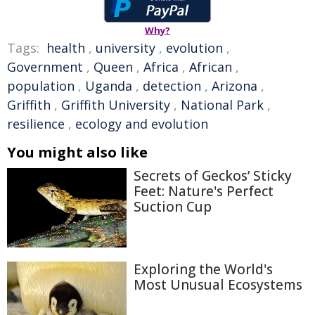
Why?
Tags:
health
,
university
,
evolution
,
Government
,
Queen
,
Africa
,
African
,
population
,
Uganda
,
detection
,
Arizona
,
Griffith
,
Griffith University
,
National Park
,
resilience
,
ecology and evolution
You might also like
Secrets of Geckos’ Sticky
Feet: Nature's Perfect
Suction Cup
Exploring the World's
Most Unusual Ecosystems