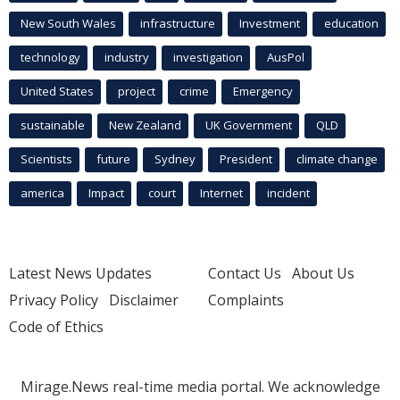
New South Wales
infrastructure
Investment
education
technology
industry
investigation
AusPol
United States
project
crime
Emergency
sustainable
New Zealand
UK Government
QLD
Scientists
future
Sydney
President
climate change
america
Impact
court
Internet
incident
Latest News Updates
Contact Us
About Us
Privacy Policy
Disclaimer
Complaints
Code of Ethics
Mirage.News real-time media portal. We acknowledge