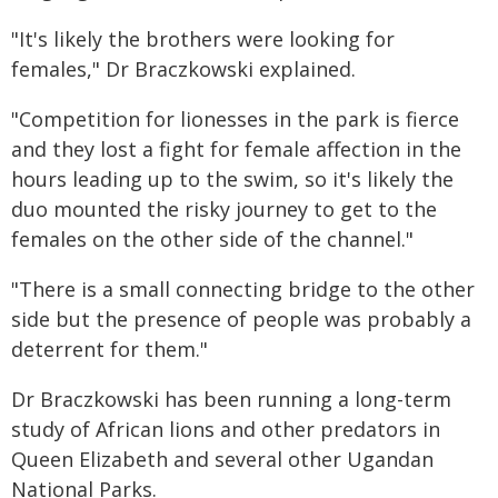
"It's likely the brothers were looking for
females," Dr Braczkowski explained.
"Competition for lionesses in the park is fierce
and they lost a fight for female affection in the
hours leading up to the swim, so it's likely the
duo mounted the risky journey to get to the
females on the other side of the channel."
"There is a small connecting bridge to the other
side but the presence of people was probably a
deterrent for them."
Dr Braczkowski has been running a long-term
study of African lions and other predators in
Queen Elizabeth and several other Ugandan
National Parks.