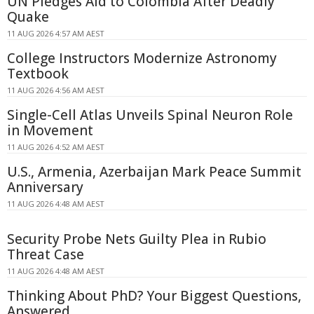
UN Pledges Aid to Colombia After Deadly
Quake
11 AUG 2026 4:57 AM AEST
College Instructors Modernize Astronomy
Textbook
11 AUG 2026 4:56 AM AEST
Single-Cell Atlas Unveils Spinal Neuron Role
in Movement
11 AUG 2026 4:52 AM AEST
U.S., Armenia, Azerbaijan Mark Peace Summit
Anniversary
11 AUG 2026 4:48 AM AEST
Security Probe Nets Guilty Plea in Rubio
Threat Case
11 AUG 2026 4:48 AM AEST
Thinking About PhD? Your Biggest Questions,
Answered