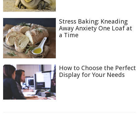
Stress Baking: Kneading
Away Anxiety One Loaf at
a Time
How to Choose the Perfect
Display for Your Needs