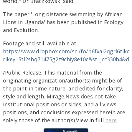
world," Dr Braczkowski said.
The paper 'Long distance swimming by African
Lions in Uganda' has been published in Ecology
and Evolution.
Footage and still available at
https://www.dropbox.com/scl/fo/p6fxai2qgrl6tlkcx
rlkey=5tl2sbq71475g2z9chiy8e10c&st=jcc330h4&dl
/Public Release. This material from the
originating organization/author(s) might be of
the point-in-time nature, and edited for clarity,
style and length. Mirage.News does not take
institutional positions or sides, and all views,
positions, and conclusions expressed herein are
solely those of the author(s).View in full
here
.