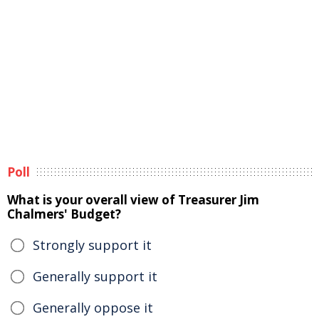
Poll
What is your overall view of Treasurer Jim
Chalmers' Budget?
Strongly support it
Generally support it
Generally oppose it