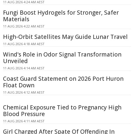
11 AUG 2026 4:24 AM AEST
Fungi Boost Hydrogels for Stronger, Safer
Materials
11 AUG 2026 4:22 AM AEST
High-Orbit Satellites May Guide Lunar Travel
11 AUG 2026 4:18 AM AEST
Wind's Role in Odor Signal Transformation
Unveiled
11 AUG 2026 4:14 AM AEST
Coast Guard Statement on 2026 Port Huron
Float Down
11 AUG 2026 4:12 AM AEST
Chemical Exposure Tied to Pregnancy High
Blood Pressure
11 AUG 2026 4:11 AM AEST
Girl Charged After Spate Of Offending In