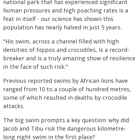
national park that has experienced significant
human pressures and high poaching rates is a
feat in itself - our science has shown this
population has nearly halved in just 5 years.
"His swim, across a channel filled with high
densities of hippos and crocodiles, is a record-
breaker and is a truly amazing show of resilience
in the face of such risk."
Previous reported swims by African lions have
ranged from 10 to a couple of hundred metres,
some of which resulted in deaths by crocodile
attacks.
The big swim prompts a key question: why did
Jacob and Tibu risk the dangerous kilometre-
long night swim in the first place?