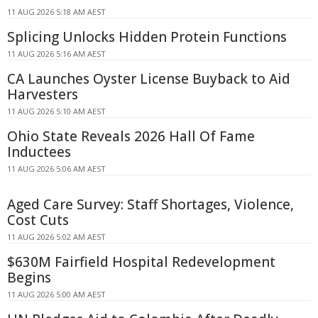
11 AUG 2026 5:18 AM AEST
Splicing Unlocks Hidden Protein Functions
11 AUG 2026 5:16 AM AEST
CA Launches Oyster License Buyback to Aid
Harvesters
11 AUG 2026 5:10 AM AEST
Ohio State Reveals 2026 Hall Of Fame
Inductees
11 AUG 2026 5:06 AM AEST
Aged Care Survey: Staff Shortages, Violence,
Cost Cuts
11 AUG 2026 5:02 AM AEST
$630M Fairfield Hospital Redevelopment
Begins
11 AUG 2026 5:00 AM AEST