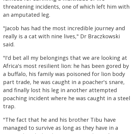
threatening incidents, one of which left him with
an amputated leg.
"Jacob has had the most incredible journey and
really is a cat with nine lives," Dr Braczkowski
said.
"I'd bet all my belongings that we are looking at
Africa's most resilient lion: he has been gored by
a buffalo, his family was poisoned for lion body
part trade, he was caught in a poacher's snare,
and finally lost his leg in another attempted
poaching incident where he was caught in a steel
trap.
"The fact that he and his brother Tibu have
managed to survive as long as they have in a