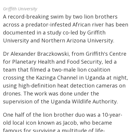
Griffith University
A record-breaking swim by two lion brothers
across a predator-infested African river has been
documented in a study co-led by Griffith
University and Northern Arizona University.
Dr Alexander Braczkowski, from Griffith's Centre
for Planetary Health and Food Security, led a
team that filmed a two-male lion coalition
crossing the Kazinga Channel in Uganda at night,
using high-definition heat detection cameras on
drones. The work was done under the
supervision of the Uganda Wildlife Authority.
One half of the lion brother duo was a 10-year-
old local icon known as Jacob, who became
famous for surviving a multitude of life-