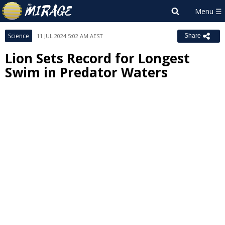
Science
11 JUL 2024 5:02 AM AEST
Share
Lion Sets Record for Longest
Swim in Predator Waters