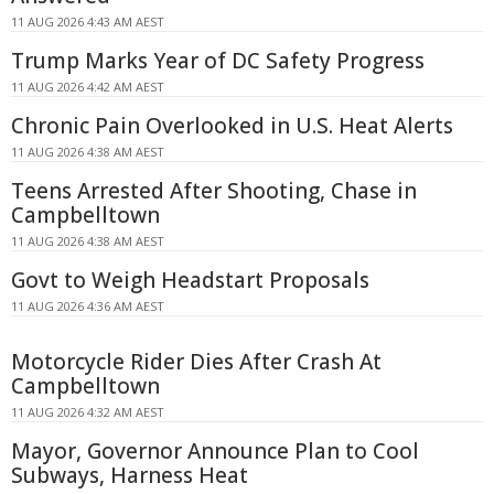
11 AUG 2026 4:43 AM AEST
Trump Marks Year of DC Safety Progress
11 AUG 2026 4:42 AM AEST
Chronic Pain Overlooked in U.S. Heat Alerts
11 AUG 2026 4:38 AM AEST
Teens Arrested After Shooting, Chase in
Campbelltown
11 AUG 2026 4:38 AM AEST
Govt to Weigh Headstart Proposals
11 AUG 2026 4:36 AM AEST
Motorcycle Rider Dies After Crash At
Campbelltown
11 AUG 2026 4:32 AM AEST
Mayor, Governor Announce Plan to Cool
Subways, Harness Heat