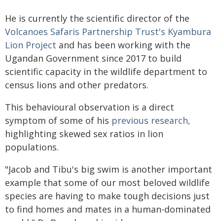
He is currently the scientific director of the
Volcanoes Safaris Partnership Trust's Kyambura
Lion Project
and has been working with the
Ugandan Government since 2017 to build
scientific capacity in the wildlife department to
census lions and other predators.
This behavioural observation is a direct
symptom of some of his
previous research,
highlighting skewed sex ratios in lion
populations.
"Jacob and Tibu's big swim is another important
example that some of our most beloved wildlife
species are having to make tough decisions just
to find homes and mates in a human-dominated