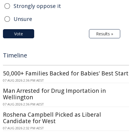
Strongly oppose it
Unsure
Vote
Results »
Timeline
50,000+ Families Backed for Babies' Best Start
07 AUG 2026 2:36 PM AEST
Man Arrested for Drug Importation in
Wellington
07 AUG 2026 2:36 PM AEST
Roshena Campbell Picked as Liberal
Candidate for West
07 AUG 2026 2:32 PM AEST