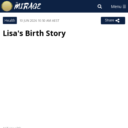
Health
10 JUN 2026 10:50 AM AEST
Share
Lisa's Birth Story