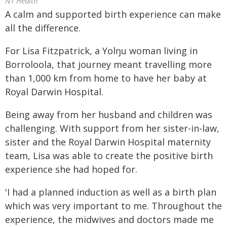
NT Health
A calm and supported birth experience can make
all the difference.
For Lisa Fitzpatrick, a Yolŋu woman living in
Borroloola, that journey meant travelling more
than 1,000 km from home to have her baby at
Royal Darwin Hospital.
Being away from her husband and children was
challenging. With support from her sister-in-law,
sister and the Royal Darwin Hospital maternity
team, Lisa was able to create the positive birth
experience she had hoped for.
'I had a planned induction as well as a birth plan
which was very important to me. Throughout the
experience, the midwives and doctors made me