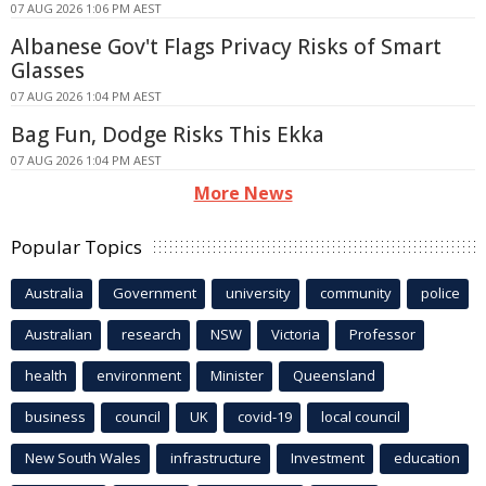
07 AUG 2026 1:06 PM AEST
Albanese Gov't Flags Privacy Risks of Smart
Glasses
07 AUG 2026 1:04 PM AEST
Bag Fun, Dodge Risks This Ekka
07 AUG 2026 1:04 PM AEST
More News
Popular Topics
Australia
Government
university
community
police
Australian
research
NSW
Victoria
Professor
health
environment
Minister
Queensland
business
council
UK
covid-19
local council
New South Wales
infrastructure
Investment
education