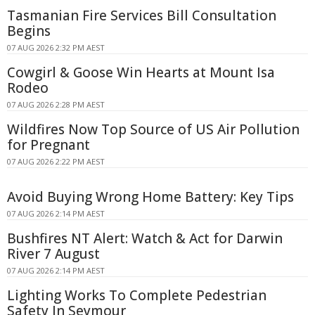
Tasmanian Fire Services Bill Consultation
Begins
07 AUG 2026 2:32 PM AEST
Cowgirl & Goose Win Hearts at Mount Isa
Rodeo
07 AUG 2026 2:28 PM AEST
Wildfires Now Top Source of US Air Pollution
for Pregnant
07 AUG 2026 2:22 PM AEST
Avoid Buying Wrong Home Battery: Key Tips
07 AUG 2026 2:14 PM AEST
Bushfires NT Alert: Watch & Act for Darwin
River 7 August
07 AUG 2026 2:14 PM AEST
Lighting Works To Complete Pedestrian
Safety In Seymour