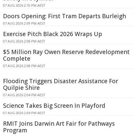
07 AUG 2026 2:10 PM AEST
Doors Opening: First Tram Departs Burleigh
07 AUG 2026 2:09 PM AEST
Exercise Pitch Black 2026 Wraps Up
07 AUG 2026 2:08 PM AEST
$5 Million Ray Owen Reserve Redevelopment
Complete
07 AUG 2026 2:08 PM AEST
Flooding Triggers Disaster Assistance For
Quilpie Shire
07 AUG 2026 2:04 PM AEST
Science Takes Big Screen In Playford
07 AUG 2026 2:04 PM AEST
RMIT Joins Darwin Art Fair for Pathways
Program