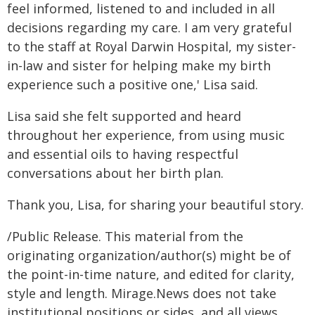
feel informed, listened to and included in all
decisions regarding my care. I am very grateful
to the staff at Royal Darwin Hospital, my sister-
in-law and sister for helping make my birth
experience such a positive one,' Lisa said.
Lisa said she felt supported and heard
throughout her experience, from using music
and essential oils to having respectful
conversations about her birth plan.
Thank you, Lisa, for sharing your beautiful story.
/Public Release. This material from the
originating organization/author(s) might be of
the point-in-time nature, and edited for clarity,
style and length. Mirage.News does not take
institutional positions or sides, and all views,