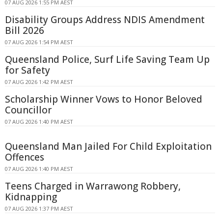
07 AUG 2026 1:55 PM AEST
Disability Groups Address NDIS Amendment
Bill 2026
07 AUG 2026 1:54 PM AEST
Queensland Police, Surf Life Saving Team Up
for Safety
07 AUG 2026 1:42 PM AEST
Scholarship Winner Vows to Honor Beloved
Councillor
07 AUG 2026 1:40 PM AEST
Queensland Man Jailed For Child Exploitation
Offences
07 AUG 2026 1:40 PM AEST
Teens Charged in Warrawong Robbery,
Kidnapping
07 AUG 2026 1:37 PM AEST