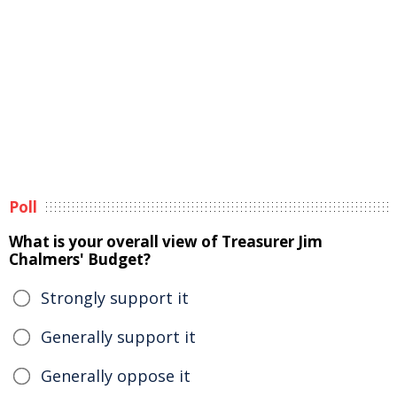
Poll
What is your overall view of Treasurer Jim
Chalmers' Budget?
Strongly support it
Generally support it
Generally oppose it