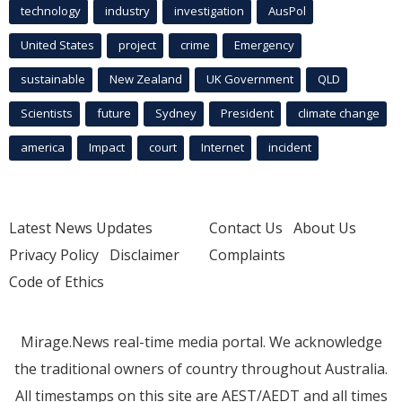
technology
industry
investigation
AusPol
United States
project
crime
Emergency
sustainable
New Zealand
UK Government
QLD
Scientists
future
Sydney
President
climate change
america
Impact
court
Internet
incident
Latest News Updates
Contact Us
About Us
Privacy Policy
Disclaimer
Complaints
Code of Ethics
Mirage.News real-time media portal. We acknowledge
the traditional owners of country throughout Australia.
All timestamps on this site are AEST/AEDT and all times