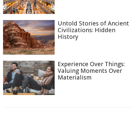
Untold Stories of Ancient
Civilizations: Hidden
History
Experience Over Things:
Valuing Moments Over
Materialism