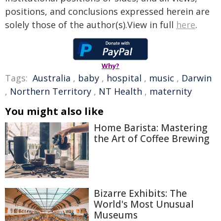
positions, and conclusions expressed herein are
solely those of the author(s).View in full
here
.
Why?
Tags:
Australia
,
baby
,
hospital
,
music
,
Darwin
,
Northern Territory
,
NT Health
,
maternity
You might also like
Home Barista: Mastering
the Art of Coffee Brewing
Bizarre Exhibits: The
World's Most Unusual
Museums