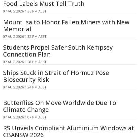
Food Labels Must Tell Truth
07 AUG 2026 1:36 PM AEST
Mount Isa to Honor Fallen Miners with New
Memorial
07 AUG 2026 1:32 PM AEST
Students Propel Safer South Kempsey
Connection Plan
07 AUG 2026 1:28 PM AEST
Ships Stuck in Strait of Hormuz Pose
Biosecurity Risk
07 AUG 2026 1:24 PM AEST
Butterflies On Move Worldwide Due To
Climate Change
07 AUG 2026 1:07 PM AEST
RS Unveils Compliant Aluminium Windows at
CBANSW 2026