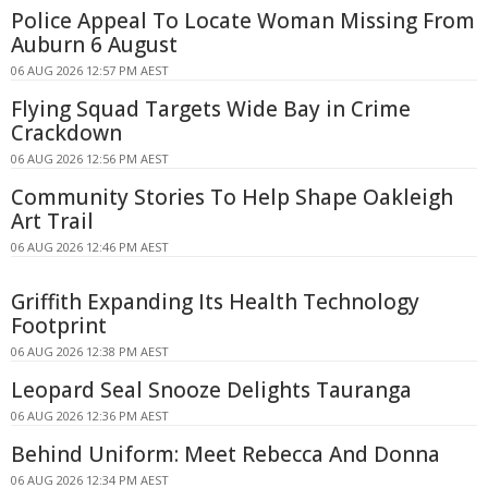
Police Appeal To Locate Woman Missing From
Auburn 6 August
06 AUG 2026 12:57 PM AEST
Flying Squad Targets Wide Bay in Crime
Crackdown
06 AUG 2026 12:56 PM AEST
Community Stories To Help Shape Oakleigh
Art Trail
06 AUG 2026 12:46 PM AEST
Griffith Expanding Its Health Technology
Footprint
06 AUG 2026 12:38 PM AEST
Leopard Seal Snooze Delights Tauranga
06 AUG 2026 12:36 PM AEST
Behind Uniform: Meet Rebecca And Donna
06 AUG 2026 12:34 PM AEST