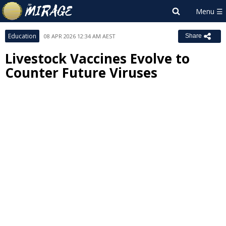
Education
08 APR 2026 12:34 AM AEST
Share
Livestock Vaccines Evolve to
Counter Future Viruses