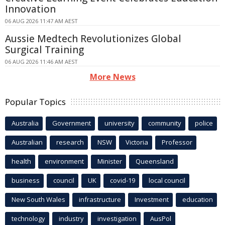
Innovation
06 AUG 2026 11:47 AM AEST
Aussie Medtech Revolutionizes Global
Surgical Training
06 AUG 2026 11:46 AM AEST
More News
Popular Topics
Australia
Government
university
community
police
Australian
research
NSW
Victoria
Professor
health
environment
Minister
Queensland
business
council
UK
covid-19
local council
New South Wales
infrastructure
Investment
education
technology
industry
investigation
AusPol