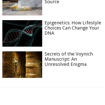
Source
Epigenetics: How Lifestyle
Choices Can Change Your
DNA
Secrets of the Voynich
Manuscript: An
Unresolved Enigma