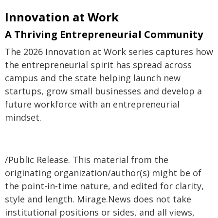
Innovation at Work
A Thriving Entrepreneurial Community
The 2026 Innovation at Work series captures how
the entrepreneurial spirit has spread across
campus and the state helping launch new
startups, grow small businesses and develop a
future workforce with an entrepreneurial
mindset.
/Public Release. This material from the
originating organization/author(s) might be of
the point-in-time nature, and edited for clarity,
style and length. Mirage.News does not take
institutional positions or sides, and all views,