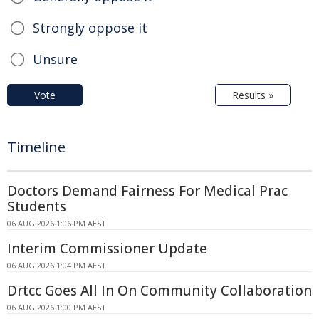
Strongly oppose it
Unsure
Vote
Results »
Timeline
Doctors Demand Fairness For Medical Prac
Students
06 AUG 2026 1:06 PM AEST
Interim Commissioner Update
06 AUG 2026 1:04 PM AEST
Drtcc Goes All In On Community Collaboration
06 AUG 2026 1:00 PM AEST