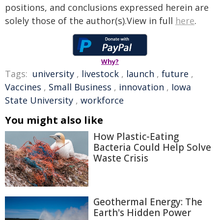
positions, and conclusions expressed herein are
solely those of the author(s).View in full
here
.
Why?
Tags:
university
,
livestock
,
launch
,
future
,
Vaccines
,
Small Business
,
innovation
,
Iowa
State University
,
workforce
You might also like
How Plastic-Eating
Bacteria Could Help Solve
Waste Crisis
Geothermal Energy: The
Earth's Hidden Power