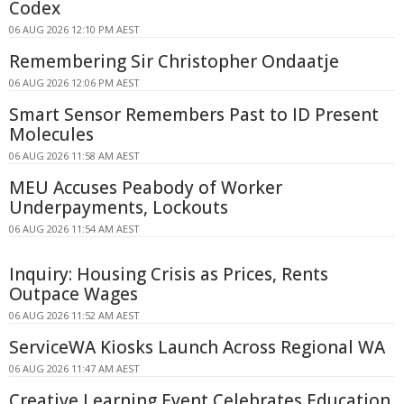
Codex
06 AUG 2026 12:10 PM AEST
Remembering Sir Christopher Ondaatje
06 AUG 2026 12:06 PM AEST
Smart Sensor Remembers Past to ID Present
Molecules
06 AUG 2026 11:58 AM AEST
MEU Accuses Peabody of Worker
Underpayments, Lockouts
06 AUG 2026 11:54 AM AEST
Inquiry: Housing Crisis as Prices, Rents
Outpace Wages
06 AUG 2026 11:52 AM AEST
ServiceWA Kiosks Launch Across Regional WA
06 AUG 2026 11:47 AM AEST
Creative Learning Event Celebrates Education