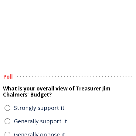
Poll
What is your overall view of Treasurer Jim
Chalmers' Budget?
Strongly support it
Generally support it
Generally oppose it