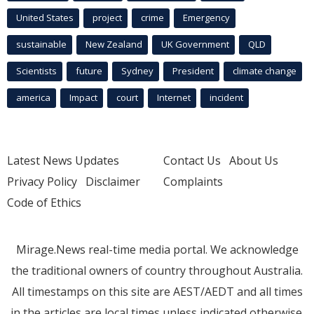
United States
project
crime
Emergency
sustainable
New Zealand
UK Government
QLD
Scientists
future
Sydney
President
climate change
america
Impact
court
Internet
incident
Latest News Updates
Contact Us
About Us
Privacy Policy
Disclaimer
Complaints
Code of Ethics
Mirage.News real-time media portal. We acknowledge
the traditional owners of country throughout Australia.
All timestamps on this site are AEST/AEDT and all times
in the articles are local times unless indicated otherwise.