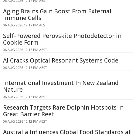
06 AUG 2026 12:17 PM AEST
Aging Brains Gain Boost From External
Immune Cells
06 AUG 2026 12:17 PM AEST
Self-Powered Perovskite Photodetector in
Cookie Form
06 AUG 2026 12:16 PM AEST
AI Cracks Optical Resonant Systems Code
06 AUG 2026 12:16 PM AEST
International Investment In New Zealand
Nature
06 AUG 2026 12:16 PM AEST
Research Targets Rare Dolphin Hotspots in
Great Barrier Reef
06 AUG 2026 12:12 PM AEST
Australia Influences Global Food Standards at