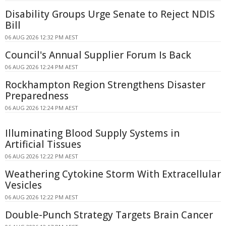
Disability Groups Urge Senate to Reject NDIS
Bill
06 AUG 2026 12:32 PM AEST
Council's Annual Supplier Forum Is Back
06 AUG 2026 12:24 PM AEST
Rockhampton Region Strengthens Disaster
Preparedness
06 AUG 2026 12:24 PM AEST
Illuminating Blood Supply Systems in
Artificial Tissues
06 AUG 2026 12:22 PM AEST
Weathering Cytokine Storm With Extracellular
Vesicles
06 AUG 2026 12:22 PM AEST
Double-Punch Strategy Targets Brain Cancer