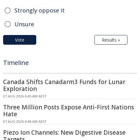
Strongly oppose it
Unsure
Vote
Results »
Timeline
Canada Shifts Canadarm3 Funds for Lunar
Exploration
07 AUG 2026 6:45 AM AEST
Three Million Posts Expose Anti-First Nations
Hate
07 AUG 2026 6:44 AM AEST
Piezo Ion Channels: New Digestive Disease
Targets