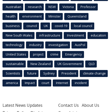
Australian
research
NSW
Victoria
Professor
health
environment
Minister
Queensland
business
council
UK
covid-19
local council
New South Wales
infrastructure
Investment
education
technology
industry
investigation
AusPol
United States
project
crime
Emergency
sustainable
New Zealand
UK Government
QLD
Scientists
future
Sydney
President
climate change
america
Impact
court
Internet
incident
Latest News Updates
Contact Us
About Us