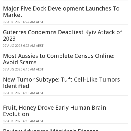
Major Five Dock Development Launches To
Market
07 AUG 2026 6:24 AM AEST
Guterres Condemns Deadliest Kyiv Attack of
2023
07 AUG 2026 6:22 AM AEST
Most Aussies to Complete Census Online:
Avoid Scams
07 AUG 2026 6:16 AM AEST
New Tumor Subtype: Tuft Cell-Like Tumors
Identified
07 AUG 2026 6:16 AM AEST
Fruit, Honey Drove Early Human Brain
Evolution
07 AUG 2026 6:16 AM AEST