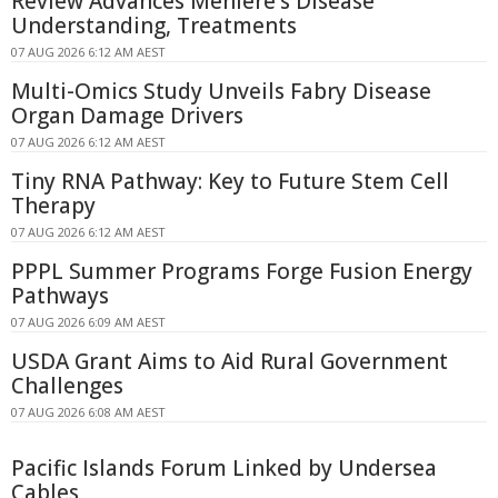
Review Advances Ménière's Disease
Understanding, Treatments
07 AUG 2026 6:12 AM AEST
Multi-Omics Study Unveils Fabry Disease
Organ Damage Drivers
07 AUG 2026 6:12 AM AEST
Tiny RNA Pathway: Key to Future Stem Cell
Therapy
07 AUG 2026 6:12 AM AEST
PPPL Summer Programs Forge Fusion Energy
Pathways
07 AUG 2026 6:09 AM AEST
USDA Grant Aims to Aid Rural Government
Challenges
07 AUG 2026 6:08 AM AEST
Pacific Islands Forum Linked by Undersea
Cables