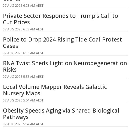
07 AUG 2026 6:08 AM AEST
Private Sector Responds to Trump's Call to
Cut Prices
07 AUG 2026 6:03 AM AEST
Police to Drop 2024 Rising Tide Coal Protest
Cases
07 AUG 2026 6:02 AM AEST
RNA Twist Sheds Light on Neurodegeneration
Risks
07 AUG 2026 5:56 AM AEST
Local Volume Mapper Reveals Galactic
Nursery Maps
07 AUG 2026 5:54 AM AEST
Obesity Speeds Aging via Shared Biological
Pathways
07 AUG 2026 5:54 AM AEST