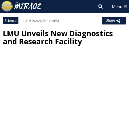
Science
10 JUN 2026 9:05 PM AEST
Share
LMU Unveils New Diagnostics
and Research Facility