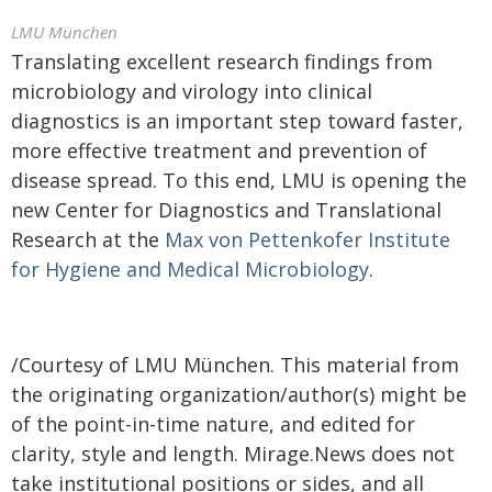
LMU München
Translating excellent research findings from
microbiology and virology into clinical
diagnostics is an important step toward faster,
more effective treatment and prevention of
disease spread. To this end, LMU is opening the
new Center for Diagnostics and Translational
Research at the
Max von Pettenkofer Institute
for Hygiene and Medical Microbiology
.
/Courtesy of LMU München. This material from
the originating organization/author(s) might be
of the point-in-time nature, and edited for
clarity, style and length. Mirage.News does not
take institutional positions or sides, and all