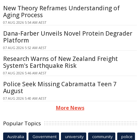
New Theory Reframes Understanding of
Aging Process
07 AUG 2026 5:54 AM AEST
Dana-Farber Unveils Novel Protein Degrader
Platform
07 AUG 2026 5:52 AM AEST
Research Warns of New Zealand Freight
System's Earthquake Risk
07 AUG 2026 5:46 AM AEST
Police Seek Missing Cabramatta Teen 7
August
07 AUG 2026 5:40 AM AEST
More News
Popular Topics
Australia
Government
university
community
police