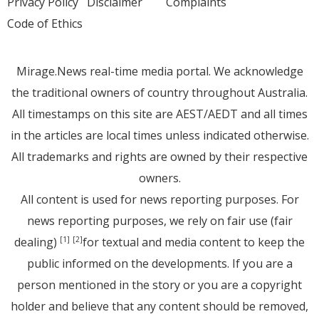
Privacy Policy
Disclaimer
Complaints
Code of Ethics
Mirage.News real-time media portal. We acknowledge
the traditional owners of country throughout Australia.
All timestamps on this site are AEST/AEDT and all times
in the articles are local times unless indicated otherwise.
All trademarks and rights are owned by their respective
owners.
All content is used for news reporting purposes. For
news reporting purposes, we rely on fair use (fair
dealing)
for textual and media content to keep the
[1]
[2]
public informed on the developments. If you are a
person mentioned in the story or you are a copyright
holder and believe that any content should be removed,