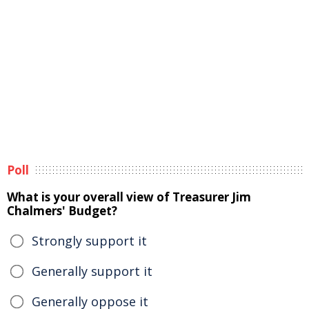
Poll
What is your overall view of Treasurer Jim
Chalmers' Budget?
Strongly support it
Generally support it
Generally oppose it