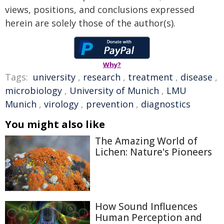
views, positions, and conclusions expressed
herein are solely those of the author(s).
Why?
Tags:
university
,
research
,
treatment
,
disease
,
microbiology
,
University of Munich
,
LMU
Munich
,
virology
,
prevention
,
diagnostics
You might also like
The Amazing World of
Lichen: Nature's Pioneers
How Sound Influences
Human Perception and