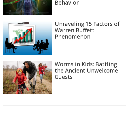
Behavior
Unraveling 15 Factors of
Warren Buffett
Phenomenon
Worms in Kids: Battling
the Ancient Unwelcome
Guests