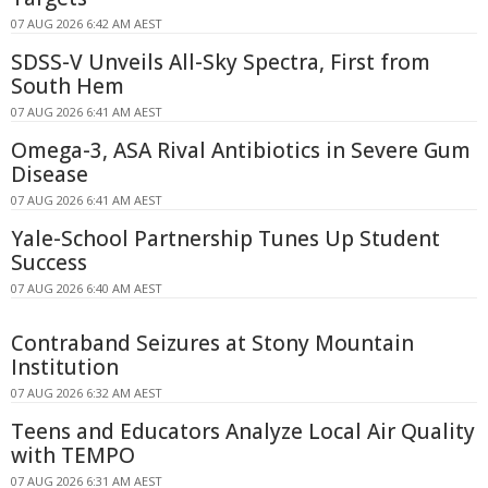
07 AUG 2026 6:42 AM AEST
SDSS-V Unveils All-Sky Spectra, First from
South Hem
07 AUG 2026 6:41 AM AEST
Omega-3, ASA Rival Antibiotics in Severe Gum
Disease
07 AUG 2026 6:41 AM AEST
Yale-School Partnership Tunes Up Student
Success
07 AUG 2026 6:40 AM AEST
Contraband Seizures at Stony Mountain
Institution
07 AUG 2026 6:32 AM AEST
Teens and Educators Analyze Local Air Quality
with TEMPO
07 AUG 2026 6:31 AM AEST