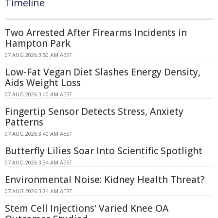
Timeline
Two Arrested After Firearms Incidents in
Hampton Park
07 AUG 2026 3:50 AM AEST
Low-Fat Vegan Diet Slashes Energy Density,
Aids Weight Loss
07 AUG 2026 3:40 AM AEST
Fingertip Sensor Detects Stress, Anxiety
Patterns
07 AUG 2026 3:40 AM AEST
Butterfly Lilies Soar Into Scientific Spotlight
07 AUG 2026 3:34 AM AEST
Environmental Noise: Kidney Health Threat?
07 AUG 2026 3:24 AM AEST
Stem Cell Injections' Varied Knee OA