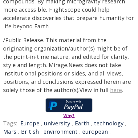
compounds. By making microgravity research
more accessible, FlightScope could help
accelerate discoveries that prepare humanity for
life beyond Earth.
/Public Release. This material from the
originating organization/author(s) might be of
the point-in-time nature, and edited for clarity,
style and length. Mirage.News does not take
institutional positions or sides, and all views,
positions, and conclusions expressed herein are
solely those of the author(s).View in full
here
.
Why?
Tags:
Europe
,
university
,
Earth
,
technology
,
Mars
,
British
,
environment
,
european
,