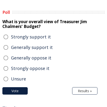
Poll
What is your overall view of Treasurer Jim
Chalmers' Budget?
Strongly support it
Generally support it
Generally oppose it
Strongly oppose it
Unsure
Vote
Results »