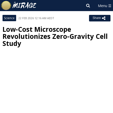
Science
22 FEB 2026 12:16 AM AEDT
Share
Low-Cost Microscope
Revolutionizes Zero-Gravity Cell
Study