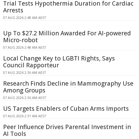
Trial Tests Hypothermia Duration for Cardiac
Arrests
07 AUG 2026 2:48 AM AEST
Up To $27.2 Million Awarded For AI-powered
Micro-robot
07 AUG 2026 2:48 AM AEST
Local Change Key to LGBTI Rights, Says
Council Rapporteur
07 AUG 2026 2:36 AM AEST
Research Finds Decline in Mammography Use
Among Groups
07 AUG 2026 2:36 AM AEST
US Targets Enablers of Cuban Arms Imports
07 AUG 2026 2:31 AM AEST
Peer Influence Drives Parental Investment in
AI Tools