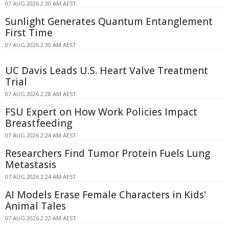
07 AUG 2026 2:30 AM AEST
Sunlight Generates Quantum Entanglement
First Time
07 AUG 2026 2:30 AM AEST
UC Davis Leads U.S. Heart Valve Treatment
Trial
07 AUG 2026 2:28 AM AEST
FSU Expert on How Work Policies Impact
Breastfeeding
07 AUG 2026 2:24 AM AEST
Researchers Find Tumor Protein Fuels Lung
Metastasis
07 AUG 2026 2:24 AM AEST
AI Models Erase Female Characters in Kids'
Animal Tales
07 AUG 2026 2:22 AM AEST