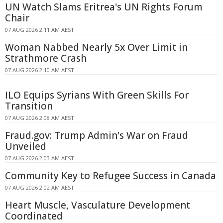
UN Watch Slams Eritrea's UN Rights Forum
Chair
07 AUG 2026 2:11 AM AEST
Woman Nabbed Nearly 5x Over Limit in
Strathmore Crash
07 AUG 2026 2:10 AM AEST
ILO Equips Syrians With Green Skills For
Transition
07 AUG 2026 2:08 AM AEST
Fraud.gov: Trump Admin's War on Fraud
Unveiled
07 AUG 2026 2:03 AM AEST
Community Key to Refugee Success in Canada
07 AUG 2026 2:02 AM AEST
Heart Muscle, Vasculature Development
Coordinated