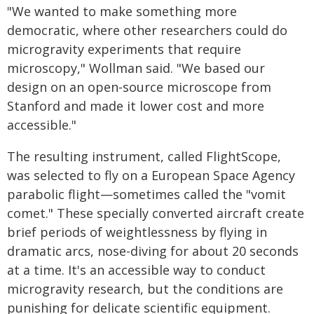
"We wanted to make something more
democratic, where other researchers could do
microgravity experiments that require
microscopy," Wollman said. "We based our
design on an open-source microscope from
Stanford and made it lower cost and more
accessible."
The resulting instrument, called FlightScope,
was selected to fly on a European Space Agency
parabolic flight—sometimes called the "vomit
comet." These specially converted aircraft create
brief periods of weightlessness by flying in
dramatic arcs, nose-diving for about 20 seconds
at a time. It's an accessible way to conduct
microgravity research, but the conditions are
punishing for delicate scientific equipment.