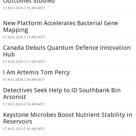
Outcomes Studied
07 AUG 2026 3:18 AM AEST
New Platform Accelerates Bacterial Gene
Mapping
07 AUG 2026 3:12 AM AEST
Canada Debuts Quantum Defence Innovation
Hub
07 AUG 2026 3:11 AM AEST
I Am Artemis Tom Percy
07 AUG 2026 2:56 AM AEST
Detectives Seek Help to ID Southbank Bin
Arsonist
07 AUG 2026 2:54 AM AEST
Keystone Microbes Boost Nutrient Stability in
Reservoirs
07 AUG 2026 2:50 AM AEST