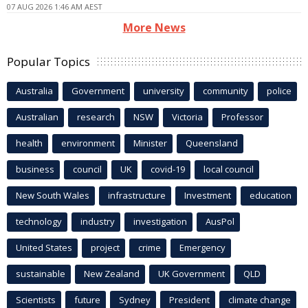
07 AUG 2026 1:46 AM AEST
More News
Popular Topics
Australia
Government
university
community
police
Australian
research
NSW
Victoria
Professor
health
environment
Minister
Queensland
business
council
UK
covid-19
local council
New South Wales
infrastructure
Investment
education
technology
industry
investigation
AusPol
United States
project
crime
Emergency
sustainable
New Zealand
UK Government
QLD
Scientists
future
Sydney
President
climate change