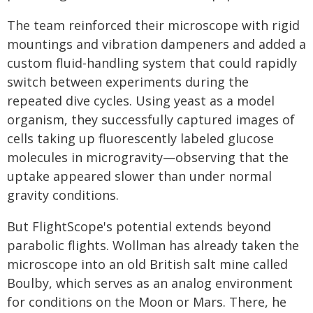
The team reinforced their microscope with rigid
mountings and vibration dampeners and added a
custom fluid-handling system that could rapidly
switch between experiments during the
repeated dive cycles. Using yeast as a model
organism, they successfully captured images of
cells taking up fluorescently labeled glucose
molecules in microgravity—observing that the
uptake appeared slower than under normal
gravity conditions.
But FlightScope's potential extends beyond
parabolic flights. Wollman has already taken the
microscope into an old British salt mine called
Boulby, which serves as an analog environment
for conditions on the Moon or Mars. There, he