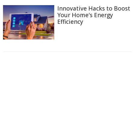
Innovative Hacks to Boost
Your Home's Energy
Efficiency