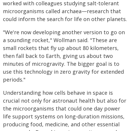
worked with colleagues studying salt-tolerant
microorganisms called archaea—research that
could inform the search for life on other planets.
"We're now developing another version to go on
a sounding rocket," Wollman said. "These are
small rockets that fly up about 80 kilometers,
then fall back to Earth, giving us about two
minutes of microgravity. The bigger goal is to
use this technology in zero gravity for extended
periods."
Understanding how cells behave in space is
crucial not only for astronaut health but also for
the microorganisms that could one day power
life support systems on long-duration missions,
producing food, medicine, and other essential