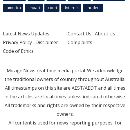
america
Impact
court
Internet
incident
Latest News Updates
Contact Us
About Us
Privacy Policy
Disclaimer
Complaints
Code of Ethics
Mirage.News real-time media portal. We acknowledge
the traditional owners of country throughout Australia.
All timestamps on this site are AEST/AEDT and all times
in the articles are local times unless indicated otherwise.
All trademarks and rights are owned by their respective
owners.
All content is used for news reporting purposes. For