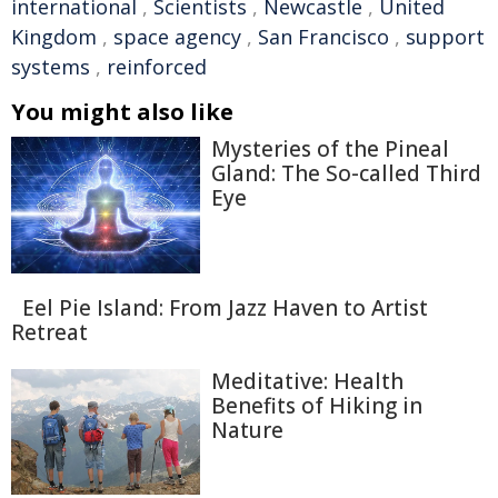
international
,
Scientists
,
Newcastle
,
United
Kingdom
,
space agency
,
San Francisco
,
support
systems
,
reinforced
You might also like
Mysteries of the Pineal
Gland: The So-called Third
Eye
Eel Pie Island: From Jazz Haven to Artist
Retreat
Meditative: Health
Benefits of Hiking in
Nature