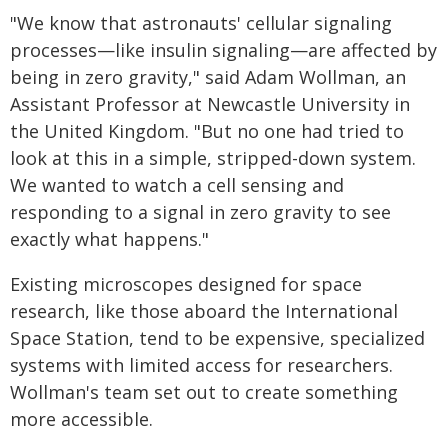
"We know that astronauts' cellular signaling
processes—like insulin signaling—are affected by
being in zero gravity," said Adam Wollman, an
Assistant Professor at Newcastle University in
the United Kingdom. "But no one had tried to
look at this in a simple, stripped-down system.
We wanted to watch a cell sensing and
responding to a signal in zero gravity to see
exactly what happens."
Existing microscopes designed for space
research, like those aboard the International
Space Station, tend to be expensive, specialized
systems with limited access for researchers.
Wollman's team set out to create something
more accessible.