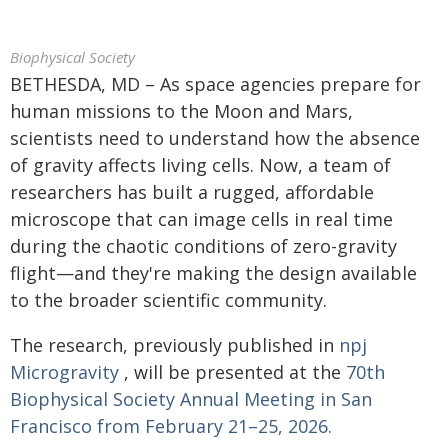
Biophysical Society
BETHESDA, MD – As space agencies prepare for
human missions to the Moon and Mars,
scientists need to understand how the absence
of gravity affects living cells. Now, a team of
researchers has built a rugged, affordable
microscope that can image cells in real time
during the chaotic conditions of zero-gravity
flight—and they're making the design available
to the broader scientific community.
The research, previously published in
npj
Microgravity
, will be presented at the
70th
Biophysical Society Annual Meeting in San
Francisco from February 21–25, 2026.