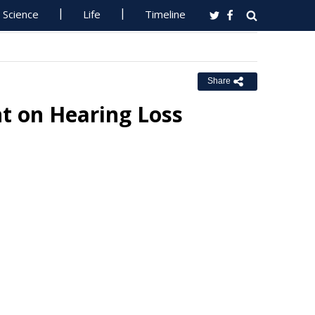
Science
Life
Timeline
Share
t on Hearing Loss