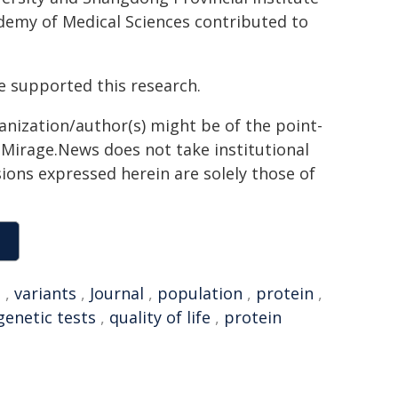
emy of Medical Sciences contributed to
 supported this research.
ganization/author(s) might be of the point-
h. Mirage.News does not take institutional
sions expressed herein are solely those of
e
,
variants
,
Journal
,
population
,
protein
,
genetic tests
,
quality of life
,
protein