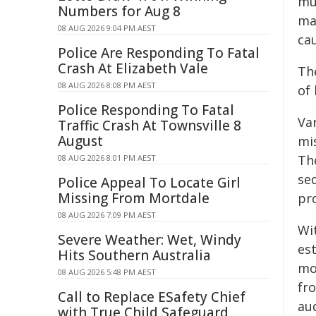
mu
Numbers for Aug 8
ma
08 AUG 2026 9:04 PM AEST
cau
Police Are Responding To Fatal
Crash At Elizabeth Vale
Th
08 AUG 2026 8:08 PM AEST
of
Police Responding To Fatal
Var
Traffic Crash At Townsville 8
August
mi
The
08 AUG 2026 8:01 PM AEST
se
Police Appeal To Locate Girl
Missing From Mortdale
pro
08 AUG 2026 7:09 PM AEST
Wi
Severe Weather: Wet, Windy
es
Hits Southern Australia
mo
08 AUG 2026 5:48 PM AEST
fr
Call to Replace ESafety Chief
au
with True Child Safeguard