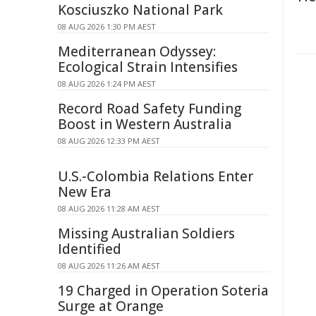
Kosciuszko National Park
08 AUG 2026 1:30 PM AEST
Mediterranean Odyssey:
Ecological Strain Intensifies
08 AUG 2026 1:24 PM AEST
Record Road Safety Funding
Boost in Western Australia
08 AUG 2026 12:33 PM AEST
U.S.-Colombia Relations Enter
New Era
08 AUG 2026 11:28 AM AEST
Missing Australian Soldiers
Identified
08 AUG 2026 11:26 AM AEST
19 Charged in Operation Soteria
Surge at Orange