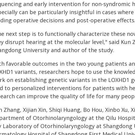
quencing and early intervention for non-syndromic 
ecially can be particularly insightful in cases wher
ding operative decisions and post-operative effects
he next step is to functionally characterize these 
y disrupt hearing at the molecular level," said Kun 
angdong University and author of the study.
th favorable outcomes in the two young patients 
XHD1 variants, researchers hope to use the knowledg
rk on establishing genetic variants in the LOXHD1 g
ad to personalized interventions for patients with h
earch can improve the quality of life for many peop
n Zhang, Xijian Xin, Shiqi Huang, Bo Hou, Xinbo Xu,
partment of Otorhinolaryngology at the Qilu Hospi
y Laboratory of Otorhinolaryngology at Shangdong U
rmatology Hospital of Shangdong First Medical Univ