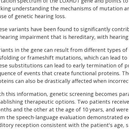
tation spectrum of the LOXHD1 gene and points to it
king understanding the mechanisms of mutation an 
se of genetic hearing loss.
ese variants have been found to significantly contri
 hearing impairment that is hereditary, with hearin
iants in the gene can result from different types of
sfolding or frameshift mutations, which can lead to
se substitutions can lead to early termination of pr
quence of events that create functional proteins. Th
teins can also be drastically affected when incorrec
th this information, genetic screening becomes par
tablishing therapeutic options. Two patients receive
nths and the other at the age of 10 years, and were
om the speech-language evaluation demonstrated e
ditory reception consistent with the patient's age,