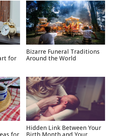
Bizarre Funeral Traditions
rt for
Around the World
Hidden Link Between Your
eas for
Birth Month and Your