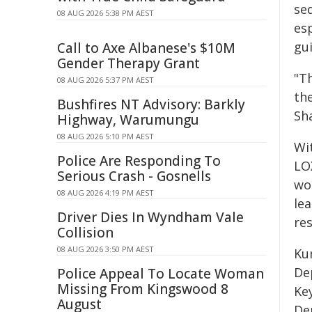
se
08 AUG 2026 5:38 PM AEST
esp
gui
Call to Axe Albanese's $10M
Gender Therapy Grant
"T
08 AUG 2026 5:37 PM AEST
the
Bushfires NT Advisory: Barkly
Sh
Highway, Warumungu
08 AUG 2026 5:10 PM AEST
Wi
Police Are Responding To
LO
Serious Crash - Gosnells
wo
08 AUG 2026 4:19 PM AEST
le
Driver Dies In Wyndham Vale
res
Collision
08 AUG 2026 3:50 PM AEST
Ku
De
Police Appeal To Locate Woman
Missing From Kingswood 8
Ke
August
De