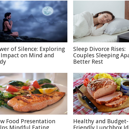
wer of Silence: Exploring
Sleep Divorce Rises:
s Impact on Mind and
Couples Sleeping Apa
dy
Better Rest
w Food Presentation
Healthy and Budget-
lps Mindful Eating
Friendly Lunchbox Id