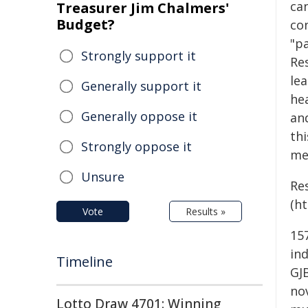
ca
Treasurer Jim Chalmers'
Budget?
co
"pa
Strongly support it
Re
le
Generally support it
hea
Generally oppose it
an
thi
Strongly oppose it
me
Unsure
Re
(ht
Vote
Results »
157
ind
Timeline
GJB
no
Lotto Draw 4701: Winning