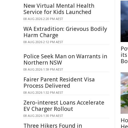
New Virtual Mental Health
Service for Kids Launched
08 AUG 2026 2:20 PM AEST
WA Extradition: Grievous Bodily
Harm Charge
08 AUG 2026 2:12 PM AEST
Po
it
Police Seek Man on Warrants in
Bo
Northern NSW
08 AUG 2026 1:59 PM AEST
Fairer Parent Resident Visa
Process Delivered
08 AUG 2026 1:32 PM AEST
Zero-interest Loans Accelerate
EV Charger Rollout
08 AUG 2026 1:30 PM AEST
Ho
Three Hikers Found in
He