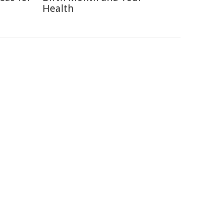
Health