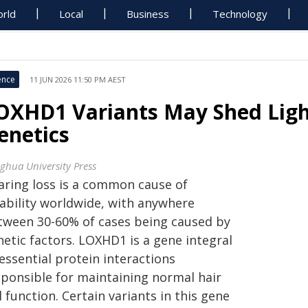
rld
Local
Business
Technology
ence
11 JUN 2026 11:50 PM AEST
OXHD1 Variants May Shed Ligh
enetics
nghua University Press
aring loss is a common cause of
sability worldwide, with anywhere
tween 30-60% of cases being caused by
etic factors. LOXHD1 is a gene integral
essential protein interactions
sponsible for maintaining normal hair
l function. Certain variants in this gene