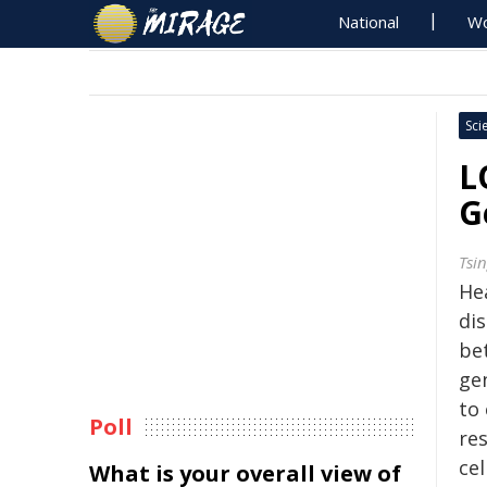
National
Wo
Sci
L
G
Tsi
He
di
be
gen
to 
Poll
re
cel
What is your overall view of