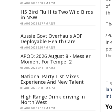
08 AUG 2026 3:38 PM AEST
of
H5 Bird Flu Hits Two Wild Birds
thi
in NSW
Th
08 AUG 2026 3:37 PM AEST
/Pu
Aussie Govt Overhauls ADF
Deployable Health Care
in-
08 AUG 2026 2:54 PM AEST
pos
the
APOD: 2026 August 8 - Messier
Moment For Tempel 2
08 AUG 2026 2:44 PM AEST
National Party List Mixes
Experience And New Talent
Ta
08 AUG 2026 2:38 PM AEST
la
in
High Range Drink-driving In
North West
Yo
08 AUG 2026 2:35 PM AEST