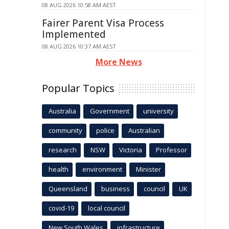
08 AUG 2026 10:58 AM AEST
Fairer Parent Visa Process
Implemented
08 AUG 2026 10:37 AM AEST
More News
Popular Topics
Australia
Government
university
community
police
Australian
research
NSW
Victoria
Professor
health
environment
Minister
Queensland
business
council
UK
covid-19
local council
New South Wales
infrastructure