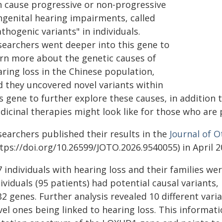
n cause progressive or non-progressive
ngenital hearing impairments, called
thogenic variants" in individuals.
searchers went deeper into this gene to
arn more about the genetic causes of
ring loss in the Chinese population,
d they uncovered novel variants within
s gene to further explore these causes, in addition 
dicinal therapies might look like for those who are 
searchers published their results in the
Journal of O
tps://doi.org/10.26599/JOTO.2026.9540055) in April 2
 individuals with hearing loss and their families wer
ividuals (95 patients) had potential causal variants
2 genes. Further analysis revealed 10 different vari
vel ones being linked to hearing loss. This informat