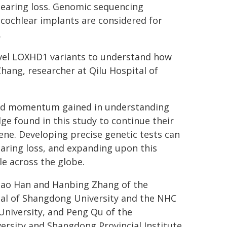
hearing loss. Genomic sequencing
e cochlear implants are considered for
.
novel LOXHD1 variants to understand how
Zhang, researcher at Qilu Hospital of
and momentum gained in understanding
e found in this study to continue their
ene. Developing precise genetic tests can
earing loss, and expanding upon this
le across the globe.
 Xiao Han and Hanbing Zhang of the
tal of Shangdong University and the NHC
niversity, and Peng Qu of the
ersity and Shangdong Provincial Institute