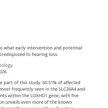
to what early intervention and potential
predisposed to hearing loss.
tology
026.
e part of this study. 60.51% of affected
, most frequently seen in the SLC26A4 and
ants within the LOXHD1 gene, with five
ion unveils even more of the known