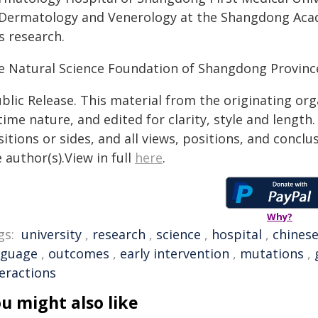
 Dermatology and Venerology at the Shangdong Acad
s research.
e Natural Science Foundation of Shangdong Province
blic Release. This material from the originating or
time nature, and edited for clarity, style and lengt
itions or sides, and all views, positions, and conclu
 author(s).View in full
here
.
Why?
gs:
university
,
research
,
science
,
hospital
,
chines
nguage
,
outcomes
,
early intervention
,
mutations
,
teractions
u might also like