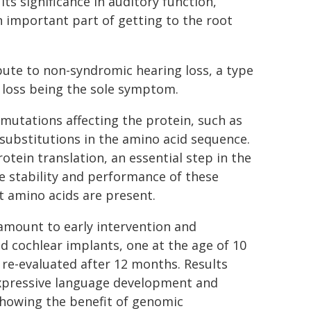
s significance in auditory function,
important part of getting to the root
bute to non-syndromic hearing loss, a type
g loss being the sole symptom.
 mutations affecting the protein, such as
 substitutions in the amino acid sequence.
otein translation, an essential step in the
e stability and performance of these
t amino acids are present.
amount to early intervention and
d cochlear implants, one at the age of 10
 re-evaluated after 12 months. Results
xpressive language development and
 showing the benefit of genomic