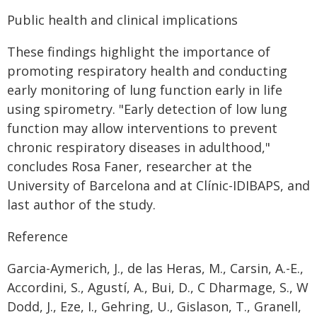
Public health and clinical implications
These findings highlight the importance of
promoting respiratory health and conducting
early monitoring of lung function early in life
using spirometry. "Early detection of low lung
function may allow interventions to prevent
chronic respiratory diseases in adulthood,"
concludes Rosa Faner, researcher at the
University of Barcelona and at Clínic-IDIBAPS, and
last author of the study.
Reference
Garcia-Aymerich, J., de las Heras, M., Carsin, A.-E.,
Accordini, S., Agustí, A., Bui, D., C Dharmage, S., W
Dodd, J., Eze, I., Gehring, U., Gislason, T., Granell,