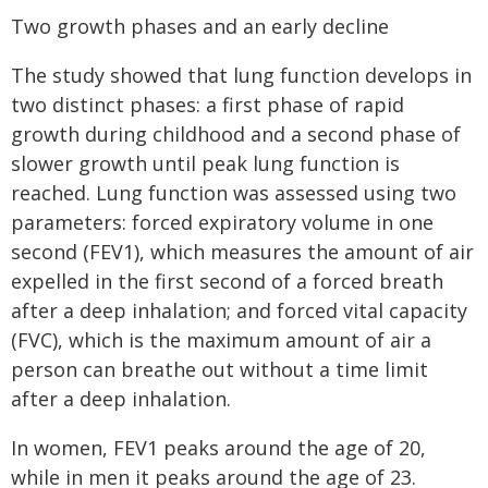
Two growth phases and an early decline
The study showed that lung function develops in
two distinct phases: a first phase of rapid
growth during childhood and a second phase of
slower growth until peak lung function is
reached. Lung function was assessed using two
parameters: forced expiratory volume in one
second (FEV1), which measures the amount of air
expelled in the first second of a forced breath
after a deep inhalation; and forced vital capacity
(FVC), which is the maximum amount of air a
person can breathe out without a time limit
after a deep inhalation.
In women, FEV1 peaks around the age of 20,
while in men it peaks around the age of 23.