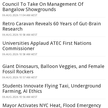
Council To Take On Management Of
Bangalow Showgrounds
06 AUG 2026 11:04 AM AEST
Retro Caravan Reveals 60 Years of Gut-Brain
Research
06 AUG 2026 10:58 AM AEST
Universities Applaud ATEC First Nations
Commissioner
06 AUG 2026 10:58 AM AEST
Giant Dinosaurs, Balloon Veggies, and Female
Fossil Rockers
06 AUG 2026 10:57 AM AEST
Students Innovate Flying Taxi, Underground
Farming, AI Ethics
06 AUG 2026 10:56 AM AEST
Mayor Activates NYC Heat, Flood Emergency