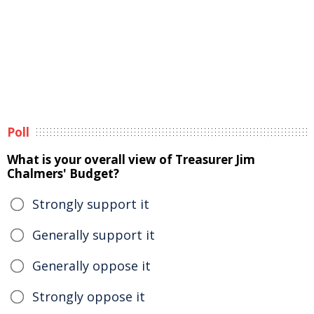
Poll
What is your overall view of Treasurer Jim
Chalmers' Budget?
Strongly support it
Generally support it
Generally oppose it
Strongly oppose it