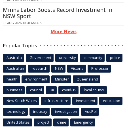
Minns Labor Boosts Record Investment in
NSW Sport
06 AUG 2026 10:28 AM AEST
More News
Popular Topics
Australia
Government
university
community
police
Australian
research
NSW
Victoria
Professor
health
environment
Minister
Queensland
business
council
UK
covid-19
local council
New South Wales
infrastructure
Investment
education
technology
industry
investigation
AusPol
United States
project
crime
Emergency