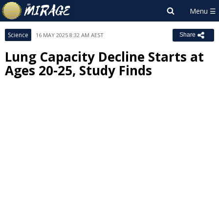
Science
16 MAY 2025 8:32 AM AEST
Share
Lung Capacity Decline Starts at
Ages 20-25, Study Finds