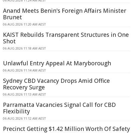
06 AUG 2026 11:24 AM AEST
Anand Meets Benin's Foreign Affairs Minister
Brunet
06 AUG 2026 11:20 AM AEST
KAIST Rebuilds Transparent Structures in One
Shot
06 AUG 2026 11:18 AM AEST
Unlawful Entry Appeal At Maryborough
06 AUG 2026 11:14 AM AEST
Sydney CBD Vacancy Drops Amid Office
Recovery Surge
06 AUG 2026 11:13 AM AEST
Parramatta Vacancies Signal Call for CBD
Flexibility
06 AUG 2026 11:12 AM AEST
Precinct Getting $1.42 Million Worth Of Safety