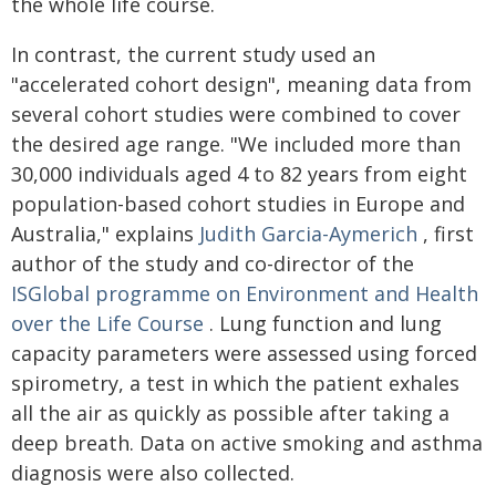
the whole life course.
In contrast, the current study used an
"accelerated cohort design", meaning data from
several cohort studies were combined to cover
the desired age range. "We included more than
30,000 individuals aged 4 to 82 years from eight
population-based cohort studies in Europe and
Australia," explains
Judith Garcia-Aymerich
, first
author of the study and co-director of the
ISGlobal programme on Environment and Health
over the Life Course
. Lung function and lung
capacity parameters were assessed using forced
spirometry, a test in which the patient exhales
all the air as quickly as possible after taking a
deep breath. Data on active smoking and asthma
diagnosis were also collected.