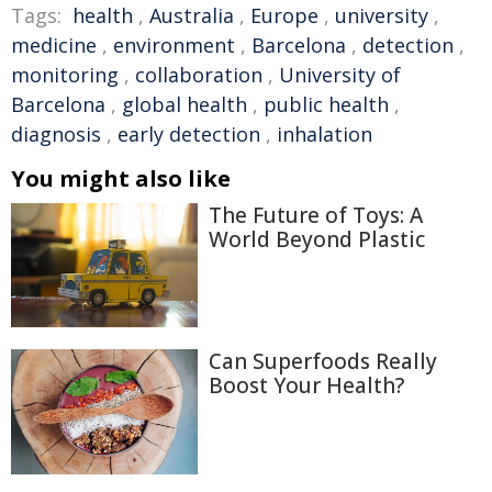
Tags:
health
,
Australia
,
Europe
,
university
,
medicine
,
environment
,
Barcelona
,
detection
,
monitoring
,
collaboration
,
University of
Barcelona
,
global health
,
public health
,
diagnosis
,
early detection
,
inhalation
You might also like
The Future of Toys: A
World Beyond Plastic
Can Superfoods Really
Boost Your Health?