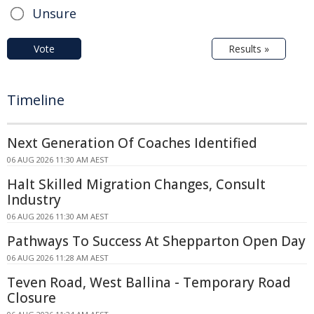
Unsure
Vote
Results »
Timeline
Next Generation Of Coaches Identified
06 AUG 2026 11:30 AM AEST
Halt Skilled Migration Changes, Consult
Industry
06 AUG 2026 11:30 AM AEST
Pathways To Success At Shepparton Open Day
06 AUG 2026 11:28 AM AEST
Teven Road, West Ballina - Temporary Road
Closure