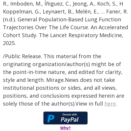
R., Imboden, M., Íñiguez, C., Jeong, A., Koch, S., H
Koppelman, G., Leynaert, B., Melén, E., … Faner, R.
(n.d.). General Population-Based Lung Function
Trajectories Over The Life Course. An Accelerated
Cohort Study. The Lancet Respiratory Medicine,
2025.
/Public Release. This material from the
originating organization/author(s) might be of
the point-in-time nature, and edited for clarity,
style and length. Mirage.News does not take
institutional positions or sides, and all views,
positions, and conclusions expressed herein are
solely those of the author(s).View in full
here
.
Why?