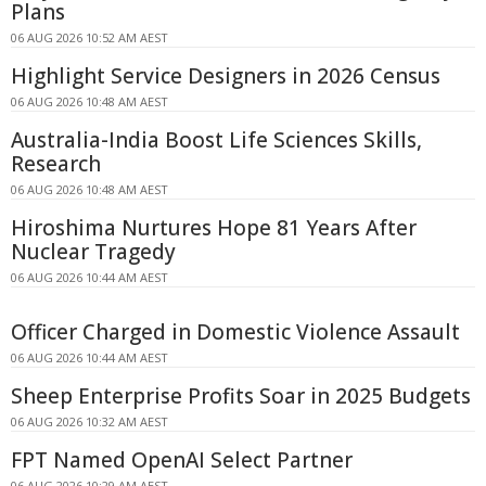
Plans
06 AUG 2026 10:52 AM AEST
Highlight Service Designers in 2026 Census
06 AUG 2026 10:48 AM AEST
Australia-India Boost Life Sciences Skills,
Research
06 AUG 2026 10:48 AM AEST
Hiroshima Nurtures Hope 81 Years After
Nuclear Tragedy
06 AUG 2026 10:44 AM AEST
Officer Charged in Domestic Violence Assault
06 AUG 2026 10:44 AM AEST
Sheep Enterprise Profits Soar in 2025 Budgets
06 AUG 2026 10:32 AM AEST
FPT Named OpenAI Select Partner
06 AUG 2026 10:29 AM AEST