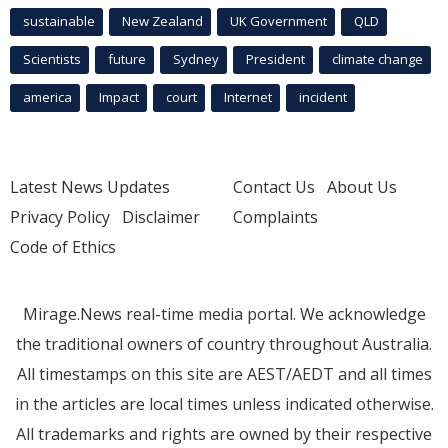
sustainable
New Zealand
UK Government
QLD
Scientists
future
Sydney
President
climate change
america
Impact
court
Internet
incident
Latest News Updates
Contact Us
About Us
Privacy Policy
Disclaimer
Complaints
Code of Ethics
Mirage.News real-time media portal. We acknowledge
the traditional owners of country throughout Australia.
All timestamps on this site are AEST/AEDT and all times
in the articles are local times unless indicated otherwise.
All trademarks and rights are owned by their respective