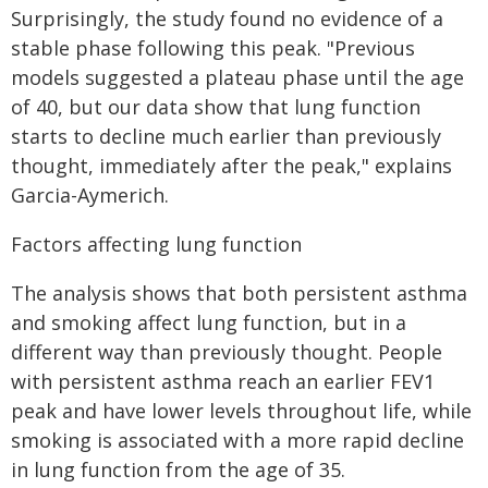
Surprisingly, the study found no evidence of a
stable phase following this peak. "Previous
models suggested a plateau phase until the age
of 40, but our data show that lung function
starts to decline much earlier than previously
thought, immediately after the peak," explains
Garcia-Aymerich.
Factors affecting lung function
The analysis shows that both persistent asthma
and smoking affect lung function, but in a
different way than previously thought. People
with persistent asthma reach an earlier FEV1
peak and have lower levels throughout life, while
smoking is associated with a more rapid decline
in lung function from the age of 35.