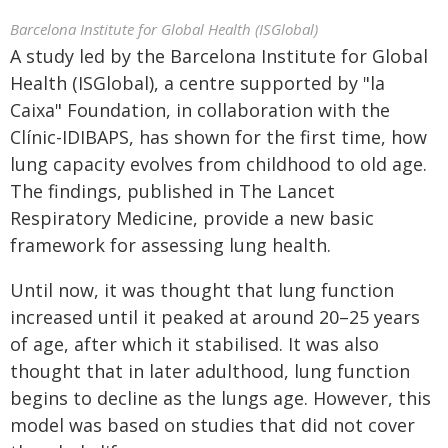
Barcelona Institute for Global Health (ISGlobal)
A study led by the Barcelona Institute for Global
Health (ISGlobal), a centre supported by "la
Caixa" Foundation, in collaboration with the
Clínic-IDIBAPS, has shown for the first time, how
lung capacity evolves from childhood to old age.
The findings, published in The Lancet
Respiratory Medicine, provide a new basic
framework for assessing lung health.
Until now, it was thought that lung function
increased until it peaked at around 20–25 years
of age, after which it stabilised. It was also
thought that in later adulthood, lung function
begins to decline as the lungs age. However, this
model was based on studies that did not cover