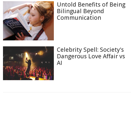
Untold Benefits of Being
Bilingual Beyond
Communication
Celebrity Spell: Society's
Dangerous Love Affair vs
AI