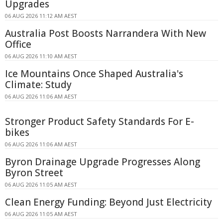
Upgrades
06 AUG 2026 11:12 AM AEST
Australia Post Boosts Narrandera With New
Office
06 AUG 2026 11:10 AM AEST
Ice Mountains Once Shaped Australia's
Climate: Study
06 AUG 2026 11:06 AM AEST
Stronger Product Safety Standards For E-
bikes
06 AUG 2026 11:06 AM AEST
Byron Drainage Upgrade Progresses Along
Byron Street
06 AUG 2026 11:05 AM AEST
Clean Energy Funding: Beyond Just Electricity
06 AUG 2026 11:05 AM AEST