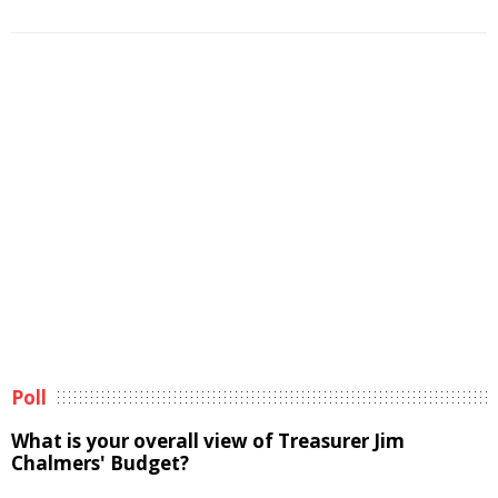
Poll
What is your overall view of Treasurer Jim
Chalmers' Budget?