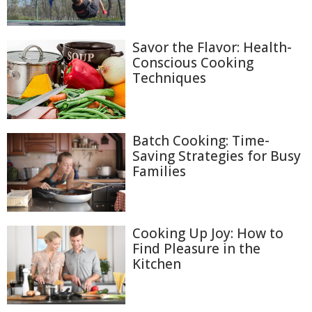
Savor the Flavor: Health-
Conscious Cooking
Techniques
Batch Cooking: Time-
Saving Strategies for Busy
Families
Cooking Up Joy: How to
Find Pleasure in the
Kitchen