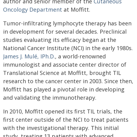
author and senior member of the
Cutaneous
Oncology Department
at Moffitt.
Tumor-infiltrating lymphocyte therapy has been
in development for several decades. Preclinical
studies evaluating its efficacy began at the
National Cancer Institute (NCI) in the early 1980s.
James J. Mulé, IPh.D.
, a world-renowned
immunologist and associate center director of
Translational Science at Moffitt, brought TIL
research to the cancer center in 2003. Since then,
Moffitt has played a pivotal role in developing
and validating the immunotherapy.
In 2010, Moffitt opened its first TIL trials, the
first center outside of the NCI to treat patients
with the investigational therapy. This initial
study, treating 13 patients with advanced