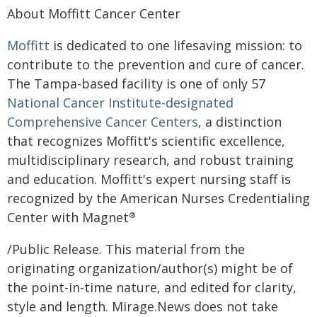
About Moffitt Cancer Center
Moffitt
is dedicated to one lifesaving mission: to
contribute to the prevention and cure of cancer.
The Tampa-based facility is one of only 57
National Cancer Institute-designated
Comprehensive Cancer Centers
, a distinction
that recognizes Moffitt's scientific excellence,
multidisciplinary research, and robust training
and education. Moffitt's expert nursing staff is
recognized by the American Nurses Credentialing
Center with Magnet
®
/Public Release. This material from the
originating organization/author(s) might be of
the point-in-time nature, and edited for clarity,
style and length. Mirage.News does not take