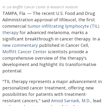
H. Lee Moffitt Cancer Center & Research Institute
TAMPA, Fla. — The recent U.S. Food and Drug
Administration approval of lifileucel, the first
commercial
tumor-infiltrating lymphocyte (TIL)
therapy
for advanced melanoma, marks a
significant breakthrough in cancer therapy. In a
new commentary
published in Cancer Cell,
Moffitt Cancer Center
scientists provide a
comprehensive overview of the therapy's
development and highlight its transformative
potential.
"TIL therapy represents a major advancement in
personalized cancer treatment, offering new
possibilities for patients with treatment-
resistant cancers," said
Amod Sarnaik, M.D.
, lead