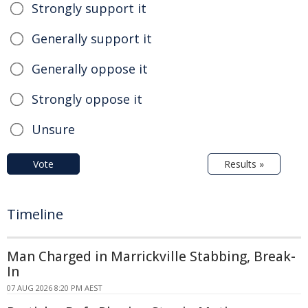
Strongly support it
Generally support it
Generally oppose it
Strongly oppose it
Unsure
Vote
Results »
Timeline
Man Charged in Marrickville Stabbing, Break-
In
07 AUG 2026 8:20 PM AEST