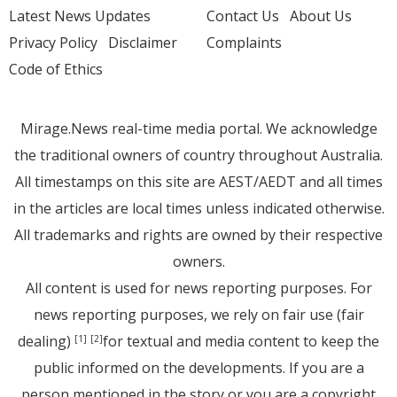
Latest News Updates
Contact Us
About Us
Privacy Policy
Disclaimer
Complaints
Code of Ethics
Mirage.News real-time media portal. We acknowledge
the traditional owners of country throughout Australia.
All timestamps on this site are AEST/AEDT and all times
in the articles are local times unless indicated otherwise.
All trademarks and rights are owned by their respective
owners.
All content is used for news reporting purposes. For
news reporting purposes, we rely on fair use (fair
dealing)
for textual and media content to keep the
[1]
[2]
public informed on the developments. If you are a
person mentioned in the story or you are a copyright