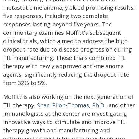
metastatic melanoma, yielded promising results:
five responses, including two complete
responses lasting beyond five years. The
commentary examines Moffitt's subsequent
clinical trials, which aimed to address the high
dropout rate due to disease progression during
TIL manufacturing. These trials combined TIL
therapy with newly approved anti-melanoma
agents, significantly reducing the dropout rate
from 32% to 5%.
Moffitt is also working on the next generation of
TIL therapy.
Shari Pilon-Thomas, Ph.D.
, and other
immunologists at the center are investigating
innovative ways to stimulate and improve TIL
therapy growth and manufacturing and
determine the best infusion timing to ensure