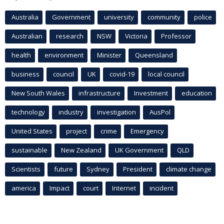
Australia
Government
university
community
police
Australian
research
NSW
Victoria
Professor
health
environment
Minister
Queensland
business
council
UK
covid-19
local council
New South Wales
infrastructure
Investment
education
technology
industry
investigation
AusPol
United States
project
crime
Emergency
sustainable
New Zealand
UK Government
QLD
Scientists
future
Sydney
President
climate change
america
Impact
court
Internet
incident