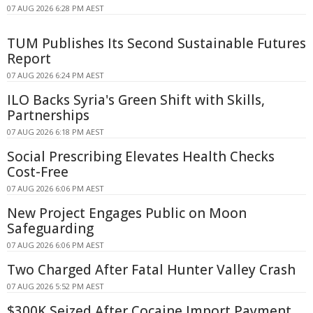
07 AUG 2026 6:28 PM AEST
TUM Publishes Its Second Sustainable Futures
Report
07 AUG 2026 6:24 PM AEST
ILO Backs Syria's Green Shift with Skills,
Partnerships
07 AUG 2026 6:18 PM AEST
Social Prescribing Elevates Health Checks
Cost-Free
07 AUG 2026 6:06 PM AEST
New Project Engages Public on Moon
Safeguarding
07 AUG 2026 6:06 PM AEST
Two Charged After Fatal Hunter Valley Crash
07 AUG 2026 5:52 PM AEST
$300K Seized After Cocaine Import Payment