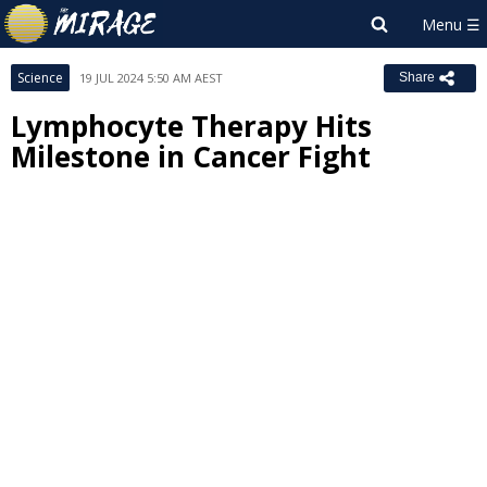
Science
19 JUL 2024 5:50 AM AEST
Share
Lymphocyte Therapy Hits
Milestone in Cancer Fight