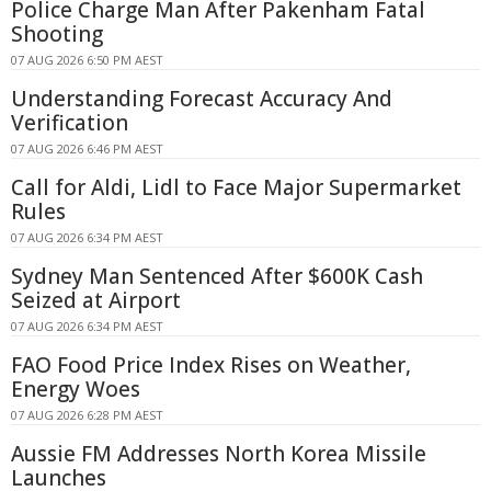
Police Charge Man After Pakenham Fatal
Shooting
07 AUG 2026 6:50 PM AEST
Understanding Forecast Accuracy And
Verification
07 AUG 2026 6:46 PM AEST
Call for Aldi, Lidl to Face Major Supermarket
Rules
07 AUG 2026 6:34 PM AEST
Sydney Man Sentenced After $600K Cash
Seized at Airport
07 AUG 2026 6:34 PM AEST
FAO Food Price Index Rises on Weather,
Energy Woes
07 AUG 2026 6:28 PM AEST
Aussie FM Addresses North Korea Missile
Launches