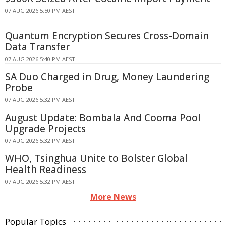
07 AUG 2026 5:50 PM AEST
Quantum Encryption Secures Cross-Domain
Data Transfer
07 AUG 2026 5:40 PM AEST
SA Duo Charged in Drug, Money Laundering
Probe
07 AUG 2026 5:32 PM AEST
August Update: Bombala And Cooma Pool
Upgrade Projects
07 AUG 2026 5:32 PM AEST
WHO, Tsinghua Unite to Bolster Global
Health Readiness
07 AUG 2026 5:32 PM AEST
More News
Popular Topics