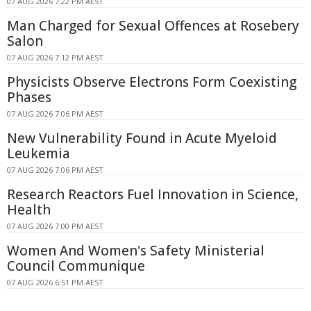
07 AUG 2026 7:22 PM AEST
Man Charged for Sexual Offences at Rosebery
Salon
07 AUG 2026 7:12 PM AEST
Physicists Observe Electrons Form Coexisting
Phases
07 AUG 2026 7:06 PM AEST
New Vulnerability Found in Acute Myeloid
Leukemia
07 AUG 2026 7:06 PM AEST
Research Reactors Fuel Innovation in Science,
Health
07 AUG 2026 7:00 PM AEST
Women And Women's Safety Ministerial
Council Communique
07 AUG 2026 6:51 PM AEST