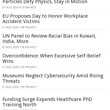
Particles Defy Physics, Stay in Motion
07 AUG 2026 8:10 PM AEST
EU Proposes Day to Honor Workplace
Accident Victims
07 AUG 2026 7:48 PM AEST
UN Panel to Review Racial Bias in Kuwait,
India, More
07 AUG 2026 7:38 PM AEST
Overconfidence: When Excessive Self-Belief
Wins
07 AUG 2026 7:30 PM AEST
Museums Neglect Cybersecurity Amid Rising
Threats
07 AUG 2026 7:30 PM AEST
Funding Surge Expands Healthcare PhD
Training North