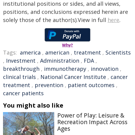
institutional positions or sides, and all views,
positions, and conclusions expressed herein are
solely those of the author(s).View in full
here
.
Why?
Tags:
america
,
american
,
treatment
,
Scientists
,
Investment
,
Administration
,
FDA
,
breakthrough
,
immunotherapy
,
innovation
,
clinical trials
,
National Cancer Institute
,
cancer
treatment
,
prevention
,
patient outcomes
,
cancer patients
You might also like
Power of Play: Leisure &
Recreation Impact Across
Ages