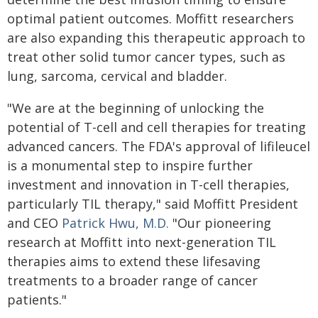
optimal patient outcomes. Moffitt researchers
are also expanding this therapeutic approach to
treat other solid tumor cancer types, such as
lung, sarcoma, cervical and bladder.
"We are at the beginning of unlocking the
potential of T-cell and cell therapies for treating
advanced cancers. The FDA's approval of lifileucel
is a monumental step to inspire further
investment and innovation in T-cell therapies,
particularly TIL therapy," said Moffitt President
and CEO
Patrick Hwu, M.D.
"Our pioneering
research at Moffitt into next-generation TIL
therapies aims to extend these lifesaving
treatments to a broader range of cancer
patients."