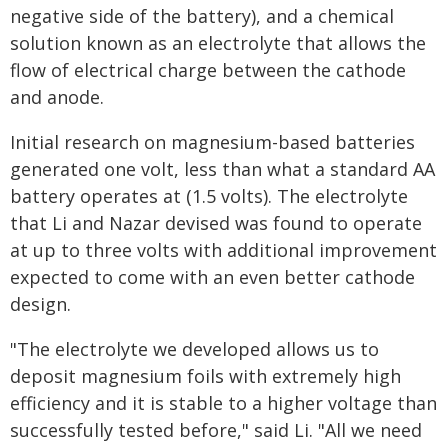
negative side of the battery), and a chemical
solution known as an electrolyte that allows the
flow of electrical charge between the cathode
and anode.
Initial research on magnesium-based batteries
generated one volt, less than what a standard AA
battery operates at (1.5 volts). The electrolyte
that Li and Nazar devised was found to operate
at up to three volts with additional improvement
expected to come with an even better cathode
design.
"The electrolyte we developed allows us to
deposit magnesium foils with extremely high
efficiency and it is stable to a higher voltage than
successfully tested before," said Li. "All we need