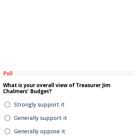
Poll
What is your overall view of Treasurer Jim
Chalmers' Budget?
Strongly support it
Generally support it
Generally oppose it