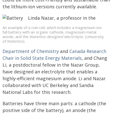
the lithium-ion versions currently available.
Linda Nazar, a professor in the
An example of a coin cell, which includes a magnesium-ion
full battery with an organic cathode, magnesium metal
anode, and the Waterloo-designed electrolyte. (University
of Waterloo)
Department of Chemistry
and
Canada Research
Chair in Solid State Energy Materials
, and Chang
Li, a postdoctoral fellow in the Nazar Group,
have designed an electrolyte that enables a
highly-efficient magnesium anode. Li and Nazar
collaborated with UC Berkeley and Sandia
National Labs for this research.
Batteries have three main parts: a cathode (the
positive side of the battery), an anode (the