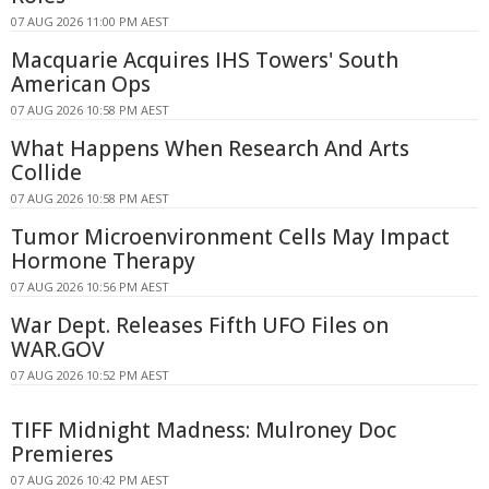
07 AUG 2026 11:00 PM AEST
Macquarie Acquires IHS Towers' South
American Ops
07 AUG 2026 10:58 PM AEST
What Happens When Research And Arts
Collide
07 AUG 2026 10:58 PM AEST
Tumor Microenvironment Cells May Impact
Hormone Therapy
07 AUG 2026 10:56 PM AEST
War Dept. Releases Fifth UFO Files on
WAR.GOV
07 AUG 2026 10:52 PM AEST
TIFF Midnight Madness: Mulroney Doc
Premieres
07 AUG 2026 10:42 PM AEST