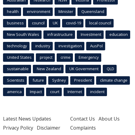
health
environment
Minister
Queensland
business
council
UK
covid-19
local council
New South Wales
infrastructure
Investment
education
technology
industry
investigation
AusPol
United States
project
crime
Emergency
sustainable
New Zealand
UK Government
QLD
Scientists
future
Sydney
President
climate change
america
Impact
court
Internet
incident
Latest News Updates
Contact Us
About Us
Privacy Policy
Disclaimer
Complaints