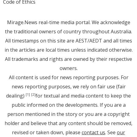
Code of Ethics
Mirage.News real-time media portal. We acknowledge
the traditional owners of country throughout Australia.
All timestamps on this site are AEST/AEDT and all times
in the articles are local times unless indicated otherwise.
All trademarks and rights are owned by their respective
owners.
All content is used for news reporting purposes. For
news reporting purposes, we rely on fair use (fair
dealing)
for textual and media content to keep the
[1]
[2]
public informed on the developments. If you are a
person mentioned in the story or you are a copyright
holder and believe that any content should be removed,
revised or taken down, please
contact us
. See
our