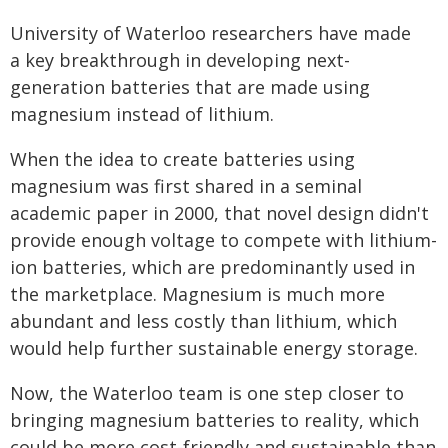
University of Waterloo researchers have made
a key breakthrough in developing next-
generation batteries that are made using
magnesium instead of lithium.
When the idea to create batteries using
magnesium was first shared in a seminal
academic paper in 2000, that novel design didn't
provide enough voltage to compete with lithium-
ion batteries, which are predominantly used in
the marketplace. Magnesium is much more
abundant and less costly than lithium, which
would help further sustainable energy storage.
Now, the Waterloo team is one step closer to
bringing magnesium batteries to reality, which
could be more cost-friendly and sustainable than