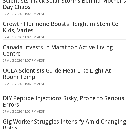
Scientists Track Solar Storms Behind Mother's
Day Chaos
07 AUG 2026 11:07 PM AEST
Growth Hormone Boosts Height in Stem Cell
Kids, Varies
07 AUG 2026 11:07 PM AEST
Canada Invests in Marathon Active Living
Centre
07 AUG 2026 11:07 PM AEST
UCLA Scientists Guide Heat Like Light At
Room Temp
07 AUG 2026 11:06 PM AEST
DIY Peptide Injections Risky, Prone to Serious
Errors
07 AUG 2026 11:00 PM AEST
Gig Worker Struggles Intensify Amid Changing
Roles