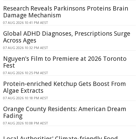
Research Reveals Parkinsons Proteins Brain
Damage Mechanism
07 AUG 2026 10:41 PM AEST
Global ADHD Diagnoses, Prescriptions Surge
Across Ages
07 AUG 2026 10:32 PM AEST
Nguyen's Film to Premiere at 2026 Toronto
Fest
07 AUG 2026 10:25 PM AEST
Protein-enriched Ketchup Gets Boost From
Algae Extracts
07 AUG 2026 10:18 PM AEST
Orange County Residents: American Dream
Fading
07 AUG 2026 10:08 PM AEST
Local Authorities' Climate-friendly Food