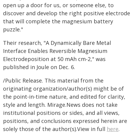
open up a door for us, or someone else, to
discover and develop the right positive electrode
that will complete the magnesium battery
puzzle."
Their research, "A Dynamically Bare Metal
Interface Enables Reversible Magnesium
Electrodeposition at 50 mAh cm-2," was
published in Joule on Dec. 6.
/Public Release. This material from the
originating organization/author(s) might be of
the point-in-time nature, and edited for clarity,
style and length. Mirage.News does not take
institutional positions or sides, and all views,
positions, and conclusions expressed herein are
solely those of the author(s).View in full
here
.