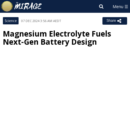
Science
07 DEC 2024 3:56 AM AEDT
Share
Magnesium Electrolyte Fuels
Next-Gen Battery Design