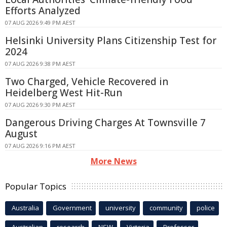
Efforts Analyzed
07 AUG 2026 9:49 PM AEST
Helsinki University Plans Citizenship Test for
2024
07 AUG 2026 9:38 PM AEST
Two Charged, Vehicle Recovered in
Heidelberg West Hit-Run
07 AUG 2026 9:30 PM AEST
Dangerous Driving Charges At Townsville 7
August
07 AUG 2026 9:16 PM AEST
More News
Popular Topics
Australia
Government
university
community
police
Australian
research
NSW
Victoria
Professor