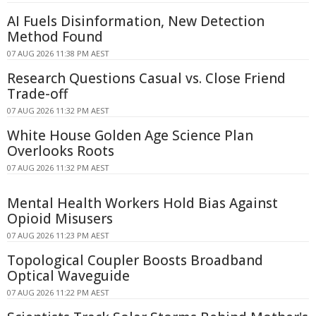
AI Fuels Disinformation, New Detection
Method Found
07 AUG 2026 11:38 PM AEST
Research Questions Casual vs. Close Friend
Trade-off
07 AUG 2026 11:32 PM AEST
White House Golden Age Science Plan
Overlooks Roots
07 AUG 2026 11:32 PM AEST
Mental Health Workers Hold Bias Against
Opioid Misusers
07 AUG 2026 11:23 PM AEST
Topological Coupler Boosts Broadband
Optical Waveguide
07 AUG 2026 11:22 PM AEST