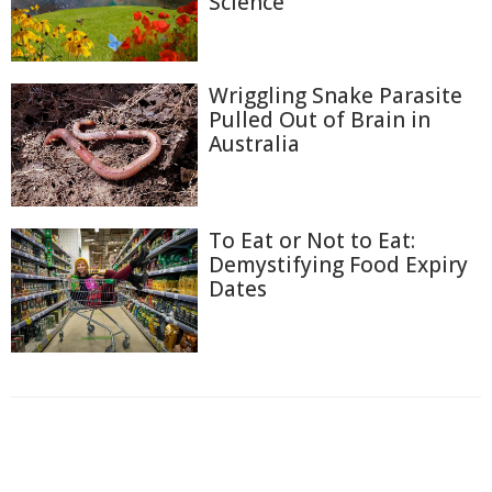
Science
Wriggling Snake Parasite
Pulled Out of Brain in
Australia
To Eat or Not to Eat:
Demystifying Food Expiry
Dates