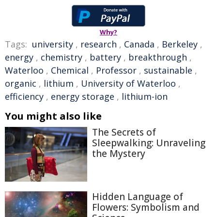
Why?
Tags:
university
,
research
,
Canada
,
Berkeley
,
energy
,
chemistry
,
battery
,
breakthrough
,
Waterloo
,
Chemical
,
Professor
,
sustainable
,
organic
,
lithium
,
University of Waterloo
,
efficiency
,
energy storage
,
lithium-ion
You might also like
The Secrets of
Sleepwalking: Unraveling
the Mystery
Hidden Language of
Flowers: Symbolism and