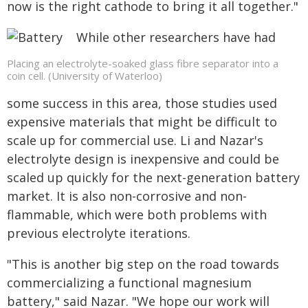
now is the right cathode to bring it all together."
While other researchers have had
Placing an electrolyte-soaked glass fibre separator into a
coin cell. (University of Waterloo)
some success in this area, those studies used
expensive materials that might be difficult to
scale up for commercial use. Li and Nazar's
electrolyte design is inexpensive and could be
scaled up quickly for the next-generation battery
market. It is also non-corrosive and non-
flammable, which were both problems with
previous electrolyte iterations.
"This is another big step on the road towards
commercializing a functional magnesium
battery," said Nazar. "We hope our work will