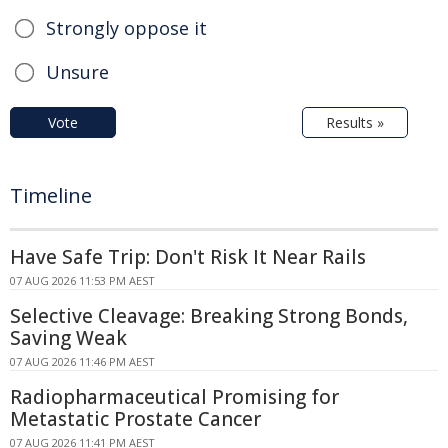
Strongly oppose it
Unsure
Vote
Results »
Timeline
Have Safe Trip: Don't Risk It Near Rails
07 AUG 2026 11:53 PM AEST
Selective Cleavage: Breaking Strong Bonds,
Saving Weak
07 AUG 2026 11:46 PM AEST
Radiopharmaceutical Promising for
Metastatic Prostate Cancer
07 AUG 2026 11:41 PM AEST